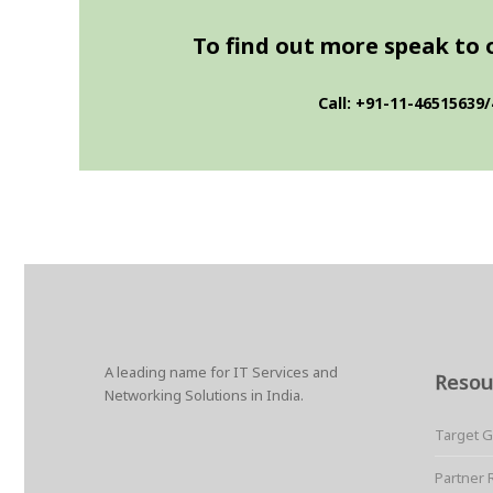
To find out more speak to on
Call: +91-11-46515639/
A leading name for IT Services and
Resou
Networking Solutions in India.
Target 
Partner 