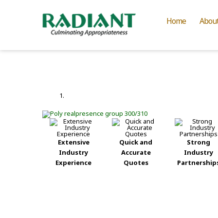
Home
Abou
Extensive
Quick and
Strong
Industry
Accurate
Industry
Experience
Quotes
Partnership