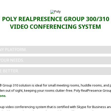
POLY REALPRESENCE GROUP 300/310
VIDEO CONFERENCING SYSTEM
Y PLATFORM.
YOUR NEEDS.
E BETTER.
Group 310 solution is ideal for small meeting rooms, huddle rooms, and 
idden out of sight, keeping your rooms clutter-free. Poly RealPresence Gro
ions
.
up video conferencing system that is certified with Skype for Business a