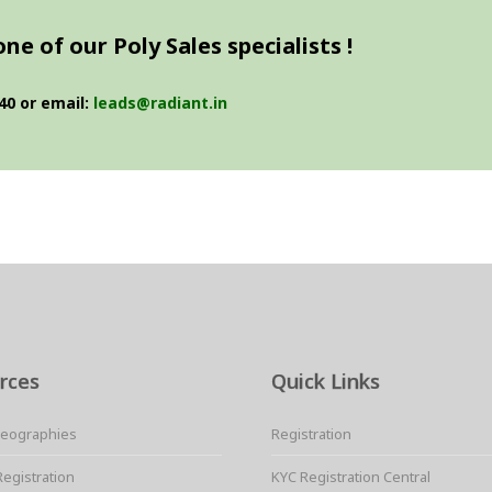
e of our Poly Sales specialists !
40 or email:
leads@radiant.in
rces
Quick Links
Geographies
Registration
Registration
KYC Registration Central