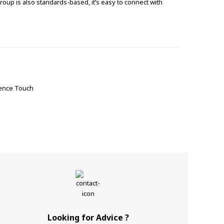
roup is also standards-based, it’s easy to connect with
sence Touch
Looking for Advice ?