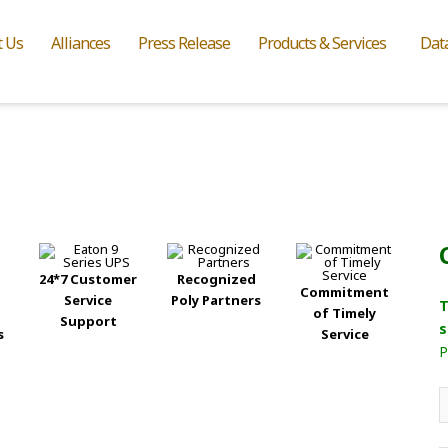
t Us
Alliances
Press Release
Products & Services
Dat
24*7 Customer
Recognized
Commitment
Service
Poly Partners
T
of Timely
Support
s
s
Service
P