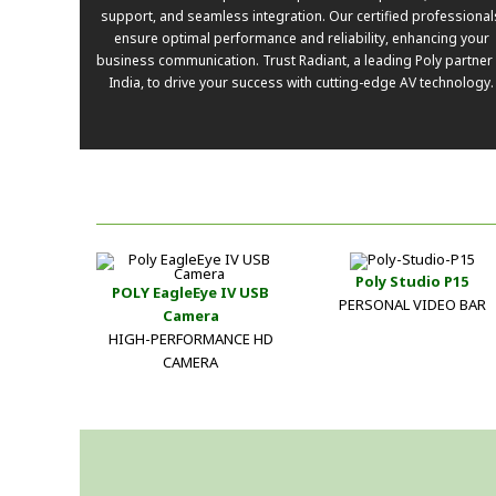
support, and seamless integration. Our certified professional
ensure optimal performance and reliability, enhancing your
business communication. Trust Radiant, a leading Poly partner 
India, to drive your success with cutting-edge AV technology.
Poly Studio P15
POLY EagleEye IV USB
PERSONAL VIDEO BAR
Camera
HIGH-PERFORMANCE HD
CAMERA