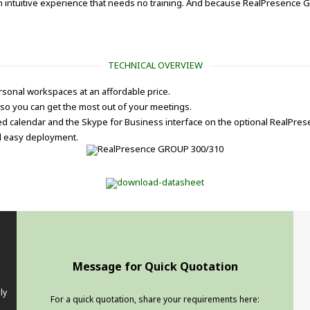
an intuitive experience that needs no training. And because RealPresence G
TECHNICAL OVERVIEW
sonal workspaces at an affordable price.
so you can get the most out of your meetings.
ted calendar and the Skype for Business interface on the optional RealPre
nd easy deployment.
Message for Quick Quotation
ly
For a quick quotation, share your requirements here: