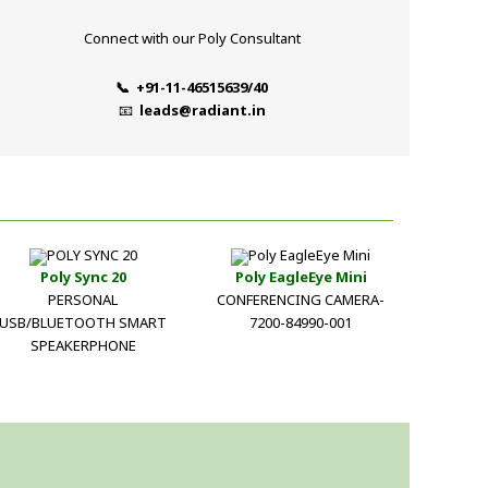
Connect with our Poly Consultant
📞 +91-11-46515639/40
📧
leads@radiant.in
Poly Sync 20
Poly EagleEye Mini
PERSONAL
CONFERENCING CAMERA-
USB/BLUETOOTH SMART
7200-84990-001
SPEAKERPHONE