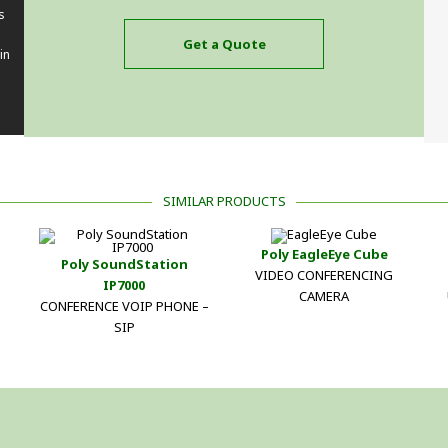
s
Get a Quote
in
SIMILAR PRODUCTS
Poly EagleEye Cube
Poly SoundStation
VIDEO CONFERENCING
IP7000
CAMERA
CONFERENCE VOIP PHONE –
SIP