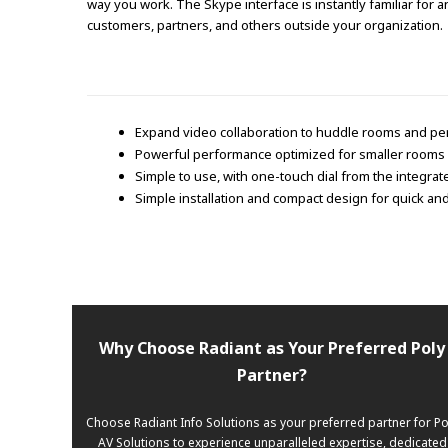
way you work. The Skype interface is instantly familiar for 
customers, partners, and others outside your organization.
Expand video collaboration to huddle rooms and per
Powerful performance optimized for smaller rooms 
Simple to use, with one-touch dial from the integra
Simple installation and compact design for quick a
Why Choose Radiant as Your Preferred Poly
Partner?
Choose Radiant Info Solutions as your preferred partner for Po
AV Solutions to experience unparalleled expertise, dedicated