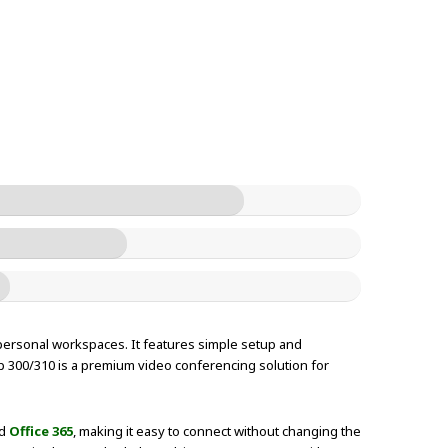
personal workspaces. It features simple setup and
up 300/310 is a premium video conferencing solution for
nd
Office 365
, making it easy to connect without changing the