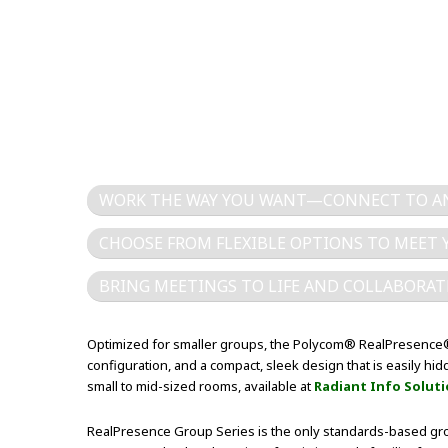
WORK THE WAY YOU WANT—CONNECT TO AN
CHOOSE FROM FLEXIBLE OPTIONS TO MEET 
BRING MEETINGS TO LIFE AND COLLABORAT
Optimized for smaller groups, the Polycom® RealPresence® 
configuration, and a compact, sleek design that is easily h
small to mid-sized rooms, available at
Radiant Info Solut
RealPresence Group Series is the only standards-based gro