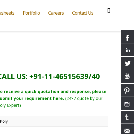
asheets
Portfolio
Careers
Contact Us
CALL US: +91-11-46515639/40
o receive a quick quotation and response, please
ubmit your requirement here.
(24×7 quote by our
oly Expert)