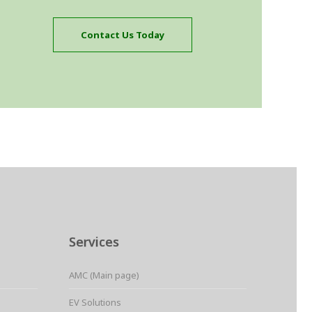
Contact Us Today
Services
AMC (Main page)
EV Solutions