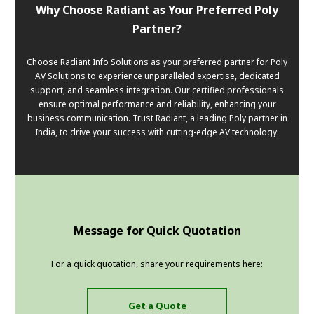
Why Choose Radiant as Your Preferred Poly
Partner?
Choose Radiant Info Solutions as your preferred partner for Poly
AV Solutions to experience unparalleled expertise, dedicated
support, and seamless integration. Our certified professionals
ensure optimal performance and reliability, enhancing your
business communication. Trust Radiant, a leading Poly partner in
India, to drive your success with cutting-edge AV technology.
Message for Quick Quotation
For a quick quotation, share your requirements here:
Get a Quote