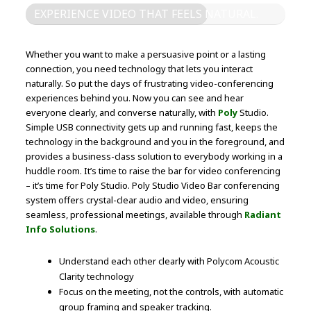
EXPERIENCE VIDEO THAT FEELS NATURAL.
Whether you want to make a persuasive point or a lasting
connection, you need technology that lets you interact
naturally. So put the days of frustrating video-conferencing
experiences behind you. Now you can see and hear
everyone clearly, and converse naturally, with
Poly
Studio.
Simple USB connectivity gets up and running fast, keeps the
technology in the background and you in the foreground, and
provides a business-class solution to everybody working in a
huddle room. It’s time to raise the bar for video conferencing
– it’s time for Poly Studio. Poly Studio Video Bar conferencing
system offers crystal-clear audio and video, ensuring
seamless, professional meetings, available through
Radiant
Info Solutions
.
Understand each other clearly with Polycom Acoustic
Clarity technology
Focus on the meeting, not the controls, with automatic
group framing and speaker tracking.