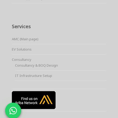
Services
AMC (Main page)
EV Solutions
Consultancy
Consultancy & BOQ Design
IT Infrastructure Setup