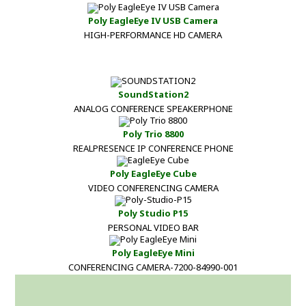
Poly EagleEye IV USB Camera
HIGH-PERFORMANCE HD CAMERA
SoundStation2
ANALOG CONFERENCE SPEAKERPHONE
Poly Trio 8800
REALPRESENCE IP CONFERENCE PHONE
Poly EagleEye Cube
VIDEO CONFERENCING CAMERA
Poly Studio P15
PERSONAL VIDEO BAR
Poly EagleEye Mini
CONFERENCING CAMERA-7200-84990-001