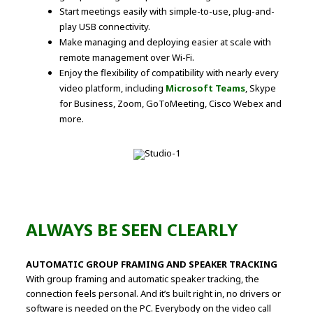
Start meetings easily with simple-to-use, plug-and-
play USB connectivity.
Make managing and deploying easier at scale with
remote management over Wi-Fi.
Enjoy the flexibility of compatibility with nearly every
video platform, including
Microsoft Teams
, Skype
for Business, Zoom, GoToMeeting, Cisco Webex and
more.
ALWAYS BE SEEN CLEARLY
AUTOMATIC GROUP FRAMING AND SPEAKER TRACKING
With group framing and automatic speaker tracking, the
connection feels personal. And it’s built right in, no drivers or
software is needed on the PC. Everybody on the video call