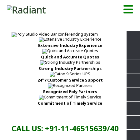
Extensive Industry Experience
Quick and Accurate Quotes
Strong Industry Partnerships
24*7 Customer Service Support
Recognized Poly Partners
Commitment of Timely Service
CALL US: +91-11-46515639/40