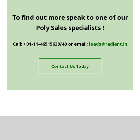
To find out more speak to one of our
Poly Sales specialists !
Call: +91-11-46515639/40 or email:
leads@radiant.in
Contact Us Today