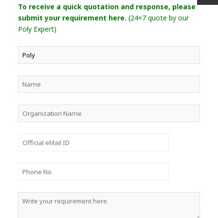
To receive a quick quotation and response, please
submit your requirement here.
(24×7 quote by our
Poly Expert)