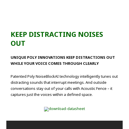
KEEP DISTRACTING NOISES
OUT
UNIQUE POLY INNOVATIONS KEEP DISTRACTIONS OUT
WHILE YOUR VOICE COMES THROUGH CLEARLY
Patented Poly NoiseBlockAI technology intelligently tunes out
distracting sounds that interrupt meetings. And outside
conversations stay out of your calls with Acoustic Fence – it
captures just the voices within a defined space.