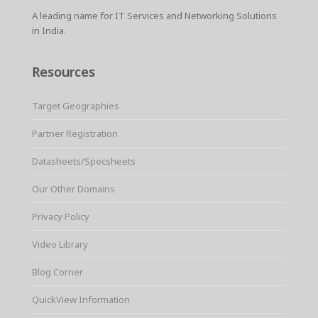
A leading name for IT Services and Networking Solutions
in India.
Resources
Target Geographies
Partner Registration
Datasheets/Specsheets
Our Other Domains
Privacy Policy
Video Library
Blog Corner
QuickView Information