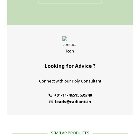
Looking for Advice ?
Connect with our Poly Consultant
📞 +91-11-46515639/40
📧
leads@radiant.in
SIMILAR PRODUCTS