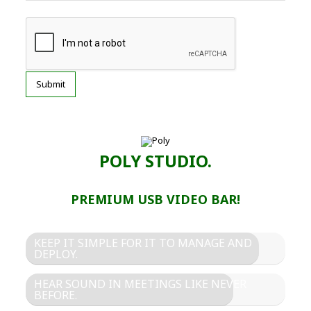
POLY STUDIO.
PREMIUM USB VIDEO BAR!
KEEP IT SIMPLE FOR IT TO MANAGE AND
DEPLOY.
HEAR SOUND IN MEETINGS LIKE NEVER
BEFORE.