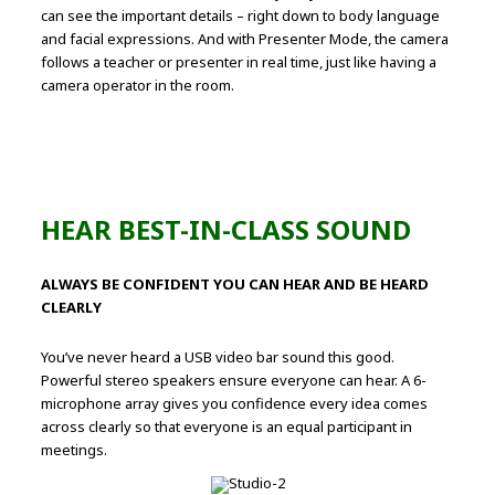
can see the important details – right down to body language
and facial expressions. And with Presenter Mode, the camera
follows a teacher or presenter in real time, just like having a
camera operator in the room.
HEAR BEST-IN-CLASS SOUND
ALWAYS BE CONFIDENT YOU CAN HEAR AND BE HEARD
CLEARLY
You’ve never heard a USB video bar sound this good.
Powerful stereo speakers ensure everyone can hear. A 6-
microphone array gives you confidence every idea comes
across clearly so that everyone is an equal participant in
meetings.