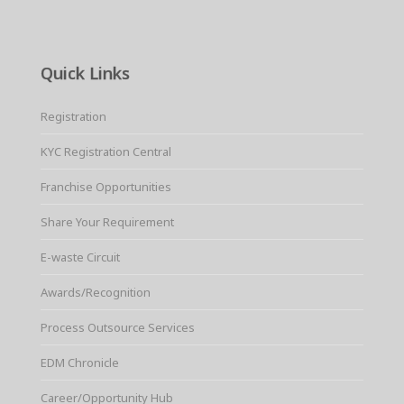
Quick Links
Registration
KYC Registration Central
Franchise Opportunities
Share Your Requirement
E-waste Circuit
Awards/Recognition
Process Outsource Services
EDM Chronicle
Career/Opportunity Hub