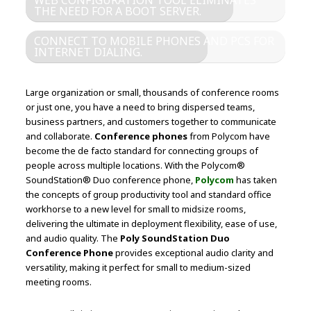
WEB CONFIGURATION TOOL ELIMINATES
THE NEED FOR A BOOT SERVER.
CONNECT TO MOBILE PHONES AND PCS FOR
INTERNET DIALING.
Large organization or small, thousands of conference rooms
or just one, you have a need to bring dispersed teams,
business partners, and customers together to communicate
and collaborate.
Conference phones
from Polycom have
become the de facto standard for connecting groups of
people across multiple locations. With the Polycom®
SoundStation® Duo conference phone,
Polycom
has taken
the concepts of group productivity tool and standard office
workhorse to a new level for small to midsize rooms,
delivering the ultimate in deployment flexibility, ease of use,
and audio quality. The
Poly SoundStation Duo
Conference Phone
provides exceptional audio clarity and
versatility, making it perfect for small to medium-sized
meeting rooms.