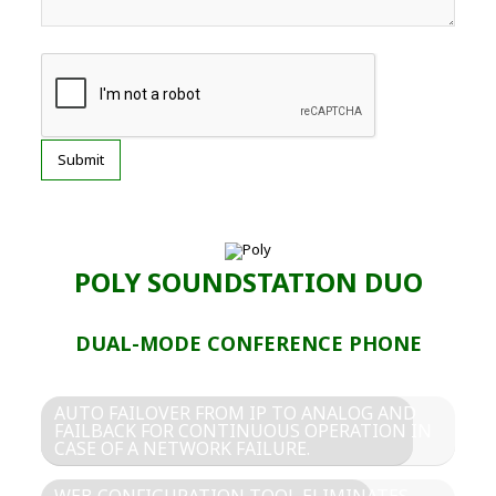
POLY SOUNDSTATION DUO
DUAL-MODE CONFERENCE PHONE
AUTO FAILOVER FROM IP TO ANALOG AND
FAILBACK FOR CONTINUOUS OPERATION IN
CASE OF A NETWORK FAILURE.