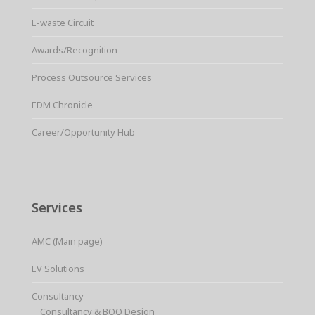
E-waste Circuit
Awards/Recognition
Process Outsource Services
EDM Chronicle
Career/Opportunity Hub
Services
AMC (Main page)
EV Solutions
Consultancy
Consultancy & BOQ Design