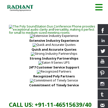
Extensive Industry Experience
Quick and Accurate Quotes
Strong Industry Partnerships
24*7 Customer Service Support
Recognized Poly Partners
Commitment of Timely Service
CALL US: +91-11-46515639/40