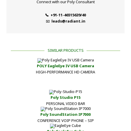
Connect with our Poly Consultant
📞 +91-11-46515639/40
📧
leads@radiant.in
SIMILAR PRODUCTS
POLY EagleEye IV USB Camera
HIGH-PERFORMANCE HD CAMERA
Poly Studio P15
PERSONAL VIDEO BAR
Poly SoundStation IP7000
CONFERENCE VOIP PHONE – SIP