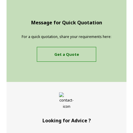
Message for Quick Quotation
For a quick quotation, share your requirements here:
Get a Quote
Looking for Advice ?