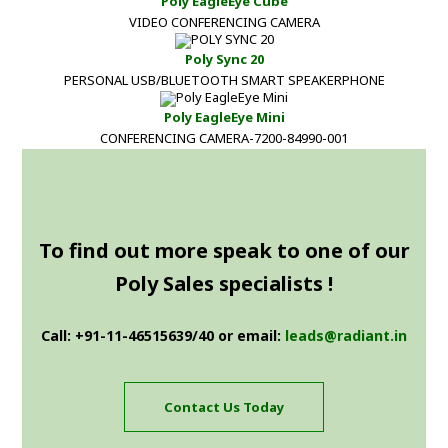
Poly EagleEye Cube
VIDEO CONFERENCING CAMERA
Poly Sync 20
PERSONAL USB/BLUETOOTH SMART SPEAKERPHONE
Poly EagleEye Mini
CONFERENCING CAMERA-7200-84990-001
To find out more speak to one of our
Poly Sales specialists !
Call: +91-11-46515639/40 or email:
leads@radiant.in
Contact Us Today