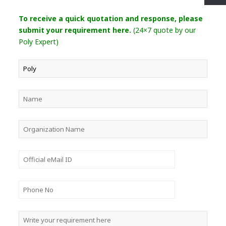
To receive a quick quotation and response, please
submit your requirement here.
(24×7 quote by our
Poly Expert)