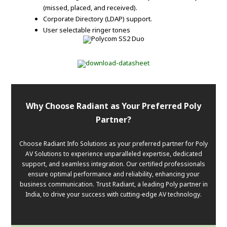
(missed, placed, and received).
Corporate Directory (LDAP) support.
User selectable ringer tones
Why Choose Radiant as Your Preferred Poly
Partner?
Choose Radiant Info Solutions as your preferred partner for Poly
AV Solutions to experience unparalleled expertise, dedicated
support, and seamless integration. Our certified professionals
ensure optimal performance and reliability, enhancing your
business communication. Trust Radiant, a leading Poly partner in
India, to drive your success with cutting-edge AV technology.