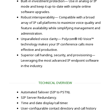
Built-in investment protection— Use in analog or IP
mode and keep it up-to-date with simple online
software upgrades.
Robust interoperability— Compatible with a broad
array of IP call platforms to maximize voice quality and
feature availability while simplifying management and
administration.
Unparalleled voice clarity— Polycom® HD Voice™
technology makes your IP conference calls more
effective and productive.
Superior call handing, security, and provisioning—
Leveraging the most advanced IP endpoint software
in the industry.
TECHNICAL OVERVIEW
Automated failover (SIP to PSTN).
SIP Server Redundancy.
Time and date display/call timer.
User-configurable contact directory and call history