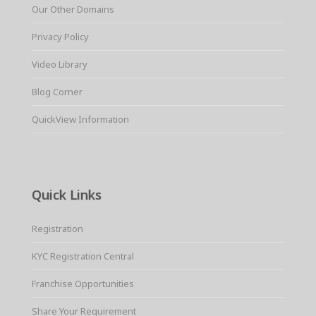
Our Other Domains
Privacy Policy
Video Library
Blog Corner
QuickView Information
Quick Links
Registration
KYC Registration Central
Franchise Opportunities
Share Your Requirement