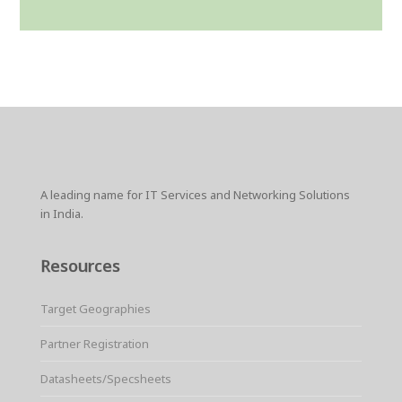
A leading name for IT Services and Networking Solutions
in India.
Resources
Target Geographies
Partner Registration
Datasheets/Specsheets