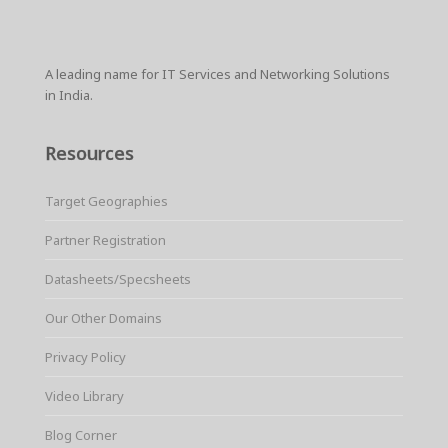
A leading name for IT Services and Networking Solutions
in India.
Resources
Target Geographies
Partner Registration
Datasheets/Specsheets
Our Other Domains
Privacy Policy
Video Library
Blog Corner