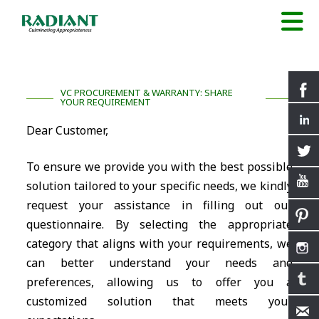
VC PROCUREMENT & WARRANTY: SHARE
YOUR REQUIREMENT
Dear Customer,
To ensure we provide you with the best possible
solution tailored to your specific needs, we kindly
request your assistance in filling out our
questionnaire. By selecting the appropriate
category that aligns with your requirements, we
can better understand your needs and
preferences, allowing us to offer you a
customized solution that meets your