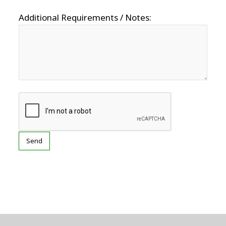
Additional Requirements / Notes: