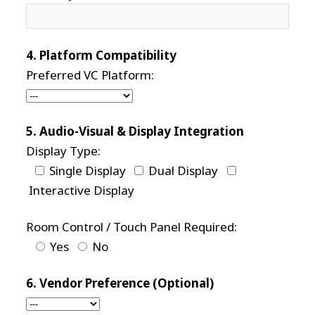
4. Platform Compatibility
Preferred VC Platform:
5. Audio-Visual & Display Integration
Display Type:
Single Display
Dual Display
Interactive Display
Room Control / Touch Panel Required:
Yes
No
6. Vendor Preference (Optional)