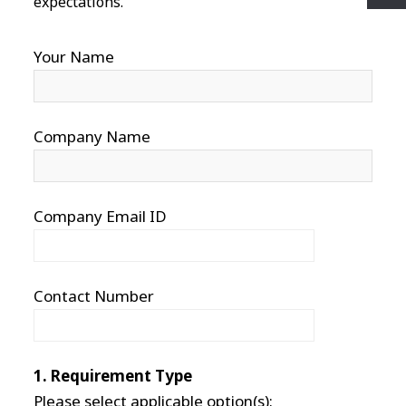
expectations.
Your Name
Company Name
Company Email ID
Contact Number
1. Requirement Type
Please select applicable option(s):