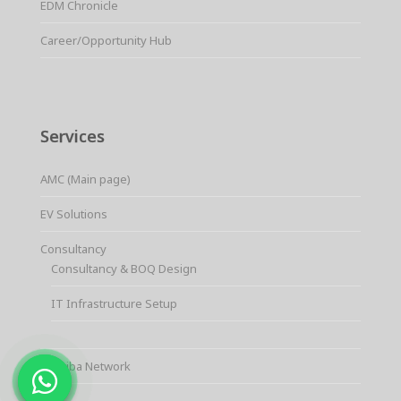
EDM Chronicle
Career/Opportunity Hub
Services
AMC (Main page)
EV Solutions
Consultancy
Consultancy & BOQ Design
IT Infrastructure Setup