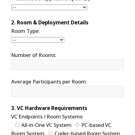
2. Room & Deployment Details
Room Type:
Number of Rooms:
Average Participants per Room:
3. VC Hardware Requirements
VC Endpoints / Room Systems:
All-in-One VC System
PC-based VC
Room System
Codec-based Room System