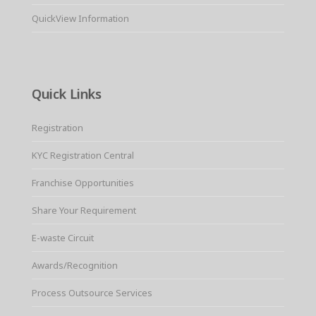
QuickView Information
Quick Links
Registration
KYC Registration Central
Franchise Opportunities
Share Your Requirement
E-waste Circuit
Awards/Recognition
Process Outsource Services