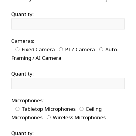
Quantity:
Cameras:
Fixed Camera
PTZ Camera
Auto-
Framing / AI Camera
Quantity:
Microphones:
Tabletop Microphones
Ceiling
Microphones
Wireless Microphones
Quantity: