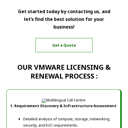
Get started today by contacting us, and
let’s find the best solution for your
business!
Get a Quote
OUR VMWARE LICENSING &
RENEWAL PROCESS :
1. Requirement Discovery & Infrastructure Assessment
Detailed analysis of compute, storage, networking,
security, and EUC requirements.