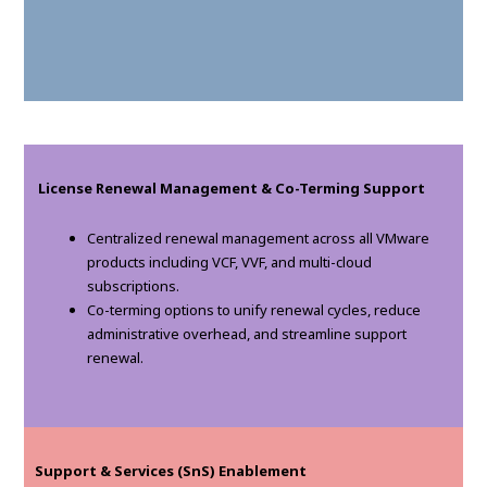
License Renewal Management & Co-Terming Support
Centralized renewal management across all VMware
products including VCF, VVF, and multi-cloud
subscriptions.
Co-terming options to unify renewal cycles, reduce
administrative overhead, and streamline support
renewal.
Support & Services (SnS) Enablement