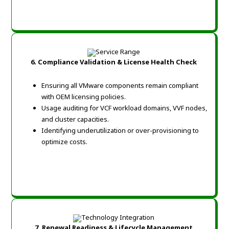
6. Compliance Validation & License Health Check
Ensuring all VMware components remain compliant
with OEM licensing policies.
Usage auditing for VCF workload domains, VVF nodes,
and cluster capacities.
Identifying underutilization or over-provisioning to
optimize costs.
7. Renewal Readiness & Lifecycle Management