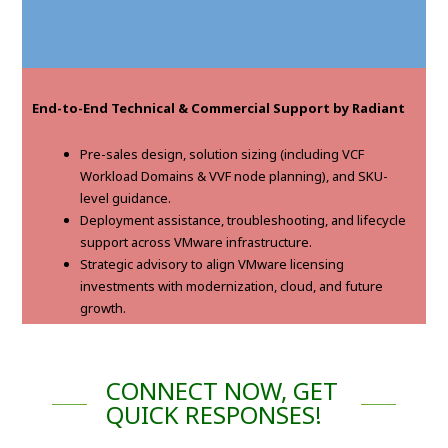
End-to-End Technical & Commercial Support by Radiant
Pre-sales design, solution sizing (including VCF
Workload Domains & VVF node planning), and SKU-
level guidance.
Deployment assistance, troubleshooting, and lifecycle
support across VMware infrastructure.
Strategic advisory to align VMware licensing
investments with modernization, cloud, and future
growth.
CONNECT NOW, GET
QUICK RESPONSES!