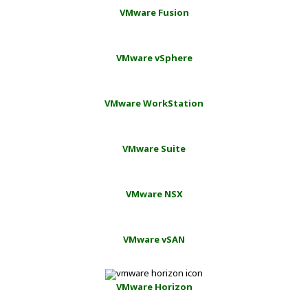
VMware Fusion
VMware vSphere
VMware WorkStation
VMware Suite
VMware NSX
VMware vSAN
VMware Horizon