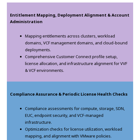
Entitlement Mapping, Deployment Alignment & Account
Administration
Mapping entitlements across clusters, workload
domains, VCF management domains, and cloud-bound
deployments.
Comprehensive Customer Connect profile setup,
license allocation, and infrastructure alignment for VVF
& VCF environments.
Compliance Assurance & Periodic License Health Checks
Compliance assessments for compute, storage, SDN,
EUC, endpoint security, and VCF-managed
infrastructure.
Optimization checks for license utilization, workload
mapping, and alignment with VMware policies.