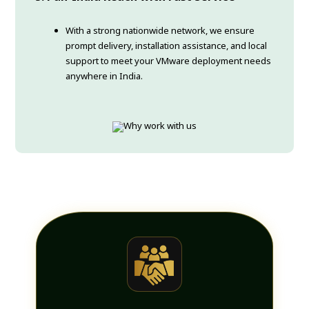
With a strong nationwide network, we ensure
prompt delivery, installation assistance, and local
support to meet your VMware deployment needs
anywhere in India.