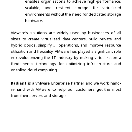
enables organizations to achieve high-performance,
scalable, and resilient storage for virtualized
environments without the need for dedicated storage
hardware.
VMware’s solutions are widely used by businesses of all
sizes to create virtualized data centers, build private and
hybrid clouds, simplify IT operations, and improve resource
utilization and flexibility. VMware has played a significant role
in revolutionizing the IT industry by making virtualization a
fundamental technology for optimizing infrastructure and
enabling cloud computing.
Radiant
is a VMware Enterprise Partner and we work hand-
in-hand with VMware to help our customers get the most
from their servers and storage.