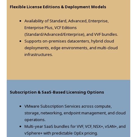
Flexible License Editions & Deployment Models
Availability of Standard, Advanced, Enterprise,
Enterprise Plus, VCF Editions
(Standard/Advanced/Enterprise), and VVF bundles.
Supports on-premises datacenters, hybrid cloud
deployments, edge environments, and multi-cloud
infrastructures.
Subscription & SaaS-Based Licensing Options
VMware Subscription Services across compute,
storage, networking, endpoint management, and cloud
operations.
Multi-year SaaS bundles for VVF, VCF, NSX+, vSAN+, and
vSphere+ with predictable OpEx pricing.