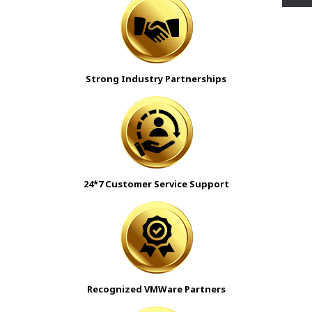
Strong Industry Partnerships
24*7 Customer Service Support
Recognized VMWare Partners