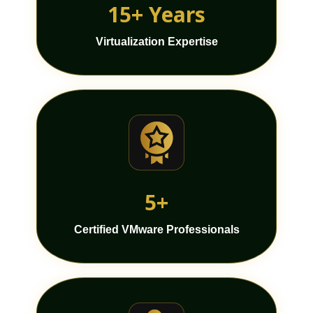
15+ Years
Virtualization Expertise
5+
Certified VMware Professionals