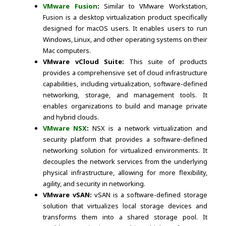
VMware Fusion
:
Similar to VMware Workstation,
Fusion is a desktop virtualization product specifically
designed for macOS users. It enables users to run
Windows, Linux, and other operating systems on their
Mac computers.
VMware vCloud Suite:
This suite of products
provides a comprehensive set of cloud infrastructure
capabilities, including virtualization, software-defined
networking, storage, and management tools. It
enables organizations to build and manage private
and hybrid clouds.
VMware NSX
:
NSX is a network virtualization and
security platform that provides a software-defined
networking solution for virtualized environments. It
decouples the network services from the underlying
physical infrastructure, allowing for more flexibility,
agility, and security in networking.
VMware vSAN:
vSAN is a software-defined storage
solution that virtualizes local storage devices and
transforms them into a shared storage pool. It