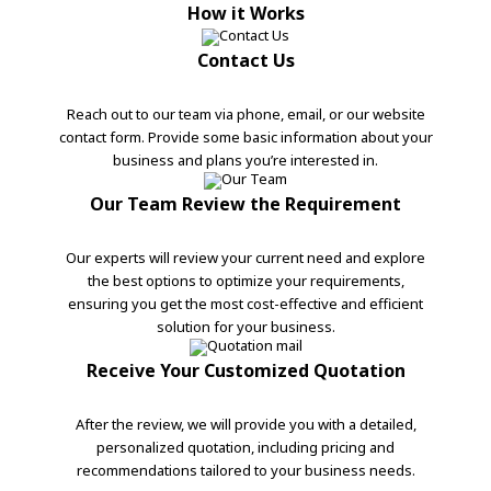
How it Works
Contact Us
Reach out to our team via phone, email, or our website
contact form. Provide some basic information about your
business and plans you’re interested in.
Our Team Review the Requirement
Our experts will review your current need and explore
the best options to optimize your requirements,
ensuring you get the most cost-effective and efficient
solution for your business.
Receive Your Customized Quotation
After the review, we will provide you with a detailed,
personalized quotation, including pricing and
recommendations tailored to your business needs.