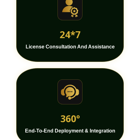
24*7
License Consultation And Assistance
360°
End-To-End Deployment & Integration