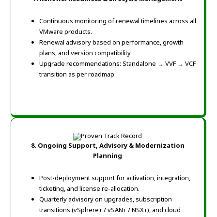
Continuous monitoring of renewal timelines across all
VMware products.
Renewal advisory based on performance, growth
plans, and version compatibility.
Upgrade recommendations: Standalone → VVF → VCF
transition as per roadmap.
8. Ongoing Support, Advisory & Modernization
Planning
Post-deployment support for activation, integration,
ticketing, and license re-allocation.
Quarterly advisory on upgrades, subscription
transitions (vSphere+ / vSAN+ / NSX+), and cloud