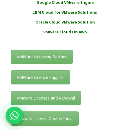
Google Cloud VMware Engine
IBM Cloud for VMware Solutions
Oracle Cloud VMware Solution
VMware Cloud On AWS
VMWare Licensing Partner
VMWare Licence Supplier
VMware Licenses and Renewal
VMware License Cost in India