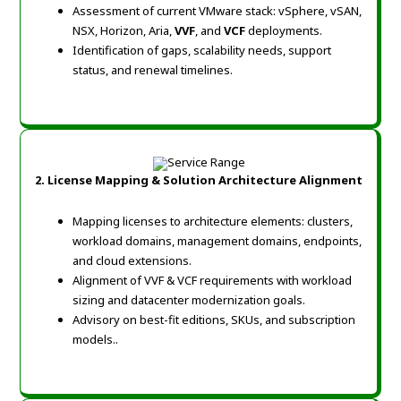
Assessment of current VMware stack: vSphere, vSAN,
NSX, Horizon, Aria,
VVF
, and
VCF
deployments.
Identification of gaps, scalability needs, support
status, and renewal timelines.
2. License Mapping & Solution Architecture Alignment
Mapping licenses to architecture elements: clusters,
workload domains, management domains, endpoints,
and cloud extensions.
Alignment of VVF & VCF requirements with workload
sizing and datacenter modernization goals.
Advisory on best-fit editions, SKUs, and subscription
models.
.