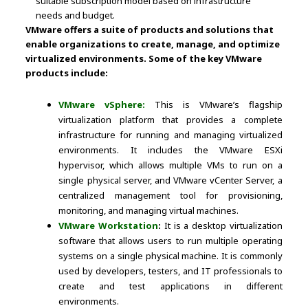
suitable subscription model based on infrastructure
needs and budget.
VMware offers a suite of products and solutions that
enable organizations to create, manage, and optimize
virtualized environments. Some of the key VMware
products include:
VMware vSphere:
This is VMware’s flagship
virtualization platform that provides a complete
infrastructure for running and managing virtualized
environments. It includes the VMware ESXi
hypervisor, which allows multiple VMs to run on a
single physical server, and VMware vCenter Server, a
centralized management tool for provisioning,
monitoring, and managing virtual machines.
VMware Workstation
:
It is a desktop virtualization
software that allows users to run multiple operating
systems on a single physical machine. It is commonly
used by developers, testers, and IT professionals to
create and test applications in different
environments.