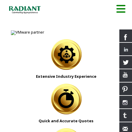
Extensive Industry Experience
Quick and Accurate Quotes