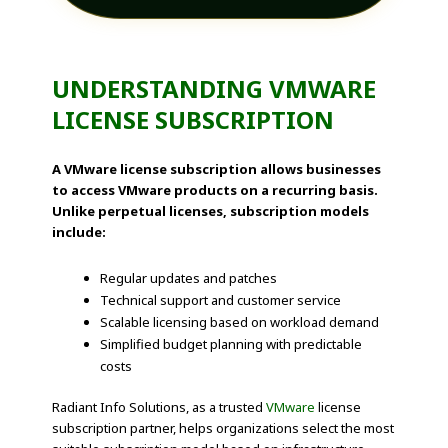
UNDERSTANDING VMWARE
LICENSE SUBSCRIPTION
A VMware license subscription allows businesses
to access VMware products on a recurring basis.
Unlike perpetual licenses, subscription models
include:
Regular updates and patches
Technical support and customer service
Scalable licensing based on workload demand
Simplified budget planning with predictable
costs
Radiant Info Solutions, as a trusted
VMware
license
subscription partner, helps organizations select the most