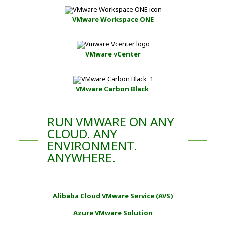
VMware Workspace ONE
VMware vCenter
VMware Carbon Black
RUN VMWARE ON ANY
CLOUD. ANY
ENVIRONMENT.
ANYWHERE.
Alibaba Cloud VMware Service (AVS)
Azure VMware Solution