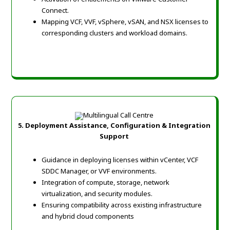
Connect.
Mapping VCF, VVF, vSphere, vSAN, and NSX licenses to
corresponding clusters and workload domains.
5. Deployment Assistance, Configuration & Integration
Support
Guidance in deploying licenses within vCenter, VCF
SDDC Manager, or VVF environments.
Integration of compute, storage, network
virtualization, and security modules.
Ensuring compatibility across existing infrastructure
and hybrid cloud components