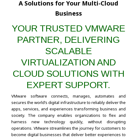
A Solutions for Your Multi-Cloud
Business
YOUR TRUSTED VMWARE
PARTNER, DELIVERING
SCALABLE
VIRTUALIZATION AND
CLOUD SOLUTIONS WITH
EXPERT SUPPORT.
VMware software connects, manages, automates and
secures the world’s digital infrastructure to reliably deliver the
apps, services, and experiences transforming business and
society. The company enables organizations to flex and
harness new technology quickly, without disrupting
operations. VMware streamlines the journey for customers to
become digital businesses that deliver better experiences to