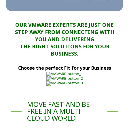
OUR VMWARE EXPERTS ARE JUST ONE
STEP AWAY FROM CONNECTING WITH
YOU AND DELIVERING
THE RIGHT SOLUTIONS FOR YOUR
BUSINESS.
Choose the perfect Fit for your Business
MOVE FAST AND BE
FREE IN A MULTI-
CLOUD WORLD