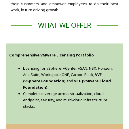
their customers and empower employees to do their best
work, in turn driving growth.
WHAT WE OFFER
Comprehensive VMware Licensing Portfolio
Licensing for vSphere, vCenter, vSAN, NSX, Horizon,
Aria Suite, Workspace ONE, Carbon Black,
VVF
(vSphere Foundation)
and
VCF (VMware Cloud
Foundation)
.
Complete coverage across virtualization, cloud,
endpoint, security, and multi-cloud infrastructure
stacks.