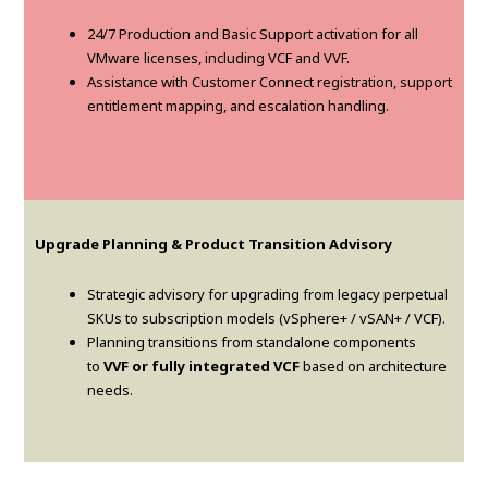
24/7 Production and Basic Support activation for all
VMware licenses, including VCF and VVF.
Assistance with Customer Connect registration, support
entitlement mapping, and escalation handling.
Upgrade Planning & Product Transition Advisory
Strategic advisory for upgrading from legacy perpetual
SKUs to subscription models (vSphere+ / vSAN+ / VCF).
Planning transitions from standalone components
to
VVF or fully integrated VCF
based on architecture
needs.