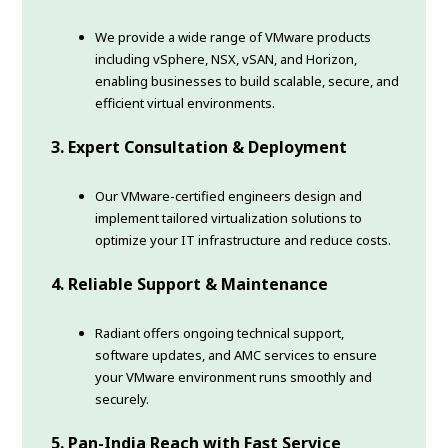
We provide a wide range of VMware products
including vSphere, NSX, vSAN, and Horizon,
enabling businesses to build scalable, secure, and
efficient virtual environments.
3. Expert Consultation & Deployment
Our VMware-certified engineers design and
implement tailored virtualization solutions to
optimize your IT infrastructure and reduce costs.
4. Reliable Support & Maintenance
Radiant offers ongoing technical support,
software updates, and AMC services to ensure
your VMware environment runs smoothly and
securely.
5. Pan-India Reach with Fast Service