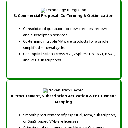
3. Commercial Proposal, Co-Terming & Optimization
Consolidated quotation for new licenses, renewals,
and subscription services.
Co-terming multiple VMware products for a single,
simplified renewal cycle.
Cost optimization across VVF, vSphere+, vSAN+, NSX+,
and VCF subscriptions.
4. Procurement, Subscription Activation & Entitlement
Mapping
Smooth procurement of perpetual, term, subscription,
or SaaS-based VMware licenses.
Activation of entitlements on VMware Customer