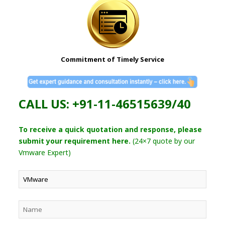
Commitment of Timely Service
CALL US: +91-11-46515639/40
To receive a quick quotation and response, please
submit your requirement here.
(24×7 quote by our
Vmware Expert)