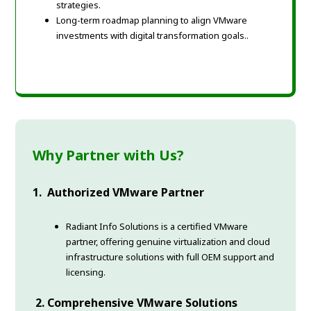
strategies.
Long-term roadmap planning to align VMware
investments with digital transformation goals.
.
Why Partner with Us?
1. Authorized VMware Partner
Radiant Info Solutions is a certified VMware
partner, offering genuine virtualization and cloud
infrastructure solutions with full OEM support and
licensing.
2. Comprehensive VMware Solutions