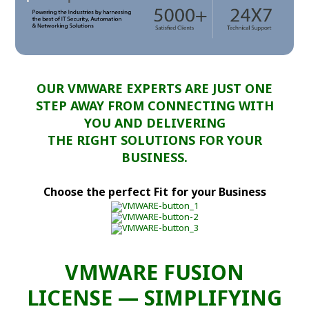
OUR VMWARE EXPERTS ARE JUST ONE
STEP AWAY FROM CONNECTING WITH
YOU AND DELIVERING
THE RIGHT SOLUTIONS FOR YOUR
BUSINESS.
Choose the perfect Fit for your Business
VMWARE FUSION
LICENSE — SIMPLIFYING