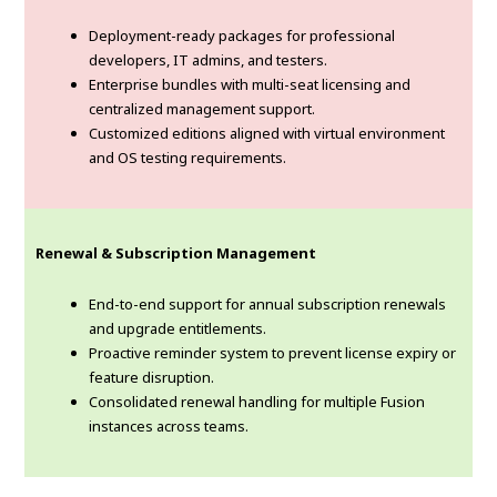
Deployment-ready packages for professional
developers, IT admins, and testers.
Enterprise bundles with multi-seat licensing and
centralized management support.
Customized editions aligned with virtual environment
and OS testing requirements.
Renewal & Subscription Management
End-to-end support for annual subscription renewals
and upgrade entitlements.
Proactive reminder system to prevent license expiry or
feature disruption.
Consolidated renewal handling for multiple Fusion
instances across teams.