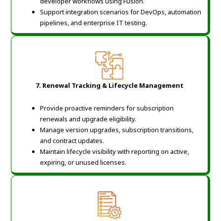
developer workflows using Fusion.
Support integration scenarios for DevOps, automation
pipelines, and enterprise IT testing.
7. Renewal Tracking & Lifecycle Management
Provide proactive reminders for subscription
renewals and upgrade eligibility.
Manage version upgrades, subscription transitions,
and contract updates.
Maintain lifecycle visibility with reporting on active,
expiring, or unused licenses.