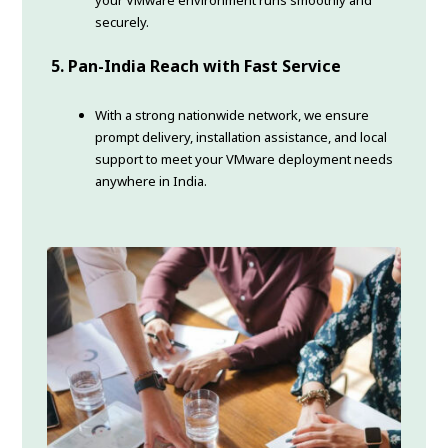
your VMware environment runs smoothly and
securely.
5. Pan-India Reach with Fast Service
With a strong nationwide network, we ensure
prompt delivery, installation assistance, and local
support to meet your VMware deployment needs
anywhere in India.