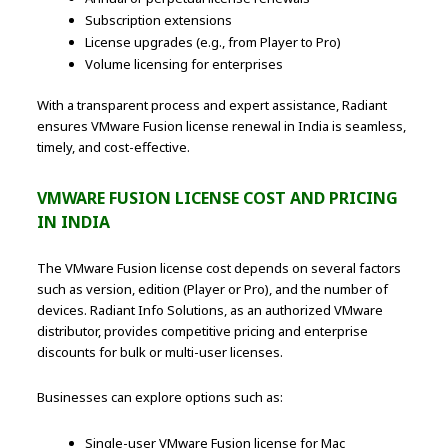
Subscription extensions
License upgrades (e.g., from Player to Pro)
Volume licensing for enterprises
With a transparent process and expert assistance, Radiant
ensures VMware Fusion license renewal in India is seamless,
timely, and cost-effective.
VMWARE FUSION LICENSE COST AND PRICING
IN INDIA
The VMware Fusion license cost depends on several factors
such as version, edition (Player or Pro), and the number of
devices. Radiant Info Solutions, as an authorized VMware
distributor, provides competitive pricing and enterprise
discounts for bulk or multi-user licenses.
Businesses can explore options such as:
Single-user VMware Fusion license for Mac