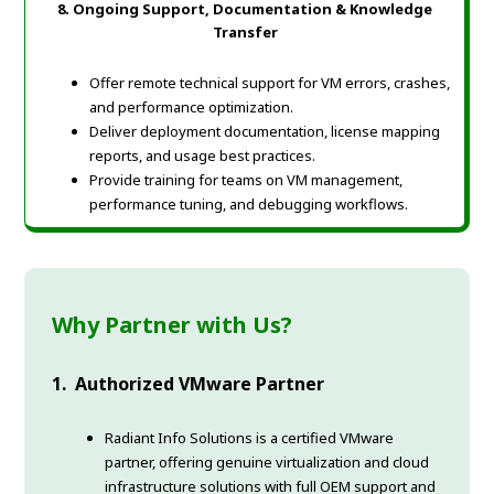
8. Ongoing Support, Documentation & Knowledge
Transfer
Offer remote technical support for VM errors, crashes,
and performance optimization.
Deliver deployment documentation, license mapping
reports, and usage best practices.
Provide training for teams on VM management,
performance tuning, and debugging workflows.
Why Partner with Us?
1. Authorized VMware Partner
Radiant Info Solutions is a certified VMware
partner, offering genuine virtualization and cloud
infrastructure solutions with full OEM support and