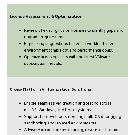
License Assessment & Optimization
Review of existing Fusion licenses to identify gaps and
upgrade requirements.
Rightsizing suggestions based on workload needs,
environment complexity, and performance goals.
Optimize licensing costs with the latest VMware
subscription models.
Cross-Platform Virtualization Solutions
Enable seamless VM creation and testing across
macOS, Windows, and Linux systems.
Support for developers needing multi-OS debugging,
sandboxing, and isolated environments.
Advisory on performance tuning, resource allocation,