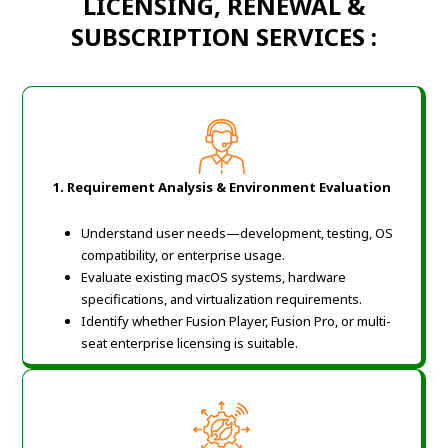
LICENSING, RENEWAL &
SUBSCRIPTION SERVICES :
1. Requirement Analysis & Environment Evaluation
Understand user needs—development, testing, OS
compatibility, or enterprise usage.
Evaluate existing macOS systems, hardware
specifications, and virtualization requirements.
Identify whether Fusion Player, Fusion Pro, or multi-
seat enterprise licensing is suitable.