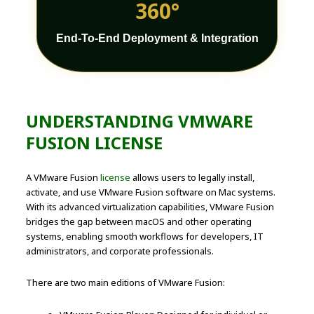
360°
End-To-End Deployment & Integration
UNDERSTANDING VMWARE
FUSION LICENSE
A VMware Fusion
license
allows users to legally install,
activate, and use VMware Fusion software on Mac systems.
With its advanced virtualization capabilities, VMware Fusion
bridges the gap between macOS and other operating
systems, enabling smooth workflows for developers, IT
administrators, and corporate professionals.
There are two main editions of VMware Fusion: