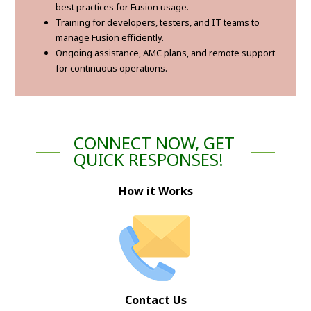
best practices for Fusion usage.
Training for developers, testers, and IT teams to
manage Fusion efficiently.
Ongoing assistance, AMC plans, and remote support
for continuous operations.
CONNECT NOW, GET
QUICK RESPONSES!
How it Works
Contact Us