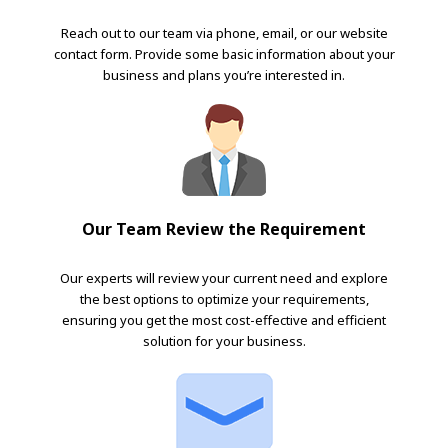
Reach out to our team via phone, email, or our website
contact form. Provide some basic information about your
business and plans you’re interested in.
Our Team Review the Requirement
Our experts will review your current need and explore
the best options to optimize your requirements,
ensuring you get the most cost-effective and efficient
solution for your business.