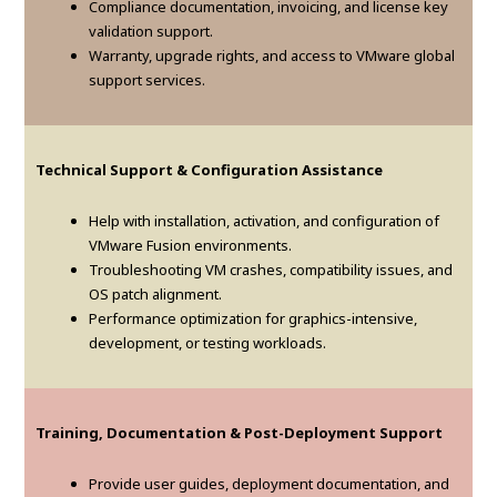
Compliance documentation, invoicing, and license key
validation support.
Warranty, upgrade rights, and access to VMware global
support services.
Technical Support & Configuration Assistance
Help with installation, activation, and configuration of
VMware Fusion environments.
Troubleshooting VM crashes, compatibility issues, and
OS patch alignment.
Performance optimization for graphics-intensive,
development, or testing workloads.
Training, Documentation & Post-Deployment Support
Provide user guides, deployment documentation, and