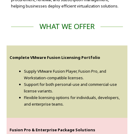
helping businesses deploy efficient virtualization solutions.
WHAT WE OFFER
Complete VMware Fusion Licensing Portfolio
Supply VMware Fusion Player, Fusion Pro, and
Workstation-compatible licenses.
Support for both personal-use and commercial-use
license variants.
Flexible licensing options for individuals, developers,
and enterprise teams.
Fusion Pro & Enterprise Package Solutions