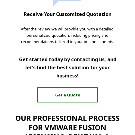
Receive Your Customized Quotation
After the review, we will provide you with a detailed,
personalized quotation, including pricing and
recommendations tailored to your business needs.
Get started today by contacting us, and
let’s find the best solution for your
business!
Get a Quote
OUR PROFESSIONAL PROCESS
FOR VMWARE FUSION