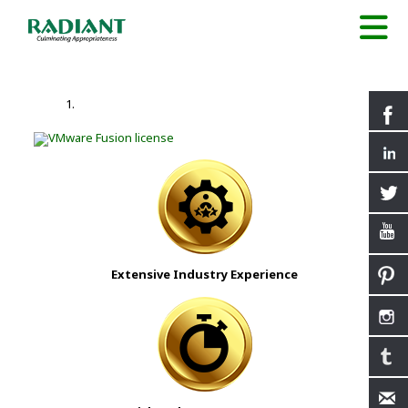
Extensive Industry Experience