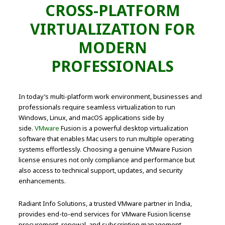
CROSS-PLATFORM
VIRTUALIZATION FOR
MODERN
PROFESSIONALS
In today’s multi-platform work environment, businesses and
professionals require seamless virtualization to run
Windows, Linux, and macOS applications side by
side.
VMware
Fusion is a powerful desktop virtualization
software that enables Mac users to run multiple operating
systems effortlessly. Choosing a genuine VMware Fusion
license ensures not only compliance and performance but
also access to technical support, updates, and security
enhancements.
Radiant Info Solutions, a trusted VMware partner in India,
provides end-to-end services for VMware Fusion license
procurement, renewal, and subscription management,