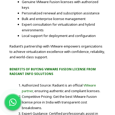
Genuine VMware Fusion licenses with authorized
keys
Personalized renewal and subscription assistance
Bulk and enterprise license management
Expert consultation for virtualization and hybrid
environments
Local support for deployment and configuration
Radiant’s partnership with VMware empowers organizations
to achieve virtualization excellence with confidence, reliability,
and world-class support.
BENEFITS OF BUYING VMWARE FUSION LICENSE FROM
RADIANT INFO SOLUTIONS
Authorized Source: Radiant is an official
VMware
partner
, ensuring authentic and compliant licenses.
Competitive Pricing: Get the best VMware Fusion
license price in India with transparent cost
breakdowns.
Expert Guidance: Certified professionals assist in