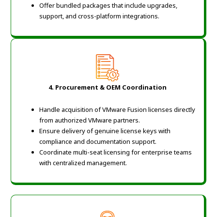
Offer bundled packages that include upgrades,
support, and cross-platform integrations.
4. Procurement & OEM Coordination
Handle acquisition of VMware Fusion licenses directly
from authorized VMware partners.
Ensure delivery of genuine license keys with
compliance and documentation support.
Coordinate multi-seat licensing for enterprise teams
with centralized management.