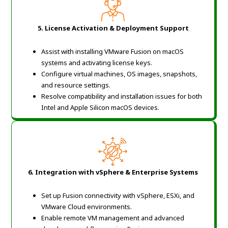
5. License Activation & Deployment Support
Assist with installing VMware Fusion on macOS
systems and activating license keys.
Configure virtual machines, OS images, snapshots,
and resource settings.
Resolve compatibility and installation issues for both
Intel and Apple Silicon macOS devices.
6. Integration with vSphere & Enterprise Systems
Set up Fusion connectivity with vSphere, ESXi, and
VMware Cloud environments.
Enable remote VM management and advanced