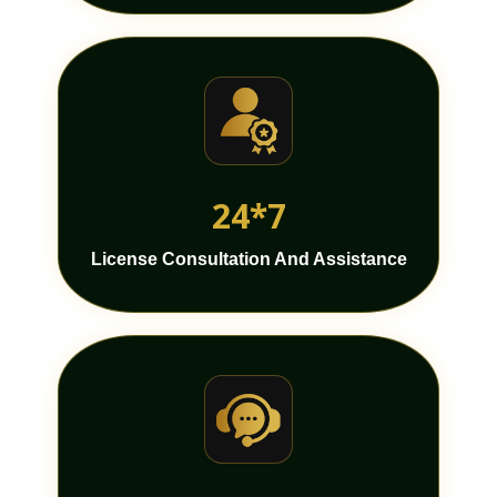
24*7
License Consultation And Assistance