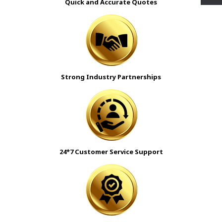
Quick and Accurate Quotes
Strong Industry Partnerships
24*7 Customer Service Support