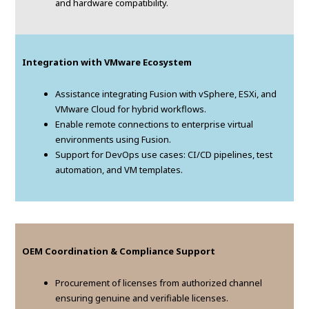
and hardware compatibility.
Integration with VMware Ecosystem
Assistance integrating Fusion with vSphere, ESXi, and
VMware Cloud for hybrid workflows.
Enable remote connections to enterprise virtual
environments using Fusion.
Support for DevOps use cases: CI/CD pipelines, test
automation, and VM templates.
OEM Coordination & Compliance Support
Procurement of licenses from authorized channel
ensuring genuine and verifiable licenses.