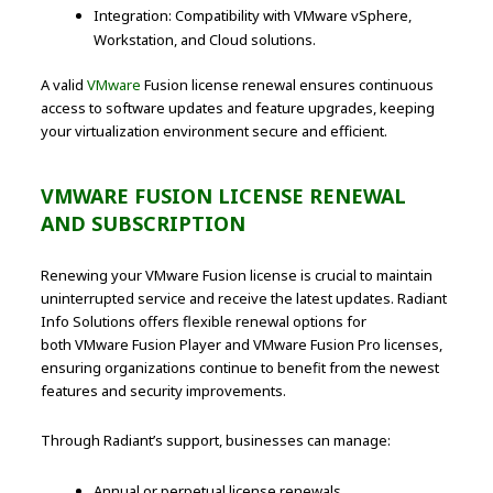
Integration: Compatibility with VMware vSphere,
Workstation, and Cloud solutions.
A valid
VMware
Fusion license renewal ensures continuous
access to software updates and feature upgrades, keeping
your virtualization environment secure and efficient.
VMWARE FUSION LICENSE RENEWAL
AND SUBSCRIPTION
Renewing your VMware Fusion license is crucial to maintain
uninterrupted service and receive the latest updates. Radiant
Info Solutions offers flexible renewal options for
both VMware Fusion Player and VMware Fusion Pro licenses,
ensuring organizations continue to benefit from the newest
features and security improvements.
Through Radiant’s support, businesses can manage:
Annual or perpetual license renewals