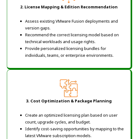
2. License Mapping & Edition Recommendation
Assess existing VMware Fusion deployments and
version gaps.
Recommend the correct licensing model based on
technical workloads and usage rights.
Provide personalized licensing bundles for
individuals, teams, or enterprise environments.
3. Cost Optimization & Package Planning
Create an optimized licensing plan based on user
count, upgrade cycles, and budget.
Identify cost-saving opportunities by mapping to the
latest VMware subscription models.