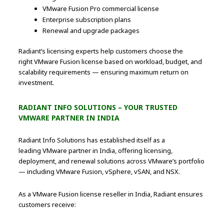
VMware Fusion Pro commercial license
Enterprise subscription plans
Renewal and upgrade packages
Radiant’s licensing experts help customers choose the
right VMware Fusion license based on workload, budget, and
scalability requirements — ensuring maximum return on
investment.
RADIANT INFO SOLUTIONS – YOUR TRUSTED
VMWARE PARTNER IN INDIA
Radiant Info Solutions has established itself as a
leading VMware partner in India, offering licensing,
deployment, and renewal solutions across VMware’s portfolio
— including VMware Fusion, vSphere, vSAN, and NSX.
As a VMware Fusion license reseller in India, Radiant ensures
customers receive: