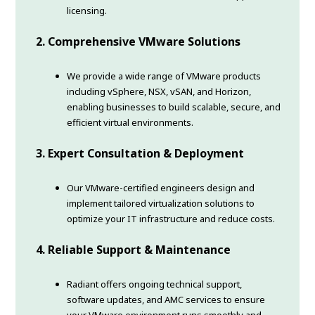
licensing.
2. Comprehensive VMware Solutions
We provide a wide range of VMware products
including vSphere, NSX, vSAN, and Horizon,
enabling businesses to build scalable, secure, and
efficient virtual environments.
3. Expert Consultation & Deployment
Our VMware-certified engineers design and
implement tailored virtualization solutions to
optimize your IT infrastructure and reduce costs.
4. Reliable Support & Maintenance
Radiant offers ongoing technical support,
software updates, and AMC services to ensure