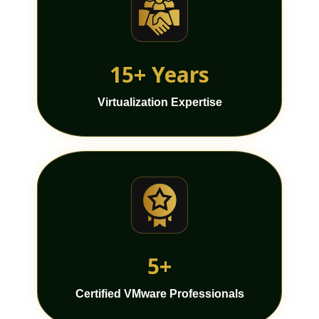
15+ Years
Virtualization Expertise
5+
Certified VMware Professionals