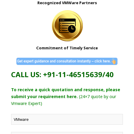
Recognized VMWare Partners
Commitment of Timely Service
CALL US: +91-11-46515639/40
To receive a quick quotation and response, please
submit your requirement here.
(24×7 quote by our
Vmware Expert)