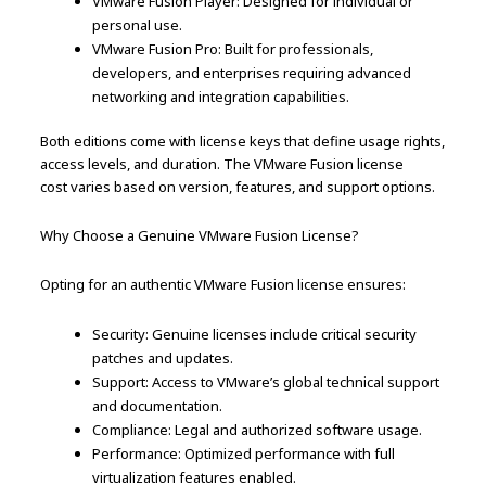
VMware Fusion Player: Designed for individual or
personal use.
VMware Fusion Pro: Built for professionals,
developers, and enterprises requiring advanced
networking and integration capabilities.
Both editions come with license keys that define usage rights,
access levels, and duration. The VMware Fusion license
cost varies based on version, features, and support options.
Why Choose a Genuine VMware Fusion License?
Opting for an authentic VMware Fusion license ensures:
Security: Genuine licenses include critical security
patches and updates.
Support: Access to VMware’s global technical support
and documentation.
Compliance: Legal and authorized software usage.
Performance: Optimized performance with full
virtualization features enabled.