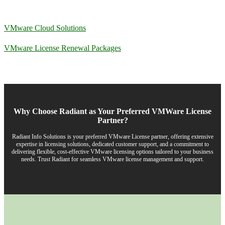
VMware Cloud Solutions
VMware License Renewal Packages
Why Choose Radiant as Your Preferred VMWare License
Partner?
Radiant Info Solutions is your preferred VMware License partner, offering extensive
expertise in licensing solutions, dedicated customer support, and a commitment to
delivering flexible, cost-effective VMware licensing options tailored to your business
needs. Trust Radiant for seamless VMware license management and support.