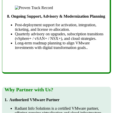
8. Ongoing Support, Advisory & Modernization Planning
Post-deployment support for activation, integration,
ticketing, and license re-allocation.
Quarterly advisory on upgrades, subscription transitions
(vSphere+ / vSAN+ / NSX+), and cloud strategies.
Long-term roadmap planning to align VMware
investments with digital transformation goals.
.
Why Partner with Us?
1. Authorized VMware Partner
Radiant Info Solutions is a certified VMware partner,
offering genuine virtualization and cloud infrastructure