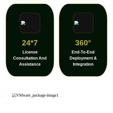
24*7
360°
License
End-To-End
Consultation And
Deployment &
Assistance
Integration