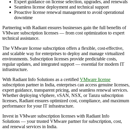
Expert guidance on license selection, upgrades, and renewals
Seamless license deployment and technical support
Proactive license renewal management to avoid operational
downtime
Partnering with Radiant ensures businesses gain the full benefits of
VMware subscription licenses — from cost optimization to expert
technical assistance.
The VMware license subscription offers a flexible, cost-effective,
and scalable way for enterprises to deploy and manage virtualized
environments. Subscription licenses provide predictable costs,
regular updates, and integrated support — essential for modern IT
infrastructure.
With Radiant Info Solutions as a certified
VMware license
subscription partner in India, enterprises can access genuine licenses,
expert guidance, transparent pricing, and seamless renewal services.
Whether deploying vSphere, vSAN, NSX, or Tanzu subscription
licenses, Radiant ensures optimized cost, compliance, and maximum
performance for your IT infrastructure.
Invest in VMware subscription licenses with Radiant Info
Solutions — your trusted VMware partner for subscription, cost,
and renewal services in India.