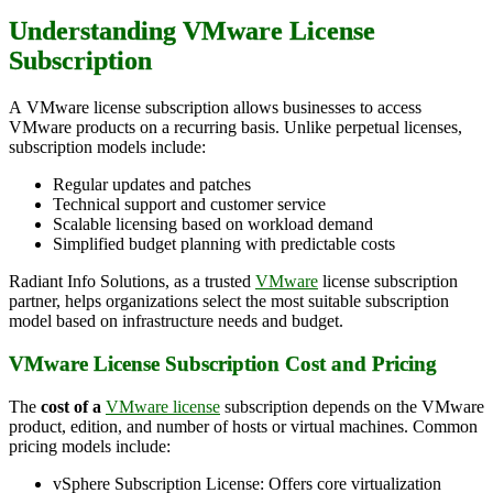
Understanding VMware License
Subscription
A VMware license subscription allows businesses to access
VMware products on a recurring basis. Unlike perpetual licenses,
subscription models include:
Regular updates and patches
Technical support and customer service
Scalable licensing based on workload demand
Simplified budget planning with predictable costs
Radiant Info Solutions, as a trusted
VMware
license subscription
partner, helps organizations select the most suitable subscription
model based on infrastructure needs and budget.
VMware License Subscription Cost and Pricing
The
cost of a
VMware license
subscription depends on the VMware
product, edition, and number of hosts or virtual machines. Common
pricing models include:
vSphere Subscription License: Offers core virtualization