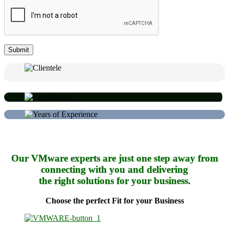
Our VMware experts are just one step away from
connecting with you and delivering
the right solutions for your business.
Choose the perfect Fit for your Business