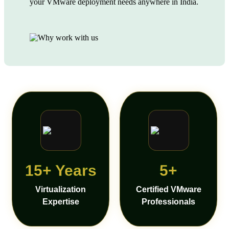
your VMware deployment needs anywhere in India.
15+ Years
5+
Virtualization
Certified VMware
Expertise
Professionals