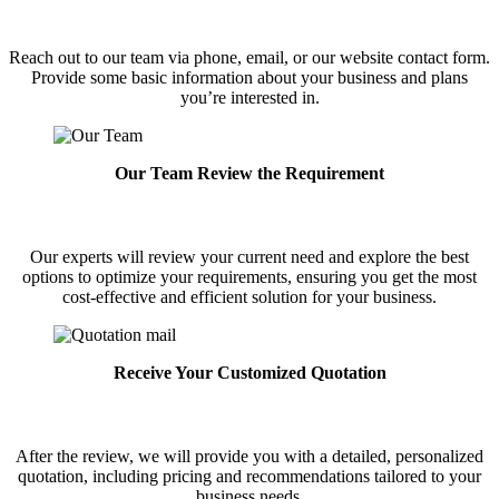
Reach out to our team via phone, email, or our website contact form.
Provide some basic information about your business and plans
you’re interested in.
Our Team Review the Requirement
Our experts will review your current need and explore the best
options to optimize your requirements, ensuring you get the most
cost-effective and efficient solution for your business.
Receive Your Customized Quotation
After the review, we will provide you with a detailed, personalized
quotation, including pricing and recommendations tailored to your
business needs.