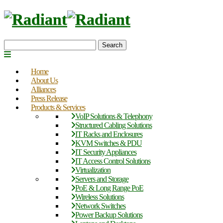
Search
Home
About Us
Alliances
Press Release
Products & Services
VoIP Solutions & Telephony
Structured Cabling Solutions
IT Racks and Enclosures
KVM Switches & PDU
IT Security Appliances
IT Access Control Solutions
Virtualization
Servers and Storage
PoE & Long Range PoE
Wireless Solutions
Network Switches
Power Backup Solutions