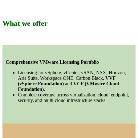
What we offer
Comprehensive VMware Licensing Portfolio
Licensing for vSphere, vCenter, vSAN, NSX, Horizon,
Aria Suite, Workspace ONE, Carbon Black,
VVF
(vSphere Foundation)
and
VCF (VMware Cloud
Foundation)
.
Complete coverage across virtualization, cloud, endpoint,
security, and multi-cloud infrastructure stacks.