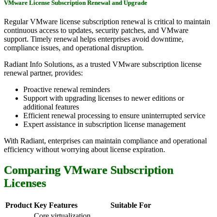
VMware License Subscription Renewal and Upgrade
Regular VMware license subscription renewal is critical to maintain
continuous access to updates, security patches, and VMware
support. Timely renewal helps enterprises avoid downtime,
compliance issues, and operational disruption.
Radiant Info Solutions, as a trusted VMware subscription license
renewal partner, provides:
Proactive renewal reminders
Support with upgrading licenses to newer editions or
additional features
Efficient renewal processing to ensure uninterrupted service
Expert assistance in subscription license management
With Radiant, enterprises can maintain compliance and operational
efficiency without worrying about license expiration.
Comparing VMware Subscription
Licenses
Product
Key Features
Suitable For
Core virtualization,