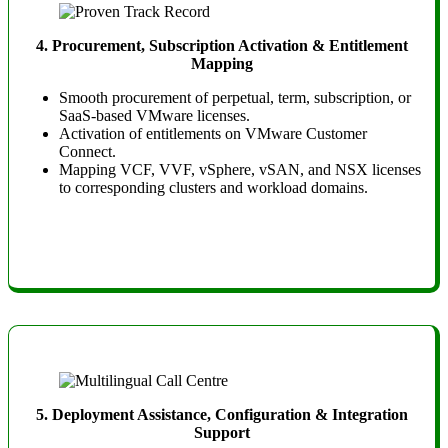
4. Procurement, Subscription Activation & Entitlement
Mapping
Smooth procurement of perpetual, term, subscription, or
SaaS-based VMware licenses.
Activation of entitlements on VMware Customer
Connect.
Mapping VCF, VVF, vSphere, vSAN, and NSX licenses
to corresponding clusters and workload domains.
5. Deployment Assistance, Configuration & Integration
Support