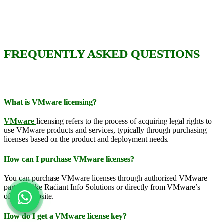
FREQUENTLY ASKED QUESTIONS
What is VMware licensing?
VMware
licensing refers to the process of acquiring legal rights to
use VMware products and services, typically through purchasing
licenses based on the product and deployment needs.
How can I purchase VMware licenses?
You can purchase VMware licenses through authorized VMware
partners like Radiant Info Solutions or directly from VMware’s
official website.
How do I get a VMware license key?