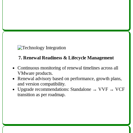
7. Renewal Readiness & Lifecycle Management
Continuous monitoring of renewal timelines across all
VMware products.
Renewal advisory based on performance, growth plans,
and version compatibility.
Upgrade recommendations: Standalone → VVF → VCF
transition as per roadmap.