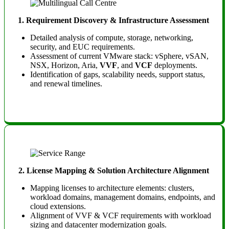
1. Requirement Discovery & Infrastructure Assessment
Detailed analysis of compute, storage, networking,
security, and EUC requirements.
Assessment of current VMware stack: vSphere, vSAN,
NSX, Horizon, Aria,
VVF
, and
VCF
deployments.
Identification of gaps, scalability needs, support status,
and renewal timelines.
2. License Mapping & Solution Architecture Alignment
Mapping licenses to architecture elements: clusters,
workload domains, management domains, endpoints, and
cloud extensions.
Alignment of VVF & VCF requirements with workload
sizing and datacenter modernization goals.