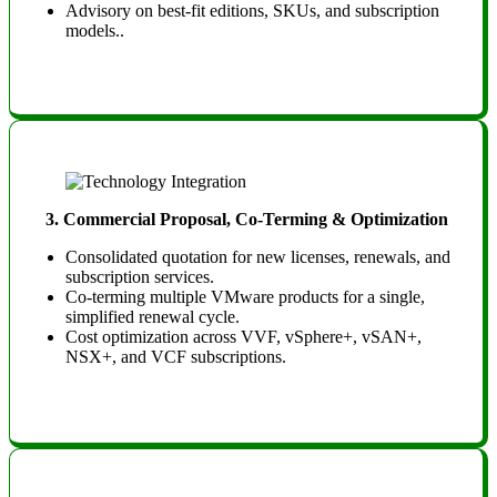
Advisory on best-fit editions, SKUs, and subscription
models.
.
3. Commercial Proposal, Co-Terming & Optimization
Consolidated quotation for new licenses, renewals, and
subscription services.
Co-terming multiple VMware products for a single,
simplified renewal cycle.
Cost optimization across VVF, vSphere+, vSAN+,
NSX+, and VCF subscriptions.