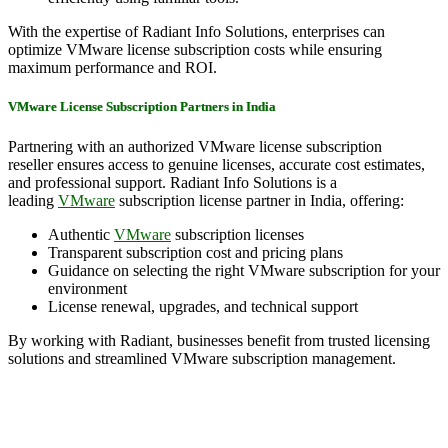
With the expertise of Radiant Info Solutions, enterprises can
optimize VMware license subscription costs while ensuring
maximum performance and ROI.
VMware License Subscription Partners in India
Partnering with an authorized VMware license subscription
reseller ensures access to genuine licenses, accurate cost estimates,
and professional support. Radiant Info Solutions is a
leading
VMware
subscription license partner in India, offering:
Authentic
VMware
subscription licenses
Transparent subscription cost and pricing plans
Guidance on selecting the right VMware subscription for your
environment
License renewal, upgrades, and technical support
By working with Radiant, businesses benefit from trusted licensing
solutions and streamlined VMware subscription management.