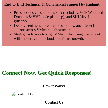
End-to-End Technical & Commercial Support by Radiant
Pre-sales design, solution sizing (including VCF Workload
Domains & VVF node planning), and SKU-level
guidance.
Deployment assistance, troubleshooting, and lifecycle
support across VMware infrastructure.
Strategic advisory to align VMware licensing investments
with modernization, cloud, and future growth.
Connect Now, Get Quick Responses!
How it Works
Contact Us