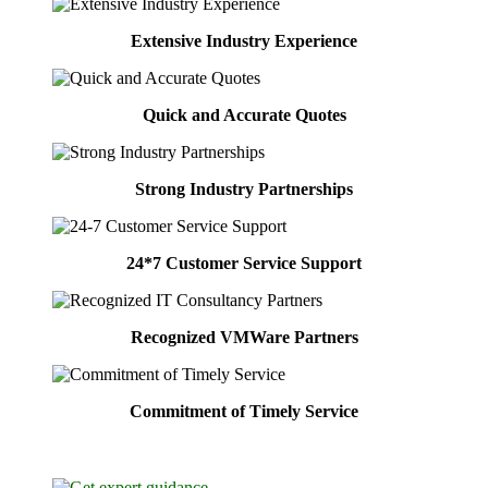
Extensive Industry Experience
Quick and Accurate Quotes
Strong Industry Partnerships
24*7 Customer Service Support
Recognized VMWare Partners
Commitment of Timely Service