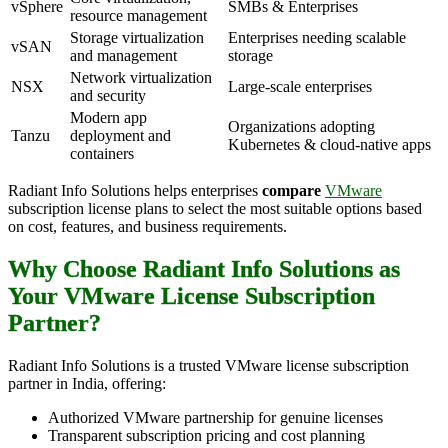
vSphere
SMBs & Enterprises
resource management
Storage virtualization
Enterprises needing scalable
vSAN
and management
storage
Network virtualization
NSX
Large-scale enterprises
and security
Modern app
Organizations adopting
Tanzu
deployment and
Kubernetes & cloud-native apps
containers
Radiant Info Solutions helps enterprises
compare
VMware
subscription license plans to select the most suitable options based
on cost, features, and business requirements.
Why Choose Radiant Info Solutions as
Your VMware License Subscription
Partner?
Radiant Info Solutions is a trusted VMware license subscription
partner in India, offering:
Authorized VMware partnership for genuine licenses
Transparent subscription pricing and cost planning