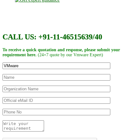
CALL US: +91-11-46515639/40
To receive a quick quotation and response, please submit your
requirement here.
(24×7 quote by our Vmware Expert)