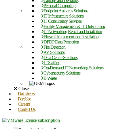
Laptops and Desktops
Personal Computing
Endpoint Antivirus Solutions
IT Infrastructure Solutions
IT Consultancy Services
Facility Management & IT Outsourcing
IT Networking Rental and Installation
Firewall Implementation Installation
DPDP Data Protection
Fire Detection
AV Solutions
Data Centre Solutions
IT Staffing
On-Demand IT Networking Solutions
Cybersecurity Solutions
E-Waste
Close
Datasheets
Portfolio
Careers
Contact Us