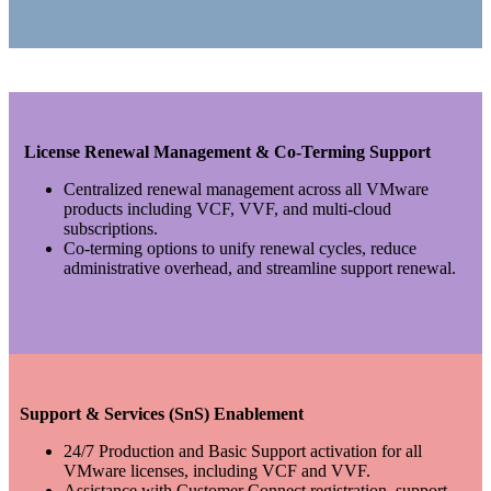
License Renewal Management & Co-Terming Support
Centralized renewal management across all VMware
products including VCF, VVF, and multi-cloud
subscriptions.
Co-terming options to unify renewal cycles, reduce
administrative overhead, and streamline support renewal.
Support & Services (SnS) Enablement
24/7 Production and Basic Support activation for all
VMware licenses, including VCF and VVF.
Assistance with Customer Connect registration, support