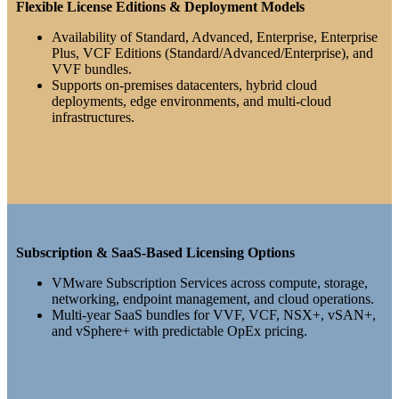
Flexible License Editions & Deployment Models
Availability of Standard, Advanced, Enterprise, Enterprise
Plus, VCF Editions (Standard/Advanced/Enterprise), and
VVF bundles.
Supports on-premises datacenters, hybrid cloud
deployments, edge environments, and multi-cloud
infrastructures.
Subscription & SaaS-Based Licensing Options
VMware Subscription Services across compute, storage,
networking, endpoint management, and cloud operations.
Multi-year SaaS bundles for VVF, VCF, NSX+, vSAN+,
and vSphere+ with predictable OpEx pricing.