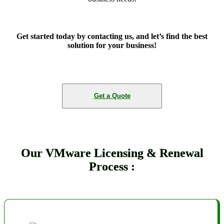
Get started today by contacting us, and let’s find the best
solution for your business!
Get a Quote
Our VMware Licensing & Renewal
Process :