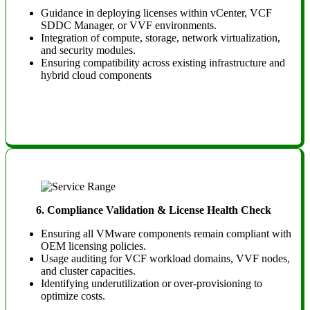
Guidance in deploying licenses within vCenter, VCF
SDDC Manager, or VVF environments.
Integration of compute, storage, network virtualization,
and security modules.
Ensuring compatibility across existing infrastructure and
hybrid cloud components
6. Compliance Validation & License Health Check
Ensuring all VMware components remain compliant with
OEM licensing policies.
Usage auditing for VCF workload domains, VVF nodes,
and cluster capacities.
Identifying underutilization or over-provisioning to
optimize costs.