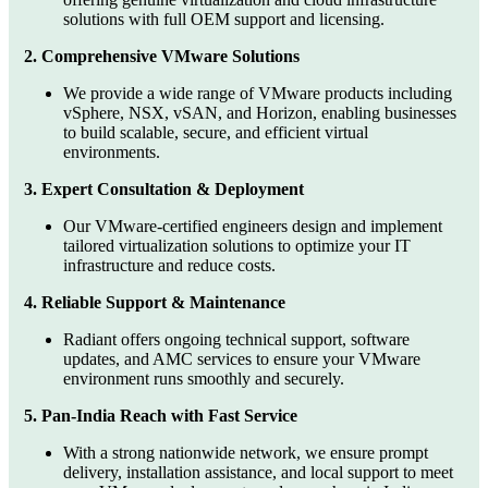
solutions with full OEM support and licensing.
2. Comprehensive VMware Solutions
We provide a wide range of VMware products including
vSphere, NSX, vSAN, and Horizon, enabling businesses
to build scalable, secure, and efficient virtual
environments.
3. Expert Consultation & Deployment
Our VMware-certified engineers design and implement
tailored virtualization solutions to optimize your IT
infrastructure and reduce costs.
4. Reliable Support & Maintenance
Radiant offers ongoing technical support, software
updates, and AMC services to ensure your VMware
environment runs smoothly and securely.
5. Pan-India Reach with Fast Service
With a strong nationwide network, we ensure prompt
delivery, installation assistance, and local support to meet