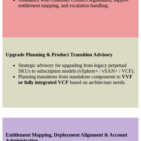
entitlement mapping, and escalation handling.
Upgrade Planning & Product Transition Advisory
Strategic advisory for upgrading from legacy perpetual
SKUs to subscription models (vSphere+ / vSAN+ / VCF).
Planning transitions from standalone components to
VVF
or fully integrated VCF
based on architecture needs.
Entitlement Mapping, Deployment Alignment & Account
Administration