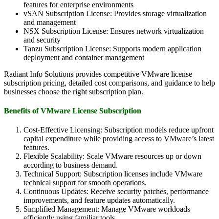
features for enterprise environments
vSAN Subscription License: Provides storage virtualization
and management
NSX Subscription License: Ensures network virtualization
and security
Tanzu Subscription License: Supports modern application
deployment and container management
Radiant Info Solutions provides competitive VMware license
subscription pricing, detailed cost comparisons, and guidance to help
businesses choose the right subscription plan.
Benefits of VMware License Subscription
Cost-Effective Licensing: Subscription models reduce upfront
capital expenditure while providing access to VMware’s latest
features.
Flexible Scalability: Scale VMware resources up or down
according to business demand.
Technical Support: Subscription licenses include VMware
technical support for smooth operations.
Continuous Updates: Receive security patches, performance
improvements, and feature updates automatically.
Simplified Management: Manage VMware workloads
efficiently using familiar tools.