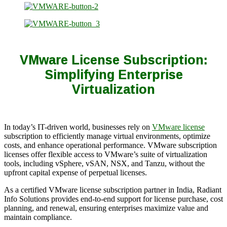
VMware License Subscription:
Simplifying Enterprise
Virtualization
In today’s IT-driven world, businesses rely on
VMware license
subscription to efficiently manage virtual environments, optimize
costs, and enhance operational performance. VMware subscription
licenses offer flexible access to VMware’s suite of virtualization
tools, including vSphere, vSAN, NSX, and Tanzu, without the
upfront capital expense of perpetual licenses.
As a certified VMware license subscription partner in India, Radiant
Info Solutions provides end-to-end support for license purchase, cost
planning, and renewal, ensuring enterprises maximize value and
maintain compliance.