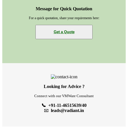
Message for Quick Quotation
For a quick quotation, share your requirements here:
Get a Quote
Looking for Advice ?
Connect with our VMWare Consultant
📞 +91-11-46515639/40
📧
leads@radiant.in