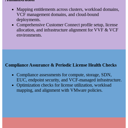
Mapping entitlements across clusters, workload domains,
VCF management domains, and cloud-bound
deployments.
Comprehensive Customer Connect profile setup, license
allocation, and infrastructure alignment for VVF & VCF
environments.
Compliance Assurance & Periodic License Health Checks
Compliance assessments for compute, storage, SDN,
EUC, endpoint security, and VCF-managed infrastructure.
Optimization checks for license utilization, workload
mapping, and alignment with VMware policies.