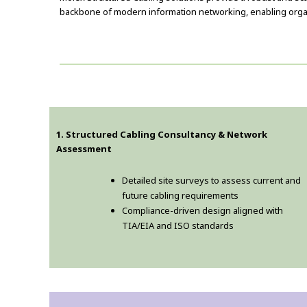
backbone of modern information networking, enabling organ
1. Structured Cabling Consultancy & Network
Assessment
Detailed site surveys to assess current and
future cabling requirements
Compliance-driven design aligned with
TIA/EIA and ISO standards