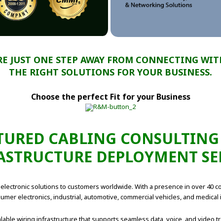
RE JUST ONE STEP AWAY FROM CONNECTING WIT
THE RIGHT SOLUTIONS FOR YOUR BUSINESS.
Choose the perfect Fit for your Business
URED CABLING CONSULTING
ASTRUCTURE DEPLOYMENT SE
lectronic solutions to customers worldwide. With a presence in over 40 cou
mer electronics, industrial, automotive, commercial vehicles, and medical 
lable wiring infrastructure that supports seamless data, voice, and video