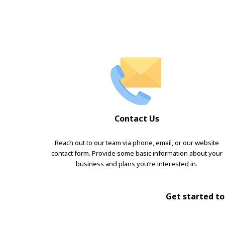
Contact Us
Reach out to our team via phone, email, or our website
contact form. Provide some basic information about your
business and plans you’re interested in.
Get started tod