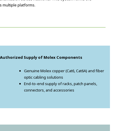
 multiple platforms.
. Authorized Supply of Molex Components
Genuine Molex copper (Cat6, Cat6A) and fiber
optic cabling solutions
End-to-end supply of racks, patch panels,
connectors, and accessories