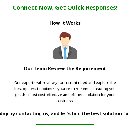
Connect Now, Get Quick Responses!
How it Works
Our Team Review the Requirement
Our experts will review your current need and explore the
best options to optimize your requirements, ensuring you
get the most cost-effective and efficient solution for your
business.
ay by contacting us, and let’s find the best solution fo