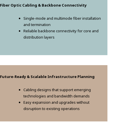
 Fiber Optic Cabling & Backbone Connectivity
Single-mode and multimode fiber installation
and termination
Reliable backbone connectivity for core and
distribution layers
 Future-Ready & Scalable Infrastructure Planning
Cabling designs that support emerging
technologies and bandwidth demands
Easy expansion and upgrades without
disruption to existing operations