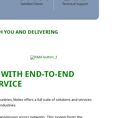
H YOU AND DELIVERING
 WITH END-TO-END
RVICE
ntries, Molex offers a full suite of solutions and services
industries.
 transmission across networks. This system forms the