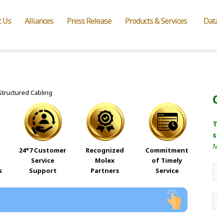
t Us
Alliances
Press Release
Products & Services
Dat
T
s
M
24*7 Customer
Recognized
Commitment
Service
Molex
of Timely
s
Support
Partners
Service