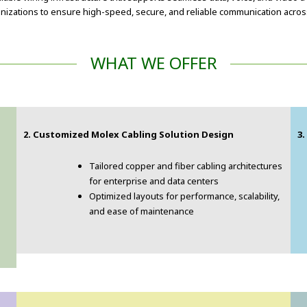
izations to ensure high-speed, secure, and reliable communication across
WHAT WE OFFER
2. Customized Molex Cabling Solution Design
3
Tailored copper and fiber cabling architectures
for enterprise and data centers
Optimized layouts for performance, scalability,
and ease of maintenance