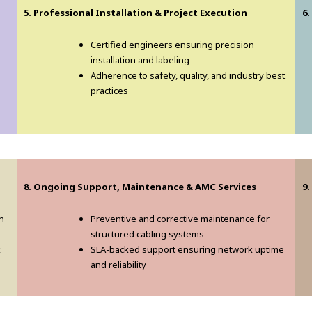
5. Professional Installation & Project Execution
6.
Certified engineers ensuring precision
installation and labeling
Adherence to safety, quality, and industry best
practices
8. Ongoing Support, Maintenance & AMC Services
9.
n
Preventive and corrective maintenance for
structured cabling systems
k
SLA-backed support ensuring network uptime
and reliability