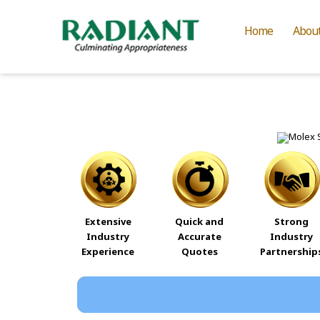
Home
Abou
Extensive
Quick and
Strong
Industry
Accurate
Industry
Experience
Quotes
Partnership