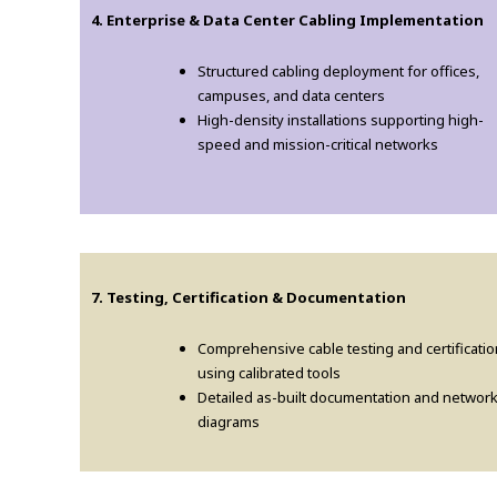
4. Enterprise & Data Center Cabling Implementation
Structured cabling deployment for offices,
campuses, and data centers
High-density installations supporting high-
speed and mission-critical networks
7. Testing, Certification & Documentation
Comprehensive cable testing and certificatio
using calibrated tools
Detailed as-built documentation and networ
diagrams