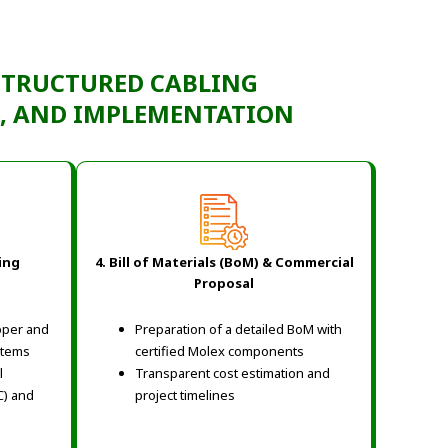
STRUCTURED CABLING
N, AND IMPLEMENTATION
ing
4. Bill of Materials (BoM) & Commercial
Proposal
pper and
Preparation of a detailed BoM with
stems
certified Molex components
l
Transparent cost estimation and
C) and
project timelines