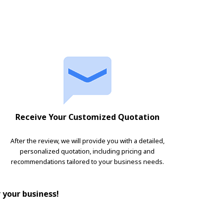
Receive Your Customized Quotation
After the review, we will provide you with a detailed,
personalized quotation, including pricing and
recommendations tailored to your business needs.
r your business!