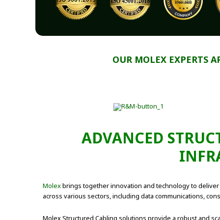
OUR MOLEX EXPERTS A
ADVANCED STRUCT
INFR
Molex
brings together innovation and technology to deliver e
across various sectors, including data communications, consu
Molex Structured Cabling solutions provide a robust and sca