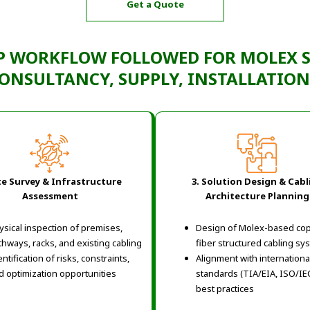
Get a Quote
P WORKFLOW
FOLLOWED FOR
MOLEX 
ONSULTANCY, SUPPLY, INSTALLATIO
ite Survey & Infrastructure
3. Solution Design & Cabl
Assessment
Architecture Planning
ysical inspection of premises,
Design of Molex-based co
thways, racks, and existing cabling
fiber structured cabling sy
ntification of risks, constraints,
Alignment with internationa
d optimization opportunities
standards (TIA/EIA, ISO/IE
best practices