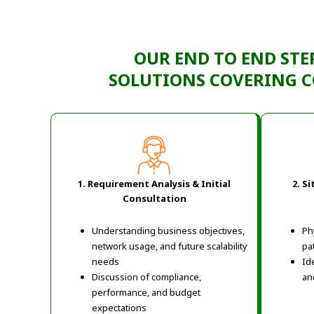
OUR END TO END
STE
SOLUTIONS
COVERING
C
1. Requirement Analysis & Initial
2. S
Consultation
Understanding business objectives,
Ph
network usage, and future scalability
pa
needs
Ide
Discussion of compliance,
an
performance, and budget
expectations