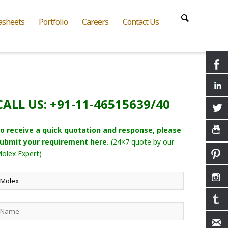
asheets
Portfolio
Careers
Contact Us
CALL US: +91-11-46515639/40
o receive a quick quotation and response, please
ubmit your requirement here.
(24×7 quote by our
olex Expert)