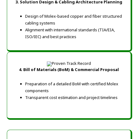
3. Solution Design & Cabling Architecture Planning
Design of Molex-based copper and fiber structured
cabling systems
Alignment with international standards (TIA/EIA,
ISO/IEC) and best practices
4. Bill of Materials (BoM) & Commercial Proposal
Preparation of a detailed BoM with certified Molex
components
Transparent cost estimation and project timelines