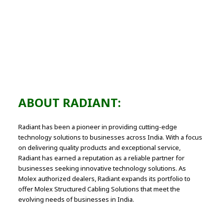
300+
Successful Molex Cabling Projects
ABOUT RADIANT:
Radiant has been a pioneer in providing cutting-edge
technology solutions to businesses across India. With a focus
on delivering quality products and exceptional service,
Radiant has earned a reputation as a reliable partner for
businesses seeking innovative technology solutions. As
Molex authorized dealers, Radiant expands its portfolio to
offer Molex Structured Cabling Solutions that meet the
evolving needs of businesses in India.