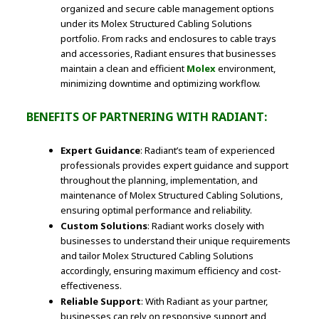
organized and secure cable management options
under its Molex Structured Cabling Solutions
portfolio. From racks and enclosures to cable trays
and accessories, Radiant ensures that businesses
maintain a clean and efficient
Molex
environment,
minimizing downtime and optimizing workflow.
BENEFITS OF PARTNERING WITH RADIANT:
Expert Guidance
: Radiant’s team of experienced
professionals provides expert guidance and support
throughout the planning, implementation, and
maintenance of Molex Structured Cabling Solutions,
ensuring optimal performance and reliability.
Custom Solutions
: Radiant works closely with
businesses to understand their unique requirements
and tailor Molex Structured Cabling Solutions
accordingly, ensuring maximum efficiency and cost-
effectiveness.
Reliable Support
: With Radiant as your partner,
businesses can rely on responsive support and