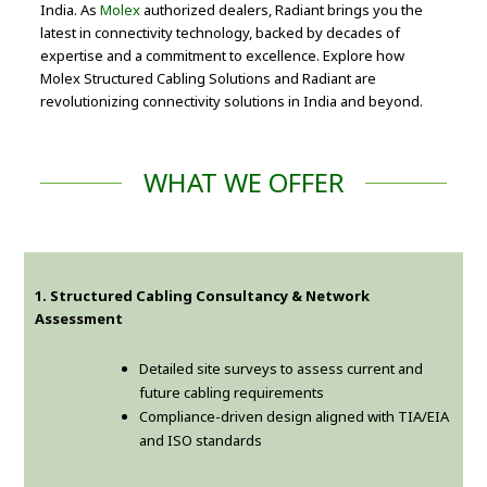
India. As
Molex
authorized dealers, Radiant brings you the
latest in connectivity technology, backed by decades of
expertise and a commitment to excellence. Explore how
Molex Structured Cabling Solutions and Radiant are
revolutionizing connectivity solutions in India and beyond.
WHAT WE OFFER
1. Structured Cabling Consultancy & Network
Assessment
Detailed site surveys to assess current and
future cabling requirements
Compliance-driven design aligned with TIA/EIA
and ISO standards