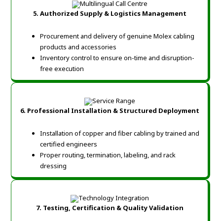
5. Authorized Supply & Logistics Management
Procurement and delivery of genuine Molex cabling
products and accessories
Inventory control to ensure on-time and disruption-
free execution
6. Professional Installation & Structured Deployment
Installation of copper and fiber cabling by trained and
certified engineers
Proper routing, termination, labeling, and rack
dressing
7. Testing, Certification & Quality Validation