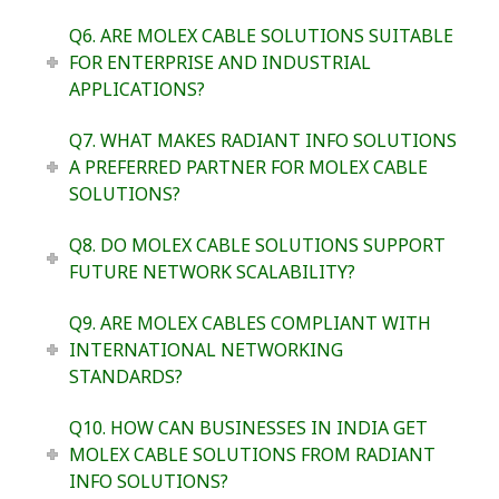
Q6. ARE MOLEX CABLE SOLUTIONS SUITABLE
FOR ENTERPRISE AND INDUSTRIAL
APPLICATIONS?
Q7. WHAT MAKES RADIANT INFO SOLUTIONS
A PREFERRED PARTNER FOR MOLEX CABLE
SOLUTIONS?
Q8. DO MOLEX CABLE SOLUTIONS SUPPORT
FUTURE NETWORK SCALABILITY?
Q9. ARE MOLEX CABLES COMPLIANT WITH
INTERNATIONAL NETWORKING
STANDARDS?
Q10. HOW CAN BUSINESSES IN INDIA GET
MOLEX CABLE SOLUTIONS FROM RADIANT
INFO SOLUTIONS?