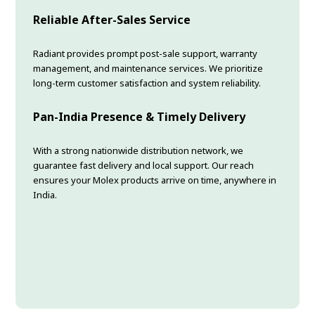
Reliable After-Sales Service
Radiant provides prompt post-sale support, warranty
management, and maintenance services. We prioritize
long-term customer satisfaction and system reliability.
Pan-India Presence & Timely Delivery
With a strong nationwide distribution network, we
guarantee fast delivery and local support. Our reach
ensures your Molex products arrive on time, anywhere in
India.