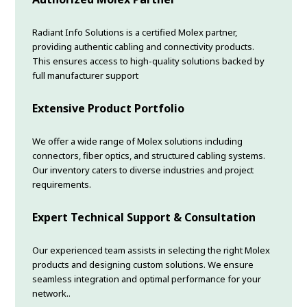
Radiant Info Solutions is a certified Molex partner,
providing authentic cabling and connectivity products.
This ensures access to high-quality solutions backed by
full manufacturer support
Extensive Product Portfolio
We offer a wide range of Molex solutions including
connectors, fiber optics, and structured cabling systems.
Our inventory caters to diverse industries and project
requirements.
Expert Technical Support & Consultation
Our experienced team assists in selecting the right Molex
products and designing custom solutions. We ensure
seamless integration and optimal performance for your
network..