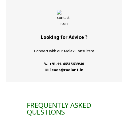
Looking for Advice ?
Connect with our Molex Consultant
📞 +91-11-46515639/40
📧
leads@radiant.in
FREQUENTLY ASKED
QUESTIONS