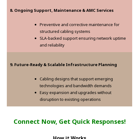
8. Ongoing Support, Maintenance & AMC Services
Preventive and corrective maintenance for
structured cabling systems
SLA-backed support ensuring network uptime
and reliability
9. Future-Ready & Scalable Infrastructure Planning
Cabling designs that support emerging
technologies and bandwidth demands
Easy expansion and upgrades without
disruption to existing operations
Connect Now, Get Quick Responses!
How it Works