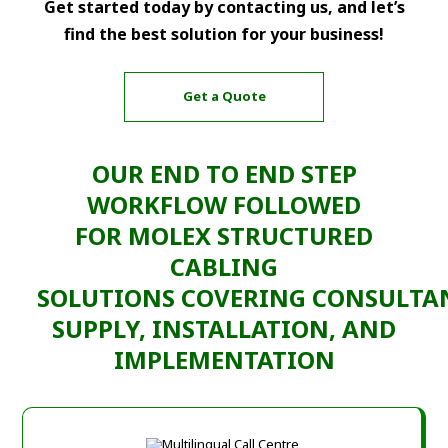
Get started today by contacting us, and let’s
find the best solution for your business!
Get a Quote
OUR END TO END
STEP
WORKFLOW
FOLLOWED
FOR
MOLEX STRUCTURED
CABLING
SOLUTIONS
COVERING
CONSULTA
SUPPLY, INSTALLATION, AND
IMPLEMENTATION