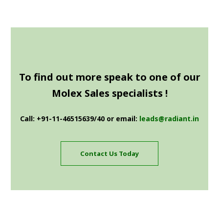
To find out more speak to one of our
Molex Sales specialists !
Call: +91-11-46515639/40 or email:
leads@radiant.in
Contact Us Today