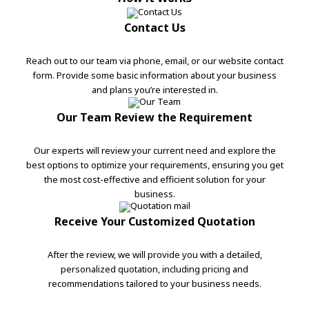
Contact Us
Reach out to our team via phone, email, or our website contact
form. Provide some basic information about your business
and plans you’re interested in.
Our Team Review the Requirement
Our experts will review your current need and explore the
best options to optimize your requirements, ensuring you get
the most cost-effective and efficient solution for your
business.
Receive Your Customized Quotation
After the review, we will provide you with a detailed,
personalized quotation, including pricing and
recommendations tailored to your business needs.