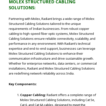
MOLEX STRUCTURED CABLING
SOLUTIONS:
Partnering with Molex, Radiant brings a wide range of Molex
Structured Cabling Solutions tailored to the unique
requirements of Indian businesses. From robust copper
cabling to high-speed fiber optic systems, Molex Structured
Cabling Solutions ensure reliable connectivity, scalability, and
performance in any environment. With Radiant’s technical
expertise and end-to-end support, businesses can leverage
Molex Structured Cabling Solutions to enhance their
communication infrastructure and drive sustainable growth.
Whether for enterprise networks, data centers, or commercial
installations, Radiant and Molex Structured Cabling Solutions
are redefining network reliability across India.
Key Components:
Copper Cabling:
Radiant offers a complete range of
Molex Structured Cabling Solutions, including Cat 5e,
Cat 6, and Cat 6A cables, designed to meet the