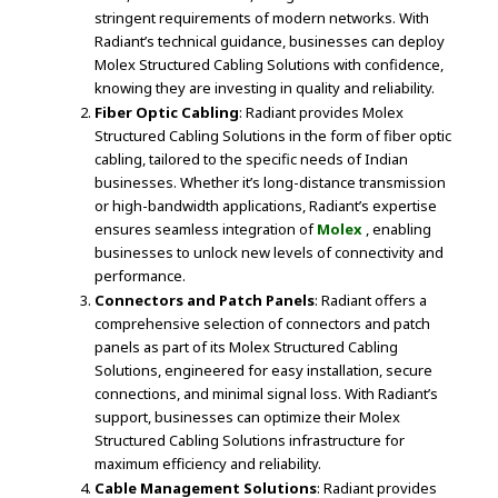
stringent requirements of modern networks. With
Radiant’s technical guidance, businesses can deploy
Molex Structured Cabling Solutions with confidence,
knowing they are investing in quality and reliability.
Fiber Optic Cabling
: Radiant provides Molex
Structured Cabling Solutions in the form of fiber optic
cabling, tailored to the specific needs of Indian
businesses. Whether it’s long-distance transmission
or high-bandwidth applications, Radiant’s expertise
ensures seamless integration of
Molex
, enabling
businesses to unlock new levels of connectivity and
performance.
Connectors and Patch Panels
: Radiant offers a
comprehensive selection of connectors and patch
panels as part of its Molex Structured Cabling
Solutions, engineered for easy installation, secure
connections, and minimal signal loss. With Radiant’s
support, businesses can optimize their Molex
Structured Cabling Solutions infrastructure for
maximum efficiency and reliability.
Cable Management Solutions
: Radiant provides