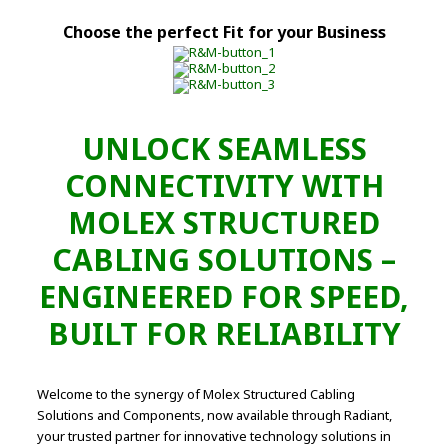
Choose the perfect Fit for your Business
UNLOCK SEAMLESS
CONNECTIVITY WITH
MOLEX STRUCTURED
CABLING SOLUTIONS –
ENGINEERED FOR SPEED,
BUILT FOR RELIABILITY
Welcome to the synergy of Molex Structured Cabling
Solutions and Components, now available through Radiant,
your trusted partner for innovative technology solutions in