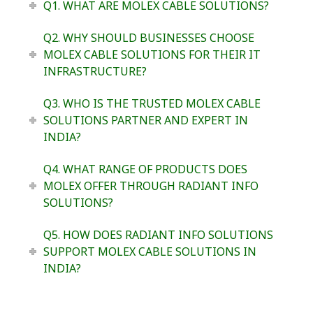
Q1. WHAT ARE MOLEX CABLE SOLUTIONS?
Q2. WHY SHOULD BUSINESSES CHOOSE
MOLEX CABLE SOLUTIONS FOR THEIR IT
INFRASTRUCTURE?
Q3. WHO IS THE TRUSTED MOLEX CABLE
SOLUTIONS PARTNER AND EXPERT IN
INDIA?
Q4. WHAT RANGE OF PRODUCTS DOES
MOLEX OFFER THROUGH RADIANT INFO
SOLUTIONS?
Q5. HOW DOES RADIANT INFO SOLUTIONS
SUPPORT MOLEX CABLE SOLUTIONS IN
INDIA?