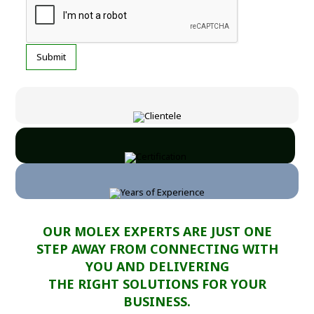
OUR MOLEX EXPERTS ARE JUST ONE
STEP AWAY FROM CONNECTING WITH
YOU AND DELIVERING
THE RIGHT SOLUTIONS FOR YOUR
BUSINESS.