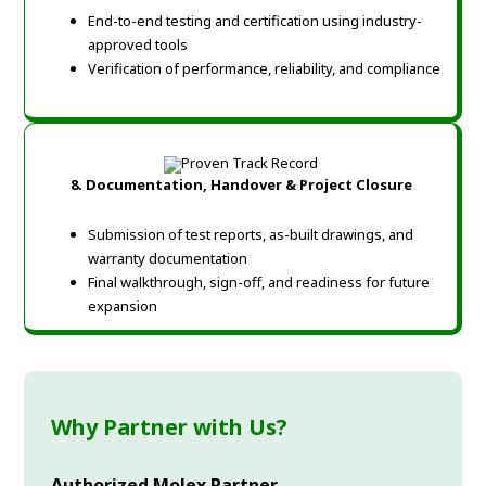
End-to-end testing and certification using industry-
approved tools
Verification of performance, reliability, and compliance
8. Documentation, Handover & Project Closure
Submission of test reports, as-built drawings, and
warranty documentation
Final walkthrough, sign-off, and readiness for future
expansion
Why Partner with Us?
Authorized Molex Partner