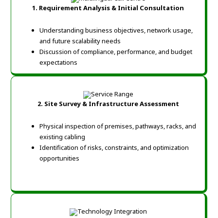
1. Requirement Analysis & Initial Consultation
Understanding business objectives, network usage,
and future scalability needs
Discussion of compliance, performance, and budget
expectations
2. Site Survey & Infrastructure Assessment
Physical inspection of premises, pathways, racks, and
existing cabling
Identification of risks, constraints, and optimization
opportunities