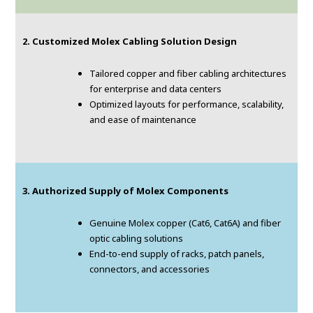
2. Customized Molex Cabling Solution Design
Tailored copper and fiber cabling architectures
for enterprise and data centers
Optimized layouts for performance, scalability,
and ease of maintenance
3. Authorized Supply of Molex Components
Genuine Molex copper (Cat6, Cat6A) and fiber
optic cabling solutions
End-to-end supply of racks, patch panels,
connectors, and accessories