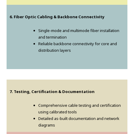
6. Fiber Optic Cabling & Backbone Connectivity
Single-mode and multimode fiber installation
and termination
Reliable backbone connectivity for core and
distribution layers
7. Testing, Certification & Documentation
Comprehensive cable testing and certification
using calibrated tools
Detailed as-built documentation and network
diagrams