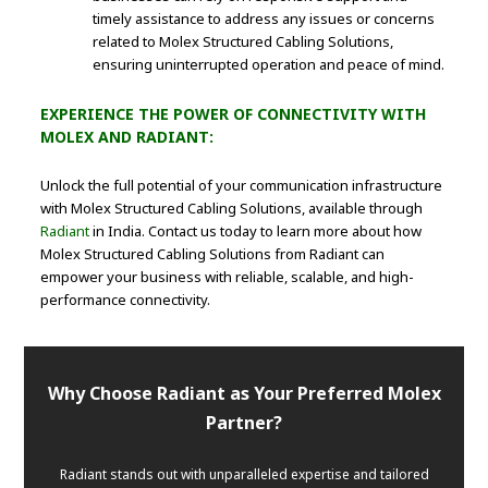
timely assistance to address any issues or concerns
related to Molex Structured Cabling Solutions,
ensuring uninterrupted operation and peace of mind.
EXPERIENCE THE POWER OF CONNECTIVITY WITH
MOLEX AND RADIANT:
Unlock the full potential of your communication infrastructure
with Molex Structured Cabling Solutions, available through
Radiant
in India. Contact us today to learn more about how
Molex Structured Cabling Solutions from Radiant can
empower your business with reliable, scalable, and high-
performance connectivity.
Why Choose Radiant as Your Preferred Molex
Partner?
Radiant stands out with unparalleled expertise and tailored