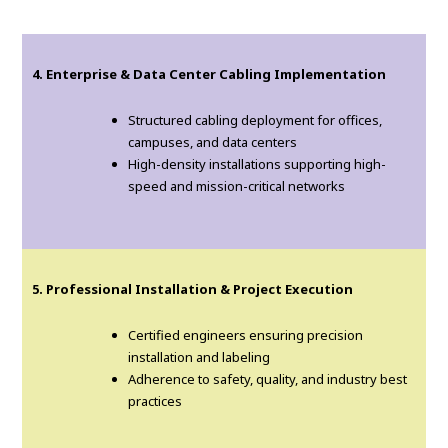
4. Enterprise & Data Center Cabling Implementation
Structured cabling deployment for offices,
campuses, and data centers
High-density installations supporting high-
speed and mission-critical networks
5. Professional Installation & Project Execution
Certified engineers ensuring precision
installation and labeling
Adherence to safety, quality, and industry best
practices