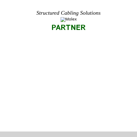
Structured Cabling Solutions
PARTNER