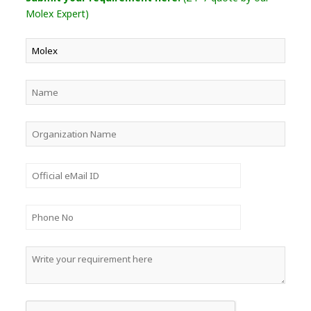
Molex Expert)