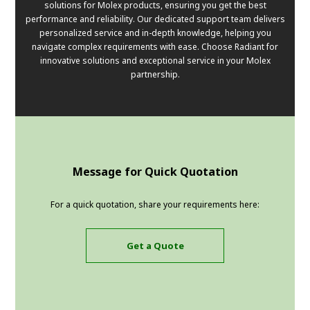
solutions for Molex products, ensuring you get the best
performance and reliability. Our dedicated support team delivers
personalized service and in-depth knowledge, helping you
navigate complex requirements with ease. Choose Radiant for
innovative solutions and exceptional service in your Molex
partnership.
Message for Quick Quotation
For a quick quotation, share your requirements here:
Get a Quote