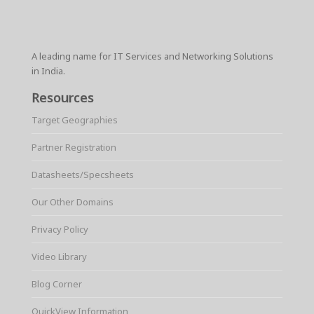
A leading name for IT Services and Networking Solutions
in India.
Resources
Target Geographies
Partner Registration
Datasheets/Specsheets
Our Other Domains
Privacy Policy
Video Library
Blog Corner
QuickView Information