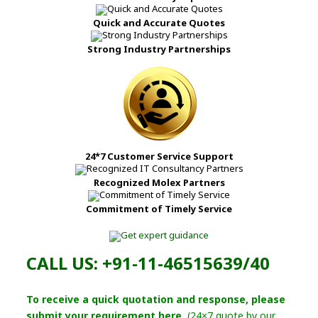
Quick and Accurate Quotes
Strong Industry Partnerships
24*7 Customer Service Support
Recognized Molex Partners
Commitment of Timely Service
CALL US: +91-11-46515639/40
To receive a quick quotation and response, please
submit your requirement here.
(24×7 quote by our