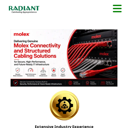
Extensive Industry Experience