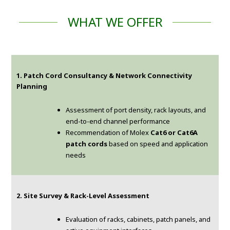
WHAT WE OFFER
1. Patch Cord Consultancy & Network Connectivity
Planning
Assessment of port density, rack layouts, and
end-to-end channel performance
Recommendation of Molex
Cat6 or Cat6A
patch cords
based on speed and application
needs
2. Site Survey & Rack-Level Assessment
Evaluation of racks, cabinets, patch panels, and