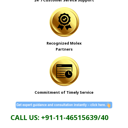
Recognized Molex
Partners
Commitment of Timely Service
CALL US: +91-11-46515639/40