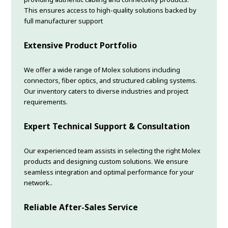
This ensures access to high-quality solutions backed by
full manufacturer support
Extensive Product Portfolio
We offer a wide range of Molex solutions including
connectors, fiber optics, and structured cabling systems.
Our inventory caters to diverse industries and project
requirements.
Expert Technical Support & Consultation
Our experienced team assists in selecting the right Molex
products and designing custom solutions. We ensure
seamless integration and optimal performance for your
network..
Reliable After-Sales Service