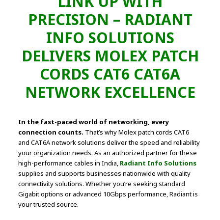
LINK UP WITH
PRECISION – RADIANT
INFO SOLUTIONS
DELIVERS MOLEX PATCH
CORDS CAT6 CAT6A
NETWORK EXCELLENCE
In the fast-paced world of networking, every
connection counts.
That’s why Molex patch cords CAT6
and CAT6A network solutions deliver the speed and reliability
your organization needs. As an authorized partner for these
high-performance cables in India,
Radiant Info Solutions
supplies and supports businesses nationwide with quality
connectivity solutions. Whether you’re seeking standard
Gigabit options or advanced 10Gbps performance, Radiant is
your trusted source.