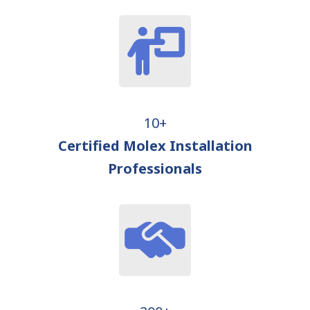
10+
Certified Molex Installation
Professionals