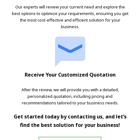
Our experts will review your current need and explore the
best options to optimize your requirements, ensuring you get
the most cost-effective and efficient solution for your
business.
Receive Your Customized Quotation
After the review, we will provide you with a detailed,
personalized quotation, including pricing and
recommendations tailored to your business needs.
Get started today by contacting us, and let’s
find the best solution for your business!