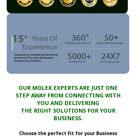
OUR MOLEX EXPERTS ARE JUST ONE
STEP AWAY FROM CONNECTING WITH
YOU AND DELIVERING
THE RIGHT SOLUTIONS FOR YOUR
BUSINESS.
Choose the perfect Fit for your Business