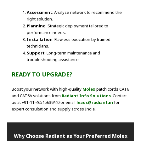
Assessment
: Analyze network to recommend the
right solution.
Planning
: Strategic deployment tailored to
performance needs.
Installation
: Flawless execution by trained
technicians.
Support
: Long-term maintenance and
troubleshooting assistance.
READY TO UPGRADE?
Boost your network with high-quality
Molex
patch cords CAT6
and CAT6A solutions from
Radiant Info Solutions
. Contact
us at +91-11-46515639/40 or email
leads@radiant.in
for
expert consultation and supply across India.
Why Choose Radiant as Your Preferred Molex