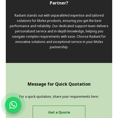
Partner?
Radiant stands out with unparalleled expertise and tailored
solutions for Molex products, ensuring you get the best
performance and reliability. Our dedicated support team delivers
personalized service and in-depth knowledge, helping you
navigate complex requirements with ease. Choose Radiant for
innovative solutions and exceptional service in your Molex
partnership.
Message for Quick Quotation
For a quick quotation, share your requirements here:
Get a Quote