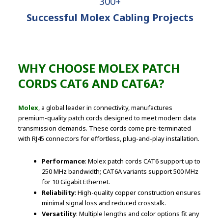
300+
Successful Molex Cabling Projects
WHY CHOOSE MOLEX PATCH
CORDS CAT6 AND CAT6A?
Molex
, a global leader in connectivity, manufactures
premium-quality patch cords designed to meet modern data
transmission demands. These cords come pre-terminated
with RJ45 connectors for effortless, plug-and-play installation.
Performance
: Molex patch cords CAT6 support up to
250 MHz bandwidth; CAT6A variants support 500 MHz
for 10 Gigabit Ethernet.
Reliability
: High-quality copper construction ensures
minimal signal loss and reduced crosstalk.
Versatility
: Multiple lengths and color options fit any