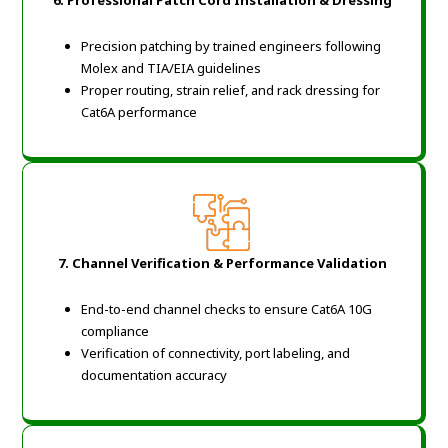
Precision patching by trained engineers following
Molex and TIA/EIA guidelines
Proper routing, strain relief, and rack dressing for
Cat6A performance
7. Channel Verification & Performance Validation
End-to-end channel checks to ensure Cat6A 10G
compliance
Verification of connectivity, port labeling, and
documentation accuracy