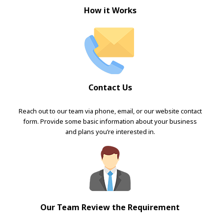
How it Works
Contact Us
Reach out to our team via phone, email, or our website contact
form. Provide some basic information about your business
and plans you’re interested in.
Our Team Review the Requirement