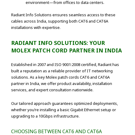
environment—from offices to data centers.
Radiant Info Solutions ensures seamless access to these
cables across India, supporting both CAT6 and CAT6A
installations with expertise.
RADIANT INFO SOLUTIONS: YOUR
MOLEX PATCH CORD PARTNER IN INDIA
Established in 2007 and ISO 9001:2008 certified, Radiant has
built a reputation as a reliable provider of IT networking
solutions. As a key Molex patch cords CAT6 and CAT6A
partner in India, we offer product availability, installation
services, and expert consultation nationwide.
Our tailored approach guarantees optimized deployments,
whether you’re installing a basic Gigabit Ethernet setup or
upgrading to a 10Gbps infrastructure.
CHOOSING BETWEEN CAT6 AND CAT6A