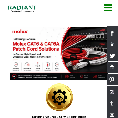
Extensive Industry Experience