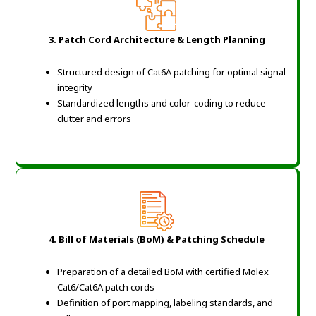
3. Patch Cord Architecture & Length Planning
Structured design of Cat6A patching for optimal signal
integrity
Standardized lengths and color-coding to reduce
clutter and errors
4. Bill of Materials (BoM) & Patching Schedule
Preparation of a detailed BoM with certified Molex
Cat6/Cat6A patch cords
Definition of port mapping, labeling standards, and