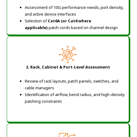
Assessment of 10G performance needs, port density,
and active device interfaces
Selection of
Cat6A (or Cat6 where
applicable)
patch cords based on channel design
2. Rack, Cabinet & Port-Level Assessment
Review of rack layouts, patch panels, switches, and
cable managers
Identification of airflow, bend radius, and high-density
patching constraints