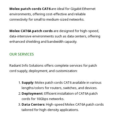
Molex patch cords CAT6
are ideal for Gigabit Ethernet
environments, offering cost-effective and reliable
connectivity for small to medium-sized networks.
Molex CAT6A patch cords
are designed for high-speed,
data-intensive environments such as data centers, offering
enhanced shielding and bandwidth capacity.
OUR SERVICES
Radiant Info Solutions offers complete services for patch
cord supply, deployment, and customization:
Supply
: Molex patch cords CAT6 available in various
lengths/colors for routers, switches, and devices.
Deployment
: Efficient installation of CAT6A patch
cords for 10Gbps networks.
Data Centers
: High-speed Molex CAT6A patch cords
tailored for high-density applications.