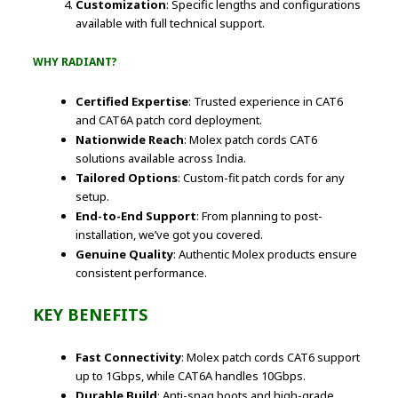
Customization
: Specific lengths and configurations
available with full technical support.
WHY RADIANT?
Certified Expertise
: Trusted experience in CAT6
and CAT6A patch cord deployment.
Nationwide Reach
: Molex patch cords CAT6
solutions available across India.
Tailored Options
: Custom-fit patch cords for any
setup.
End-to-End Support
: From planning to post-
installation, we’ve got you covered.
Genuine Quality
: Authentic Molex products ensure
consistent performance.
KEY BENEFITS
Fast Connectivity
: Molex patch cords CAT6 support
up to 1Gbps, while CAT6A handles 10Gbps.
Durable Build
: Anti-snag boots and high-grade