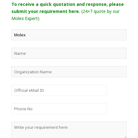
To receive a quick quotation and response, please
submit your requirement here.
(24×7 quote by our
Molex Expert)