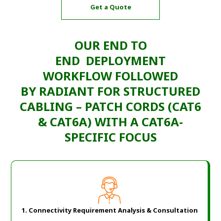
Get a Quote
OUR END TO
END
DEPLOYMENT
WORKFLOW
FOLLOWED
BY
RADIANT
FOR
STRUCTURED
CABLING – PATCH CORDS (CAT6
& CAT6A)
WITH A
CAT6A-
SPECIFIC FOCUS
1. Connectivity Requirement Analysis & Consultation