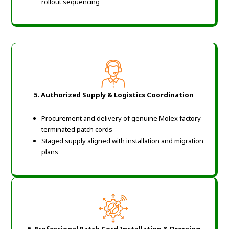
rollout sequencing
5. Authorized Supply & Logistics Coordination
Procurement and delivery of genuine Molex factory-
terminated patch cords
Staged supply aligned with installation and migration
plans
6. Professional Patch Cord Installation & Dressing