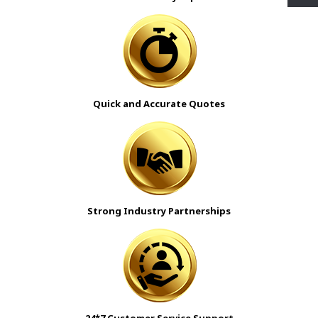
Quick and Accurate Quotes
Strong Industry Partnerships
24*7 Customer Service Support