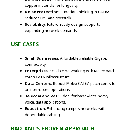
copper materials for longevity.
Noise Protection
: Superior shielding in CAT6A
reduces EMI and crosstalk.
Scalability
: Future-ready design supports
expanding network demands.
USE CASES
Small Businesses
: Affordable, reliable Gigabit
connectivity.
Enterprises
: Scalable networking with Molex patch
cords CAT6 infrastructure.
Data Centers
: Robust Molex CAT6A patch cords for
uninterrupted operations.
Telecom and VoIP
: Ideal for bandwidth-heavy
voice/data applications.
Education
: Enhancing campus networks with
dependable cabling.
RADIANT’S PROVEN APPROACH