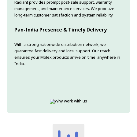
Radiant provides prompt post-sale support, warranty
management, and maintenance services. We prioritize
long-term customer satisfaction and system reliability.
Pan-India Presence & Timely Delivery
With a strong nationwide distribution network, we
guarantee fast delivery and local support. Our reach
ensures your Molex products arrive on time, anywhere in
India.