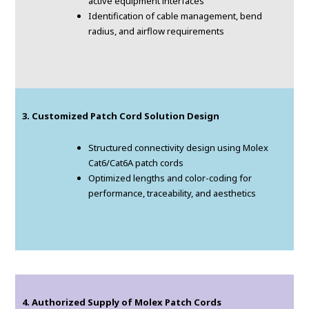
active equipment interfaces
Identification of cable management, bend
radius, and airflow requirements
3. Customized Patch Cord Solution Design
Structured connectivity design using Molex
Cat6/Cat6A patch cords
Optimized lengths and color-coding for
performance, traceability, and aesthetics
4. Authorized Supply of Molex Patch Cords