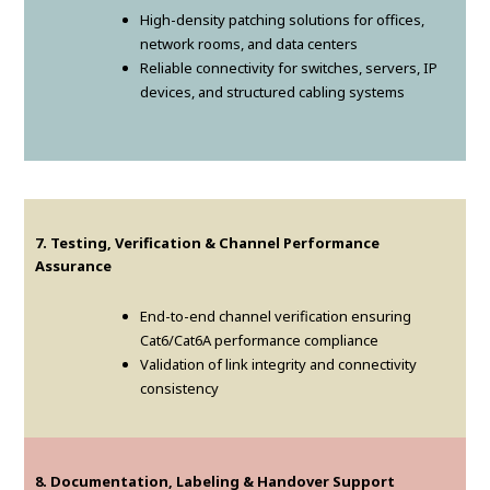
High-density patching solutions for offices,
network rooms, and data centers
Reliable connectivity for switches, servers, IP
devices, and structured cabling systems
7. Testing, Verification & Channel Performance
Assurance
End-to-end channel verification ensuring
Cat6/Cat6A performance compliance
Validation of link integrity and connectivity
consistency
8. Documentation, Labeling & Handover Support