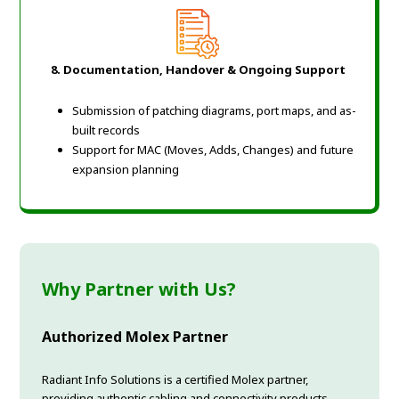
8. Documentation, Handover & Ongoing Support
Submission of patching diagrams, port maps, and as-
built records
Support for MAC (Moves, Adds, Changes) and future
expansion planning
Why Partner with Us?
Authorized Molex Partner
Radiant Info Solutions is a certified Molex partner,
providing authentic cabling and connectivity products.