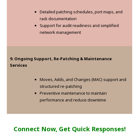
Detailed patching schedules, port maps, and
rack documentation
Support for audit readiness and simplified
network management
9. Ongoing Support, Re-Patching & Maintenance
Services
Moves, Adds, and Changes (MAC) support and
structured re-patching
Preventive maintenance to maintain
performance and reduce downtime
Connect Now, Get Quick Responses!