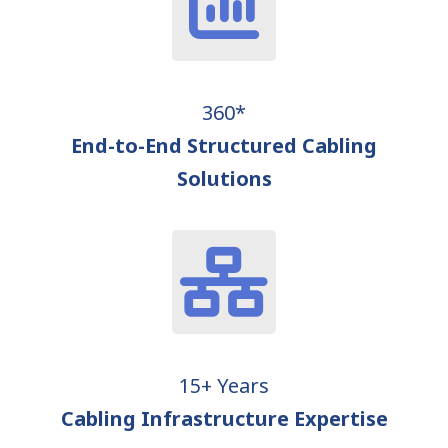
360*
End-to-End Structured Cabling
Solutions
15+ Years
Cabling Infrastructure Expertise