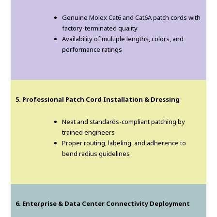
Genuine Molex Cat6 and Cat6A patch cords with
factory-terminated quality
Availability of multiple lengths, colors, and
performance ratings
5. Professional Patch Cord Installation & Dressing
Neat and standards-compliant patching by
trained engineers
Proper routing, labeling, and adherence to
bend radius guidelines
6. Enterprise & Data Center Connectivity Deployment