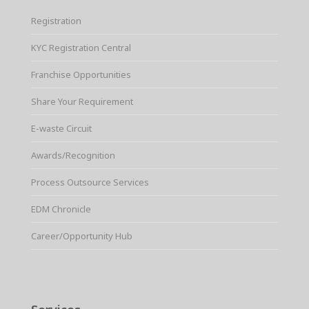
Registration
KYC Registration Central
Franchise Opportunities
Share Your Requirement
E-waste Circuit
Awards/Recognition
Process Outsource Services
EDM Chronicle
Career/Opportunity Hub