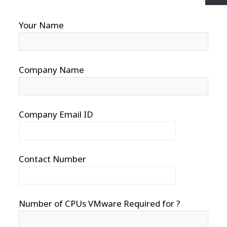
Your Name
Company Name
Company Email ID
Contact Number
Number of CPUs VMware Required for ?