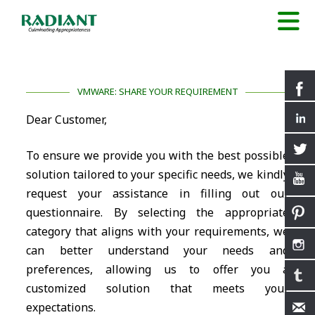
VMWARE: SHARE YOUR REQUIREMENT
Dear Customer,
To ensure we provide you with the best possible
solution tailored to your specific needs, we kindly
request your assistance in filling out our
questionnaire. By selecting the appropriate
category that aligns with your requirements, we
can better understand your needs and
preferences, allowing us to offer you a
customized solution that meets your
expectations.