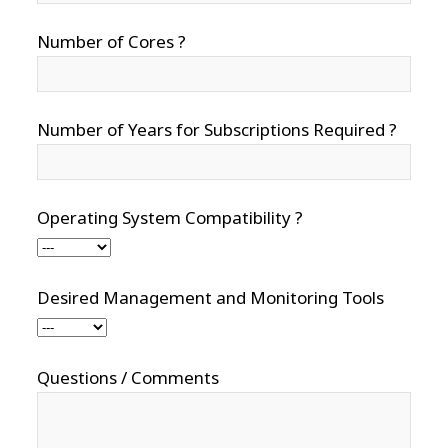
Number of Cores ?
Number of Years for Subscriptions Required ?
Operating System Compatibility ?
Desired Management and Monitoring Tools
Questions / Comments