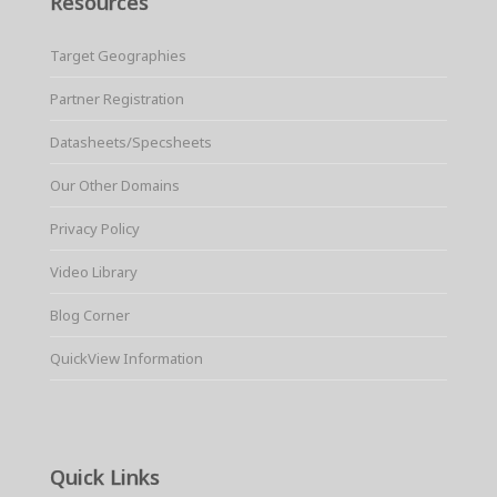
Resources
Target Geographies
Partner Registration
Datasheets/Specsheets
Our Other Domains
Privacy Policy
Video Library
Blog Corner
QuickView Information
Quick Links