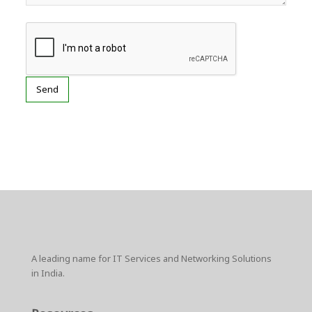
A leading name for IT Services and Networking Solutions
in India.