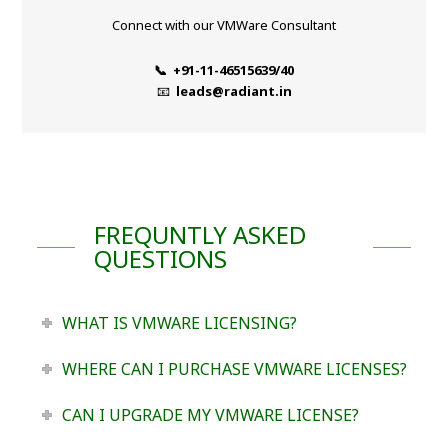
Connect with our VMWare Consultant
📞 +91-11-46515639/40
📧
leads@radiant.in
FREQUNTLY ASKED
QUESTIONS
WHAT IS VMWARE LICENSING?
WHERE CAN I PURCHASE VMWARE LICENSES?
CAN I UPGRADE MY VMWARE LICENSE?