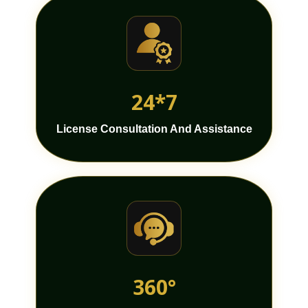
24*7
License Consultation And Assistance
360°