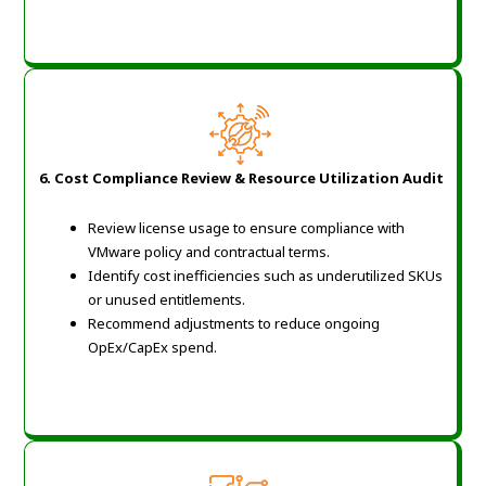
6. Cost Compliance Review & Resource Utilization Audit
Review license usage to ensure compliance with
VMware policy and contractual terms.
Identify cost inefficiencies such as underutilized SKUs
or unused entitlements.
Recommend adjustments to reduce ongoing
OpEx/CapEx spend.