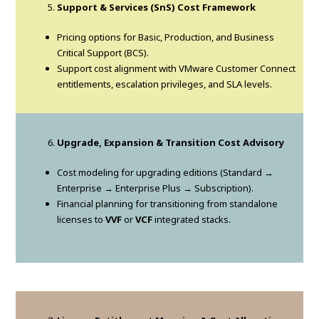
Support & Services (SnS) Cost Framework
Pricing options for Basic, Production, and Business
Critical Support (BCS).
Support cost alignment with VMware Customer Connect
entitlements, escalation privileges, and SLA levels.
Upgrade, Expansion & Transition Cost Advisory
Cost modeling for upgrading editions (Standard →
Enterprise → Enterprise Plus → Subscription).
Financial planning for transitioning from standalone
licenses to
VVF
or
VCF
integrated stacks.