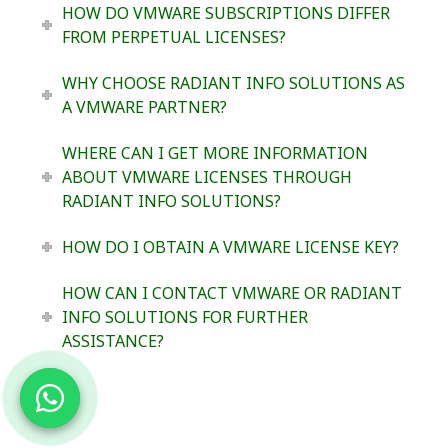
HOW DO VMWARE SUBSCRIPTIONS DIFFER
FROM PERPETUAL LICENSES?
WHY CHOOSE RADIANT INFO SOLUTIONS AS
A VMWARE PARTNER?
WHERE CAN I GET MORE INFORMATION
ABOUT VMWARE LICENSES THROUGH
RADIANT INFO SOLUTIONS?
HOW DO I OBTAIN A VMWARE LICENSE KEY?
HOW CAN I CONTACT VMWARE OR RADIANT
INFO SOLUTIONS FOR FURTHER
ASSISTANCE?