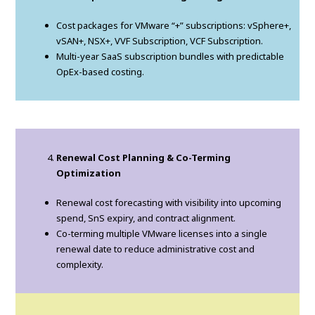
Cost packages for VMware “+” subscriptions: vSphere+,
vSAN+, NSX+, VVF Subscription, VCF Subscription.
Multi-year SaaS subscription bundles with predictable
OpEx-based costing.
Renewal Cost Planning & Co-Terming
Optimization
Renewal cost forecasting with visibility into upcoming
spend, SnS expiry, and contract alignment.
Co-terming multiple VMware licenses into a single
renewal date to reduce administrative cost and
complexity.