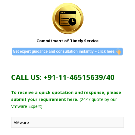
Commitment of Timely Service
CALL US: +91-11-46515639/40
To receive a quick quotation and response, please
submit your requirement here.
(24×7 quote by our
Vmware Expert)