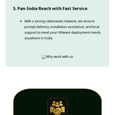
5. Pan-India Reach with Fast Service
With a strong nationwide network, we ensure
prompt delivery, installation assistance, and local
support to meet your VMware deployment needs
anywhere in India.