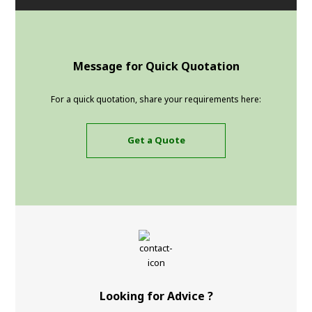
Message for Quick Quotation
For a quick quotation, share your requirements here:
Get a Quote
Looking for Advice ?