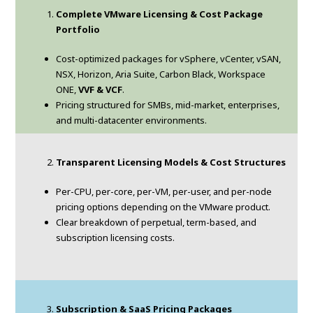
Complete VMware Licensing & Cost Package
Portfolio
Cost-optimized packages for vSphere, vCenter, vSAN,
NSX, Horizon, Aria Suite, Carbon Black, Workspace
ONE,
VVF & VCF
.
Pricing structured for SMBs, mid-market, enterprises,
and multi-datacenter environments.
Transparent Licensing Models & Cost Structures
Per-CPU, per-core, per-VM, per-user, and per-node
pricing options depending on the VMware product.
Clear breakdown of perpetual, term-based, and
subscription licensing costs.
Subscription & SaaS Pricing Packages