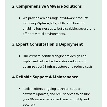
2. Comprehensive VMware Solutions
We provide a wide range of VMware products
including vSphere, NSX, vSAN, and Horizon,
enabling businesses to build scalable, secure, and
efficient virtual environments.
3. Expert Consultation & Deployment
Our VMware-certified engineers design and
implement tailored virtualization solutions to
optimize your IT infrastructure and reduce costs.
4. Reliable Support & Maintenance
Radiant offers ongoing technical support,
software updates, and AMC services to ensure
your VMware environment runs smoothly and
securely.