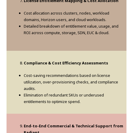
License Entitlement Mapping & Cost Allocation
Cost allocation across clusters, nodes, workload
domains, Horizon users, and cloud workloads.
Detailed breakdown of entitlement value, usage, and
ROI across compute, storage, SDN, EUC & cloud.
Compliance & Cost Efficiency Assessments
Cost-saving recommendations based on license
utilization, over-provisioning checks, and compliance
audits.
Elimination of redundant SKUs or underused
entitlements to optimize spend.
End-to-End Commercial & Technical Support from
Radiant