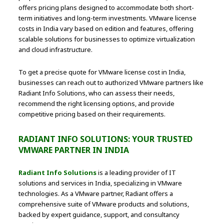
offers pricing plans designed to accommodate both short-
term initiatives and long-term investments. VMware license
costs in India vary based on edition and features, offering
scalable solutions for businesses to optimize virtualization
and cloud infrastructure.
To get a precise quote for VMware license cost in India,
businesses can reach out to authorized VMware partners like
Radiant Info Solutions, who can assess their needs,
recommend the right licensing options, and provide
competitive pricing based on their requirements.
RADIANT INFO SOLUTIONS: YOUR TRUSTED
VMWARE PARTNER IN INDIA
Radiant Info Solutions
is a leading provider of IT
solutions and services in India, specializing in VMware
technologies. As a VMware partner, Radiant offers a
comprehensive suite of VMware products and solutions,
backed by expert guidance, support, and consultancy