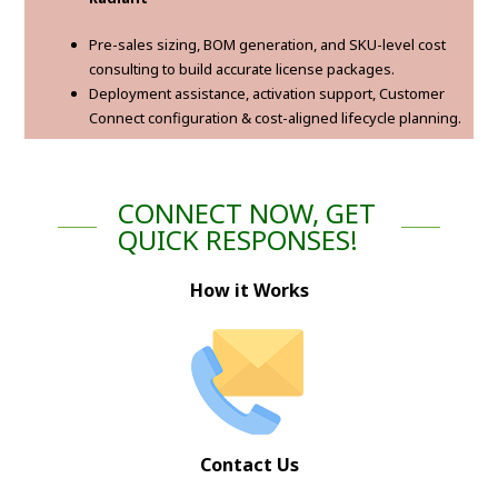
Pre-sales sizing, BOM generation, and SKU-level cost
consulting to build accurate license packages.
Deployment assistance, activation support, Customer
Connect configuration & cost-aligned lifecycle planning.
CONNECT NOW, GET
QUICK RESPONSES!
How it Works
Contact Us