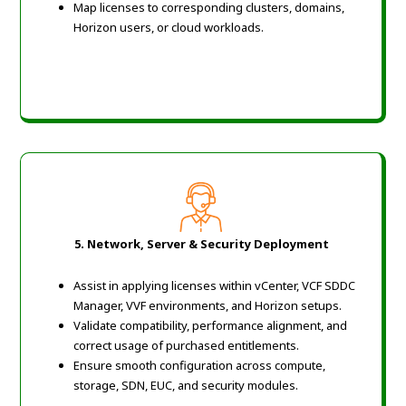
Map licenses to corresponding clusters, domains,
Horizon users, or cloud workloads.
5. Network, Server & Security Deployment
Assist in applying licenses within vCenter, VCF SDDC
Manager, VVF environments, and Horizon setups.
Validate compatibility, performance alignment, and
correct usage of purchased entitlements.
Ensure smooth configuration across compute,
storage, SDN, EUC, and security modules.