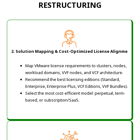
RESTRUCTURING
2. Solution Mapping & Cost-Optimized License Alignme
Map VMware license requirements to clusters, nodes,
workload domains, VVF nodes, and VCF architecture.
Recommend the best licensing editions (Standard,
Enterprise, Enterprise Plus, VCF Editions, VVF Bundles).
Select the most cost-efficient model: perpetual, term-
based, or subscription/SaaS.