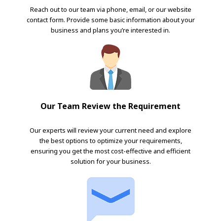
Reach out to our team via phone, email, or our website
contact form. Provide some basic information about your
business and plans you’re interested in.
Our Team Review the Requirement
Our experts will review your current need and explore
the best options to optimize your requirements,
ensuring you get the most cost-effective and efficient
solution for your business.