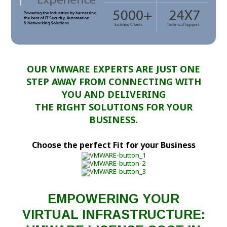
OUR VMWARE EXPERTS ARE JUST ONE
STEP AWAY FROM CONNECTING WITH
YOU AND DELIVERING
THE RIGHT SOLUTIONS FOR YOUR
BUSINESS.
Choose the perfect Fit for your Business
EMPOWERING YOUR
VIRTUAL INFRASTRUCTURE: