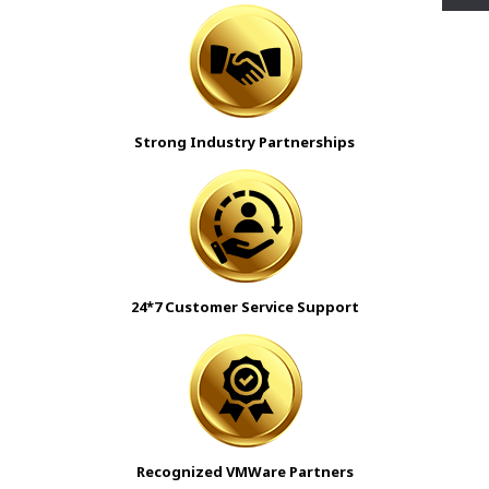
Strong Industry Partnerships
24*7 Customer Service Support
Recognized VMWare Partners