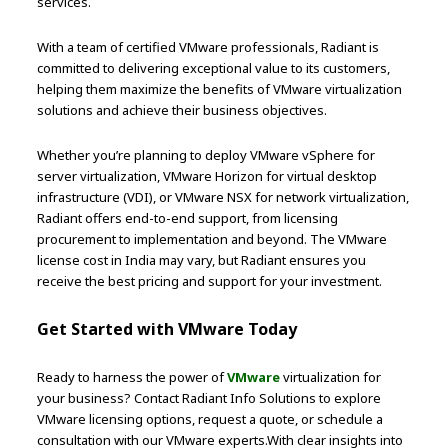
services.
With a team of certified VMware professionals, Radiant is
committed to delivering exceptional value to its customers,
helping them maximize the benefits of VMware virtualization
solutions and achieve their business objectives.
Whether you’re planning to deploy VMware vSphere for
server virtualization, VMware Horizon for virtual desktop
infrastructure (VDI), or VMware NSX for network virtualization,
Radiant offers end-to-end support, from licensing
procurement to implementation and beyond. The VMware
license cost in India may vary, but Radiant ensures you
receive the best pricing and support for your investment.
Get Started with VMware Today
Ready to harness the power of
VMware
virtualization for
your business? Contact Radiant Info Solutions to explore
VMware licensing options, request a quote, or schedule a
consultation with our VMware experts.With clear insights into