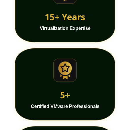
15+ Years
Virtualization Expertise
5+
Certified VMware Professionals