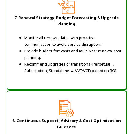
7. Renewal Strategy, Budget Forecasting & Upgrade
Planning
Monitor all renewal dates with proactive
communication to avoid service disruption.
Provide budget forecasts and multi-year renewal cost
planning.
Recommend upgrades or transitions (Perpetual →
Subscription, Standalone → VVF/VCF) based on ROI.
8. Continuous Support, Advisory & Cost Optimization
Guidance