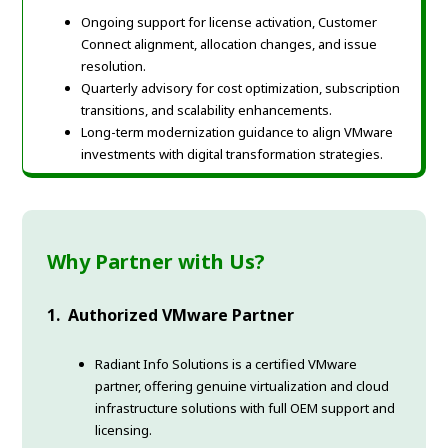
Ongoing support for license activation, Customer
Connect alignment, allocation changes, and issue
resolution.
Quarterly advisory for cost optimization, subscription
transitions, and scalability enhancements.
Long-term modernization guidance to align VMware
investments with digital transformation strategies.
Why Partner with Us?
1. Authorized VMware Partner
Radiant Info Solutions is a certified VMware
partner, offering genuine virtualization and cloud
infrastructure solutions with full OEM support and
licensing.