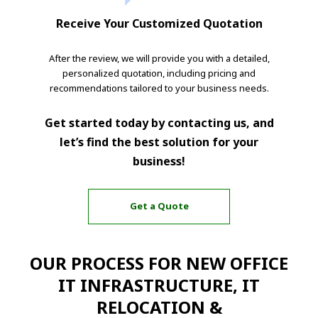
Receive Your Customized Quotation
After the review, we will provide you with a detailed,
personalized quotation, including pricing and
recommendations tailored to your business needs.
Get started today by contacting us, and
let’s find the best solution for your
business!
Get a Quote
OUR PROCESS FOR NEW OFFICE
IT INFRASTRUCTURE, IT
RELOCATION &