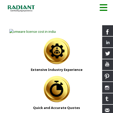
Extensive Industry Experience
Quick and Accurate Quotes