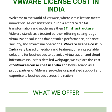
VMWARE LICENSE COST IN
INDIA
Welcome to the world of VMware, where virtualization meets
innovation. As organizations in India embrace digital
transformation and modernize their
IT infrastructure
,
VMware stands as a trusted partner, offering cutting-edge
virtualization solutions that optimize performance, enhance
security, and streamline operations.
VMware license cost in
India
vary based on edition and features, offering scalable
solutions for businesses to optimize virtualization and cloud
infrastructure. In this detailed webpage, we explore the cost
of
VMware license cost in India
and how Radiant, as a
proud partner of VMware, provides unparalleled support and
expertise to businesses across the nation.
WHAT WE OFFER