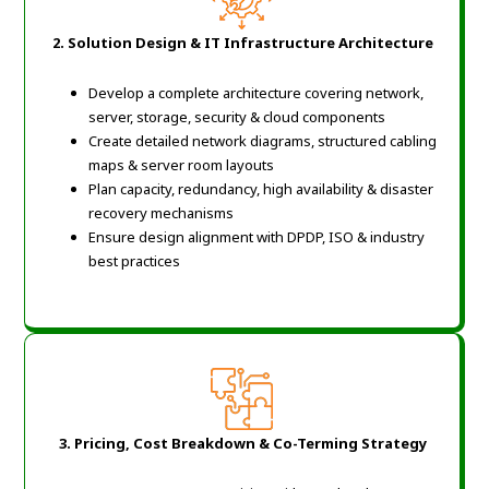
2. Solution Design & IT Infrastructure Architecture
Develop a complete architecture covering network,
server, storage, security & cloud components
Create detailed network diagrams, structured cabling
maps & server room layouts
Plan capacity, redundancy, high availability & disaster
recovery mechanisms
Ensure design alignment with DPDP, ISO & industry
best practices
3. Pricing, Cost Breakdown & Co-Terming Strategy