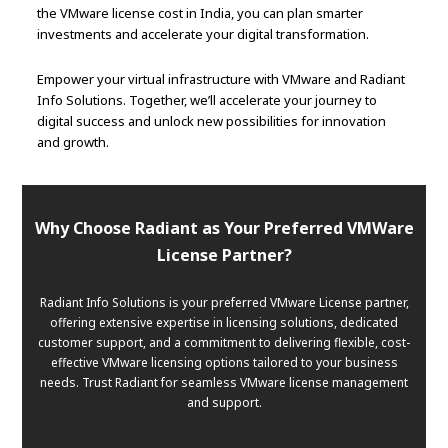
the VMware license cost in India, you can plan smarter
investments and accelerate your digital transformation.
Empower your virtual infrastructure with VMware and Radiant
Info Solutions. Together, we’ll accelerate your journey to
digital success and unlock new possibilities for innovation
and growth.
Why Choose Radiant as Your Preferred VMWare
License Partner?
Radiant Info Solutions is your preferred VMware License partner,
offering extensive expertise in licensing solutions, dedicated
customer support, and a commitment to delivering flexible, cost-
effective VMware licensing options tailored to your business
needs. Trust Radiant for seamless VMware license management
and support.