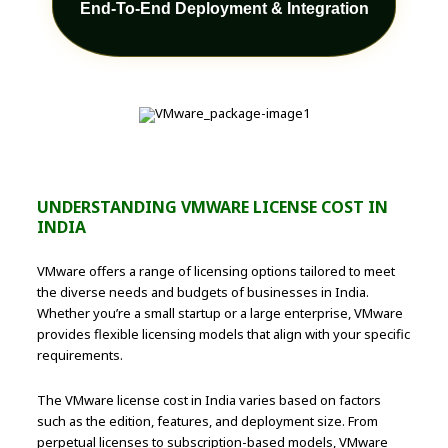
End-To-End Deployment & Integration
UNDERSTANDING VMWARE LICENSE COST IN
INDIA
VMware offers a range of licensing options tailored to meet
the diverse needs and budgets of businesses in India.
Whether you’re a small startup or a large enterprise, VMware
provides flexible licensing models that align with your specific
requirements.
The VMware license cost in India varies based on factors
such as the edition, features, and deployment size. From
perpetual licenses to subscription-based models, VMware