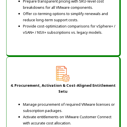
Prepare transparent pricing with SKU-level cost
breakdowns for all VMware components.
Offer co-terming options to simplify renewals and
reduce long-term support costs.
Provide cost-optimization comparisons for vSphere+ /
vSAN+ / NSX+ subscriptions vs. legacy models.
4. Procurement, Activation & Cost-Aligned Entitlement
Setu
Manage procurement of required VMware licenses or
subscription packages.
Activate entitlements on VMware Customer Connect
with accurate cost allocation.