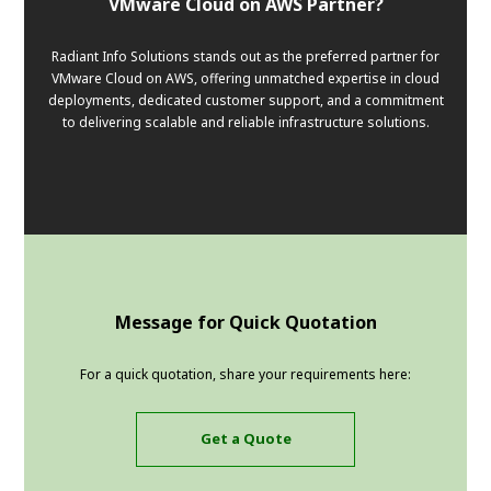
VMware Cloud on AWS Partner?
Radiant Info Solutions stands out as the preferred partner for
VMware Cloud on AWS, offering unmatched expertise in cloud
deployments, dedicated customer support, and a commitment
to delivering scalable and reliable infrastructure solutions.
Message for Quick Quotation
For a quick quotation, share your requirements here:
Get a Quote