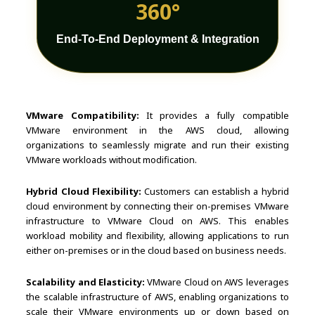
360°
End-To-End Deployment & Integration
VMware Compatibility:
It provides a fully compatible
VMware environment in the AWS cloud, allowing
organizations to seamlessly migrate and run their existing
VMware workloads without modification.
Hybrid Cloud Flexibility:
Customers can establish a hybrid
cloud environment by connecting their on-premises VMware
infrastructure to VMware Cloud on AWS. This enables
workload mobility and flexibility, allowing applications to run
either on-premises or in the cloud based on business needs.
Scalability and Elasticity:
VMware Cloud on AWS leverages
the scalable infrastructure of AWS, enabling organizations to
scale their VMware environments up or down based on