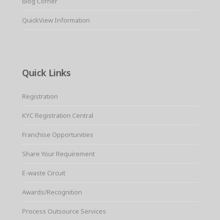
Blog Corner
QuickView Information
Quick Links
Registration
KYC Registration Central
Franchise Opportunities
Share Your Requirement
E-waste Circuit
Awards/Recognition
Process Outsource Services