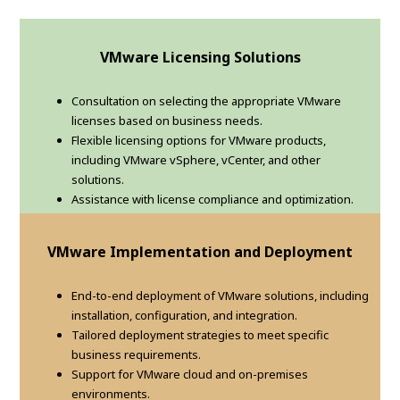
VMware Licensing Solutions
Consultation on selecting the appropriate VMware
licenses based on business needs.
Flexible licensing options for VMware products,
including VMware vSphere, vCenter, and other
solutions.
Assistance with license compliance and optimization.
VMware Implementation and Deployment
End-to-end deployment of VMware solutions, including
installation, configuration, and integration.
Tailored deployment strategies to meet specific
business requirements.
Support for VMware cloud and on-premises
environments.