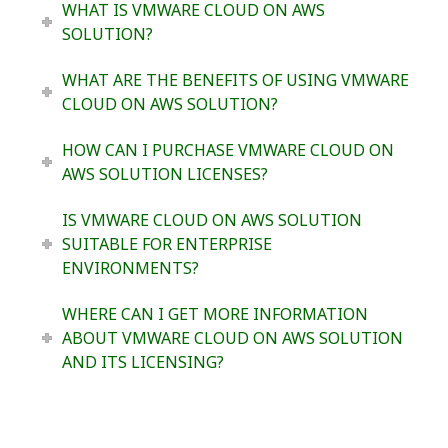
WHAT IS VMWARE CLOUD ON AWS
SOLUTION?
WHAT ARE THE BENEFITS OF USING VMWARE
CLOUD ON AWS SOLUTION?
HOW CAN I PURCHASE VMWARE CLOUD ON
AWS SOLUTION LICENSES?
IS VMWARE CLOUD ON AWS SOLUTION
SUITABLE FOR ENTERPRISE
ENVIRONMENTS?
WHERE CAN I GET MORE INFORMATION
ABOUT VMWARE CLOUD ON AWS SOLUTION
AND ITS LICENSING?