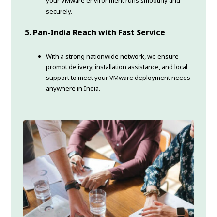
your VMware environment runs smoothly and
securely.
5. Pan-India Reach with Fast Service
With a strong nationwide network, we ensure
prompt delivery, installation assistance, and local
support to meet your VMware deployment needs
anywhere in India.