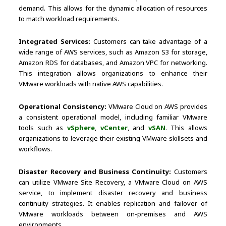
demand. This allows for the dynamic allocation of resources
to match workload requirements.
Integrated Services:
Customers can take advantage of a
wide range of AWS services, such as Amazon S3 for storage,
Amazon RDS for databases, and Amazon VPC for networking.
This integration allows organizations to enhance their
VMware workloads with native AWS capabilities.
Operational Consistency:
VMware Cloud on AWS provides
a consistent operational model, including familiar VMware
tools such as
vSphere
,
vCenter
, and
vSAN
. This allows
organizations to leverage their existing VMware skillsets and
workflows.
Disaster Recovery and Business Continuity:
Customers
can utilize VMware Site Recovery, a VMware Cloud on AWS
service, to implement disaster recovery and business
continuity strategies. It enables replication and failover of
VMware workloads between on-premises and AWS
environments.