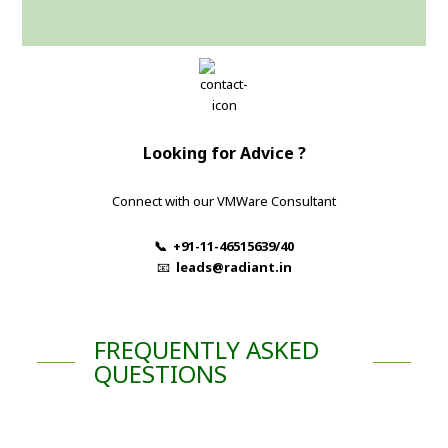
Looking for Advice ?
Connect with our VMWare Consultant
📞 +91-11-46515639/40
📧
leads@radiant.in
FREQUENTLY ASKED
QUESTIONS