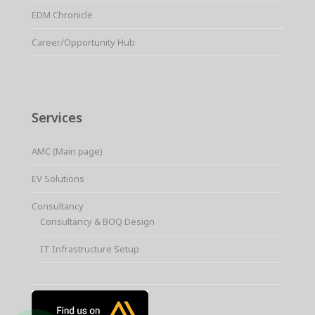
EDM Chronicle
Career/Opportunity Hub
Services
AMC (Main page)
EV Solutions
Consultancy
Consultancy & BOQ Design
IT Infrastructure Setup