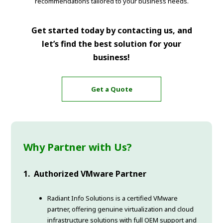
recommendations tailored to your business needs.
Get started today by contacting us, and
let’s find the best solution for your
business!
Get a Quote
Why Partner with Us?
1. Authorized VMware Partner
Radiant Info Solutions is a certified VMware
partner, offering genuine virtualization and cloud
infrastructure solutions with full OEM support and