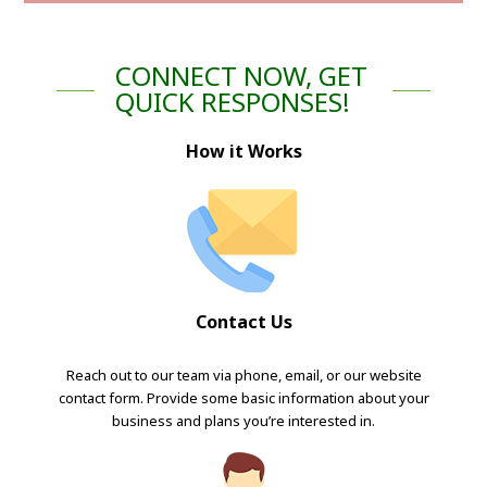
CONNECT NOW, GET
QUICK RESPONSES!
How it Works
Contact Us
Reach out to our team via phone, email, or our website
contact form. Provide some basic information about your
business and plans you’re interested in.