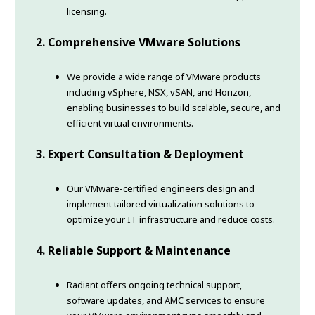
licensing.
2. Comprehensive VMware Solutions
We provide a wide range of VMware products
including vSphere, NSX, vSAN, and Horizon,
enabling businesses to build scalable, secure, and
efficient virtual environments.
3. Expert Consultation & Deployment
Our VMware-certified engineers design and
implement tailored virtualization solutions to
optimize your IT infrastructure and reduce costs.
4. Reliable Support & Maintenance
Radiant offers ongoing technical support,
software updates, and AMC services to ensure