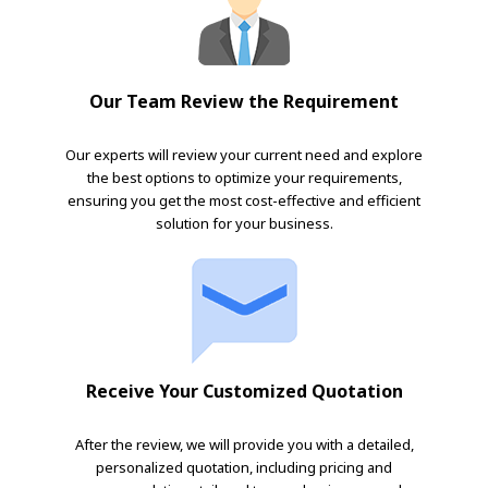
Our Team Review the Requirement
Our experts will review your current need and explore
the best options to optimize your requirements,
ensuring you get the most cost-effective and efficient
solution for your business.
Receive Your Customized Quotation
After the review, we will provide you with a detailed,
personalized quotation, including pricing and