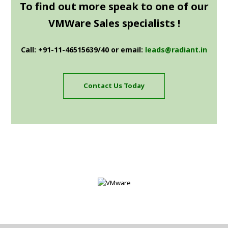
To find out more speak to one of our
VMWare Sales specialists !
Call: +91-11-46515639/40 or email:
leads@radiant.in
Contact Us Today