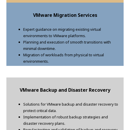
VMware Migration Services
Expert guidance on migrating existing virtual
environments to VMware platforms.
Planning and execution of smooth transitions with
minimal downtime.
Migration of workloads from physical to virtual
environments.
VMware Backup and Disaster Recovery
Solutions for VMware backup and disaster recovery to
protect critical data.
Implementation of robust backup strategies and
disaster recovery plans.
Regular testing and validation of backup and recovery