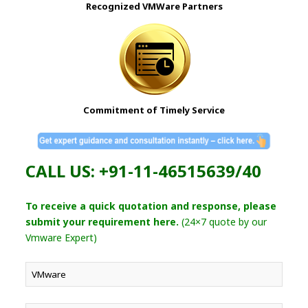
Recognized VMWare Partners
Commitment of Timely Service
CALL US: +91-11-46515639/40
To receive a quick quotation and response, please
submit your requirement here.
(24×7 quote by our
Vmware Expert)