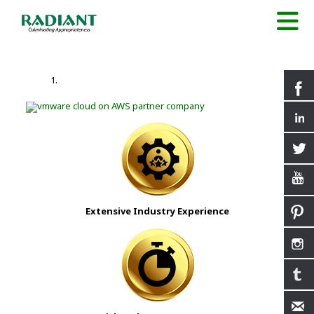
Extensive Industry Experience