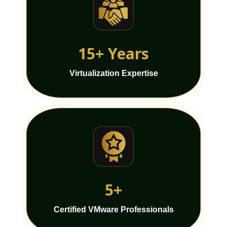
15+ Years
Virtualization Expertise
5+
Certified VMware Professionals