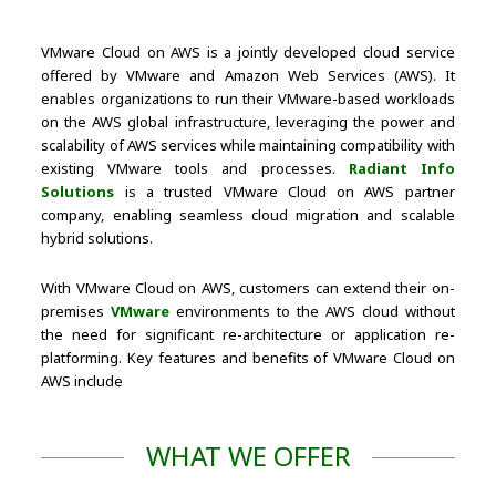
VMware Cloud on AWS is a jointly developed cloud service
offered by VMware and Amazon Web Services (AWS). It
enables organizations to run their VMware-based workloads
on the AWS global infrastructure, leveraging the power and
scalability of AWS services while maintaining compatibility with
existing VMware tools and processes.
Radiant Info
Solutions
is a trusted VMware Cloud on AWS partner
company, enabling seamless cloud migration and scalable
hybrid solutions.
With VMware Cloud on AWS, customers can extend their on-
premises
VMware
environments to the AWS cloud without
the need for significant re-architecture or application re-
platforming. Key features and benefits of VMware Cloud on
AWS include
WHAT WE OFFER