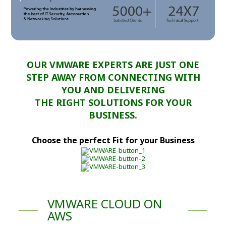
OUR VMWARE EXPERTS ARE JUST ONE
STEP AWAY FROM CONNECTING WITH
YOU AND DELIVERING
THE RIGHT SOLUTIONS FOR YOUR
BUSINESS.
Choose the perfect Fit for your Business
VMWARE CLOUD ON
AWS