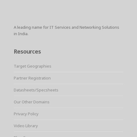
A leading name for IT Services and Networking Solutions
in India.
Resources
Target Geographies
Partner Registration
Datasheets/Specsheets
Our Other Domains
Privacy Policy
Video Library