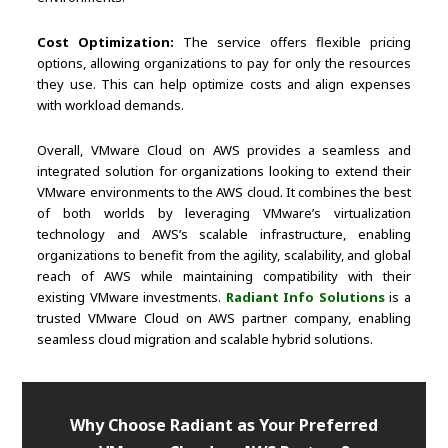
Cost Optimization:
The service offers flexible pricing
options, allowing organizations to pay for only the resources
they use. This can help optimize costs and align expenses
with workload demands.
Overall, VMware Cloud on AWS provides a seamless and
integrated solution for organizations looking to extend their
VMware environments to the AWS cloud. It combines the best
of both worlds by leveraging VMware’s virtualization
technology and AWS’s scalable infrastructure, enabling
organizations to benefit from the agility, scalability, and global
reach of AWS while maintaining compatibility with their
existing VMware investments.
Radiant Info Solutions
is a
trusted VMware Cloud on AWS partner company, enabling
seamless cloud migration and scalable hybrid solutions.
Why Choose Radiant as Your Preferred