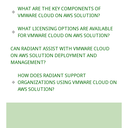
WHAT ARE THE KEY COMPONENTS OF
VMWARE CLOUD ON AWS SOLUTION?
WHAT LICENSING OPTIONS ARE AVAILABLE
FOR VMWARE CLOUD ON AWS SOLUTION?
CAN RADIANT ASSIST WITH VMWARE CLOUD
ON AWS SOLUTION DEPLOYMENT AND
MANAGEMENT?
HOW DOES RADIANT SUPPORT
ORGANIZATIONS USING VMWARE CLOUD ON
AWS SOLUTION?