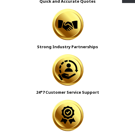
Quick and Accurate Quotes
Strong Industry Partnerships
24*7 Customer Service Support