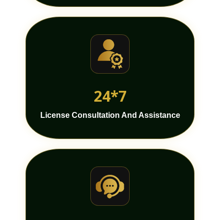
24*7
License Consultation And Assistance