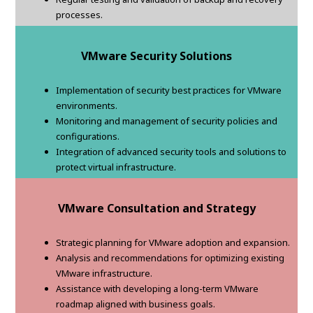
processes.
VMware Security Solutions
Implementation of security best practices for VMware
environments.
Monitoring and management of security policies and
configurations.
Integration of advanced security tools and solutions to
protect virtual infrastructure.
VMware Consultation and Strategy
Strategic planning for VMware adoption and expansion.
Analysis and recommendations for optimizing existing
VMware infrastructure.
Assistance with developing a long-term VMware
roadmap aligned with business goals.