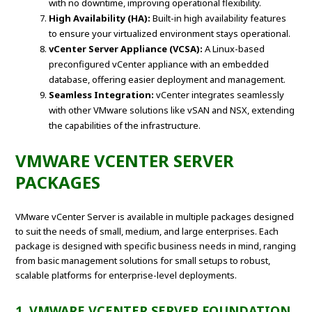
with no downtime, improving operational flexibility.
High Availability (HA):
Built-in high availability features
to ensure your virtualized environment stays operational.
vCenter Server Appliance (VCSA):
A Linux-based
preconfigured vCenter appliance with an embedded
database, offering easier deployment and management.
Seamless Integration:
vCenter integrates seamlessly
with other VMware solutions like vSAN and NSX, extending
the capabilities of the infrastructure.
VMWARE VCENTER SERVER
PACKAGES
VMware vCenter Server is available in multiple packages designed
to suit the needs of small, medium, and large enterprises. Each
package is designed with specific business needs in mind, ranging
from basic management solutions for small setups to robust,
scalable platforms for enterprise-level deployments.
1. VMWARE VCENTER SERVER FOUNDATION