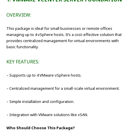
OVERVIEW:
This package is ideal for small businesses or remote offices
managing up to 4 vSphere hosts. It’s a cost-effective solution that
provides centralized management for virtual environments with
basic functionality.
KEY FEATURES:
– Supports up to 4 VMware vSphere hosts.
– Centralized management for a small-scale virtual environment.
– Simple installation and configuration.
– Integration with VMware solutions like vSAN.
Who Should Choose This Package?