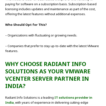
paying for software on a subscription basis. Subscription-based
licensing includes updates and maintenance as part of the cost,
offering the latest features without additional expenses.
Who Should Opt for This?
– Organizations with fluctuating or growing needs.
– Companies that prefer to stay up-to-date with the latest VMware
features.
WHY CHOOSE RADIANT INFO
SOLUTIONS AS YOUR VMWARE
VCENTER SERVER PARTNER IN
INDIA?
Radiant Info Solutions is a leading
IT solutions provider in
India
, with years of experience in delivering cutting-edge