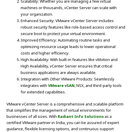
Scalability: Whether you are managing a few virtual
machines or thousands, vCenter Server can scale with
your organization.
Enhanced Security: VMware vCenter Server includes
robust security features like role-based access control and
secure boot to protect your virtual environment.
Improved Efficiency: Automating routine tasks and
optimizing resource usage leads to lower operational
costs and higher efficiency.
High Availability: With built-in features like vMotion and
High Availability, vCenter Server ensures that critical
business applications are always available.
Integration with Other VMware Products: Seamlessly
integrates with
VMware vSAN
, NSX, and third-party tools
for extended capabilities.
VMware vCenter Server is a comprehensive and scalable platform
that simplifies the management of virtual environments for
businesses of all sizes. With
Radiant Info Solutions
as a
certified VMware partner in India, you can be assured of expert
guidance, flexible licensing options, and continuous support