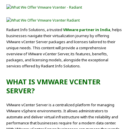
Radiant Info Solutions, a trusted
VMware partner in India
, helps
businesses navigate their virtualization journey by offering
VMware vCenter Server packages and licenses tailored to their
unique needs. This content will provide a comprehensive
overview of VMware vCenter Server, its features, benefits,
packages, and licensing models, alongside the exceptional
services offered by Radiant Info Solutions.
WHAT IS VMWARE VCENTER
SERVER?
VMware vCenter Server is a centralized platform for managing
VMware vSphere environments. It allows administrators to
automate and deliver virtual infrastructure with the reliability and
performance that businesses require for a modern data center.