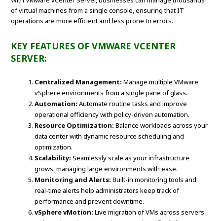
With VMware vCenter Server, businesses can manage thousands
of virtual machines from a single console, ensuring that IT
operations are more efficient and less prone to errors.
KEY FEATURES OF VMWARE VCENTER
SERVER:
Centralized Management:
Manage multiple VMware
vSphere environments from a single pane of glass.
Automation:
Automate routine tasks and improve
operational efficiency with policy-driven automation.
Resource Optimization:
Balance workloads across your
data center with dynamic resource scheduling and
optimization.
Scalability:
Seamlessly scale as your infrastructure
grows, managing large environments with ease.
Monitoring and Alerts:
Built-in monitoring tools and
real-time alerts help administrators keep track of
performance and prevent downtime.
vSphere vMotion:
Live migration of VMs across servers