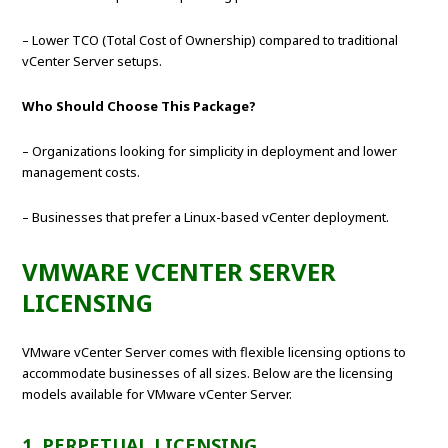
– Lower TCO (Total Cost of Ownership) compared to traditional
vCenter Server setups.
Who Should Choose This Package?
– Organizations looking for simplicity in deployment and lower
management costs.
– Businesses that prefer a Linux-based vCenter deployment.
VMWARE VCENTER SERVER
LICENSING
VMware vCenter Server comes with flexible licensing options to
accommodate businesses of all sizes. Below are the licensing
models available for VMware vCenter Server.
1. PERPETUAL LICENSING