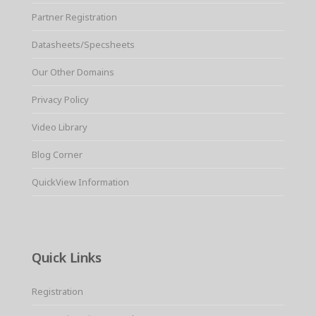
Partner Registration
Datasheets/Specsheets
Our Other Domains
Privacy Policy
Video Library
Blog Corner
QuickView Information
Quick Links
Registration