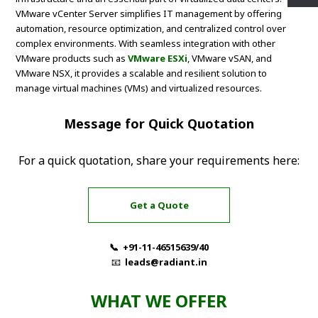
VMware vCenter Server simplifies IT management by offering
automation, resource optimization, and centralized control over
complex environments. With seamless integration with other
VMware products such as
VMware ESXi
, VMware vSAN, and
VMware NSX, it provides a scalable and resilient solution to
manage virtual machines (VMs) and virtualized resources.
Message for Quick Quotation
For a quick quotation, share your requirements here:
Get a Quote
📞 +91-11-46515639/40
📧
leads@radiant.in
WHAT WE OFFER