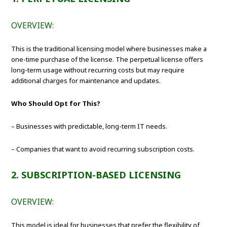
OVERVIEW:
This is the traditional licensing model where businesses make a
one-time purchase of the license. The perpetual license offers
long-term usage without recurring costs but may require
additional charges for maintenance and updates.
Who Should Opt for This?
– Businesses with predictable, long-term IT needs.
– Companies that want to avoid recurring subscription costs.
2. SUBSCRIPTION-BASED LICENSING
OVERVIEW:
This model is ideal for businesses that prefer the flexibility of