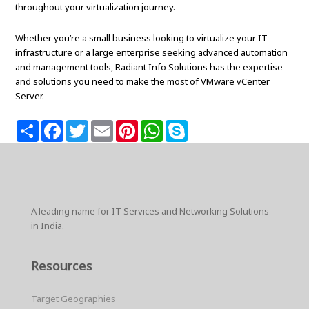
throughout your virtualization journey.
Whether you’re a small business looking to virtualize your IT
infrastructure or a large enterprise seeking advanced automation
and management tools, Radiant Info Solutions has the expertise
and solutions you need to make the most of VMware vCenter
Server.
S
F
T
E
P
W
S
h
a
w
m
i
h
k
a
c
i
a
n
a
y
r
e
t
i
t
t
p
e
b
t
l
e
s
e
o
e
r
A
o
r
e
p
k
s
p
A leading name for IT Services and Networking Solutions
t
in India.
Resources
Target Geographies