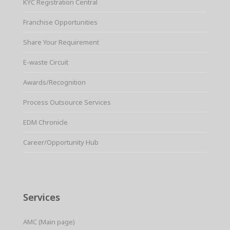
KYC Registration Central
Franchise Opportunities
Share Your Requirement
E-waste Circuit
Awards/Recognition
Process Outsource Services
EDM Chronicle
Career/Opportunity Hub
Services
AMC (Main page)