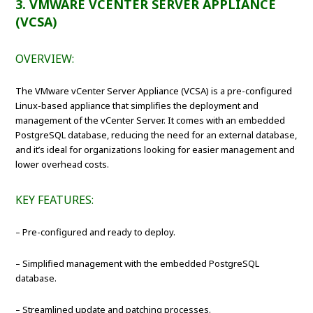
3. VMWARE VCENTER SERVER APPLIANCE
(VCSA)
OVERVIEW:
The VMware vCenter Server Appliance (VCSA) is a pre-configured
Linux-based appliance that simplifies the deployment and
management of the vCenter Server. It comes with an embedded
PostgreSQL database, reducing the need for an external database,
and it’s ideal for organizations looking for easier management and
lower overhead costs.
KEY FEATURES:
– Pre-configured and ready to deploy.
– Simplified management with the embedded PostgreSQL
database.
– Streamlined update and patching processes.