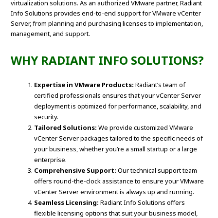
virtualization solutions. As an authorized VMware partner, Radiant
Info Solutions provides end-to-end support for VMware vCenter
Server, from planning and purchasing licenses to implementation,
management, and support.
WHY RADIANT INFO SOLUTIONS?
Expertise in VMware Products:
Radiant’s team of
certified professionals ensures that your vCenter Server
deployment is optimized for performance, scalability, and
security.
Tailored Solutions:
We provide customized VMware
vCenter Server packages tailored to the specific needs of
your business, whether you’re a small startup or a large
enterprise.
Comprehensive Support:
Our technical support team
offers round-the-clock assistance to ensure your VMware
vCenter Server environment is always up and running.
Seamless Licensing:
Radiant Info Solutions offers
flexible licensing options that suit your business model,