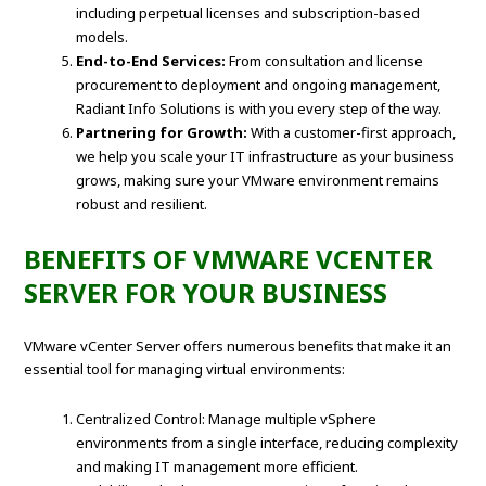
including perpetual licenses and subscription-based
models.
End-to-End Services:
From consultation and license
procurement to deployment and ongoing management,
Radiant Info Solutions is with you every step of the way.
Partnering for Growth:
With a customer-first approach,
we help you scale your IT infrastructure as your business
grows, making sure your VMware environment remains
robust and resilient.
BENEFITS OF VMWARE VCENTER
SERVER FOR YOUR BUSINESS
VMware vCenter Server offers numerous benefits that make it an
essential tool for managing virtual environments:
Centralized Control: Manage multiple vSphere
environments from a single interface, reducing complexity
and making IT management more efficient.