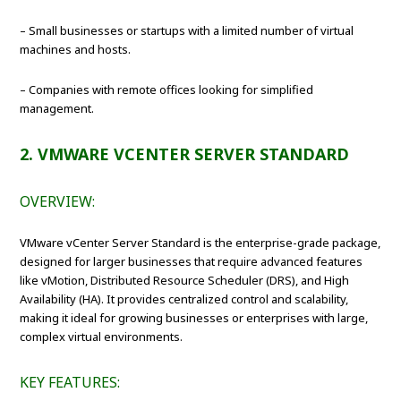
– Small businesses or startups with a limited number of virtual
machines and hosts.
– Companies with remote offices looking for simplified
management.
2. VMWARE VCENTER SERVER STANDARD
OVERVIEW:
VMware vCenter Server Standard is the enterprise-grade package,
designed for larger businesses that require advanced features
like vMotion, Distributed Resource Scheduler (DRS), and High
Availability (HA). It provides centralized control and scalability,
making it ideal for growing businesses or enterprises with large,
complex virtual environments.
KEY FEATURES: