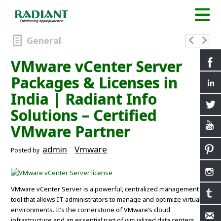
General
VMware vCenter Server
Packages & Licenses in
India | Radiant Info
Solutions – Certified
VMware Partner
admin
Vmware
Posted by
VMware vCenter Server is a powerful, centralized management
tool that allows IT administrators to manage and optimize virtual
environments. It’s the cornerstone of VMware’s cloud
infrastructure and an essential part of virtualized data centers.