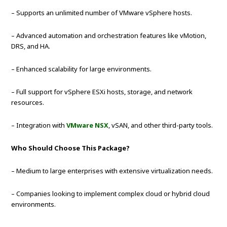
– Supports an unlimited number of VMware vSphere hosts.
– Advanced automation and orchestration features like vMotion,
DRS, and HA.
– Enhanced scalability for large environments.
– Full support for vSphere ESXi hosts, storage, and network
resources.
– Integration with
VMware NSX
, vSAN, and other third-party tools.
Who Should Choose This Package?
– Medium to large enterprises with extensive virtualization needs.
– Companies looking to implement complex cloud or hybrid cloud
environments.