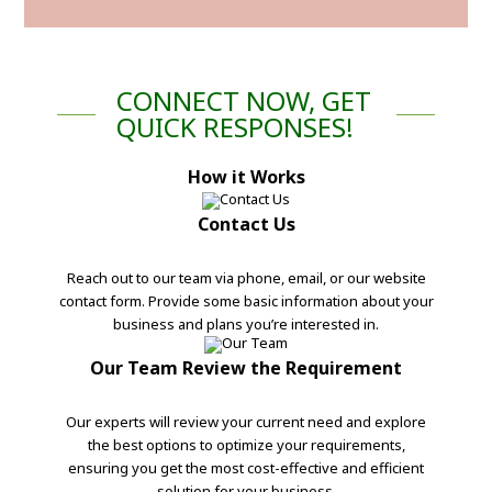
CONNECT NOW, GET
QUICK RESPONSES!
How it Works
Contact Us
Reach out to our team via phone, email, or our website
contact form. Provide some basic information about your
business and plans you’re interested in.
Our Team Review the Requirement
Our experts will review your current need and explore
the best options to optimize your requirements,
ensuring you get the most cost-effective and efficient
solution for your business.