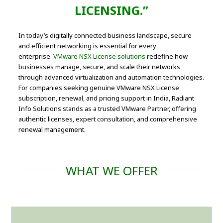
LICENSING.”
In today’s digitally connected business landscape, secure
and efficient networking is essential for every
enterprise.
VMware NSX License solutions
redefine how
businesses manage, secure, and scale their networks
through advanced virtualization and automation technologies.
For companies seeking genuine VMware NSX License
subscription, renewal, and pricing support in India, Radiant
Info Solutions stands as a trusted VMware Partner, offering
authentic licenses, expert consultation, and comprehensive
renewal management.
WHAT WE OFFER