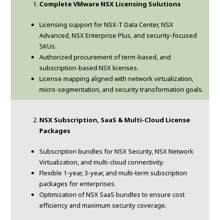
Complete VMware NSX Licensing Solutions
Licensing support for NSX-T Data Center, NSX
Advanced, NSX Enterprise Plus, and security-focused
SKUs.
Authorized procurement of term-based, and
subscription-based NSX licenses.
License mapping aligned with network virtualization,
micro-segmentation, and security transformation goals.
NSX Subscription, SaaS & Multi-Cloud License
Packages
Subscription bundles for NSX Security, NSX Network
Virtualization, and multi-cloud connectivity.
Flexible 1-year, 3-year, and multi-term subscription
packages for enterprises.
Optimization of NSX SaaS bundles to ensure cost
efficiency and maximum security coverage.