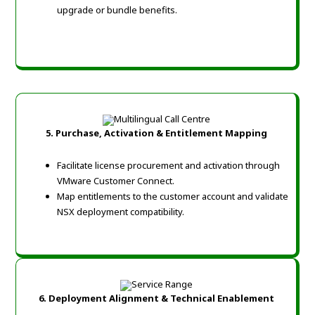
upgrade or bundle benefits.
5. Purchase, Activation & Entitlement Mapping
Facilitate license procurement and activation through
VMware Customer Connect.
Map entitlements to the customer account and validate
NSX deployment compatibility.
6. Deployment Alignment & Technical Enablement