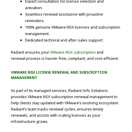
Expert consultation for license selection and
activation.
Seamless renewal assistance with proactive
reminders.
100% genuine VMware NSX licenses and subscription
management.
Dedicated technical and after-sales support.
Radiant ensures your
VMware NSX subscription
and
renewal process is hassle-free, compliant, and cost-efficient.
VMWARE NSX LICENSE RENEWAL AND SUBSCRIPTION
MANAGEMENT
As part of its managed services, Radiant Info Solutions
provides VMware NSX subscription renewal management to
help clients stay updated with VMware’s evolving ecosystem.
Radiant’s team tracks renewal cycles, ensures timely
renewals, and assists with scaling licenses as your
infrastructure grows.