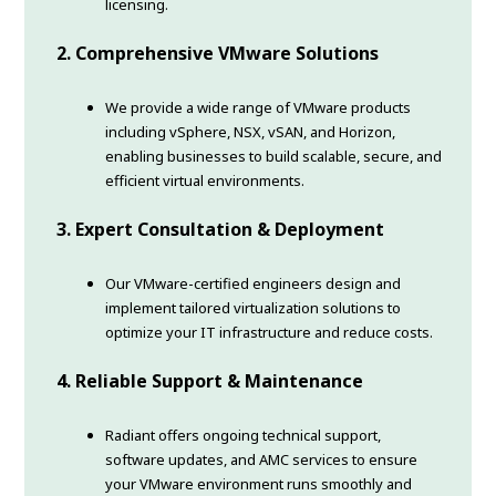
licensing.
2. Comprehensive VMware Solutions
We provide a wide range of VMware products
including vSphere, NSX, vSAN, and Horizon,
enabling businesses to build scalable, secure, and
efficient virtual environments.
3. Expert Consultation & Deployment
Our VMware-certified engineers design and
implement tailored virtualization solutions to
optimize your IT infrastructure and reduce costs.
4. Reliable Support & Maintenance
Radiant offers ongoing technical support,
software updates, and AMC services to ensure
your VMware environment runs smoothly and