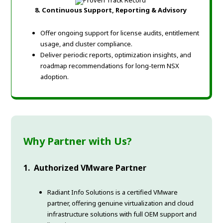
8. Continuous Support, Reporting & Advisory
Offer ongoing support for license audits, entitlement
usage, and cluster compliance.
Deliver periodic reports, optimization insights, and
roadmap recommendations for long-term NSX
adoption.
Why Partner with Us?
1. Authorized VMware Partner
Radiant Info Solutions is a certified VMware
partner, offering genuine virtualization and cloud
infrastructure solutions with full OEM support and