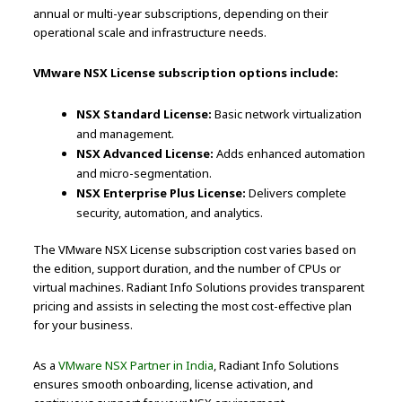
annual or multi-year subscriptions, depending on their
operational scale and infrastructure needs.
VMware NSX License subscription options include:
NSX Standard License:
Basic network virtualization
and management.
NSX Advanced License:
Adds enhanced automation
and micro-segmentation.
NSX Enterprise Plus License:
Delivers complete
security, automation, and analytics.
The VMware NSX License subscription cost varies based on
the edition, support duration, and the number of CPUs or
virtual machines. Radiant Info Solutions provides transparent
pricing and assists in selecting the most cost-effective plan
for your business.
As a
VMware NSX Partner in India
, Radiant Info Solutions
ensures smooth onboarding, license activation, and