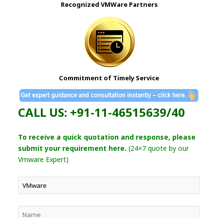
Recognized VMWare Partners
Commitment of Timely Service
CALL US: +91-11-46515639/40
To receive a quick quotation and response, please
submit your requirement here.
(24×7 quote by our
Vmware Expert)