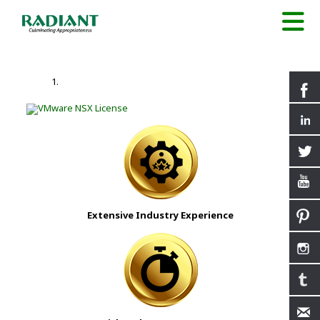
Extensive Industry Experience