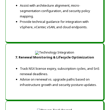
Assist with architecture alignment, micro-
segmentation configuration, and security policy
mapping.
Provide technical guidance for integration with
vSphere, vCenter, vSAN, and cloud endpoints.
7. Renewal Monitoring & Lifecycle Optimization
Track NSX license expiry, subscription cycles, and SnS
renewal deadlines.
Advise on renewal vs. upgrade paths based on
infrastructure growth and security posture updates.