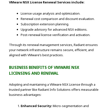
VMware NSX License Renewal Services include:
License usage analysis and optimization.
Renewal cost comparison and discount evaluation.
Subscription extension planning.
Upgrade advisory for advanced NSX editions.
Post-renewal license verification and activation.
Through its renewal management services, Radiant ensures
your network infrastructure remains secure, efficient, and
aligned with VMware’s best practices.
BUSINESS BENEFITS OF VMWARE NSX
LICENSING AND RENEWAL
Adopting and maintaining a VMware NSX License through a
trusted partner like Radiant Info Solutions offers measurable
business advantages:
Enhanced Security:
Micro-segmentation and