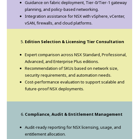
Guidance on fabric deployment, Tier-0/Tier-1 gateway
planning, and policy-based networking.
Integration assistance for NSX with vSphere, vCenter,
vSAN, firewalls, and cloud platforms.
Edition Selection & Licensing Tier Consultation
Expert comparison across NSX Standard, Professional,
Advanced, and Enterprise Plus editions.
Recommendation of SKUs based on network size,
security requirements, and automation needs.
Cost-performance evaluation to support scalable and
future-proof NSX deployments.
Compliance, Audit & Entitlement Management
Audit-ready reporting for NSX licensing, usage, and
entitlement allocation.