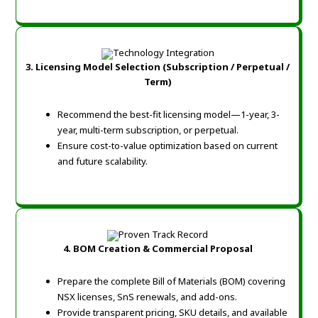
3. Licensing Model Selection (Subscription / Perpetual /
Term)
Recommend the best-fit licensing model—1-year, 3-
year, multi-term subscription, or perpetual.
Ensure cost-to-value optimization based on current
and future scalability.
4. BOM Creation & Commercial Proposal
Prepare the complete Bill of Materials (BOM) covering
NSX licenses, SnS renewals, and add-ons.
Provide transparent pricing, SKU details, and available