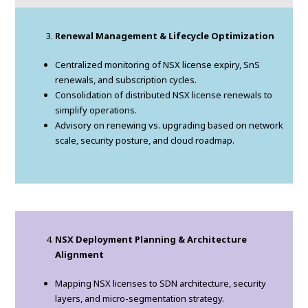
Renewal Management & Lifecycle Optimization
Centralized monitoring of NSX license expiry, SnS
renewals, and subscription cycles.
Consolidation of distributed NSX license renewals to
simplify operations.
Advisory on renewing vs. upgrading based on network
scale, security posture, and cloud roadmap.
NSX Deployment Planning & Architecture
Alignment
Mapping NSX licenses to SDN architecture, security
layers, and micro-segmentation strategy.