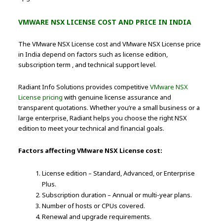
VMWARE NSX LICENSE COST AND PRICE IN INDIA
The VMware NSX License cost and VMware NSX License price
in India depend on factors such as license edition,
subscription term , and technical support level.
Radiant Info Solutions provides competitive
VMware NSX
License pricing
with genuine license assurance and
transparent quotations. Whether you’re a small business or a
large enterprise, Radiant helps you choose the right NSX
edition to meet your technical and financial goals.
Factors affecting VMware NSX License cost:
License edition – Standard, Advanced, or Enterprise
Plus.
Subscription duration – Annual or multi-year plans.
Number of hosts or CPUs covered.
Renewal and upgrade requirements.