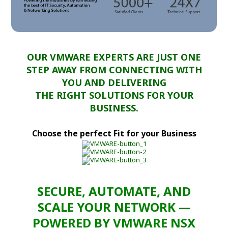
OUR VMWARE EXPERTS ARE JUST ONE
STEP AWAY FROM CONNECTING WITH
YOU AND DELIVERING
THE RIGHT SOLUTIONS FOR YOUR
BUSINESS.
Choose the perfect Fit for your Business
SECURE, AUTOMATE, AND
SCALE YOUR NETWORK —
POWERED BY VMWARE NSX