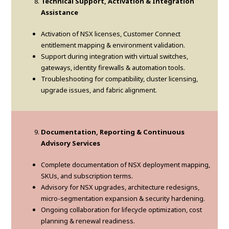
Technical Support, Activation & Integration
Assistance
Activation of NSX licenses, Customer Connect
entitlement mapping & environment validation.
Support during integration with virtual switches,
gateways, identity firewalls & automation tools.
Troubleshooting for compatibility, cluster licensing,
upgrade issues, and fabric alignment.
Documentation, Reporting & Continuous
Advisory Services
Complete documentation of NSX deployment mapping,
SKUs, and subscription terms.
Advisory for NSX upgrades, architecture redesigns,
micro-segmentation expansion & security hardening.
Ongoing collaboration for lifecycle optimization, cost
planning & renewal readiness.