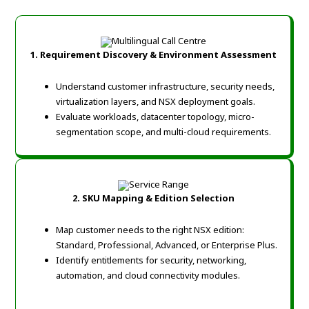
1. Requirement Discovery & Environment Assessment
Understand customer infrastructure, security needs,
virtualization layers, and NSX deployment goals.
Evaluate workloads, datacenter topology, micro-
segmentation scope, and multi-cloud requirements.
2. SKU Mapping & Edition Selection
Map customer needs to the right NSX edition:
Standard, Professional, Advanced, or Enterprise Plus.
Identify entitlements for security, networking,
automation, and cloud connectivity modules.