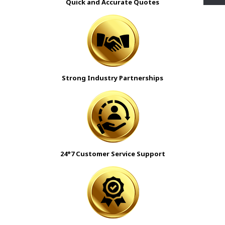
Quick and Accurate Quotes
Strong Industry Partnerships
24*7 Customer Service Support