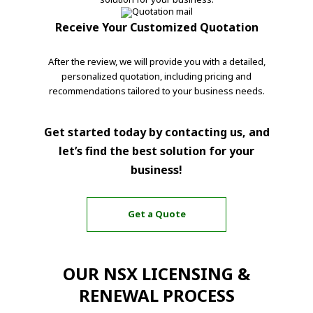
Receive Your Customized Quotation
After the review, we will provide you with a detailed,
personalized quotation, including pricing and
recommendations tailored to your business needs.
Get started today by contacting us, and
let’s find the best solution for your
business!
Get a Quote
OUR NSX LICENSING &
RENEWAL PROCESS