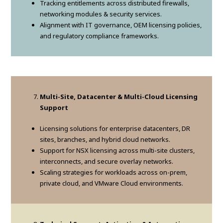
Tracking entitlements across distributed firewalls,
networking modules & security services.
Alignment with IT governance, OEM licensing policies,
and regulatory compliance frameworks.
Multi-Site, Datacenter & Multi-Cloud Licensing
Support
Licensing solutions for enterprise datacenters, DR
sites, branches, and hybrid cloud networks.
Support for NSX licensing across multi-site clusters,
interconnects, and secure overlay networks.
Scaling strategies for workloads across on-prem,
private cloud, and VMware Cloud environments.