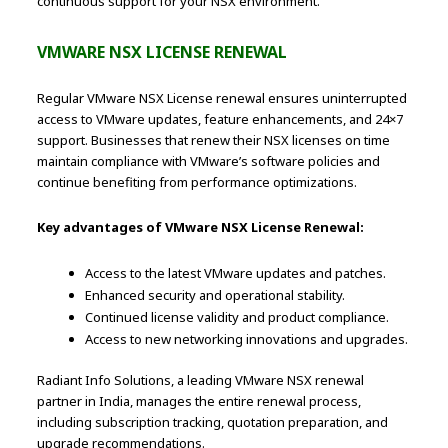
continuous support for your NSX environment.
VMWARE NSX LICENSE RENEWAL
Regular VMware NSX License renewal ensures uninterrupted
access to VMware updates, feature enhancements, and 24×7
support. Businesses that renew their NSX licenses on time
maintain compliance with VMware’s software policies and
continue benefiting from performance optimizations.
Key advantages of VMware NSX License Renewal:
Access to the latest VMware updates and patches.
Enhanced security and operational stability.
Continued license validity and product compliance.
Access to new networking innovations and upgrades.
Radiant Info Solutions, a leading VMware NSX renewal
partner in India, manages the entire renewal process,
including subscription tracking, quotation preparation, and
upgrade recommendations.