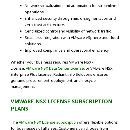
Network virtualization and automation for streamlined
operations.
Enhanced security through micro-segmentation and
zero-trust architecture.
Centralized control and visibility of network traffic.
Seamless integration with VMware vSphere and cloud
solutions.
Improved compliance and operational efficiency.
Whether your business requires VMware NSX-T
License,
VMware NSX Data Center License
, or VMware NSX
Enterprise Plus License, Radiant Info Solutions ensures
genuine procurement, deployment, and lifecycle
management.
VMWARE NSX LICENSE SUBSCRIPTION
PLANS
The
VMware NSX License subscription
offers flexible options
for businesses of all sizes. Customers can choose from