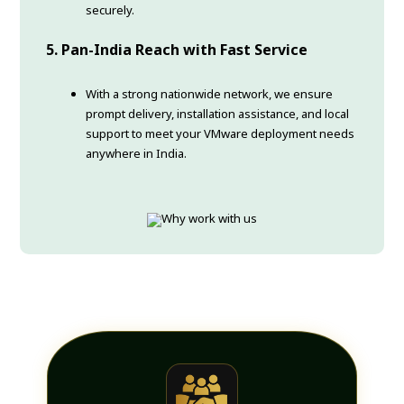
securely.
5. Pan-India Reach with Fast Service
With a strong nationwide network, we ensure
prompt delivery, installation assistance, and local
support to meet your VMware deployment needs
anywhere in India.