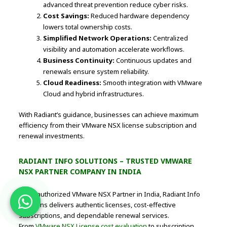
advanced threat prevention reduce cyber risks.
Cost Savings:
Reduced hardware dependency
lowers total ownership costs.
Simplified Network Operations:
Centralized
visibility and automation accelerate workflows.
Business Continuity:
Continuous updates and
renewals ensure system reliability.
Cloud Readiness:
Smooth integration with VMware
Cloud and hybrid infrastructures.
With Radiant’s guidance, businesses can achieve maximum
efficiency from their VMware NSX license subscription and
renewal investments.
RADIANT INFO SOLUTIONS – TRUSTED VMWARE
NSX PARTNER COMPANY IN INDIA
As an authorized VMware NSX Partner in India, Radiant Info
Solutions delivers authentic licenses, cost-effective
subscriptions, and dependable renewal services.
From
VMware NSX License cost evaluation
to subscription