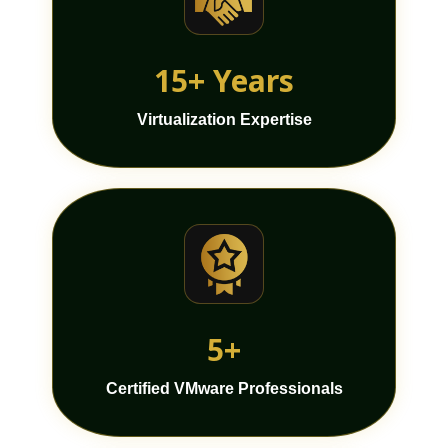
15+ Years
Virtualization Expertise
5+
Certified VMware Professionals