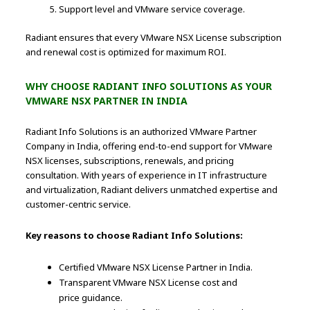
Support level and VMware service coverage.
Radiant ensures that every VMware NSX License subscription
and renewal cost is optimized for maximum ROI.
WHY CHOOSE RADIANT INFO SOLUTIONS AS YOUR
VMWARE NSX PARTNER IN INDIA
Radiant Info Solutions is an authorized VMware Partner
Company in India, offering end-to-end support for VMware
NSX licenses, subscriptions, renewals, and pricing
consultation. With years of experience in IT infrastructure
and virtualization, Radiant delivers unmatched expertise and
customer-centric service.
Key reasons to choose Radiant Info Solutions:
Certified VMware NSX License Partner in India.
Transparent VMware NSX License cost and
price guidance.