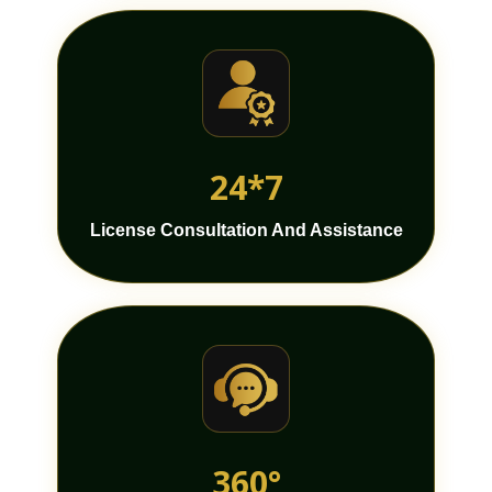
24*7
License Consultation And Assistance
360°