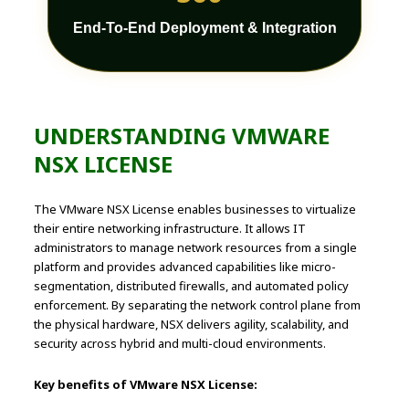
End-To-End Deployment & Integration
UNDERSTANDING VMWARE
NSX LICENSE
The VMware NSX License enables businesses to virtualize
their entire networking infrastructure. It allows IT
administrators to manage network resources from a single
platform and provides advanced capabilities like micro-
segmentation, distributed firewalls, and automated policy
enforcement. By separating the network control plane from
the physical hardware, NSX delivers agility, scalability, and
security across hybrid and multi-cloud environments.
Key benefits of VMware NSX License: