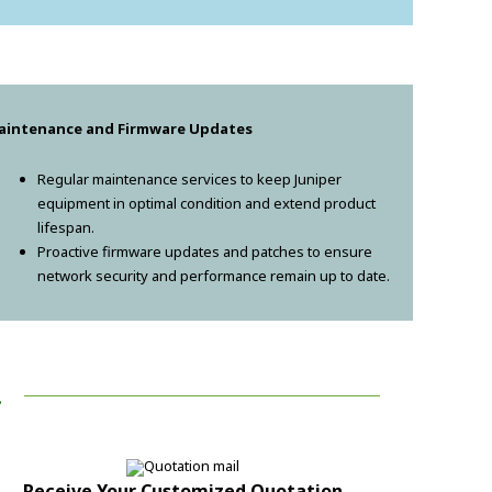
aintenance and Firmware Updates
Regular maintenance services to keep Juniper
equipment in optimal condition and extend product
lifespan.
Proactive firmware updates and patches to ensure
network security and performance remain up to date.
!
Receive Your Customized Quotation