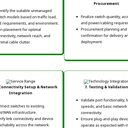
Procurement
entify the suitable unmanaged
Finalize switch quantity, ac
itch models based on traffic load,
and power/cabling require
E requirements, and environment.
Procurement planning and 
an placement for optimal
confirmation for delivery a
nnectivity, network reach, and
deployment.
imal cable clutter.
 Connectivity Setup & Network
7. Testing & Validation
Integration
Validate port functionality, l
nnect switches to existing
speeds, and basic network
N/WAN infrastructure.
connectivity.
rify link connectivity and device
Ensure plug-and-play devi
achability across the network.
operate as expected with m