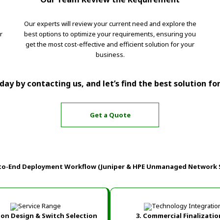
Our experts will review your current need and explore the
r
best options to optimize your requirements, ensuring you
get the most cost-effective and efficient solution for your
business.
ay by contacting us, and let’s find the best solution fo
Get a Quote
to-End Deployment Workflow (Juniper & HPE Unmanaged Network 
tion Design & Switch Selection
3. Commercial Finalizatio