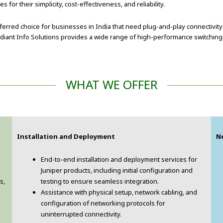
r their simplicity, cost-effectiveness, and reliability.
rred choice for businesses in India that need plug-and-play connectivity 
iant Info Solutions provides a wide range of high-performance switching so
WHAT WE OFFER
Installation and Deployment
N
End-to-end installation and deployment services for
Juniper products, including initial configuration and
s,
testing to ensure seamless integration.
Assistance with physical setup, network cabling, and
configuration of networking protocols for
uninterrupted connectivity.