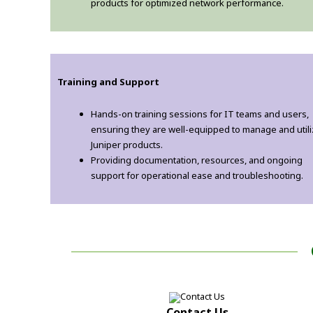
products for optimized network performance.
Training and Support
Hands-on training sessions for IT teams and users,
ensuring they are well-equipped to manage and util
Juniper products.
Providing documentation, resources, and ongoing
support for operational ease and troubleshooting.
Contact Us