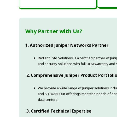
Why Partner with Us?
1. Authorized Juniper Networks Partner
Radiant Info Solutions is a certified partner of Ju
and security solutions with full OEM warranty and 
2. Comprehensive Juniper Product Portfoli
We provide a wide range of Juniper solutions includ
and SD-WAN. Our offerings meet the needs of ente
data centers.
3. Certified Technical Expertise