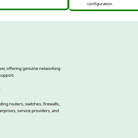
configuration.
niper, offering genuine networking
support.
o
ing routers, switches, firewalls,
rprises, service providers, and