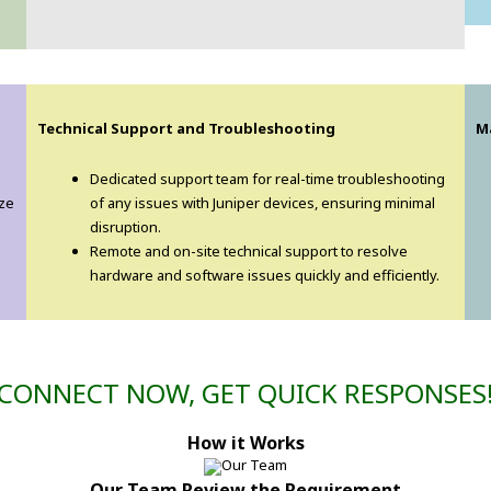
Technical Support and Troubleshooting
M
Dedicated support team for real-time troubleshooting
ize
of any issues with Juniper devices, ensuring minimal
disruption.
Remote and on-site technical support to resolve
hardware and software issues quickly and efficiently.
CONNECT NOW, GET QUICK RESPONSES
How it Works
Our Team Review the Requirement