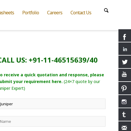
asheets
Portfolio
Careers
Contact Us
CALL US: +91-11-46515639/40
o receive a quick quotation and response, please
ubmit your requirement here.
(24×7 quote by our
uniper Expert)