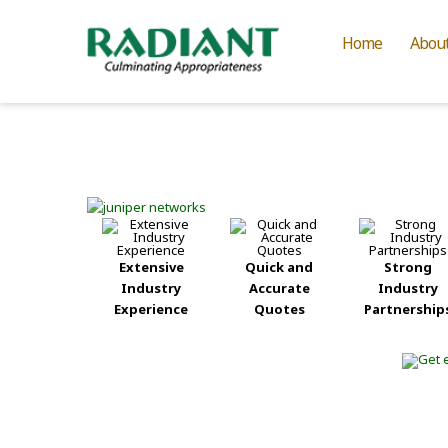
Home
Abou
Extensive
Quick and
Strong
Industry
Accurate
Industry
Experience
Quotes
Partnership