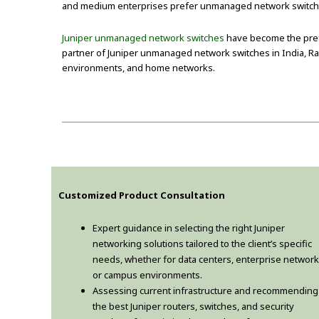
and medium enterprises prefer unmanaged network switches fo
Juniper unmanaged network switches
have become the prefe
partner of Juniper unmanaged network switches in India, Rad
environments, and home networks.
Customized Product Consultation
Expert guidance in selecting the right Juniper
networking solutions tailored to the client’s specific
needs, whether for data centers, enterprise network
or campus environments.
Assessing current infrastructure and recommending
the best Juniper routers, switches, and security