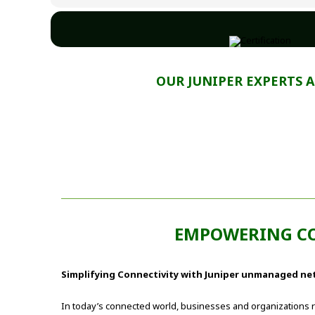
OUR JUNIPER EXPERTS 
EMPOWERING C
Simplifying Connectivity with Juniper unmanaged ne
In today’s connected world, businesses and organizations r