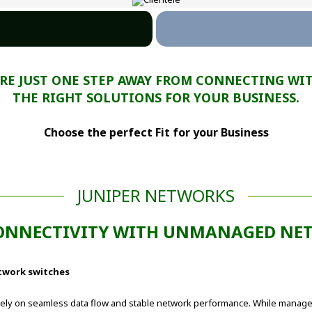
ARE JUST ONE STEP AWAY FROM CONNECTING WI
THE RIGHT SOLUTIONS FOR YOUR BUSINESS.
Choose the perfect Fit for your Business
JUNIPER NETWORKS
ONNECTIVITY WITH UNMANAGED NET
twork switches
ely on seamless data flow and stable network performance. While managed 