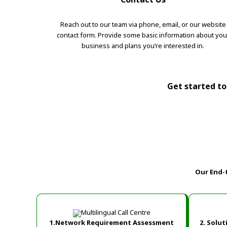
Reach out to our team via phone, email, or our website
contact form. Provide some basic information about you
business and plans you’re interested in.
Get started tod
Our End-
1.Network Requirement Assessment
2. Solu