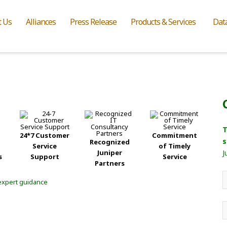
t Us
Alliances
Press Release
Products & Services
Dat
T
24*7 Customer
Commitment
s
Recognized
Service
of Timely
Juniper
J
s
Support
Service
Partners