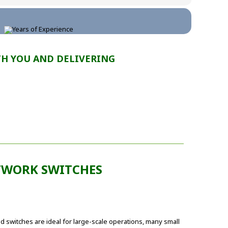
TH YOU AND DELIVERING
WORK SWITCHES
switches are ideal for large-scale operations, many small