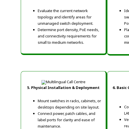
Evaluate the current network
Id
topology and identify areas for
sw
unmanaged switch deployment.
Po
Determine port density, PoE needs,
Pl
and connectivity requirements for
co
small to medium networks.
min
5. Physical Installation & Deployment
6. Basic
Mount switches in racks, cabinets, or
Co
desktops depending on site layout.
LA
Connect power, patch cables, and
Ve
label ports for clarity and ease of
re
maintenance.