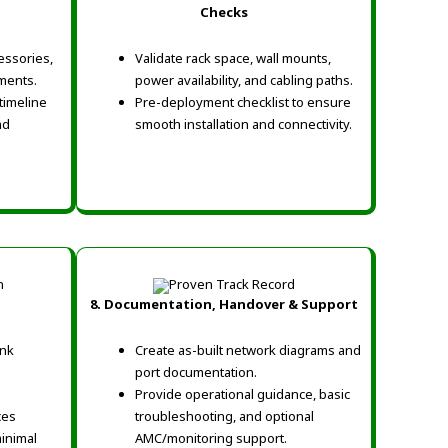
Checks
cessories,
Validate rack space, wall mounts,
ments.
power availability, and cabling paths.
timeline
Pre-deployment checklist to ensure
nd
smooth installation and connectivity.
8. Documentation, Handover & Support
ink
Create as-built network diagrams and
port documentation.
Provide operational guidance, basic
ces
troubleshooting, and optional
inimal
AMC/monitoring support.