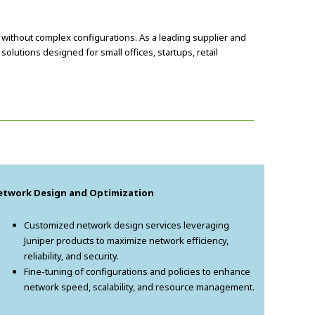
without complex configurations. As a leading supplier and
lutions designed for small offices, startups, retail
etwork Design and Optimization
Customized network design services leveraging
Juniper products to maximize network efficiency,
reliability, and security.
Fine-tuning of configurations and policies to enhance
network speed, scalability, and resource management.