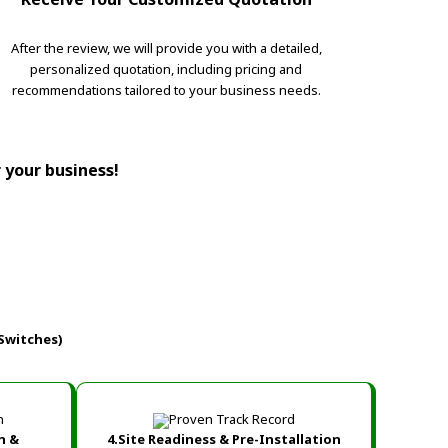
After the review, we will provide you with a detailed,
personalized quotation, including pricing and
recommendations tailored to your business needs.
r your business!
Switches)
n &
4.Site Readiness & Pre-Installation