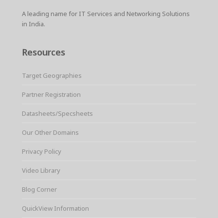
A leading name for IT Services and Networking Solutions
in India.
Resources
Target Geographies
Partner Registration
Datasheets/Specsheets
Our Other Domains
Privacy Policy
Video Library
Blog Corner
QuickView Information