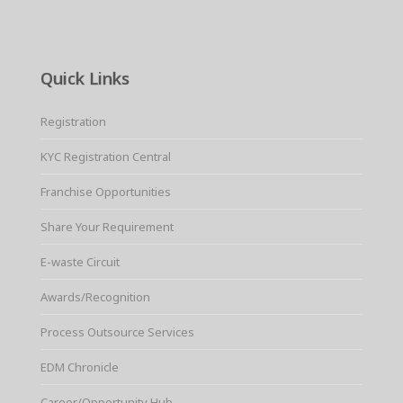
Quick Links
Registration
KYC Registration Central
Franchise Opportunities
Share Your Requirement
E-waste Circuit
Awards/Recognition
Process Outsource Services
EDM Chronicle
Career/Opportunity Hub