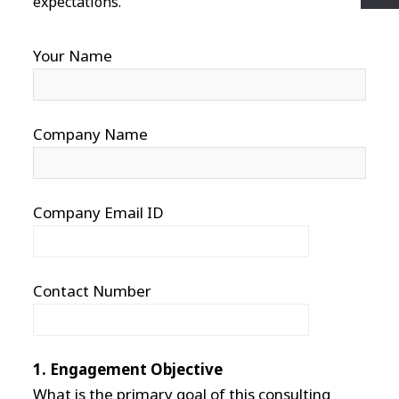
expectations.
Your Name
Company Name
Company Email ID
Contact Number
1. Engagement Objective
What is the primary goal of this consulting