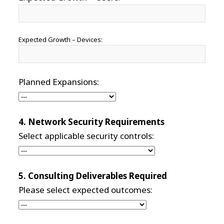
Expected Growth – Devices:
Planned Expansions:
4. Network Security Requirements
Select applicable security controls:
5. Consulting Deliverables Required
Please select expected outcomes: