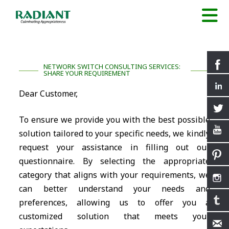
NETWORK SWITCH CONSULTING SERVICES:
SHARE YOUR REQUIREMENT
Dear Customer,
To ensure we provide you with the best possible
solution tailored to your specific needs, we kindly
request your assistance in filling out our
questionnaire. By selecting the appropriate
category that aligns with your requirements, we
can better understand your needs and
preferences, allowing us to offer you a
customized solution that meets your