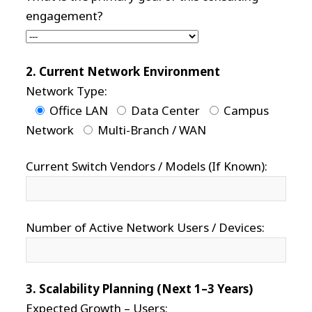
engagement?
2. Current Network Environment
Network Type:
Office LAN
Data Center
Campus
Network
Multi-Branch / WAN
Current Switch Vendors / Models (If Known):
Number of Active Network Users / Devices:
3. Scalability Planning (Next 1–3 Years)
Expected Growth – Users: