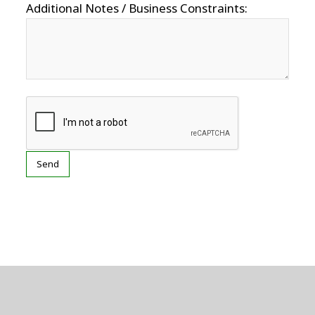
Additional Notes / Business Constraints: