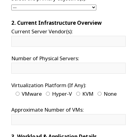
2. Current Infrastructure Overview
Current Server Vendor(s):
Number of Physical Servers:
Virtualization Platform (If Any):
VMware
Hyper-V
KVM
None
Approximate Number of VMs:
3. Workload & Application Details