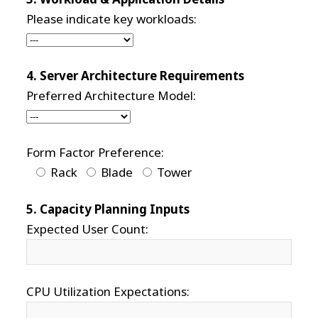
Please indicate key workloads:
4. Server Architecture Requirements
Preferred Architecture Model:
Form Factor Preference:
Rack
Blade
Tower
5. Capacity Planning Inputs
Expected User Count:
CPU Utilization Expectations: