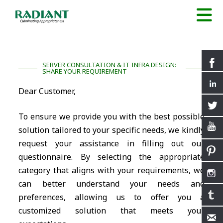
SERVER CONSULTATION & IT INFRA DESIGN:
SHARE YOUR REQUIREMENT
Dear Customer,
To ensure we provide you with the best possible
solution tailored to your specific needs, we kindly
request your assistance in filling out our
questionnaire. By selecting the appropriate
category that aligns with your requirements, we
can better understand your needs and
preferences, allowing us to offer you a
customized solution that meets your