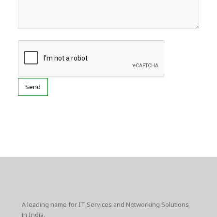
A leading name for IT Services and Networking Solutions
in India.