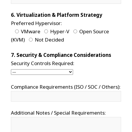
6. Virtualization & Platform Strategy
Preferred Hypervisor:
VMware
Hyper-V
Open Source
(KVM)
Not Decided
7. Security & Compliance Considerations
Security Controls Required:
Compliance Requirements (ISO / SOC / Others):
Additional Notes / Special Requirements: