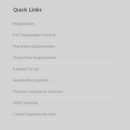
Quick Links
Registration
KYC Registration Central
Franchise Opportunities
Share Your Requirement
E-waste Circuit
Awards/Recognition
Process Outsource Services
EDM Chronicle
Career/Opportunity Hub