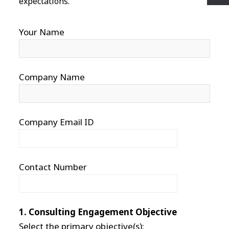
expectations.
Your Name
Company Name
Company Email ID
Contact Number
1. Consulting Engagement Objective
Select the primary objective(s):