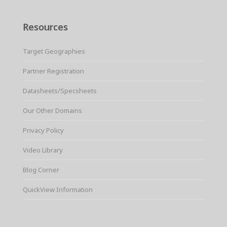
Resources
Target Geographies
Partner Registration
Datasheets/Specsheets
Our Other Domains
Privacy Policy
Video Library
Blog Corner
QuickView Information