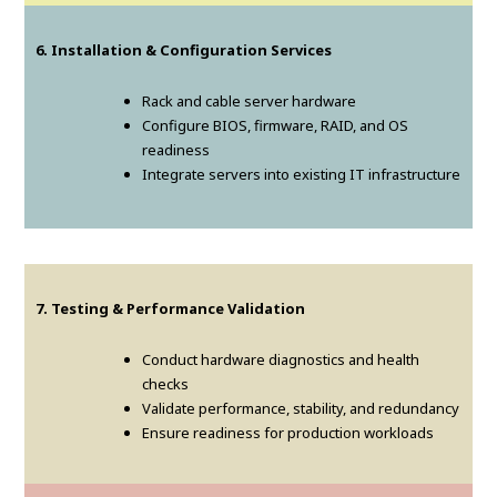
6. Installation & Configuration Services
Rack and cable server hardware
Configure BIOS, firmware, RAID, and OS
readiness
Integrate servers into existing IT infrastructure
7. Testing & Performance Validation
Conduct hardware diagnostics and health
checks
Validate performance, stability, and redundancy
Ensure readiness for production workloads