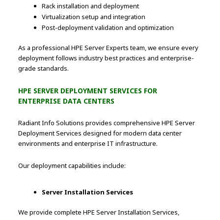
Rack installation and deployment
Virtualization setup and integration
Post-deployment validation and optimization
As a professional HPE Server Experts team, we ensure every
deployment follows industry best practices and enterprise-
grade standards.
HPE SERVER DEPLOYMENT SERVICES FOR
ENTERPRISE DATA CENTERS
Radiant Info Solutions provides comprehensive HPE Server
Deployment Services designed for modern data center
environments and enterprise IT infrastructure.
Our deployment capabilities include:
Server Installation Services
We provide complete HPE Server Installation Services,