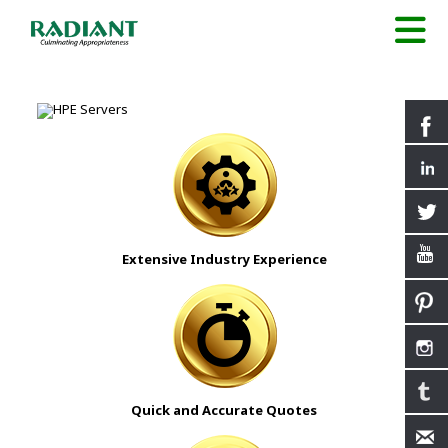
Extensive Industry Experience
Quick and Accurate Quotes