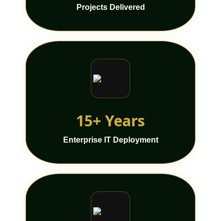
Projects Delivered
15+ Years
Enterprise IT Deployment