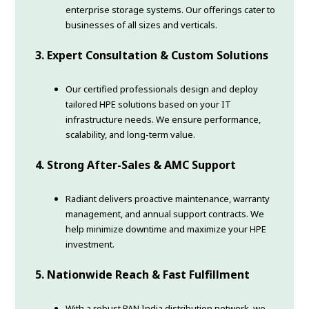
enterprise storage systems. Our offerings cater to
businesses of all sizes and verticals.
3. Expert Consultation & Custom Solutions
Our certified professionals design and deploy
tailored HPE solutions based on your IT
infrastructure needs. We ensure performance,
scalability, and long-term value.
4. Strong After-Sales & AMC Support
Radiant delivers proactive maintenance, warranty
management, and annual support contracts. We
help minimize downtime and maximize your HPE
investment.
5. Nationwide Reach & Fast Fulfillment
With a robust PAN India distribution network, we