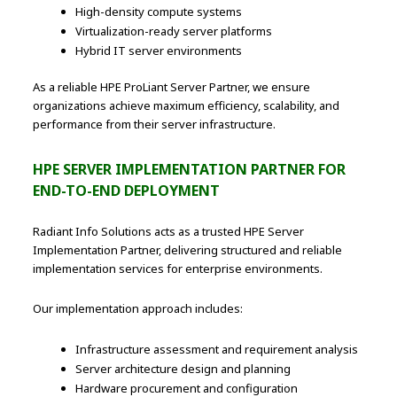
High-density compute systems
Virtualization-ready server platforms
Hybrid IT server environments
As a reliable HPE ProLiant Server Partner, we ensure
organizations achieve maximum efficiency, scalability, and
performance from their server infrastructure.
HPE SERVER IMPLEMENTATION PARTNER FOR
END-TO-END DEPLOYMENT
Radiant Info Solutions acts as a trusted HPE Server
Implementation Partner, delivering structured and reliable
implementation services for enterprise environments.
Our implementation approach includes:
Infrastructure assessment and requirement analysis
Server architecture design and planning
Hardware procurement and configuration