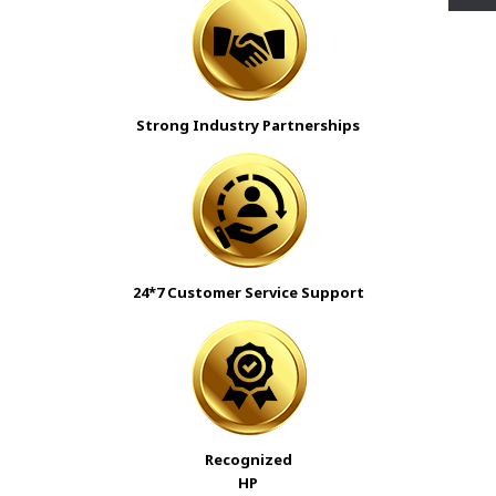
Strong Industry Partnerships
24*7 Customer Service Support
Recognized
HP