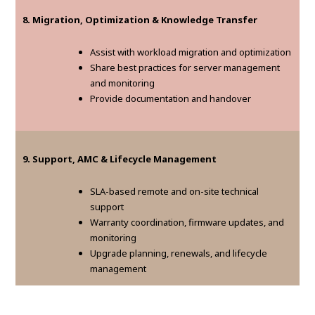
8. Migration, Optimization & Knowledge Transfer
Assist with workload migration and optimization
Share best practices for server management
and monitoring
Provide documentation and handover
9. Support, AMC & Lifecycle Management
SLA-based remote and on-site technical
support
Warranty coordination, firmware updates, and
monitoring
Upgrade planning, renewals, and lifecycle
management