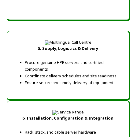
5. Supply, Logistics & Delivery
Procure genuine HPE servers and certified
components
Coordinate delivery schedules and site readiness
Ensure secure and timely delivery of equipment
6. Installation, Configuration & Integration
Rack, stack, and cable server hardware