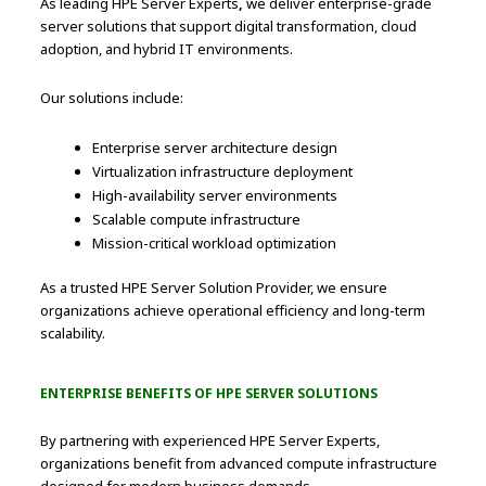
As leading HPE Server Experts
,
we deliver enterprise-grade
server solutions that support digital transformation, cloud
adoption, and hybrid IT environments.
Our solutions include:
Enterprise server architecture design
Virtualization infrastructure deployment
High-availability server environments
Scalable compute infrastructure
Mission-critical workload optimization
As a trusted HPE Server Solution Provider, we ensure
organizations achieve operational efficiency and long-term
scalability.
ENTERPRISE BENEFITS OF HPE SERVER SOLUTIONS
By partnering with experienced HPE Server Experts,
organizations benefit from advanced compute infrastructure