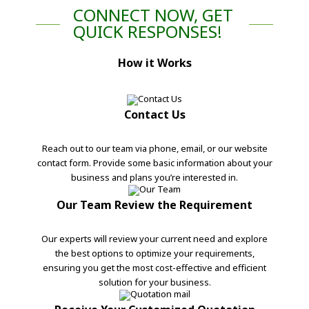
CONNECT NOW, GET
QUICK RESPONSES!
How it Works
Contact Us
Reach out to our team via phone, email, or our website
contact form. Provide some basic information about your
business and plans you’re interested in.
Our Team Review the Requirement
Our experts will review your current need and explore
the best options to optimize your requirements,
ensuring you get the most cost-effective and efficient
solution for your business.