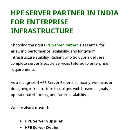
HPE SERVER PARTNER IN INDIA
FOR ENTERPRISE
INFRASTRUCTURE
Choosing the right
HPE Server Partner
is essential for
ensuring performance, scalability, and long-term
infrastructure stability. Radiant Info Solutions delivers
complete server lifecycle services tailored to enterprise
requirements.
As a recognized HPE Server Experts company, we focus on
designing infrastructure that aligns with business goals,
operational efficiency, and future scalability.
We are also a trusted:
HPE Server Supplier
HPE Server Dealer