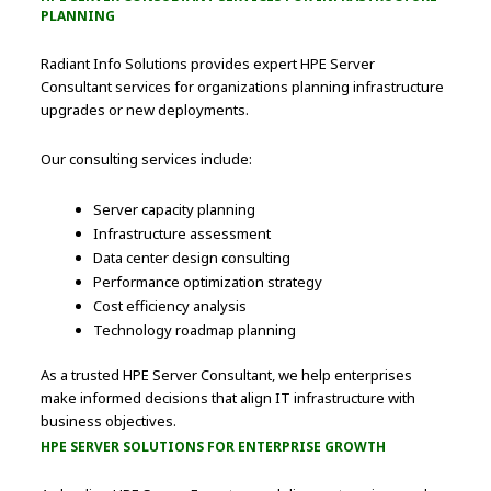
PLANNING
Radiant Info Solutions provides expert HPE Server
Consultant services for organizations planning infrastructure
upgrades or new deployments.
Our consulting services include:
Server capacity planning
Infrastructure assessment
Data center design consulting
Performance optimization strategy
Cost efficiency analysis
Technology roadmap planning
As a trusted HPE Server Consultant, we help enterprises
make informed decisions that align IT infrastructure with
business objectives.
HPE SERVER SOLUTIONS FOR ENTERPRISE GROWTH