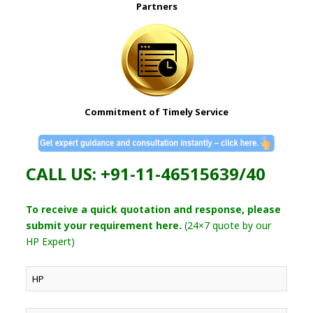
Partners
Commitment of Timely Service
CALL US: +91-11-46515639/40
To receive a quick quotation and response, please
submit your requirement here.
(24×7 quote by our
HP Expert)