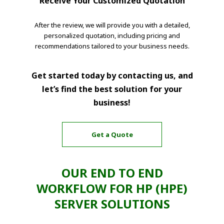
Receive Your Customized Quotation
After the review, we will provide you with a detailed,
personalized quotation, including pricing and
recommendations tailored to your business needs.
Get started today by contacting us, and
let’s find the best solution for your
business!
Get a Quote
OUR END TO END
WORKFLOW FOR HP (HPE)
SERVER SOLUTIONS