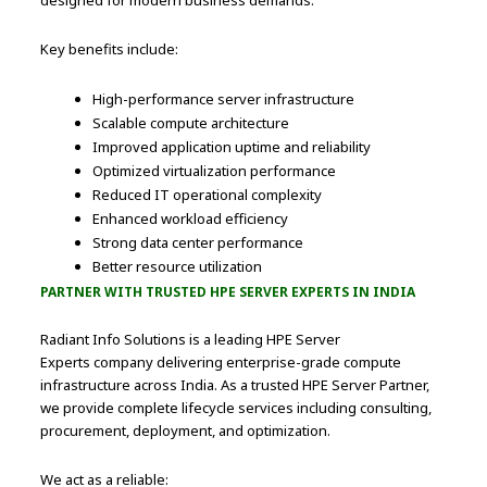
designed for modern business demands.
Key benefits include:
High-performance server infrastructure
Scalable compute architecture
Improved application uptime and reliability
Optimized virtualization performance
Reduced IT operational complexity
Enhanced workload efficiency
Strong data center performance
Better resource utilization
PARTNER WITH TRUSTED HPE SERVER EXPERTS IN INDIA
Radiant Info Solutions is a leading HPE Server
Experts company delivering enterprise-grade compute
infrastructure across India. As a trusted HPE Server Partner,
we provide complete lifecycle services including consulting,
procurement, deployment, and optimization.
We act as a reliable: