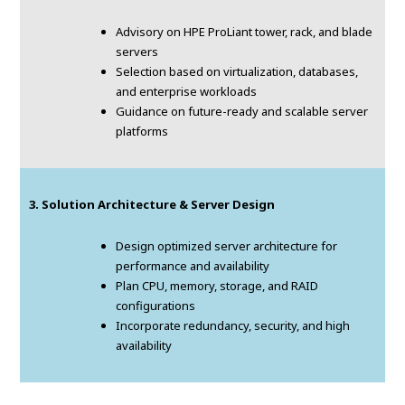
Advisory on HPE ProLiant tower, rack, and blade
servers
Selection based on virtualization, databases,
and enterprise workloads
Guidance on future-ready and scalable server
platforms
3. Solution Architecture & Server Design
Design optimized server architecture for
performance and availability
Plan CPU, memory, storage, and RAID
configurations
Incorporate redundancy, security, and high
availability