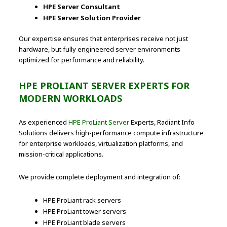
HPE Server Consultant
HPE Server Solution Provider
Our expertise ensures that enterprises receive not just
hardware, but fully engineered server environments
optimized for performance and reliability.
HPE PROLIANT SERVER EXPERTS FOR
MODERN WORKLOADS
As experienced
HPE ProLiant Server
Experts, Radiant Info
Solutions delivers high-performance compute infrastructure
for enterprise workloads, virtualization platforms, and
mission-critical applications.
We provide complete deployment and integration of:
HPE ProLiant rack servers
HPE ProLiant tower servers
HPE ProLiant blade servers