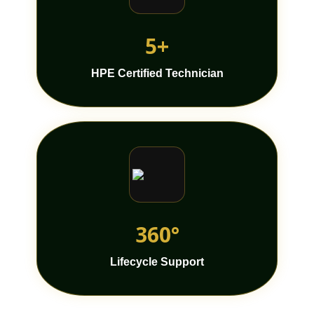
5+
HPE Certified Technician
360°
Lifecycle Support