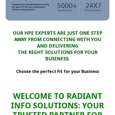
OUR HPE EXPERTS ARE JUST ONE STEP
AWAY FROM CONNECTING WITH YOU
AND DELIVERING
THE RIGHT SOLUTIONS FOR YOUR
BUSINESS.
Choose the perfect Fit for your Business
WELCOME TO RADIANT
INFO SOLUTIONS: YOUR
TRUSTED PARTNER FOR