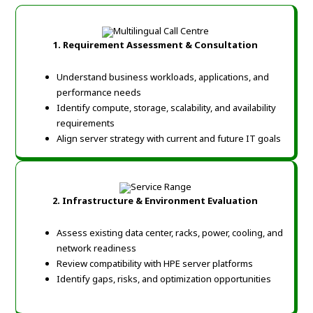
1. Requirement Assessment & Consultation
Understand business workloads, applications, and
performance needs
Identify compute, storage, scalability, and availability
requirements
Align server strategy with current and future IT goals
2. Infrastructure & Environment Evaluation
Assess existing data center, racks, power, cooling, and
network readiness
Review compatibility with HPE server platforms
Identify gaps, risks, and optimization opportunities