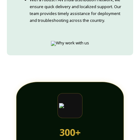
ensure quick delivery and localized support. Our
team provides timely assistance for deployment
and troubleshooting across the country.
300+