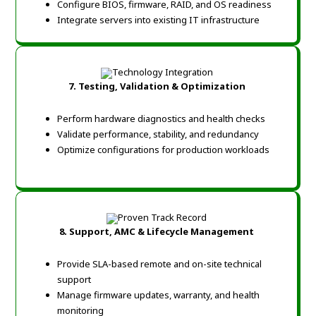
Configure BIOS, firmware, RAID, and OS readiness
Integrate servers into existing IT infrastructure
7. Testing, Validation & Optimization
Perform hardware diagnostics and health checks
Validate performance, stability, and redundancy
Optimize configurations for production workloads
8. Support, AMC & Lifecycle Management
Provide SLA-based remote and on-site technical
support
Manage firmware updates, warranty, and health
monitoring