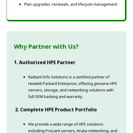
Plan upgrades, renewals, and lifecycle management
Why Partner with Us?
1. Authorized HPE Partner
Radiant Info Solutions is a certified partner of
Hewlett Packard Enterprise, offering genuine HPE
servers, storage, and networking solutions with
full OEM backing and warranty.
2. Complete HPE Product Portfolio
We provide a wide range of HPE solutions
including ProLiant servers, Aruba networking, and