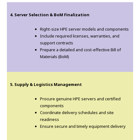
4. Server Selection & BoM Finalization
Right-size HPE server models and components
Include required licenses, warranties, and
support contracts
Prepare a detailed and cost-effective Bill of
Materials (BoM)
5. Supply & Logistics Management
Procure genuine HPE servers and certified
components
Coordinate delivery schedules and site
readiness
Ensure secure and timely equipment delivery