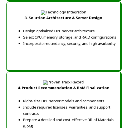
3. Solution Architecture & Server Design
Design optimized HPE server architecture
Select CPU, memory, storage, and RAID configurations
Incorporate redundancy, security, and high availability
4. Product Recommendation & BoM Finalization
Right-size HPE server models and components
Include required licenses, warranties, and support
contracts
Prepare a detailed and cost-effective Bill of Materials
(BoM)