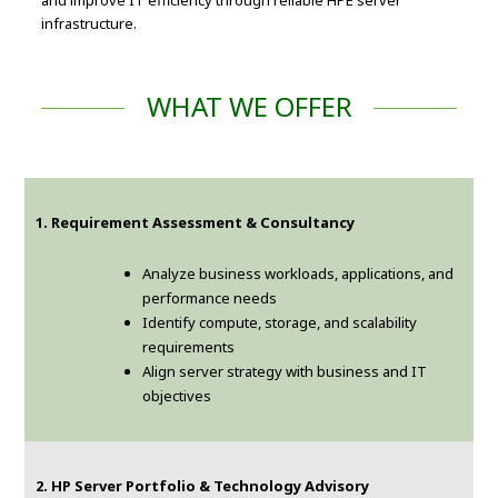
and improve IT efficiency through reliable HPE server
infrastructure.
WHAT WE OFFER
1. Requirement Assessment & Consultancy
Analyze business workloads, applications, and
performance needs
Identify compute, storage, and scalability
requirements
Align server strategy with business and IT
objectives
2. HP Server Portfolio & Technology Advisory