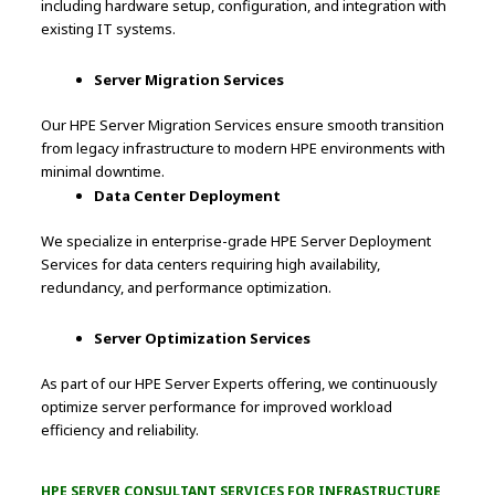
including hardware setup, configuration, and integration with
existing IT systems.
Server Migration Services
Our HPE Server Migration Services ensure smooth transition
from legacy infrastructure to modern HPE environments with
minimal downtime.
Data Center Deployment
We specialize in enterprise-grade HPE Server Deployment
Services for data centers requiring high availability,
redundancy, and performance optimization.
Server Optimization Services
As part of our HPE Server Experts offering, we continuously
optimize server performance for improved workload
efficiency and reliability.
HPE SERVER CONSULTANT SERVICES FOR INFRASTRUCTURE