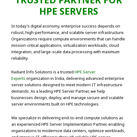
HPE SERVERS
In today’s digital economy, enterprise success depends on
robust, high-performance, and scalable server infrastructure.
Organizations require compute environments that can handle
mission-critical applications, virtualization workloads, cloud
integration, and large-scale data processing with maximum
reliability.
Radiant Info Solutions is a trusted
HPE Server
Experts
organization in India, delivering advanced enterprise
server solutions designed to meet modern IT infrastructure
demands. As a leading HPE Server Partner, we help
businesses design, deploy, and manage secure and scalable
server environments built on HPE technologies.
We specialize in delivering end-to-end compute solutions as
an experienced HPE Server Implementation Partner, enabling
organizations to modernize data centers, optimize workloads,