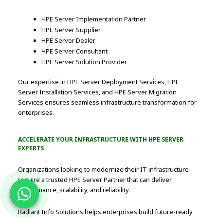
HPE Server Implementation Partner
HPE Server Supplier
HPE Server Dealer
HPE Server Consultant
HPE Server Solution Provider
Our expertise in HPE Server Deployment Services, HPE
Server Installation Services, and HPE Server Migration
Services ensures seamless infrastructure transformation for
enterprises.
ACCELERATE YOUR INFRASTRUCTURE WITH HPE SERVER
EXPERTS
Organizations looking to modernize their IT infrastructure
require a trusted HPE Server Partner that can deliver
performance, scalability, and reliability.
Radiant Info Solutions helps enterprises build future-ready