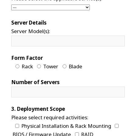
Server Details
Server Model(s):
Form Factor
Rack
Tower
Blade
Number of Servers
3. Deployment Scope
Please select required activities:
Physical Installation & Rack Mounting
BIOS / Firmware Update
RAID