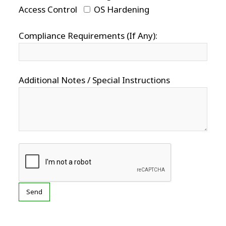
Access Control
OS Hardening
Compliance Requirements (If Any):
Additional Notes / Special Instructions