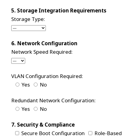
5. Storage Integration Requirements
Storage Type:
6. Network Configuration
Network Speed Required:
VLAN Configuration Required:
Yes
No
Redundant Network Configuration:
Yes
No
7. Security & Compliance
Secure Boot Configuration
Role-Based