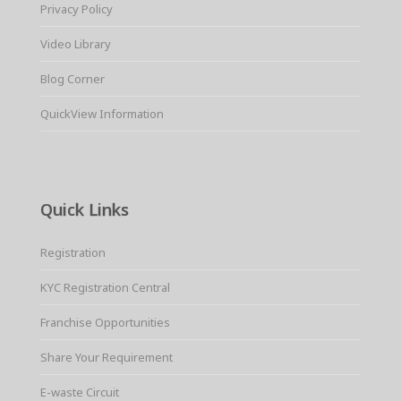
Privacy Policy
Video Library
Blog Corner
QuickView Information
Quick Links
Registration
KYC Registration Central
Franchise Opportunities
Share Your Requirement
E-waste Circuit