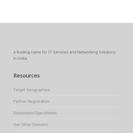
A leading name for IT Services and Networking Solutions
in India.
Resources
Target Geographies
Partner Registration
Datasheets/Specsheets
Our Other Domains