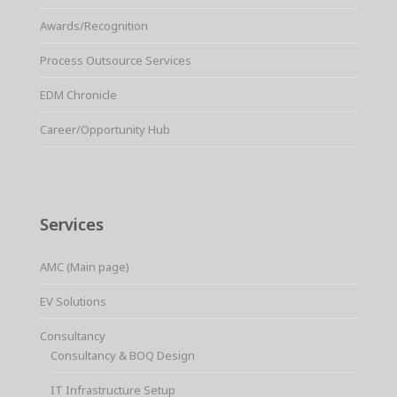
Awards/Recognition
Process Outsource Services
EDM Chronicle
Career/Opportunity Hub
Services
AMC (Main page)
EV Solutions
Consultancy
Consultancy & BOQ Design
IT Infrastructure Setup