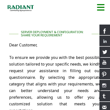
SERVER DEPLOYMENT & CONFIGURATION:
SHARE YOUR REQUIREMENT
Dear Customer,
To ensure we provide you with the best possible
solution tailored to your specific needs, we kindly
request your assistance in filling out our
questionnaire. By selecting the appropriate
category that aligns with your requirements, we
can better understand your needs and
preferences, allowing us to offer you a
customized solution that meets your