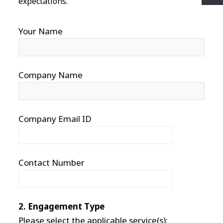
expectations.
Your Name
Company Name
Company Email ID
Contact Number
2. Engagement Type
Please select the applicable service(s):