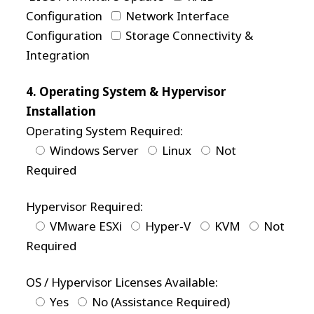
Configuration
Network Interface
Configuration
Storage Connectivity &
Integration
4. Operating System & Hypervisor
Installation
Operating System Required:
Windows Server
Linux
Not
Required
Hypervisor Required:
VMware ESXi
Hyper-V
KVM
Not
Required
OS / Hypervisor Licenses Available:
Yes
No (Assistance Required)