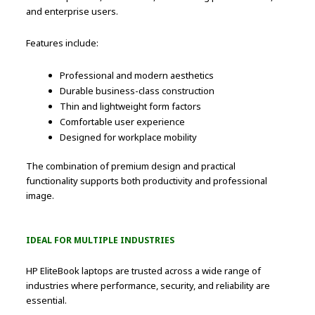
and enterprise users.
Features include:
Professional and modern aesthetics
Durable business-class construction
Thin and lightweight form factors
Comfortable user experience
Designed for workplace mobility
The combination of premium design and practical
functionality supports both productivity and professional
image.
IDEAL FOR MULTIPLE INDUSTRIES
HP EliteBook laptops are trusted across a wide range of
industries where performance, security, and reliability are
essential.