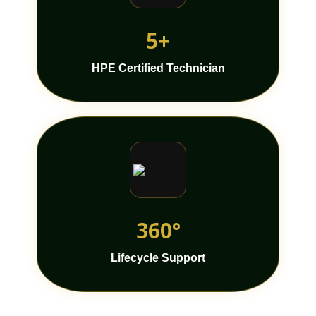
5+
HPE Certified Technician
360°
Lifecycle Support