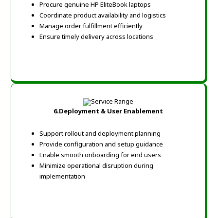
Procure genuine HP EliteBook laptops
Coordinate product availability and logistics
Manage order fulfillment efficiently
Ensure timely delivery across locations
6.
Deployment & User Enablement
Support rollout and deployment planning
Provide configuration and setup guidance
Enable smooth onboarding for end users
Minimize operational disruption during
implementation