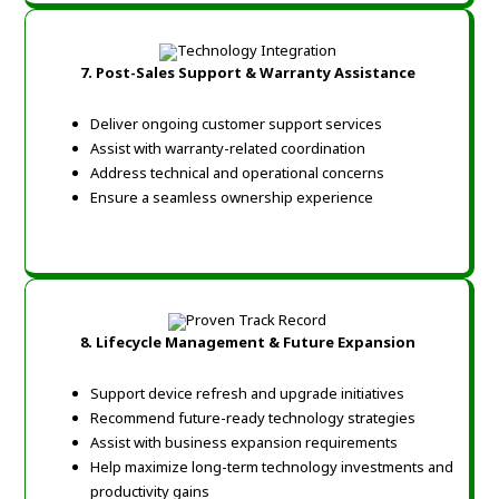
7.
Post-Sales Support & Warranty Assistance
Deliver ongoing customer support services
Assist with warranty-related coordination
Address technical and operational concerns
Ensure a seamless ownership experience
8.
Lifecycle Management & Future Expansion
Support device refresh and upgrade initiatives
Recommend future-ready technology strategies
Assist with business expansion requirements
Help maximize long-term technology investments and
productivity gains