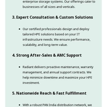
enterprise storage systems. Our offerings cater to
businesses of all sizes and verticals.
3. Expert Consultation & Custom Solutions
Our certified professionals design and deploy
tailored HPE solutions based on your IT
infrastructure needs. We ensure performance,
scalability, and long-term value.
4. Strong After-Sales & AMC Support
Radiant delivers proactive maintenance, warranty
management, and annual support contracts. We
help minimize downtime and maximize your HPE
investment.
5. Nationwide Reach & Fast Fulfillment
With a robust PAN India distribution network, we