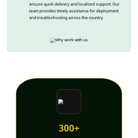
ensure quick delivery and localized support. Our
team provides timely assistance for deployment
and troubleshooting across the country.
300+