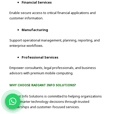
Financial Services
Enable secure access to critical financial applications and
customer information.
Manufacturing
Support operational management, planning, reporting, and
enterprise workflows.
Professional Services
Empower consultants, legal professionals, and business
advisors with premium mobile computing.
WHY CHOOSE RADIANT INFO SOLUTIONS?
Radiant Info Solutions is committed to helping organizations
make smarter technology decisions through trusted
partnerships and customer-focused services.