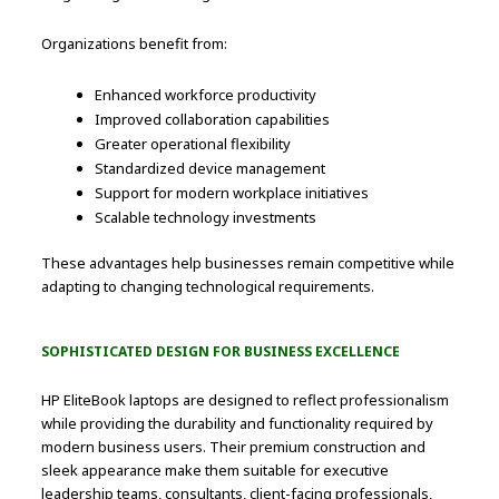
Organizations benefit from:
Enhanced workforce productivity
Improved collaboration capabilities
Greater operational flexibility
Standardized device management
Support for modern workplace initiatives
Scalable technology investments
These advantages help businesses remain competitive while
adapting to changing technological requirements.
SOPHISTICATED DESIGN FOR BUSINESS EXCELLENCE
HP EliteBook laptops are designed to reflect professionalism
while providing the durability and functionality required by
modern business users. Their premium construction and
sleek appearance make them suitable for executive
leadership teams, consultants, client-facing professionals,