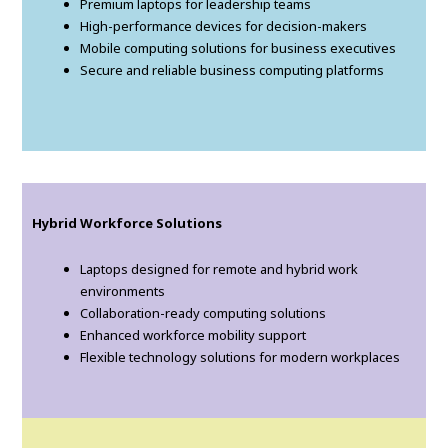
Premium laptops for leadership teams
High-performance devices for decision-makers
Mobile computing solutions for business executives
Secure and reliable business computing platforms
Hybrid Workforce Solutions
Laptops designed for remote and hybrid work
environments
Collaboration-ready computing solutions
Enhanced workforce mobility support
Flexible technology solutions for modern workplaces