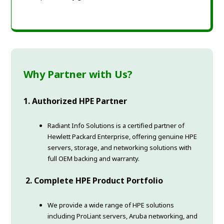
Why Partner with Us?
1. Authorized HPE Partner
Radiant Info Solutions is a certified partner of
Hewlett Packard Enterprise, offering genuine HPE
servers, storage, and networking solutions with
full OEM backing and warranty.
2. Complete HPE Product Portfolio
We provide a wide range of HPE solutions
including ProLiant servers, Aruba networking, and