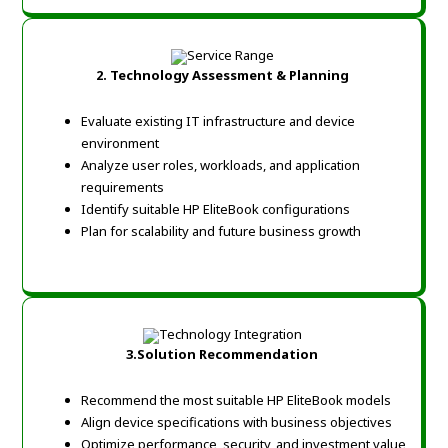
2.
Technology Assessment & Planning
Evaluate existing IT infrastructure and device
environment
Analyze user roles, workloads, and application
requirements
Identify suitable HP EliteBook configurations
Plan for scalability and future business growth
3.
Solution Recommendation
Recommend the most suitable HP EliteBook models
Align device specifications with business objectives
Optimize performance, security, and investment value