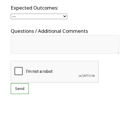
Expected Outcomes:
Questions / Additional Comments