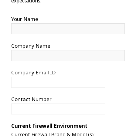
expectations.
Your Name
Company Name
Company Email ID
Contact Number
Current Firewall Environment
Current Firewall Brand & Model (s):