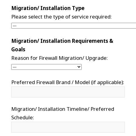
Migration/ Installation Type
Please select the type of service required:
Migration/ Installation Requirements &
Goals
Reason for Firewall Migration/ Upgrade:
Preferred Firewall Brand / Model (if applicable):
Migration/ Installation Timeline/ Preferred
Schedule: