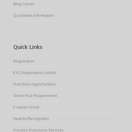
Blog Corner
QuickView Information
Quick Links
Registration
KYC Registration Central
Franchise Opportunities
Share Your Requirement
E-waste Circuit
Awards/Recognition
Process Outsource Services