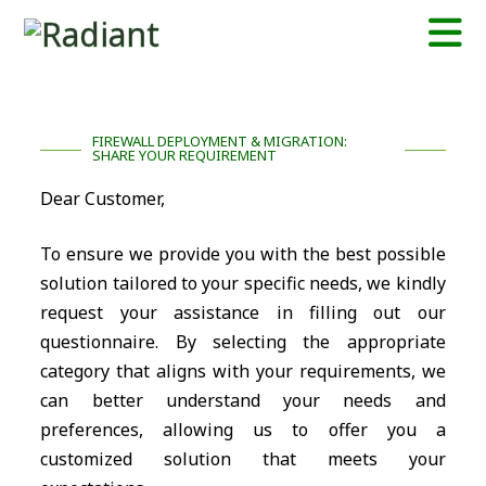
FIREWALL DEPLOYMENT & MIGRATION:
SHARE YOUR REQUIREMENT
Dear Customer,
To ensure we provide you with the best possible
solution tailored to your specific needs, we kindly
request your assistance in filling out our
questionnaire. By selecting the appropriate
category that aligns with your requirements, we
can better understand your needs and
preferences, allowing us to offer you a
customized solution that meets your