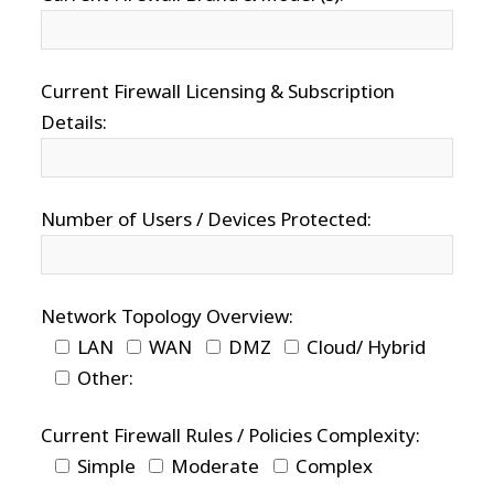
Current Firewall Licensing & Subscription
Details:
Number of Users / Devices Protected:
Network Topology Overview:
LAN
WAN
DMZ
Cloud/ Hybrid
Other:
Current Firewall Rules / Policies Complexity:
Simple
Moderate
Complex