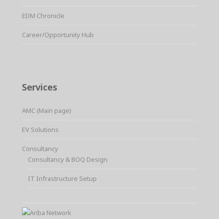
EDM Chronicle
Career/Opportunity Hub
Services
AMC (Main page)
EV Solutions
Consultancy
Consultancy & BOQ Design
IT Infrastructure Setup