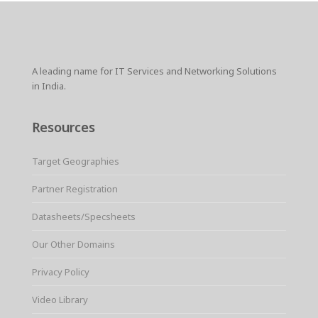
A leading name for IT Services and Networking Solutions
in India.
Resources
Target Geographies
Partner Registration
Datasheets/Specsheets
Our Other Domains
Privacy Policy
Video Library