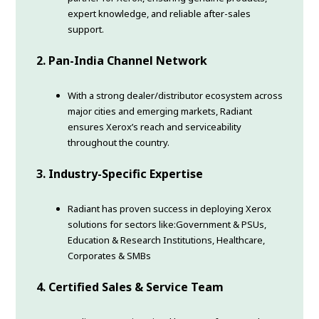
expert knowledge, and reliable after-sales
support.
2. Pan-India Channel Network
With a strong dealer/distributor ecosystem across
major cities and emerging markets, Radiant
ensures Xerox’s reach and serviceability
throughout the country.
3. Industry-Specific Expertise
Radiant has proven success in deploying Xerox
solutions for sectors like:Government & PSUs,
Education & Research Institutions, Healthcare,
Corporates & SMBs
4. Certified Sales & Service Team