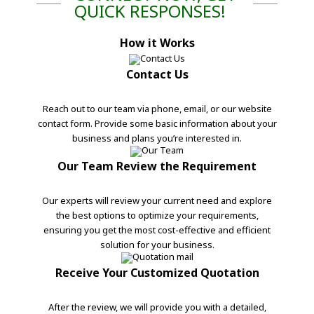
QUICK RESPONSES!
How it Works
Contact Us
Reach out to our team via phone, email, or our website
contact form. Provide some basic information about your
business and plans you’re interested in.
Our Team Review the Requirement
Our experts will review your current need and explore
the best options to optimize your requirements,
ensuring you get the most cost-effective and efficient
solution for your business.
Receive Your Customized Quotation
After the review, we will provide you with a detailed,