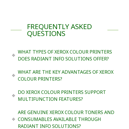
FREQUENTLY ASKED
QUESTIONS
WHAT TYPES OF XEROX COLOUR PRINTERS
DOES RADIANT INFO SOLUTIONS OFFER?
WHAT ARE THE KEY ADVANTAGES OF XEROX
COLOUR PRINTERS?
DO XEROX COLOUR PRINTERS SUPPORT
MULTIFUNCTION FEATURES?
ARE GENUINE XEROX COLOUR TONERS AND
CONSUMABLES AVAILABLE THROUGH
RADIANT INFO SOLUTIONS?