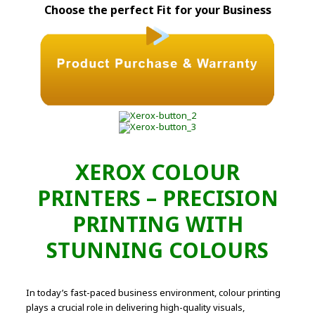
Choose the perfect Fit for your Business
XEROX COLOUR
PRINTERS – PRECISION
PRINTING WITH
STUNNING COLOURS
In today’s fast-paced business environment, colour printing
plays a crucial role in delivering high-quality visuals,