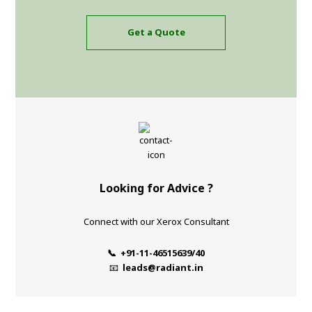
Get a Quote
Looking for Advice ?
Connect with our Xerox Consultant
📞 +91-11-46515639/40
📧
leads@radiant.in