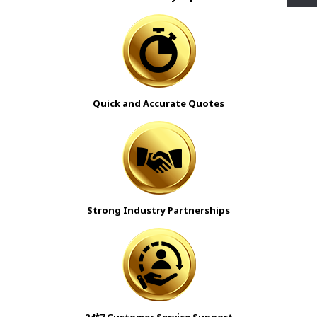
Quick and Accurate Quotes
Strong Industry Partnerships