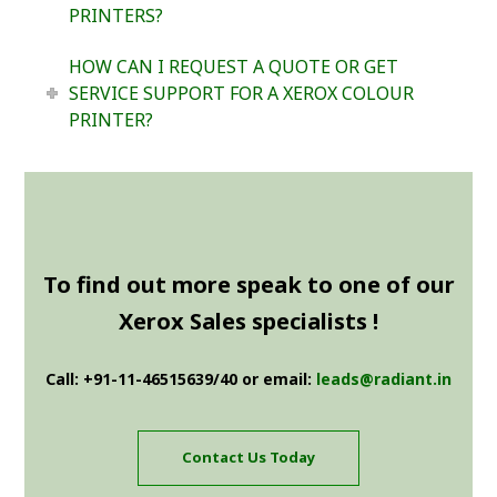
PRINTERS?
HOW CAN I REQUEST A QUOTE OR GET
SERVICE SUPPORT FOR A XEROX COLOUR
PRINTER?
To find out more speak to one of our
Xerox Sales specialists !
Call: +91-11-46515639/40 or email:
leads@radiant.in
Contact Us Today