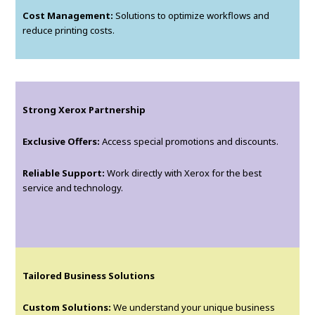
Cost Management:
Solutions to optimize workflows and
reduce printing costs.
Strong Xerox Partnership
Exclusive Offers:
Access special promotions and discounts.
Reliable Support:
Work directly with Xerox for the best
service and technology.
Tailored Business Solutions
Custom Solutions:
We understand your unique business