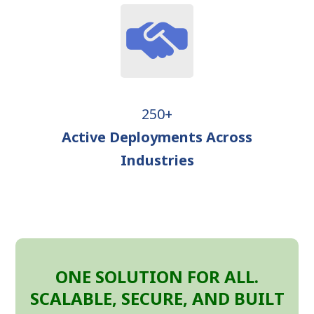
250+
Active Deployments Across
Industries
ONE SOLUTION FOR ALL.
SCALABLE, SECURE, AND BUILT