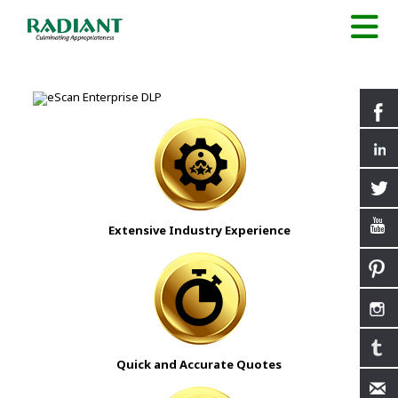
Extensive Industry Experience
Quick and Accurate Quotes