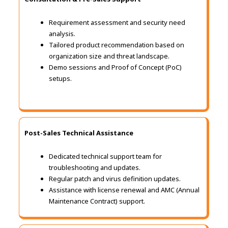
Requirement assessment and security need
analysis.
Tailored product recommendation based on
organization size and threat landscape.
Demo sessions and Proof of Concept (PoC)
setups.
Post-Sales Technical Assistance
Dedicated technical support team for
troubleshooting and updates.
Regular patch and virus definition updates.
Assistance with license renewal and AMC (Annual
Maintenance Contract) support.