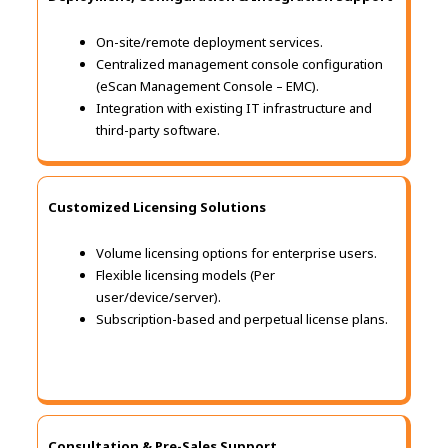
On-site/remote deployment services.
Centralized management console configuration
(eScan Management Console – EMC).
Integration with existing IT infrastructure and
third-party software.
Customized Licensing Solutions
Volume licensing options for enterprise users.
Flexible licensing models (Per
user/device/server).
Subscription-based and perpetual license plans.
Consultation & Pre-Sales Support