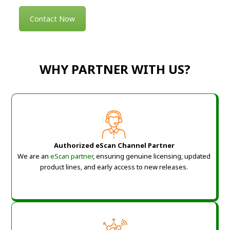
Contact Now
WHY PARTNER WITH US?
Authorized eScan Channel Partner
We are an
eScan partner
, ensuring genuine licensing, updated
product lines, and early access to new releases.