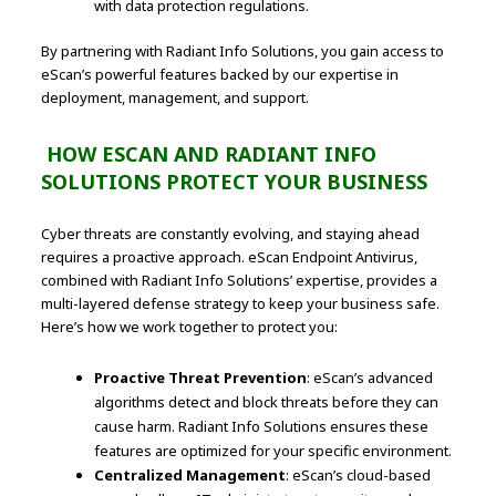
with data protection regulations.
By partnering with Radiant Info Solutions, you gain access to
eScan’s powerful features backed by our expertise in
deployment, management, and support.
HOW ESCAN AND RADIANT INFO
SOLUTIONS PROTECT YOUR BUSINESS
Cyber threats are constantly evolving, and staying ahead
requires a proactive approach. eScan Endpoint Antivirus,
combined with Radiant Info Solutions’ expertise, provides a
multi-layered defense strategy to keep your business safe.
Here’s how we work together to protect you:
Proactive Threat Prevention
: eScan’s advanced
algorithms detect and block threats before they can
cause harm. Radiant Info Solutions ensures these
features are optimized for your specific environment.
Centralized Management
: eScan’s cloud-based