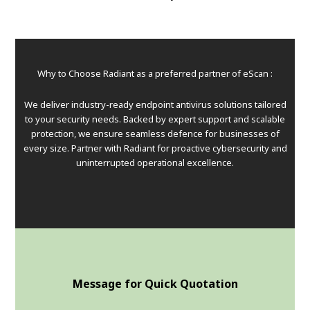
Why to Choose Radiant as a preferred partner of eScan :
We deliver industry-ready endpoint antivirus solutions tailored
to your security needs. Backed by expert support and scalable
protection, we ensure seamless defence for businesses of
every size. Partner with Radiant for proactive cybersecurity and
uninterrupted operational excellence.
Message for Quick Quotation