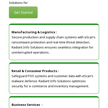
Solutions for
Get Started
Manufacturing & Logistics :
Secure production and supply chain systems with eScan’s
ransomware protection and real-time threat detection.
Radiant Info Solutions ensures seamless integration for
uninterrupted operations..
Retail & Consumer Products
:
Safeguard POS systems and customer data with eScan’s
malware defense. Radiant Info Solutions optimizes
security for e-commerce and inventory management.
Business Services
: