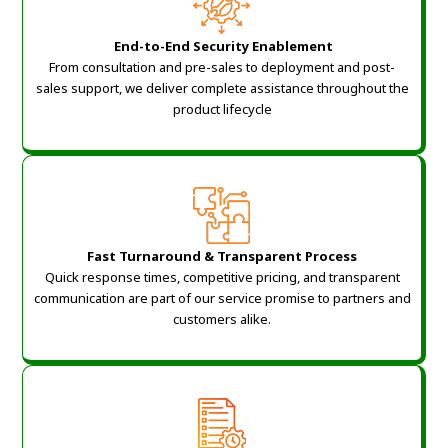
End-to-End Security Enablement
From consultation and pre-sales to deployment and post-
sales support, we deliver complete assistance throughout the
product lifecycle
Fast Turnaround & Transparent Process
Quick response times, competitive pricing, and transparent
communication are part of our service promise to partners and
customers alike.