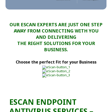
OUR ESCAN EXPERTS ARE JUST ONE STEP
AWAY FROM CONNECTING WITH YOU
AND DELIVERING
THE RIGHT SOLUTIONS FOR YOUR
BUSINESS.
Choose the perfect Fit for your Business
ESCAN ENDPOINT
ANTIVIRUS SERVICES –