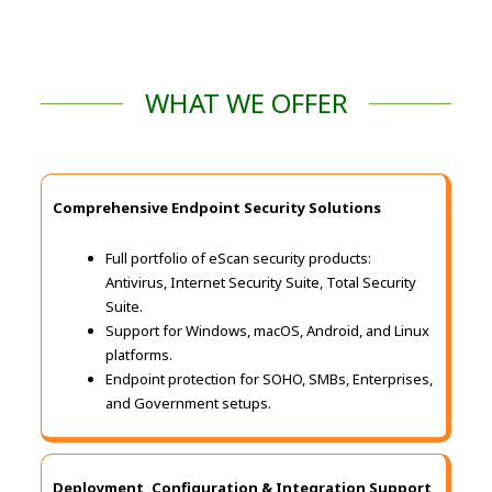
WHAT WE OFFER
Comprehensive Endpoint Security Solutions
Full portfolio of eScan security products:
Antivirus, Internet Security Suite, Total Security
Suite.
Support for Windows, macOS, Android, and Linux
platforms.
Endpoint protection for SOHO, SMBs, Enterprises,
and Government setups.
Deployment, Configuration & Integration Support