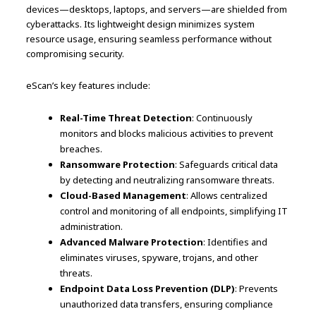
devices—desktops, laptops, and servers—are shielded from
cyberattacks. Its lightweight design minimizes system
resource usage, ensuring seamless performance without
compromising security.
eScan’s key features include:
Real-Time Threat Detection
: Continuously
monitors and blocks malicious activities to prevent
breaches.
Ransomware Protection
: Safeguards critical data
by detecting and neutralizing ransomware threats.
Cloud-Based Management
: Allows centralized
control and monitoring of all endpoints, simplifying IT
administration.
Advanced Malware Protection
: Identifies and
eliminates viruses, spyware, trojans, and other
threats.
Endpoint Data Loss Prevention (DLP)
: Prevents
unauthorized data transfers, ensuring compliance