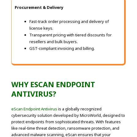
Procurement & Delivery
Fast-track order processing and delivery of
license keys.
Transparent pricing with tiered discounts for
resellers and bulk buyers.
GST-compliant invoicing and billing.
WHY ESCAN ENDPOINT
ANTIVIRUS?
eScan Endpoint Antivirus
is a globally recognized
cybersecurity solution developed by MicroWorld, designed to
protect endpoints from sophisticated threats. With features
like real-time threat detection, ransomware protection, and
advanced malware scanning, eScan ensures that your