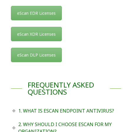
eScan EDR Licenses
eScan XDR Licenses
eScan DLP Licenses
FREQUENTLY ASKED
QUESTIONS
1. WHAT IS ESCAN ENDPOINT ANTIVIRUS?
2. WHY SHOULD I CHOOSE ESCAN FOR MY
ORGANIZATION?