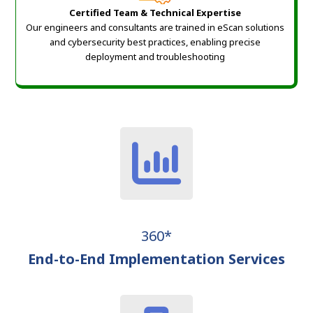
Certified Team & Technical Expertise
Our engineers and consultants are trained in eScan solutions
and cybersecurity best practices, enabling precise
deployment and troubleshooting
360*
End-to-End Implementation Services