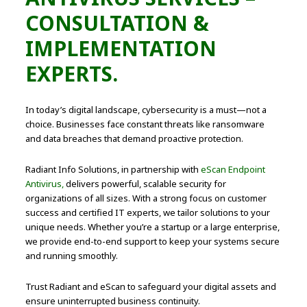
CONSULTATION &
IMPLEMENTATION
EXPERTS.
In today’s digital landscape, cybersecurity is a must—not a
choice. Businesses face constant threats like ransomware
and data breaches that demand proactive protection.
Radiant Info Solutions, in partnership with
eScan Endpoint
Antivirus,
delivers powerful, scalable security for
organizations of all sizes. With a strong focus on customer
success and certified IT experts, we tailor solutions to your
unique needs. Whether you’re a startup or a large enterprise,
we provide end-to-end support to keep your systems secure
and running smoothly.
Trust Radiant and eScan to safeguard your digital assets and
ensure uninterrupted business continuity.