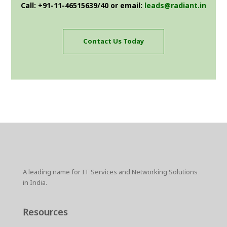
Call: +91-11-46515639/40 or email:
leads@radiant.in
Contact Us Today
A leading name for IT Services and Networking Solutions
in India.
Resources