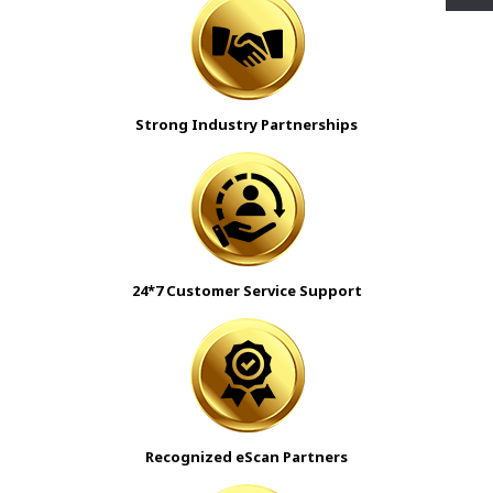
Strong Industry Partnerships
24*7 Customer Service Support
Recognized
eScan
Partners