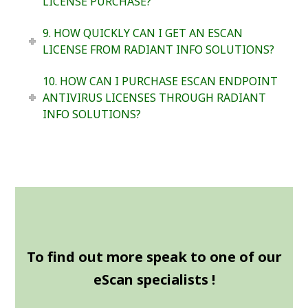
LICENSE PURCHASE?
9. HOW QUICKLY CAN I GET AN ESCAN
LICENSE FROM RADIANT INFO SOLUTIONS?
10. HOW CAN I PURCHASE ESCAN ENDPOINT
ANTIVIRUS LICENSES THROUGH RADIANT
INFO SOLUTIONS?
To find out more speak to one of our
eScan specialists !