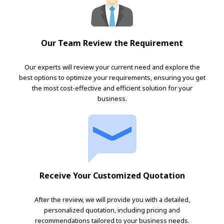
Our Team Review the Requirement
Our experts will review your current need and explore the
best options to optimize your requirements, ensuring you get
the most cost-effective and efficient solution for your
business.
Receive Your Customized Quotation
After the review, we will provide you with a detailed,
personalized quotation, including pricing and
recommendations tailored to your business needs.