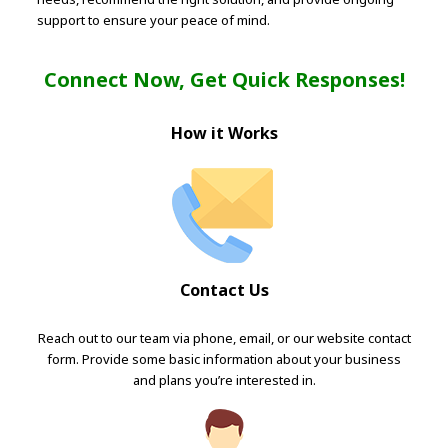
support to ensure your peace of mind.
Connect Now, Get Quick Responses!
How it Works
Contact Us
Reach out to our team via phone, email, or our website contact
form. Provide some basic information about your business
and plans you’re interested in.