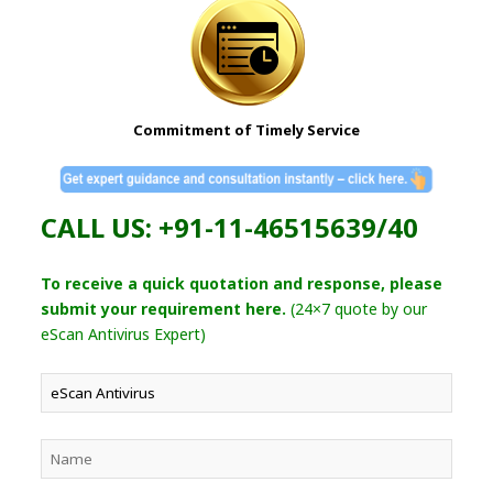
Commitment of Timely Service
CALL US: +91-11-46515639/40
To receive a quick quotation and response, please
submit your requirement here.
(24×7 quote by our
eScan Antivirus Expert)