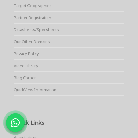
Target Geographies
Partner Registration
Datasheets/Specsheets
Our Other Domains
Privacy Policy
Video Library
Blog Corner
QuickView Information
Quick Links
Registration