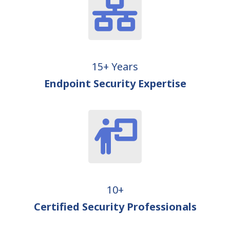
15+ Years
Endpoint Security Expertise
10+
Certified Security Professionals