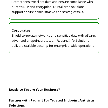
Protect sensitive client data and ensure compliance with
eScan’s DLP and encryption. Our tailored solutions
support secure administrative and strategic tasks.
Corporates
Shield corporate networks and sensitive data with eScan’s
advanced endpoint protection. Radiant Info Solutions
delivers scalable security for enterprise-wide operations
Ready to Secure Your Business?
Partner with Radiant for Trusted Endpoint Antivirus
Solutions