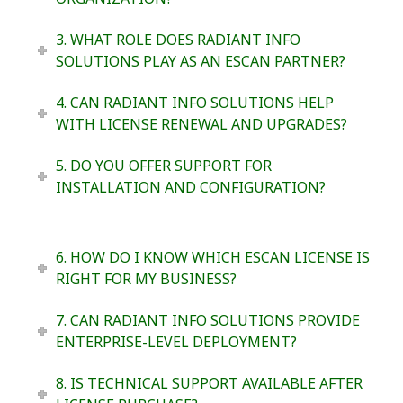
3. WHAT ROLE DOES RADIANT INFO
SOLUTIONS PLAY AS AN ESCAN PARTNER?
4. CAN RADIANT INFO SOLUTIONS HELP
WITH LICENSE RENEWAL AND UPGRADES?
5. DO YOU OFFER SUPPORT FOR
INSTALLATION AND CONFIGURATION?
6. HOW DO I KNOW WHICH ESCAN LICENSE IS
RIGHT FOR MY BUSINESS?
7. CAN RADIANT INFO SOLUTIONS PROVIDE
ENTERPRISE-LEVEL DEPLOYMENT?
8. IS TECHNICAL SUPPORT AVAILABLE AFTER