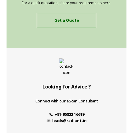
For a quick quotation, share your requirements here:
Get a Quote
Looking for Advice ?
Connect with our eScan Consultant
📞 +91-95822 16619
📧
leads@radiant.in