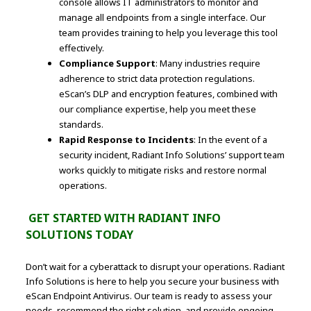
console allows IT administrators to monitor and
manage all endpoints from a single interface. Our
team provides training to help you leverage this tool
effectively.
Compliance Support
: Many industries require
adherence to strict data protection regulations.
eScan’s DLP and encryption features, combined with
our compliance expertise, help you meet these
standards.
Rapid Response to Incidents
: In the event of a
security incident, Radiant Info Solutions’ support team
works quickly to mitigate risks and restore normal
operations.
GET STARTED WITH RADIANT INFO
SOLUTIONS TODAY
Don’t wait for a cyberattack to disrupt your operations. Radiant
Info Solutions is here to help you secure your business with
eScan Endpoint Antivirus. Our team is ready to assess your
needs, recommend the right solution, and provide ongoing