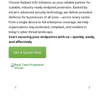
Choose Radiant Info Solutions as your reliable partner for
scalable, industry-ready endpoint protection. Backed by
eScan’s advanced security technology, we deliver proactive
defense for businesses of all sizes—across every sector.
From a single device to full enterprise coverage, we help
organizations stay protected, compliant, and resilient in
today’s cyber-threat landscape.
Start securing your endpoints with us—quickly, easily,
and effectively
Get A Quote Now