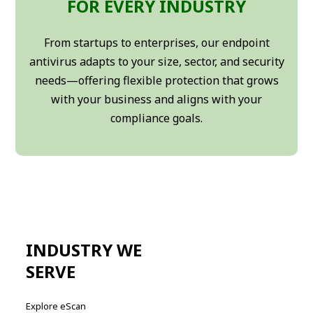
FOR EVERY INDUSTRY
From startups to enterprises, our endpoint
antivirus adapts to your size, sector, and security
needs—offering flexible protection that grows
with your business and aligns with your
compliance goals.
INDUSTRY WE
SERVE
Explore eScan