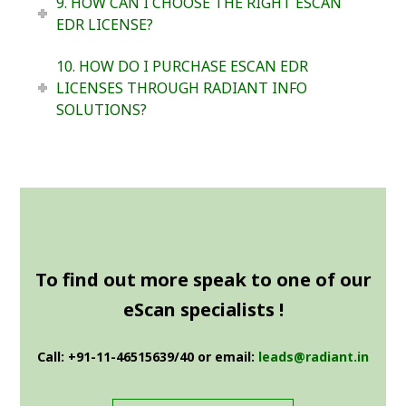
9. HOW CAN I CHOOSE THE RIGHT ESCAN
EDR LICENSE?
10. HOW DO I PURCHASE ESCAN EDR
LICENSES THROUGH RADIANT INFO
SOLUTIONS?
To find out more speak to one of our
eScan specialists !
Call: +91-11-46515639/40 or email:
leads@radiant.in