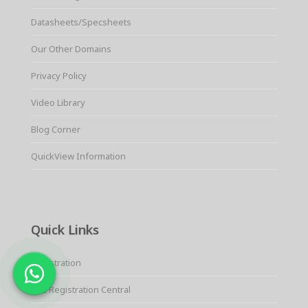
Datasheets/Specsheets
Our Other Domains
Privacy Policy
Video Library
Blog Corner
QuickView Information
Quick Links
Registration
KYC Registration Central