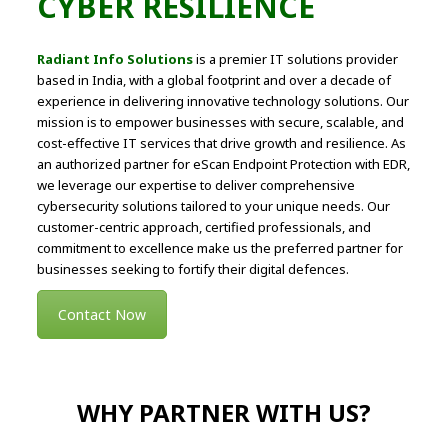
CYBER RESILIENCE
Radiant Info Solutions
is a premier IT solutions provider
based in India, with a global footprint and over a decade of
experience in delivering innovative technology solutions. Our
mission is to empower businesses with secure, scalable, and
cost-effective IT services that drive growth and resilience. As
an authorized partner for eScan Endpoint Protection with EDR,
we leverage our expertise to deliver comprehensive
cybersecurity solutions tailored to your unique needs. Our
customer-centric approach, certified professionals, and
commitment to excellence make us the preferred partner for
businesses seeking to fortify their digital defences.
Contact Now
WHY PARTNER WITH US?