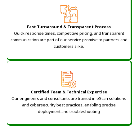
Fast Turnaround & Transparent Process
Quick response times, competitive pricing, and transparent
communication are part of our service promise to partners and
customers alike.
Certified Team & Technical Expertise
Our engineers and consultants are trained in eScan solutions
and cybersecurity best practices, enabling precise
deployment and troubleshooting