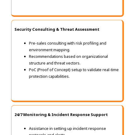
Security Consulting & Threat Assessment
Pre-sales consulting with risk profiling and
environment mapping.
Recommendations based on organizational
structure and threat vectors.
PoC (Proof of Concept) setup to validate real-time
protection capabilities.
24/7 Monitoring & Incident Response Support
Assistance in setting up incident response