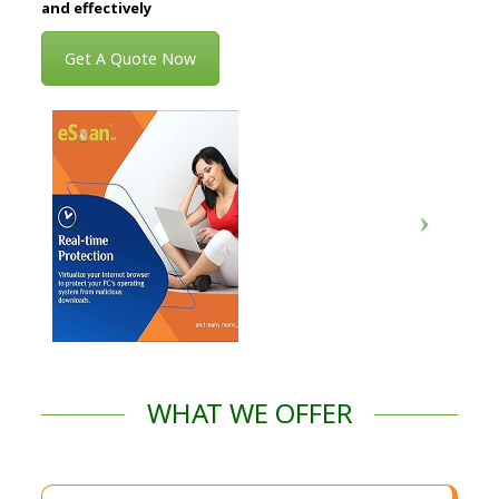
and effectively
Get A Quote Now
WHAT WE OFFER