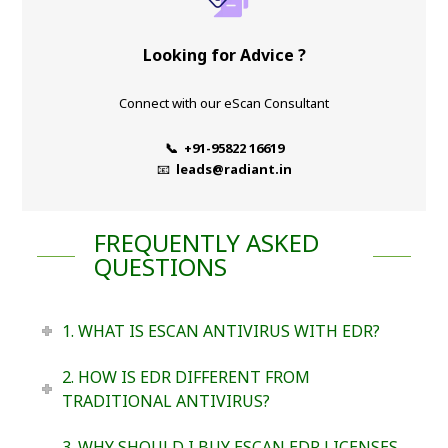
Looking for Advice ?
Connect with our eScan Consultant
📞 +91-95822 16619
📧
leads@radiant.in
FREQUENTLY ASKED
QUESTIONS
1. WHAT IS ESCAN ANTIVIRUS WITH EDR?
2. HOW IS EDR DIFFERENT FROM
TRADITIONAL ANTIVIRUS?
3. WHY SHOULD I BUY ESCAN EDR LICENSES