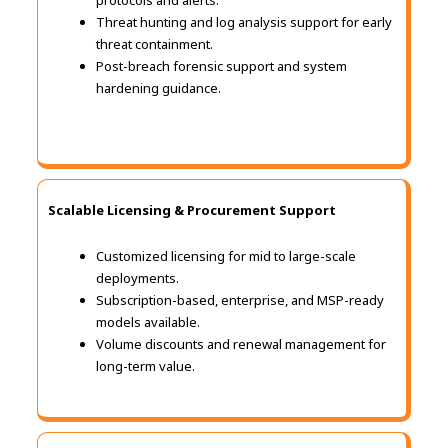
protocols and alerts.
Threat hunting and log analysis support for early
threat containment.
Post-breach forensic support and system
hardening guidance.
Scalable Licensing & Procurement Support
Customized licensing for mid to large-scale
deployments.
Subscription-based, enterprise, and MSP-ready
models available.
Volume discounts and renewal management for
long-term value.