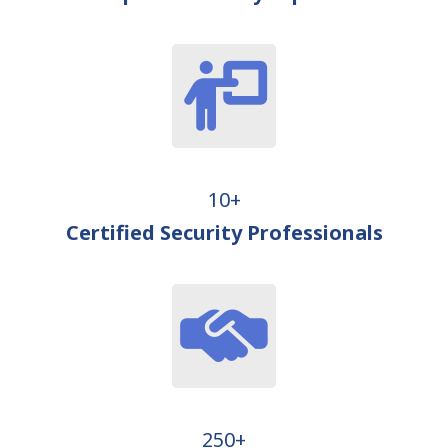
10+
Certified Security Professionals
250+