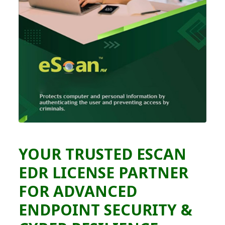
YOUR TRUSTED ESCAN
EDR LICENSE PARTNER
FOR ADVANCED
ENDPOINT SECURITY &