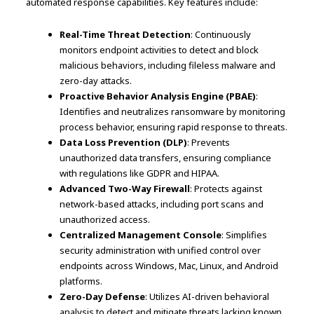
automated response capabilities. Key features include:
Real-Time Threat Detection
: Continuously
monitors endpoint activities to detect and block
malicious behaviors, including fileless malware and
zero-day attacks.
Proactive Behavior Analysis Engine (PBAE)
:
Identifies and neutralizes ransomware by monitoring
process behavior, ensuring rapid response to threats.
Data Loss Prevention (DLP)
: Prevents
unauthorized data transfers, ensuring compliance
with regulations like GDPR and HIPAA.
Advanced Two-Way Firewall
: Protects against
network-based attacks, including port scans and
unauthorized access.
Centralized Management Console
: Simplifies
security administration with unified control over
endpoints across Windows, Mac, Linux, and Android
platforms.
Zero-Day Defense
: Utilizes AI-driven behavioral
analysis to detect and mitigate threats lacking known