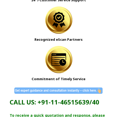
24*7 Customer Service Support
Recognized
eScan
Partners
Commitment of Timely Service
CALL US: +91-11-46515639/40
To receive a quick quotation and response, please