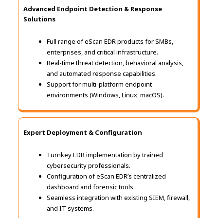
Advanced Endpoint Detection & Response
Solutions
Full range of eScan EDR products for SMBs,
enterprises, and critical infrastructure.
Real-time threat detection, behavioral analysis,
and automated response capabilities.
Support for multi-platform endpoint
environments (Windows, Linux, macOS).
Expert Deployment & Configuration
Turnkey EDR implementation by trained
cybersecurity professionals.
Configuration of eScan EDR’s centralized
dashboard and forensic tools.
Seamless integration with existing SIEM, firewall,
and IT systems.