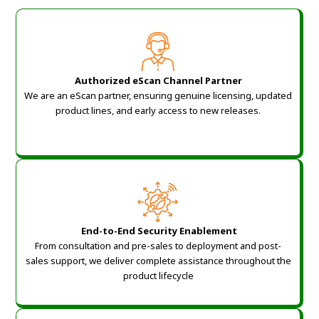
Authorized eScan Channel Partner
We are an eScan partner, ensuring genuine licensing, updated
product lines, and early access to new releases.
End-to-End Security Enablement
From consultation and pre-sales to deployment and post-
sales support, we deliver complete assistance throughout the
product lifecycle