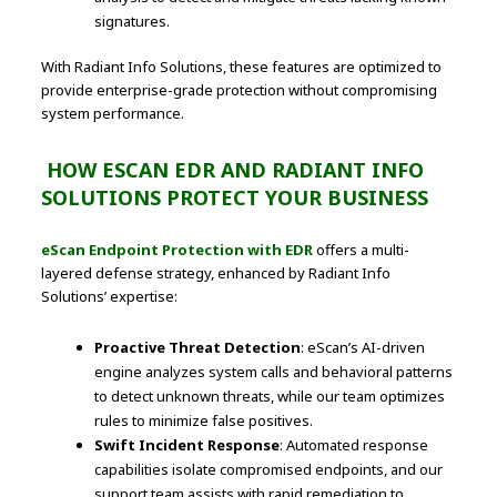
signatures.
With Radiant Info Solutions, these features are optimized to
provide enterprise-grade protection without compromising
system performance.
HOW ESCAN EDR AND RADIANT INFO
SOLUTIONS PROTECT YOUR BUSINESS
eScan Endpoint Protection with EDR
offers a multi-
layered defense strategy, enhanced by Radiant Info
Solutions’ expertise:
Proactive Threat Detection
: eScan’s AI-driven
engine analyzes system calls and behavioral patterns
to detect unknown threats, while our team optimizes
rules to minimize false positives.
Swift Incident Response
: Automated response
capabilities isolate compromised endpoints, and our
support team assists with rapid remediation to