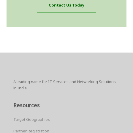
Contact Us Today
A leading name for IT Services and Networking Solutions
in India.
Resources
Target Geographies
Partner Registration