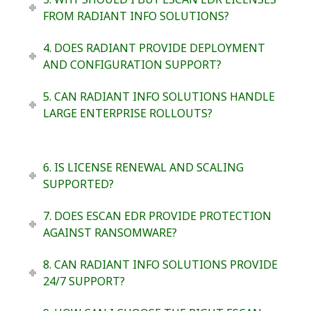
FROM RADIANT INFO SOLUTIONS?
4. DOES RADIANT PROVIDE DEPLOYMENT
AND CONFIGURATION SUPPORT?
5. CAN RADIANT INFO SOLUTIONS HANDLE
LARGE ENTERPRISE ROLLOUTS?
6. IS LICENSE RENEWAL AND SCALING
SUPPORTED?
7. DOES ESCAN EDR PROVIDE PROTECTION
AGAINST RANSOMWARE?
8. CAN RADIANT INFO SOLUTIONS PROVIDE
24/7 SUPPORT?