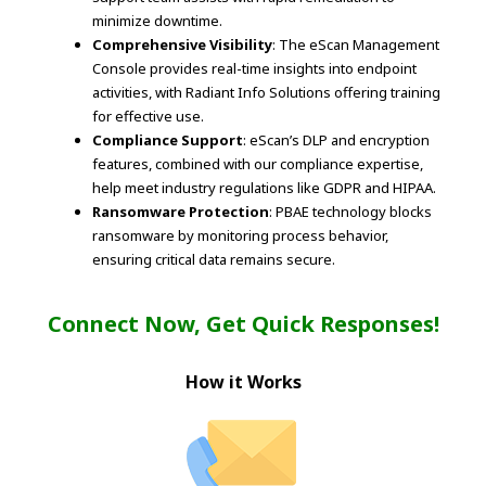
minimize downtime.
Comprehensive Visibility
: The eScan Management
Console provides real-time insights into endpoint
activities, with Radiant Info Solutions offering training
for effective use.
Compliance Support
: eScan’s DLP and encryption
features, combined with our compliance expertise,
help meet industry regulations like GDPR and HIPAA.
Ransomware Protection
: PBAE technology blocks
ransomware by monitoring process behavior,
ensuring critical data remains secure.
Connect Now, Get Quick Responses!
How it Works