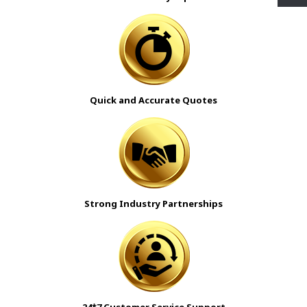
Quick and Accurate Quotes
Strong Industry Partnerships