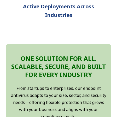
Active Deployments Across
Industries
ONE SOLUTION FOR ALL.
SCALABLE, SECURE, AND BUILT
FOR EVERY INDUSTRY
From startups to enterprises, our endpoint
antivirus adapts to your size, sector, and security
needs—offering flexible protection that grows
with your business and aligns with your
compliance goals.