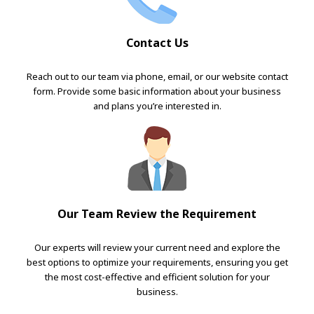
Contact Us
Reach out to our team via phone, email, or our website contact
form. Provide some basic information about your business
and plans you’re interested in.
Our Team Review the Requirement
Our experts will review your current need and explore the
best options to optimize your requirements, ensuring you get
the most cost-effective and efficient solution for your
business.