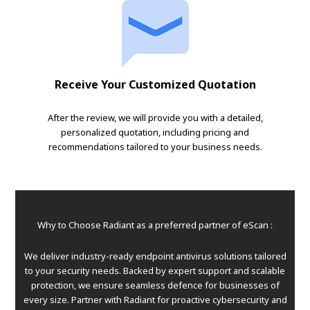
Receive Your Customized Quotation
After the review, we will provide you with a detailed,
personalized quotation, including pricing and
recommendations tailored to your business needs.
Why to Choose Radiant as a preferred partner of eScan :
We deliver industry-ready endpoint antivirus solutions tailored
to your security needs. Backed by expert support and scalable
protection, we ensure seamless defence for businesses of
every size. Partner with Radiant for proactive cybersecurity and