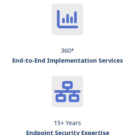
360*
End-to-End Implementation Services
15+ Years
Endpoint Security Expertise