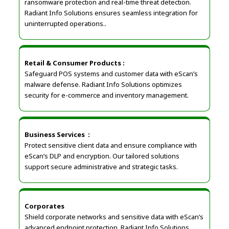
ransomware protection and real-time threat detection.
Radiant Info Solutions ensures seamless integration for
uninterrupted operations..
Retail & Consumer Products
:
Safeguard POS systems and customer data with eScan’s
malware defense. Radiant Info Solutions optimizes
security for e-commerce and inventory management.
Business Services
:
Protect sensitive client data and ensure compliance with
eScan’s DLP and encryption. Our tailored solutions
support secure administrative and strategic tasks.
Corporates
Shield corporate networks and sensitive data with eScan’s
advanced endpoint protection. Radiant Info Solutions