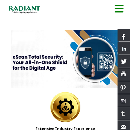
Extensive Industry Experience