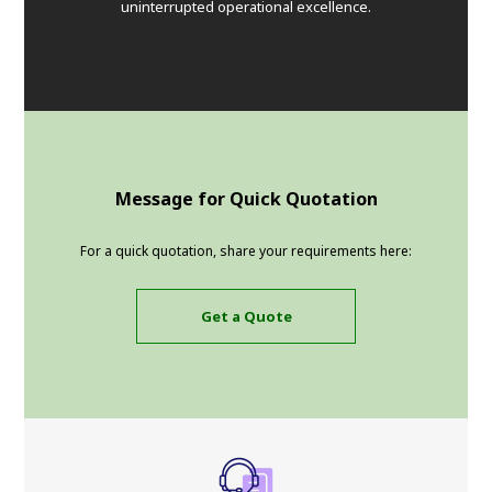
uninterrupted operational excellence.
Message for Quick Quotation
For a quick quotation, share your requirements here:
Get a Quote