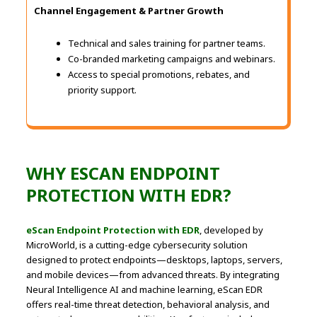
Channel Engagement & Partner Growth
Technical and sales training for partner teams.
Co-branded marketing campaigns and webinars.
Access to special promotions, rebates, and
priority support.
WHY ESCAN ENDPOINT
PROTECTION WITH EDR?
eScan Endpoint Protection with EDR
, developed by
MicroWorld, is a cutting-edge cybersecurity solution
designed to protect endpoints—desktops, laptops, servers,
and mobile devices—from advanced threats. By integrating
Neural Intelligence AI and machine learning, eScan EDR
offers real-time threat detection, behavioral analysis, and