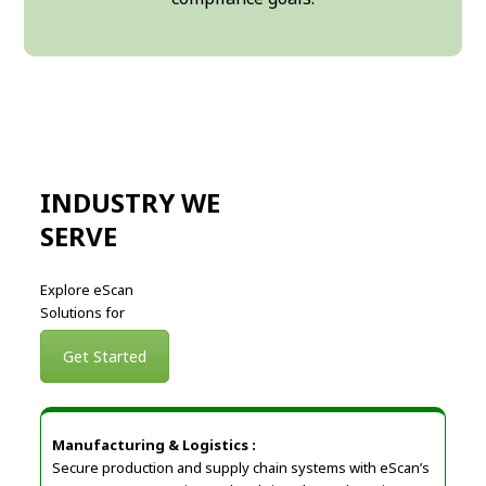
INDUSTRY WE
SERVE
Explore eScan
Solutions for
Get Started
Manufacturing & Logistics :
Secure production and supply chain systems with eScan’s