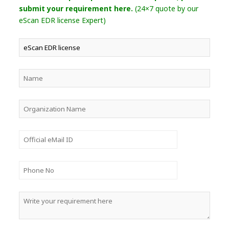
submit your requirement here.
(24×7 quote by our
eScan EDR license Expert)