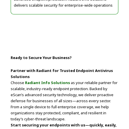
delivers scalable security for enterprise-wide operations
Ready to Secure Your Business?
Partner with Radiant for Trusted Endpoint Antivirus
Solutions
Choose
Radiant Info Solutions
as your reliable partner for
scalable, industry-ready endpoint protection. Backed by
eScan’s advanced security technology, we deliver proactive
defense for businesses of all sizes—across every sector.
From a single device to full enterprise coverage, we help
organizations stay protected, compliant, and resilient in
today’s cyber-threat landscape.
Start securing your endpoints with us—quickly, easily,