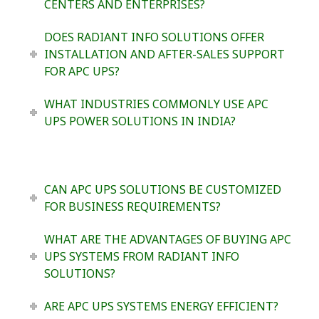
CENTERS AND ENTERPRISES?
DOES RADIANT INFO SOLUTIONS OFFER
INSTALLATION AND AFTER-SALES SUPPORT
FOR APC UPS?
WHAT INDUSTRIES COMMONLY USE APC
UPS POWER SOLUTIONS IN INDIA?
CAN APC UPS SOLUTIONS BE CUSTOMIZED
FOR BUSINESS REQUIREMENTS?
WHAT ARE THE ADVANTAGES OF BUYING APC
UPS SYSTEMS FROM RADIANT INFO
SOLUTIONS?
ARE APC UPS SYSTEMS ENERGY EFFICIENT?