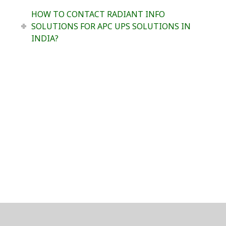
HOW TO CONTACT RADIANT INFO
SOLUTIONS FOR APC UPS SOLUTIONS IN
INDIA?