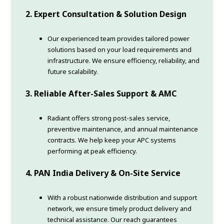
2. Expert Consultation & Solution Design
Our experienced team provides tailored power
solutions based on your load requirements and
infrastructure. We ensure efficiency, reliability, and
future scalability.
3. Reliable After-Sales Support & AMC
Radiant offers strong post-sales service,
preventive maintenance, and annual maintenance
contracts. We help keep your APC systems
performing at peak efficiency.
4. PAN India Delivery & On-Site Service
With a robust nationwide distribution and support
network, we ensure timely product delivery and
technical assistance. Our reach guarantees