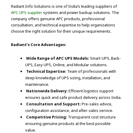
Radiant Info Solutions is one of India’s leading suppliers of
APC UPS supplier
systems and power backup solutions. The
company offers genuine APC products, professional
consultation, and technical expertise to help organizations
choose the right solution for their unique requirements.
Radiant’s Core Advantages:
Wide Range of APC UPS Models:
Smart-UPS, Back-
UPS, Easy UPS, Online, and Modular solutions.
Technical Expertise:
Team of professionals with
deep knowledge of UPS sizing, installation, and
maintenance.
Nationwide Delivery:
Efficient logistics support
ensures quick and safe product delivery across India.
Consultation and Support:
Pre-sales advice,
configuration assistance, and after-sales service.
Competitive Pricing:
Transparent cost structure
ensuring genuine products at the best possible
value.