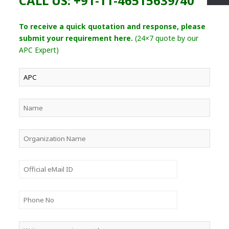
CALL US: +91-11-46515639/40
To receive a quick quotation and response, please
submit your requirement here.
(24×7 quote by our
APC Expert)