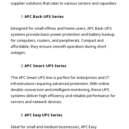
supplier solutions that cater to various sectors and capacities.
APC Back-UPS Series
Designed for small offices and home users, APC Back-UPS
systems provide basic power protection and battery backup
for computers, routers, and peripherals. Compact and
affordable, they ensure smooth operation during short
outages.
APC Smart-UPS Series
The APC Smart-UPS line is perfect for enterprises and IT
infrastructure requiring advanced protection. With online
double-conversion and intelligent monitoring, these UPS
systems deliver high efficiency and reliable performance for
servers and network devices.
APC Easy UPS Series
Ideal for small and medium businesses, APC Easy