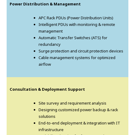
Power Distribution & Management
APC Rack PDUs (Power Distribution Units)
Intelligent PDUs with monitoring & remote
management
Automatic Transfer Switches (ATS) for
redundancy
Surge protection and circuit protection devices
Cable management systems for optimized
airflow
Consultation & Deployment Support
Site survey and requirement analysis
Designing customized power backup & rack
solutions
End-to-end deployment & integration with IT
infrastructure