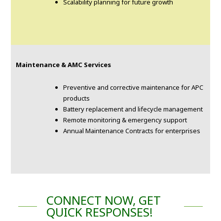
Scalability planning for future growth
Maintenance & AMC Services
Preventive and corrective maintenance for APC
products
Battery replacement and lifecycle management
Remote monitoring & emergency support
Annual Maintenance Contracts for enterprises
CONNECT NOW, GET
QUICK RESPONSES!