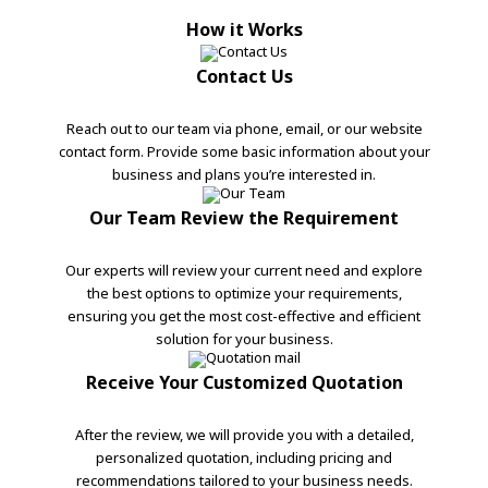
How it Works
Contact Us
Reach out to our team via phone, email, or our website
contact form. Provide some basic information about your
business and plans you’re interested in.
Our Team Review the Requirement
Our experts will review your current need and explore
the best options to optimize your requirements,
ensuring you get the most cost-effective and efficient
solution for your business.
Receive Your Customized Quotation
After the review, we will provide you with a detailed,
personalized quotation, including pricing and
recommendations tailored to your business needs.