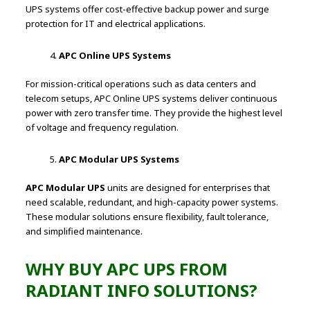
UPS systems offer cost-effective backup power and surge
protection for IT and electrical applications.
APC Online UPS Systems
For mission-critical operations such as data centers and
telecom setups, APC Online UPS systems deliver continuous
power with zero transfer time. They provide the highest level
of voltage and frequency regulation.
APC Modular UPS Systems
APC Modular UPS
units are designed for enterprises that
need scalable, redundant, and high-capacity power systems.
These modular solutions ensure flexibility, fault tolerance,
and simplified maintenance.
WHY BUY APC UPS FROM
RADIANT INFO SOLUTIONS?