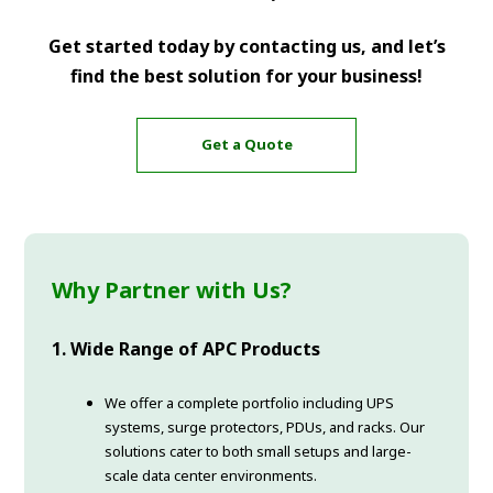
Get started today by contacting us, and let’s
find the best solution for your business!
Get a Quote
Why Partner with Us?
1. Wide Range of APC Products
We offer a complete portfolio including UPS
systems, surge protectors, PDUs, and racks. Our
solutions cater to both small setups and large-
scale data center environments.