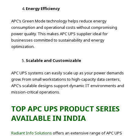
Energy Efficiency
APC’s Green Mode technology helps reduce energy
consumption and operational costs without compromising
power quality. This makes APC UPS supplier ideal for
businesses committed to sustainability and energy
optimization.
Scalable and Customizable
APC UPS systems can easily scale up as your power demands
grow. From small workstations to high-capacity data centers,
APC’s scalable designs support dynamic IT environments and
mission-critical operations.
TOP APC UPS PRODUCT SERIES
AVAILABLE IN INDIA
Radiant Info Solutions
offers an extensive range of APC UPS