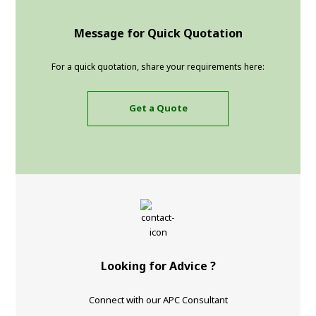
Message for Quick Quotation
For a quick quotation, share your requirements here:
Get a Quote
Looking for Advice ?
Connect with our APC Consultant