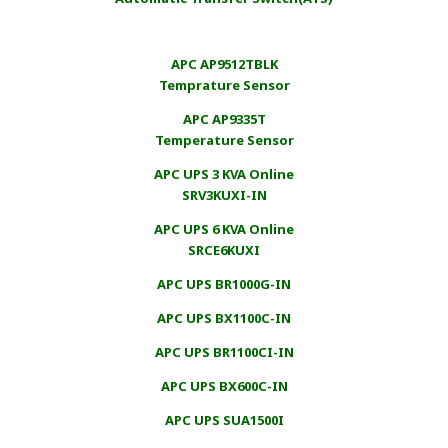
APC AP9512TBLK
Temprature Sensor
APC AP9335T
Temperature Sensor
APC UPS 3 KVA Online
SRV3KUXI-IN
APC UPS 6 KVA Online
SRCE6KUXI
APC UPS BR1000G-IN
APC UPS BX1100C-IN
APC UPS BR1100CI-IN
APC UPS BX600C-IN
APC UPS SUA1500I