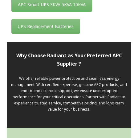
APC Smart UPS 3KVA 5KVA 10KVA
UPS Replacement Batteries
Why Choose Radiant as Your Preferred APC
Supplier ?
We offer reliable power protection and seamless energy
management. With certified expertise, genuine APC products, and
end-to-end technical support, we ensure uninterrupted
performance for your critical operations. Partner with Radiant to
experience trusted service, competitive pricing, and long-term
value for your business.