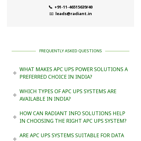
📞 +91-11-46515639/40
📧
leads@radiant.in
FREQUENTLY ASKED QUESTIONS
WHAT MAKES APC UPS POWER SOLUTIONS A
PREFERRED CHOICE IN INDIA?
WHICH TYPES OF APC UPS SYSTEMS ARE
AVAILABLE IN INDIA?
HOW CAN RADIANT INFO SOLUTIONS HELP
IN CHOOSING THE RIGHT APC UPS SYSTEM?
ARE APC UPS SYSTEMS SUITABLE FOR DATA