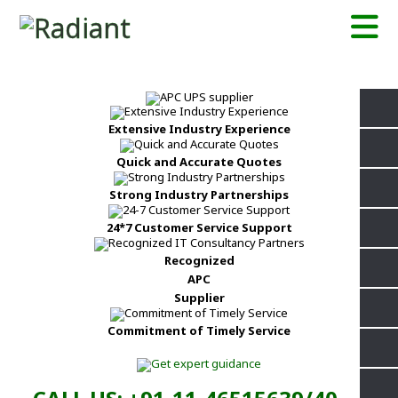
Extensive Industry Experience
Quick and Accurate Quotes
Strong Industry Partnerships
24*7 Customer Service Support
Recognized
APC
Supplier
Commitment of Timely Service