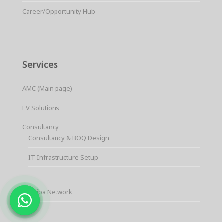
Career/Opportunity Hub
Services
AMC (Main page)
EV Solutions
Consultancy
Consultancy & BOQ Design
IT Infrastructure Setup