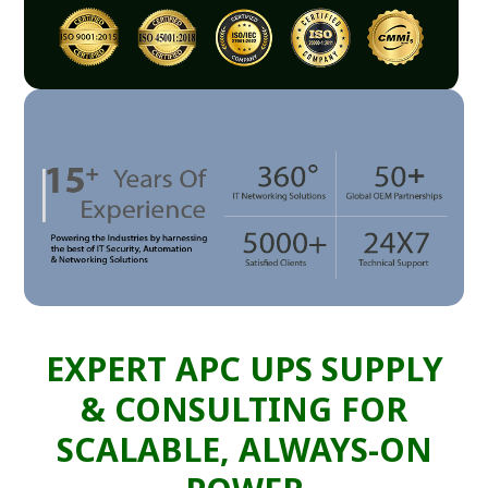
EXPERT APC UPS SUPPLY
& CONSULTING FOR
SCALABLE, ALWAYS-ON