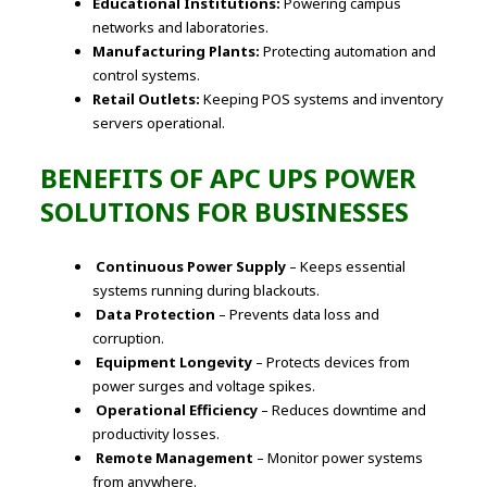
Educational Institutions:
Powering campus
networks and laboratories.
Manufacturing Plants:
Protecting automation and
control systems.
Retail Outlets:
Keeping POS systems and inventory
servers operational.
BENEFITS OF APC UPS POWER
SOLUTIONS FOR BUSINESSES
Continuous Power Supply
– Keeps essential
systems running during blackouts.
Data Protection
– Prevents data loss and
corruption.
Equipment Longevity
– Protects devices from
power surges and voltage spikes.
Operational Efficiency
– Reduces downtime and
productivity losses.
Remote Management
– Monitor power systems
from anywhere.