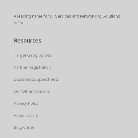
A leading name for IT Services and Networking Solutions
in India.
Resources
Target Geographies
Partner Registration
Datasheets/Specsheets
Our Other Domains
Privacy Policy
Video Library
Blog Corner