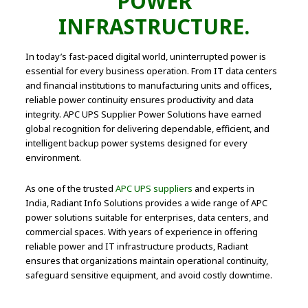
POWER
INFRASTRUCTURE.
In today’s fast-paced digital world, uninterrupted power is
essential for every business operation. From IT data centers
and financial institutions to manufacturing units and offices,
reliable power continuity ensures productivity and data
integrity. APC UPS Supplier Power Solutions have earned
global recognition for delivering dependable, efficient, and
intelligent backup power systems designed for every
environment.
As one of the trusted
APC UPS suppliers
and experts in
India, Radiant Info Solutions provides a wide range of APC
power solutions suitable for enterprises, data centers, and
commercial spaces. With years of experience in offering
reliable power and IT infrastructure products, Radiant
ensures that organizations maintain operational continuity,
safeguard sensitive equipment, and avoid costly downtime.