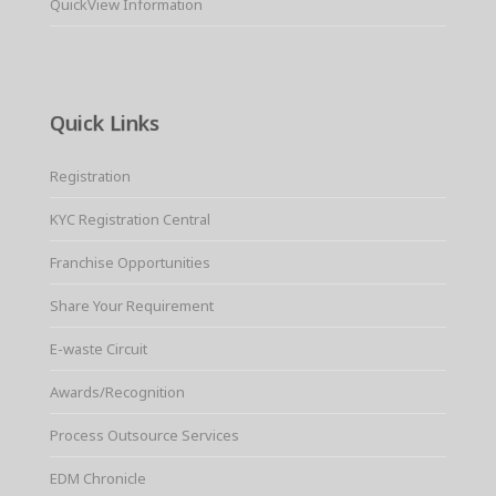
QuickView Information
Quick Links
Registration
KYC Registration Central
Franchise Opportunities
Share Your Requirement
E-waste Circuit
Awards/Recognition
Process Outsource Services
EDM Chronicle