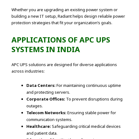
Whether you are upgrading an existing power system or
building a new IT setup, Radiant helps design reliable power
protection strategies that fit your organization’s goals.
APPLICATIONS OF APC UPS
SYSTEMS IN INDIA
APC UPS solutions are designed for diverse applications
across industries:
Data Centers:
For maintaining continuous uptime
and protecting servers.
Corporate Offices:
To prevent disruptions during
outages.
Telecom Networks:
Ensuring stable power for
communication systems.
Healthcare:
Safeguarding critical medical devices
and patient data.