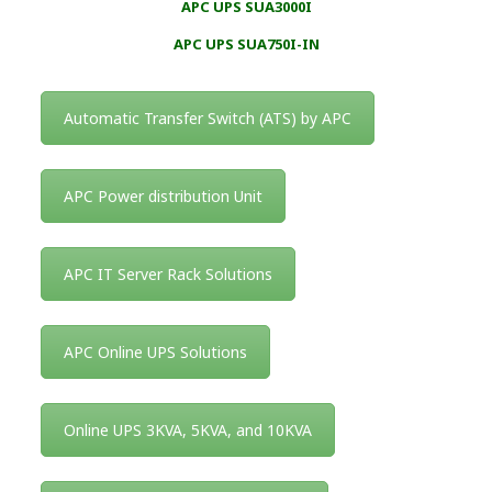
APC UPS SUA3000I
APC UPS SUA750I-IN
Automatic Transfer Switch (ATS) by APC
APC Power distribution Unit
APC IT Server Rack Solutions
APC Online UPS Solutions
Online UPS 3KVA, 5KVA, and 10KVA