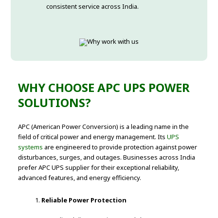
consistent service across India.
WHY CHOOSE APC UPS POWER
SOLUTIONS?
APC (American Power Conversion) is a leading name in the
field of critical power and energy management. Its
UPS
systems
are engineered to provide protection against power
disturbances, surges, and outages. Businesses across India
prefer APC UPS supplier for their exceptional reliability,
advanced features, and energy efficiency.
Reliable Power Protection