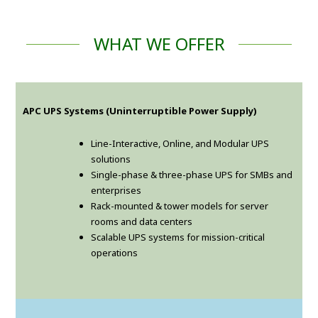
WHAT WE OFFER
APC UPS Systems (Uninterruptible Power Supply)
Line-Interactive, Online, and Modular UPS
solutions
Single-phase & three-phase UPS for SMBs and
enterprises
Rack-mounted & tower models for server
rooms and data centers
Scalable UPS systems for mission-critical
operations