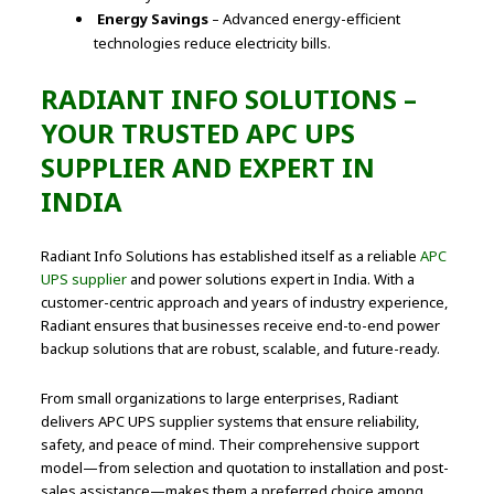
Energy Savings
– Advanced energy-efficient
technologies reduce electricity bills.
RADIANT INFO SOLUTIONS –
YOUR TRUSTED APC UPS
SUPPLIER AND EXPERT IN
INDIA
Radiant Info Solutions has established itself as a reliable
APC
UPS supplier
and power solutions expert in India. With a
customer-centric approach and years of industry experience,
Radiant ensures that businesses receive end-to-end power
backup solutions that are robust, scalable, and future-ready.
From small organizations to large enterprises, Radiant
delivers APC UPS supplier systems that ensure reliability,
safety, and peace of mind. Their comprehensive support
model—from selection and quotation to installation and post-
sales assistance—makes them a preferred choice among