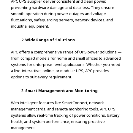
APC UPS supplier deliver consistent and clean power,
preventing hardware damage and data loss. They ensure
smooth operation during power outages and voltage
fluctuations, safeguarding servers, network devices, and
industrial equipment.
Wide Range of Solutions
APC offers a comprehensive range of UPS power solutions —
from compact models for home and small offices to advanced
systems for enterprise-level applications. Whether you need
a line-interactive, online, or modular UPS, APC provides
options to suit every requirement.
Smart Management and Monitoring
With intelligent features like SmartConnect, network
management cards, and remote monitoring tools, APC UPS
systems allow real-time tracking of power conditions, battery
health, and system performance, ensuring proactive
management.