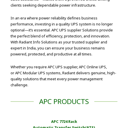
clients seeking dependable power infrastructure.
In an era where power reliability defines business
performance, investing in a quality UPS system is no longer
optional—it’s essential. APC UPS supplier Solutions provide
the perfect blend of efficiency, protection, and innovation.
With Radiant Info Solutions as your trusted supplier and
expert in India, you can ensure your business remains
powered, protected, and productive at all times.
Whether you require APC UPS supplier, APC Online UPS,
or APC Modular UPS systems, Radiant delivers genuine, high-
quality solutions that meet every power management
challenge.
APC PRODUCTS
APC 7724 Rack
Automatic Transfer Switch(ATS)