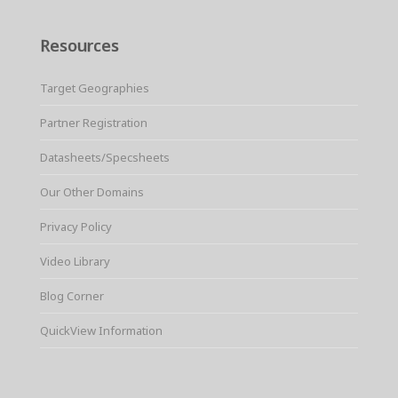
Resources
Target Geographies
Partner Registration
Datasheets/Specsheets
Our Other Domains
Privacy Policy
Video Library
Blog Corner
QuickView Information