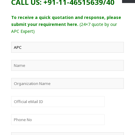
CALL US: +91-11-46515639/40
To receive a quick quotation and response, please
submit your requirement here.
(24×7 quote by our
APC Expert)