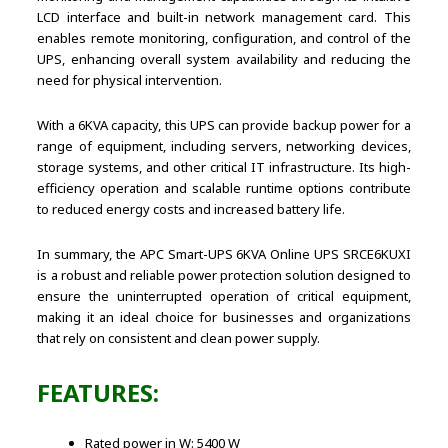
LCD interface and built-in network management card. This
enables remote monitoring, configuration, and control of the
UPS, enhancing overall system availability and reducing the
need for physical intervention.
With a 6KVA capacity, this UPS can provide backup power for a
range of equipment, including servers, networking devices,
storage systems, and other critical IT infrastructure. Its high-
efficiency operation and scalable runtime options contribute
to reduced energy costs and increased battery life.
In summary, the APC Smart-UPS 6KVA Online UPS SRCE6KUXI
is a robust and reliable power protection solution designed to
ensure the uninterrupted operation of critical equipment,
making it an ideal choice for businesses and organizations
that rely on consistent and clean power supply.
FEATURES:
Rated power in W: 5400 W