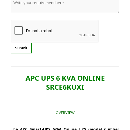
APC UPS 6 KVA ONLINE
SRCE6KUXI
OVERVIEW
The
APC Smart-UPS 6KVA Online UPS (model number