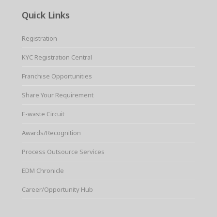
Quick Links
Registration
KYC Registration Central
Franchise Opportunities
Share Your Requirement
E-waste Circuit
Awards/Recognition
Process Outsource Services
EDM Chronicle
Career/Opportunity Hub