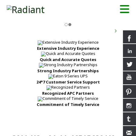
Extensive Industry Experience
Quick and Accurate Quotes
Strong Industry Partnerships
24*7 Customer Service Support
Recognized APC Partners
Commitment of Timely Service