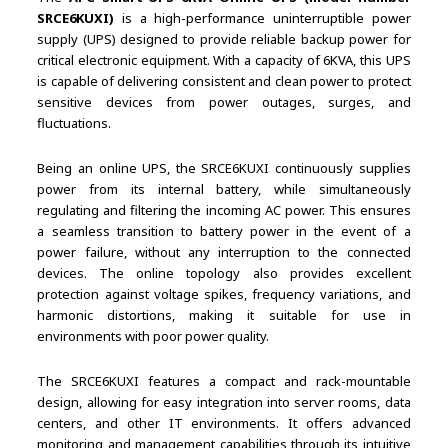
SRCE6KUXI)
is a high-performance uninterruptible power
supply (UPS) designed to provide reliable backup power for
critical electronic equipment. With a capacity of 6KVA, this UPS
is capable of delivering consistent and clean power to protect
sensitive devices from power outages, surges, and
fluctuations.
Being an online UPS, the SRCE6KUXI continuously supplies
power from its internal battery, while simultaneously
regulating and filtering the incoming AC power. This ensures
a seamless transition to battery power in the event of a
power failure, without any interruption to the connected
devices. The online topology also provides excellent
protection against voltage spikes, frequency variations, and
harmonic distortions, making it suitable for use in
environments with poor power quality.
The SRCE6KUXI features a compact and rack-mountable
design, allowing for easy integration into server rooms, data
centers, and other IT environments. It offers advanced
monitoring and management capabilities through its intuitive