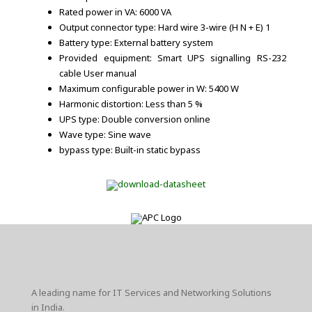
Rated power in VA: 6000 VA
Output connector type: Hard wire 3-wire (H N + E) 1
Battery type: External battery system
Provided equipment: Smart UPS signalling RS-232
cable User manual
Maximum configurable power in W: 5400 W
Harmonic distortion: Less than 5 %
UPS type: Double conversion online
Wave type: Sine wave
bypass type: Built-in static bypass
A leading name for IT Services and Networking Solutions
in India.