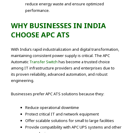
reduce energy waste and ensure optimized
performance.
WHY BUSINESSES IN INDIA
CHOOSE APC ATS
With India’s rapid industrialization and digital transformation,
maintaining consistent power supply is critical. The APC
Automatic
Transfer Switch
has become a trusted choice
among IT infrastructure providers and enterprises due to
its proven reliability, advanced automation, and robust
engineering.
Businesses prefer APC ATS solutions because they:
Reduce operational downtime
Protect critical IT and network equipment
Offer scalable solutions for small to large facilities
Provide compatibility with APC UPS systems and other