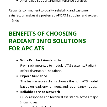
After-sales support and maintenance services
Radiant’s commitment to quality, reliability, and customer
satisfaction makes it a preferred APC ATS supplier and expert
in India.
BENEFITS OF CHOOSING
RADIANT INFO SOLUTIONS
FOR APC ATS
Wide Product Availability
From rack-mounted to modular ATS systems, Radiant
offers diverse APC solutions.
Expert Guidance
The team ensures clients choose the right ATS model
based on load, environment, and redundancy needs.
Reliable Service Network
Quick response and technical assistance across major
Indian cities.