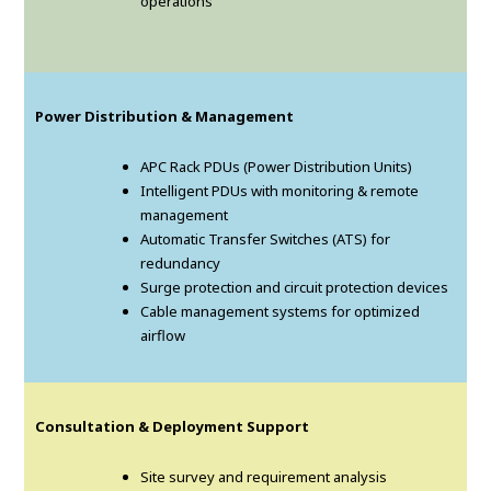
operations
Power Distribution & Management
APC Rack PDUs (Power Distribution Units)
Intelligent PDUs with monitoring & remote
management
Automatic Transfer Switches (ATS) for
redundancy
Surge protection and circuit protection devices
Cable management systems for optimized
airflow
Consultation & Deployment Support
Site survey and requirement analysis