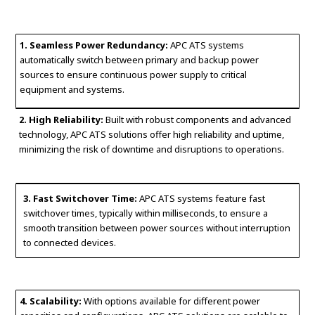
1. Seamless Power Redundancy:
APC ATS systems
automatically switch between primary and backup power
sources to ensure continuous power supply to critical
equipment and systems.
2. High Reliability:
Built with robust components and advanced
technology, APC ATS solutions offer high reliability and uptime,
minimizing the risk of downtime and disruptions to operations.
3. Fast Switchover Time:
APC ATS systems feature fast
switchover times, typically within milliseconds, to ensure a
smooth transition between power sources without interruption
to connected devices.
4. Scalability:
With options available for different power