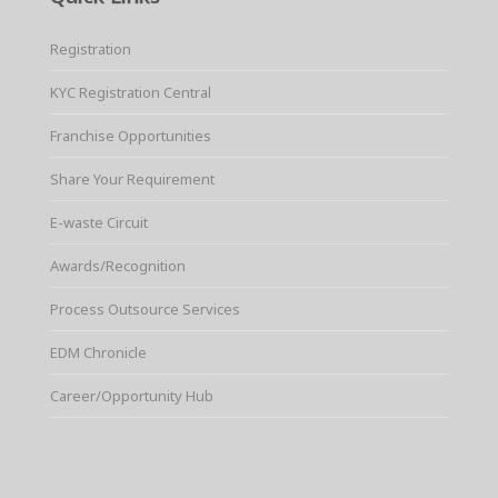
Registration
KYC Registration Central
Franchise Opportunities
Share Your Requirement
E-waste Circuit
Awards/Recognition
Process Outsource Services
EDM Chronicle
Career/Opportunity Hub