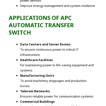
power devices
Improve energy management and system resilience
APPLICATIONS OF APC
AUTOMATIC TRANSFER
SWITCH
Data Centers and Server Rooms
To ensure continuous power to critical IT
infrastructure.
Healthcare Facilities
For maintaining power to life-saving equipment and
systems.
Manufacturing Units
To avoid machinery stoppages and production
losses.
Telecom Networks
Ensures reliable power for communication systems.
Commercial Buildings