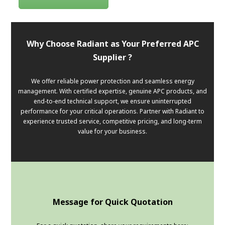
Why Choose Radiant as Your Preferred APC
Supplier ?
We offer reliable power protection and seamless energy
management. With certified expertise, genuine APC products, and
end-to-end technical support, we ensure uninterrupted
performance for your critical operations. Partner with Radiant to
experience trusted service, competitive pricing, and long-term
value for your business.
Message for Quick Quotation