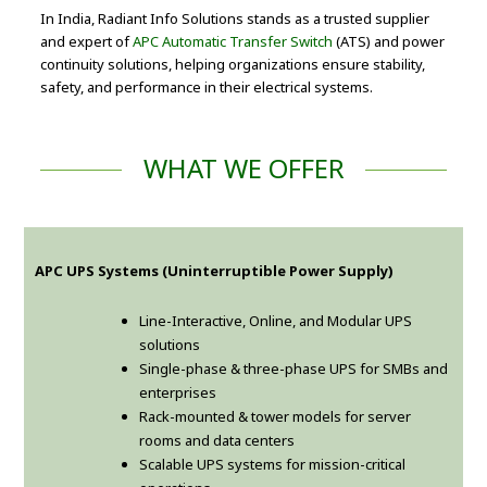
In India, Radiant Info Solutions stands as a trusted supplier
and expert of
APC Automatic Transfer Switch
(ATS) and power
continuity solutions, helping organizations ensure stability,
safety, and performance in their electrical systems.
WHAT WE OFFER
APC UPS Systems (Uninterruptible Power Supply)
Line-Interactive, Online, and Modular UPS
solutions
Single-phase & three-phase UPS for SMBs and
enterprises
Rack-mounted & tower models for server
rooms and data centers
Scalable UPS systems for mission-critical