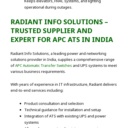
Keeps elevators, HVAC systems, and lighting
operational during outages.
RADIANT INFO SOLUTIONS –
TRUSTED SUPPLIER AND
EXPERT FOR APC ATS IN INDIA
Radiant Info Solutions, a leading power and networking
solutions provider in India, supplies a comprehensive range
of
APC Automatic Transfer Switches
and UPS systems to meet
various business requirements.
With years of experience in IT infrastructure, Radiant delivers
end-to-end services including:
Product consultation and selection
Technical guidance for installation and setup
Integration of ATS with existing UPS and power
systems