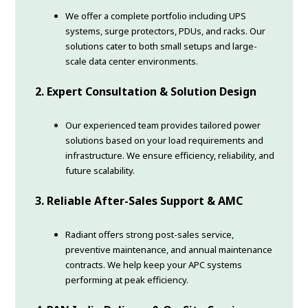
We offer a complete portfolio including UPS
systems, surge protectors, PDUs, and racks. Our
solutions cater to both small setups and large-
scale data center environments.
2. Expert Consultation & Solution Design
Our experienced team provides tailored power
solutions based on your load requirements and
infrastructure. We ensure efficiency, reliability, and
future scalability.
3. Reliable After-Sales Support & AMC
Radiant offers strong post-sales service,
preventive maintenance, and annual maintenance
contracts. We help keep your APC systems
performing at peak efficiency.