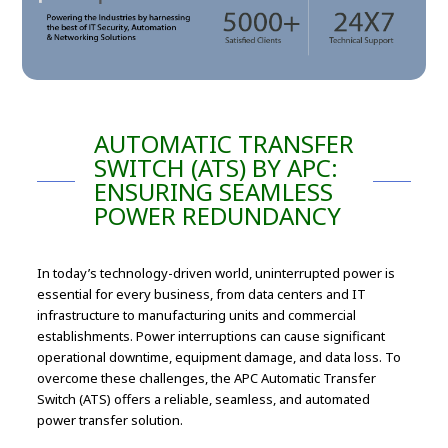
AUTOMATIC TRANSFER
SWITCH (ATS) BY APC:
ENSURING SEAMLESS
POWER REDUNDANCY
In today’s technology-driven world, uninterrupted power is
essential for every business, from data centers and IT
infrastructure to manufacturing units and commercial
establishments. Power interruptions can cause significant
operational downtime, equipment damage, and data loss. To
overcome these challenges, the APC Automatic Transfer
Switch (ATS) offers a reliable, seamless, and automated
power transfer solution.