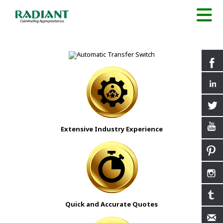
Extensive Industry Experience
Quick and Accurate Quotes