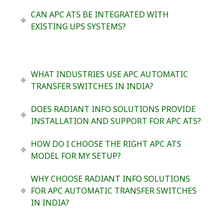
CAN APC ATS BE INTEGRATED WITH
EXISTING UPS SYSTEMS?
WHAT INDUSTRIES USE APC AUTOMATIC
TRANSFER SWITCHES IN INDIA?
DOES RADIANT INFO SOLUTIONS PROVIDE
INSTALLATION AND SUPPORT FOR APC ATS?
HOW DO I CHOOSE THE RIGHT APC ATS
MODEL FOR MY SETUP?
WHY CHOOSE RADIANT INFO SOLUTIONS
FOR APC AUTOMATIC TRANSFER SWITCHES
IN INDIA?