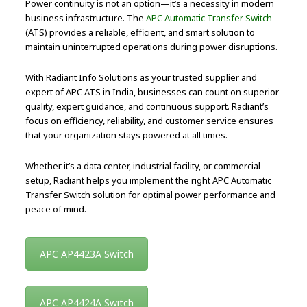
Power continuity is not an option—it’s a necessity in modern
business infrastructure. The
APC Automatic Transfer Switch
(ATS) provides a reliable, efficient, and smart solution to
maintain uninterrupted operations during power disruptions.
With Radiant Info Solutions as your trusted supplier and
expert of APC ATS in India, businesses can count on superior
quality, expert guidance, and continuous support. Radiant’s
focus on efficiency, reliability, and customer service ensures
that your organization stays powered at all times.
Whether it’s a data center, industrial facility, or commercial
setup, Radiant helps you implement the right APC Automatic
Transfer Switch solution for optimal power performance and
peace of mind.
APC AP4423A Switch
APC AP4424A Switch