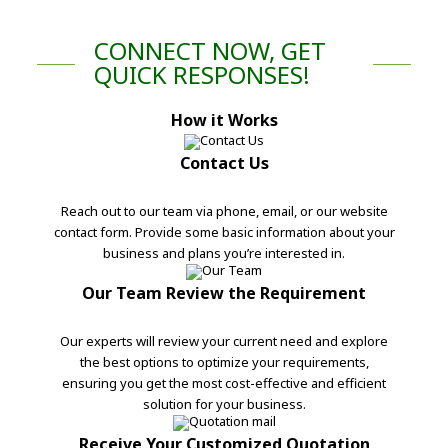
CONNECT NOW, GET
QUICK RESPONSES!
How it Works
Contact Us
Reach out to our team via phone, email, or our website
contact form. Provide some basic information about your
business and plans you’re interested in.
Our Team Review the Requirement
Our experts will review your current need and explore
the best options to optimize your requirements,
ensuring you get the most cost-effective and efficient
solution for your business.
Receive Your Customized Quotation