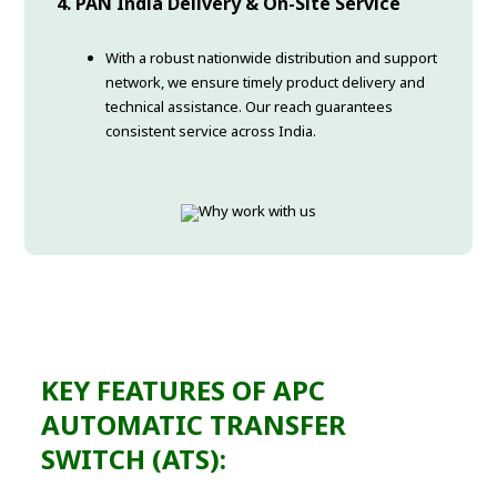
4. PAN India Delivery & On-Site Service
With a robust nationwide distribution and support
network, we ensure timely product delivery and
technical assistance. Our reach guarantees
consistent service across India.
KEY FEATURES OF APC
AUTOMATIC TRANSFER
SWITCH (ATS):