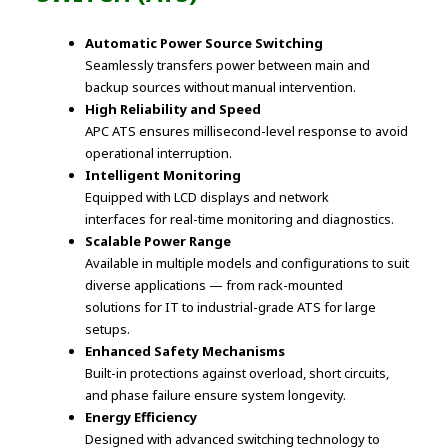
Automatic Power Source Switching
Seamlessly transfers power between main and
backup sources without manual intervention.
High Reliability and Speed
APC ATS ensures millisecond-level response to avoid
operational interruption.
Intelligent Monitoring
Equipped with LCD displays and network
interfaces for real-time monitoring and diagnostics.
Scalable Power Range
Available in multiple models and configurations to suit
diverse applications — from rack-mounted
solutions for IT to industrial-grade ATS for large
setups.
Enhanced Safety Mechanisms
Built-in protections against overload, short circuits,
and phase failure ensure system longevity.
Energy Efficiency
Designed with advanced switching technology to