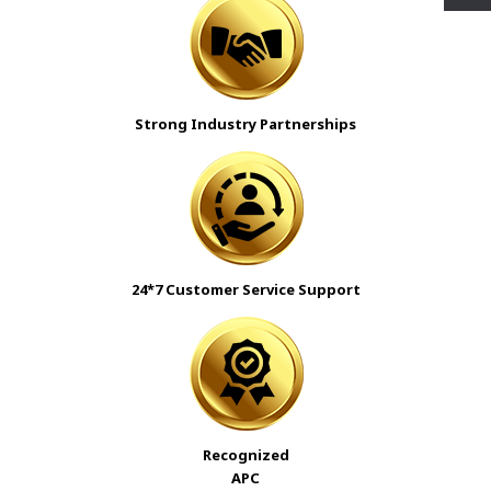
Strong Industry Partnerships
24*7 Customer Service Support
Recognized
APC