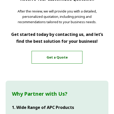
After the review, we will provide you with a detailed,
personalized quotation, including pricing and
recommendations tailored to your business needs.
Get started today by contacting us, and let’s
find the best solution for your business!
Get a Quote
Why Partner with Us?
1. Wide Range of APC Products