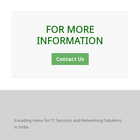
FOR MORE
INFORMATION
Contact Us
A leading name for IT Services and Networking Solutions
in India.