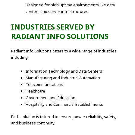
Designed for high uptime environments like data
centers and server infrastructures.
INDUSTRIES SERVED BY
RADIANT INFO SOLUTIONS
Radiant Info Solutions caters to a wide range of industries,
including:
Information Technology and Data Centers
Manufacturing and Industrial Automation
Telecommunications
Healthcare
Government and Education
Hospitality and Commercial Establishments
Each solution is tailored to ensure power reliability, safety,
and business continuity.