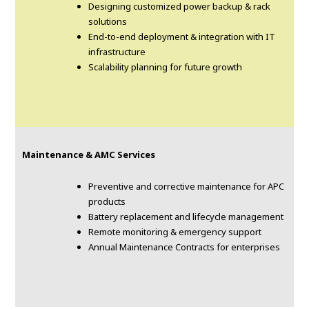
Designing customized power backup & rack
solutions
End-to-end deployment & integration with IT
infrastructure
Scalability planning for future growth
Maintenance & AMC Services
Preventive and corrective maintenance for APC
products
Battery replacement and lifecycle management
Remote monitoring & emergency support
Annual Maintenance Contracts for enterprises