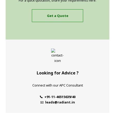
For a quick quotation, share your requirements here:
Get a Quote
Looking for Advice ?
Connect with our APC Consultant
📞 +91-11-46515639/40
📧
leads@radiant.in