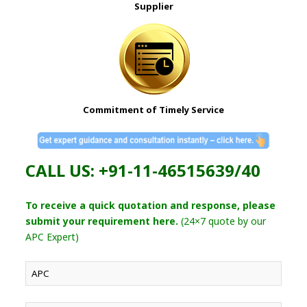
Supplier
Commitment of Timely Service
CALL US: +91-11-46515639/40
To receive a quick quotation and response, please
submit your requirement here.
(24×7 quote by our
APC Expert)