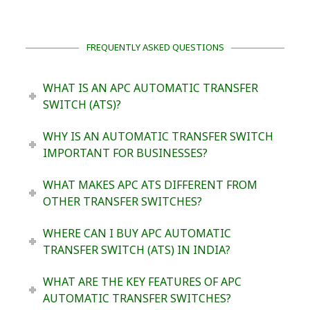
FREQUENTLY ASKED QUESTIONS
WHAT IS AN APC AUTOMATIC TRANSFER
SWITCH (ATS)?
WHY IS AN AUTOMATIC TRANSFER SWITCH
IMPORTANT FOR BUSINESSES?
WHAT MAKES APC ATS DIFFERENT FROM
OTHER TRANSFER SWITCHES?
WHERE CAN I BUY APC AUTOMATIC
TRANSFER SWITCH (ATS) IN INDIA?
WHAT ARE THE KEY FEATURES OF APC
AUTOMATIC TRANSFER SWITCHES?