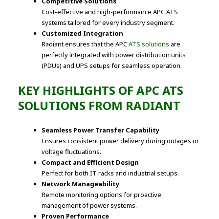
Competitive Solutions
Cost-effective and high-performance APC ATS
systems tailored for every industry segment.
Customized Integration
Radiant ensures that the APC
ATS solutions
are
perfectly integrated with power distribution units
(PDUs) and UPS setups for seamless operation.
KEY HIGHLIGHTS OF APC ATS
SOLUTIONS FROM RADIANT
Seamless Power Transfer Capability
Ensures consistent power delivery during outages or
voltage fluctuations.
Compact and Efficient Design
Perfect for both IT racks and industrial setups.
Network Manageability
Remote monitoring options for proactive
management of power systems.
Proven Performance