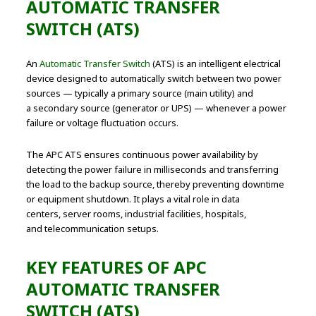
AUTOMATIC TRANSFER
SWITCH (ATS)
An
Automatic Transfer Switch
(ATS) is an intelligent electrical
device designed to automatically switch between two power
sources — typically a primary source (main utility) and
a secondary source (generator or UPS) — whenever a power
failure or voltage fluctuation occurs.
The APC ATS ensures continuous power availability by
detecting the power failure in milliseconds and transferring
the load to the backup source, thereby preventing downtime
or equipment shutdown. It plays a vital role in data
centers, server rooms, industrial facilities, hospitals,
and telecommunication setups.
KEY FEATURES OF APC
AUTOMATIC TRANSFER
SWITCH (ATS)