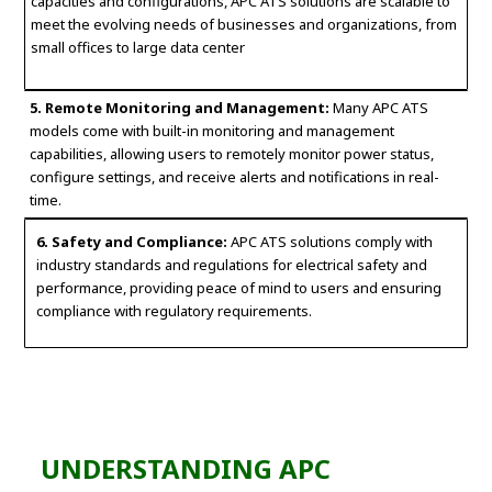
capacities and configurations, APC ATS solutions are scalable to
meet the evolving needs of businesses and organizations, from
small offices to large data center
5. Remote Monitoring and Management:
Many APC ATS
models come with built-in monitoring and management
capabilities, allowing users to remotely monitor power status,
configure settings, and receive alerts and notifications in real-
time.
6. Safety and Compliance:
APC ATS solutions comply with
industry standards and regulations for electrical safety and
performance, providing peace of mind to users and ensuring
compliance with regulatory requirements.
UNDERSTANDING APC