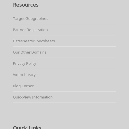
Resources
Target Geographies
Partner Registration
Datasheets/Specsheets
Our Other Domains
Privacy Policy
Video Library
Blog Corner
QuickView Information
Quick Links