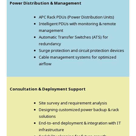
Power Distribution & Management
APC Rack PDUs (Power Distribution Units)
Intelligent PDUs with monitoring & remote
management
Automatic Transfer Switches (ATS) for
redundancy
Surge protection and circuit protection devices
Cable management systems for optimized
airflow
Consultation & Deployment Support
Site survey and requirement analysis
Designing customized power backup & rack
solutions
End-to-end deployment & integration with IT
infrastructure