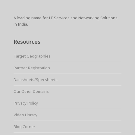
A leading name for IT Services and Networking Solutions
in India.
Resources
Target Geographies
Partner Registration
Datasheets/Specsheets
Our Other Domains
Privacy Policy
Video Library
Blog Corner