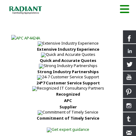
Extensive Industry Experience
Quick and Accurate Quotes
Strong Industry Partnerships
24*7 Customer Service Support
Recognized
APC
Supplier
Commitment of Timely Service