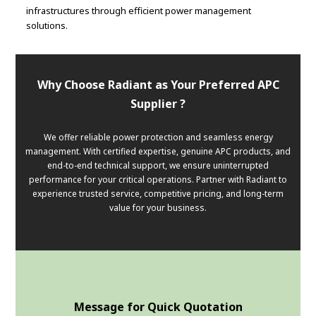
infrastructures through efficient power management
solutions.
Why Choose Radiant as Your Preferred APC
Supplier ?
We offer reliable power protection and seamless energy
management. With certified expertise, genuine APC products, and
end-to-end technical support, we ensure uninterrupted
performance for your critical operations. Partner with Radiant to
experience trusted service, competitive pricing, and long-term
value for your business.
Message for Quick Quotation