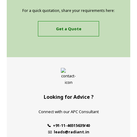
For a quick quotation, share your requirements here:
Get a Quote
Looking for Advice ?
Connect with our APC Consultant
📞 +91-11-46515639/40
📧
leads@radiant.in