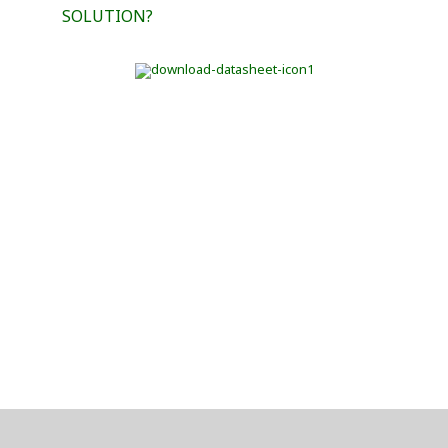
SOLUTION?