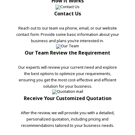
How it Works
Contact Us
Reach out to our team via phone, email, or our website
contact form. Provide some basic information about your
business and plans you’re interested in.
Our Team Review the Requirement
Our experts will review your current need and explore
the best options to optimize your requirements,
ensuring you get the most cost-effective and efficient
solution for your business.
Receive Your Customized Quotation
After the review, we will provide you with a detailed,
personalized quotation, including pricing and
recommendations tailored to your business needs.