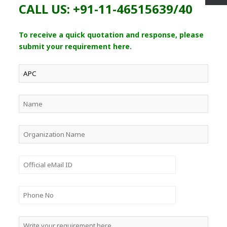
CALL US: +91-11-46515639/40
To receive a quick quotation and response, please
submit your requirement here.