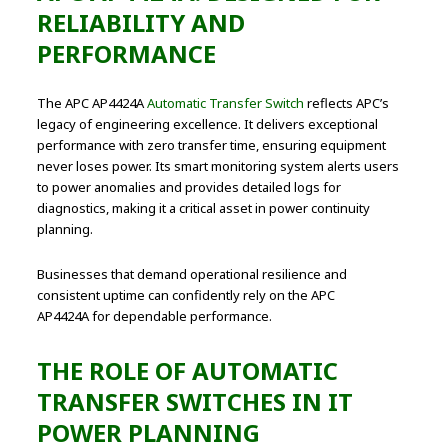
RELIABILITY AND
PERFORMANCE
The APC AP4424A
Automatic Transfer Switch
reflects APC’s
legacy of engineering excellence. It delivers exceptional
performance with zero transfer time, ensuring equipment
never loses power. Its smart monitoring system alerts users
to power anomalies and provides detailed logs for
diagnostics, making it a critical asset in power continuity
planning.
Businesses that demand operational resilience and
consistent uptime can confidently rely on the APC
AP4424A for dependable performance.
THE ROLE OF AUTOMATIC
TRANSFER SWITCHES IN IT
POWER PLANNING