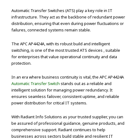
Automatic Transfer Switches (ATS) play a key role in IT
infrastructure. They act as the backbone of redundant power
distribution, ensuring that even during power fluctuations or
failures, connected systems remain stable.
The APC AP4424A, with its robust build and intelligent
switching, is one of the most trusted ATS devices , suitable
for enterprises that value operational continuity and data
protection.
In an era where business continuity is vital, the APC AP4424A
Automatic Transfer Switch
stands out as a reliable and
intelligent solution for managing power redundancy. It
ensures seamless failover, consistent uptime, and reliable
power distribution for critical IT systems.
With Radiant Info Solutions as your trusted supplier, you can
be assured of professional guidance, genuine products, and
comprehensive support. Radiant continues to help
businesses across sectors build stable and resilient IT