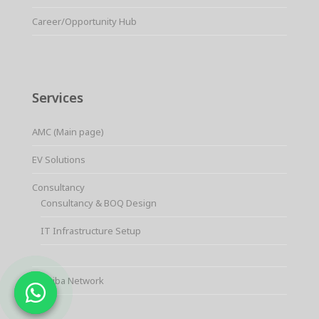
Career/Opportunity Hub
Services
AMC (Main page)
EV Solutions
Consultancy
Consultancy & BOQ Design
IT Infrastructure Setup