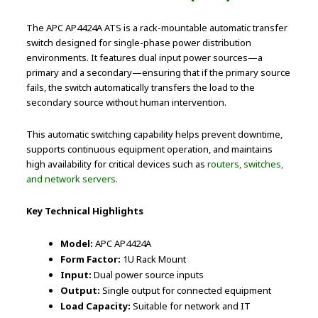
The APC AP4424A ATS is a rack-mountable automatic transfer
switch designed for single-phase power distribution
environments. It features dual input power sources—a
primary and a secondary—ensuring that if the primary source
fails, the switch automatically transfers the load to the
secondary source without human intervention.
This automatic switching capability helps prevent downtime,
supports continuous equipment operation, and maintains
high availability for critical devices such as
routers, switches,
and network servers.
Key Technical Highlights
Model:
APC AP4424A
Form Factor:
1U Rack Mount
Input:
Dual power source inputs
Output:
Single output for connected equipment
Load Capacity:
Suitable for network and IT