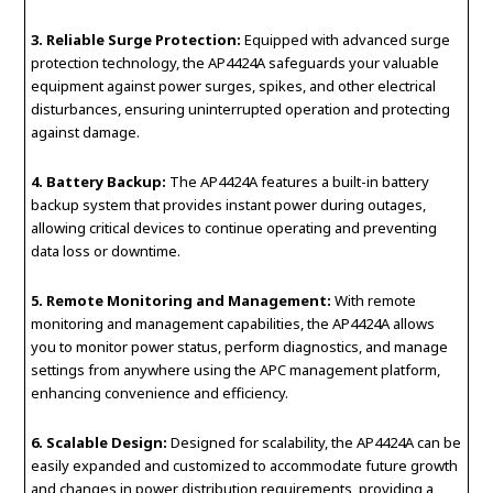
3. Reliable Surge Protection:
Equipped with advanced surge
protection technology, the AP4424A safeguards your valuable
equipment against power surges, spikes, and other electrical
disturbances, ensuring uninterrupted operation and protecting
against damage.
4. Battery Backup:
The AP4424A features a built-in battery
backup system that provides instant power during outages,
allowing critical devices to continue operating and preventing
data loss or downtime.
5. Remote Monitoring and Management:
With remote
monitoring and management capabilities, the AP4424A allows
you to monitor power status, perform diagnostics, and manage
settings from anywhere using the APC management platform,
enhancing convenience and efficiency.
6. Scalable Design:
Designed for scalability, the AP4424A can be
easily expanded and customized to accommodate future growth
and changes in power distribution requirements, providing a