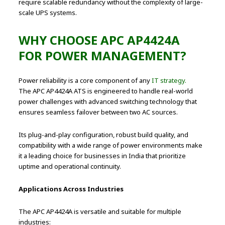
require scalable redundancy without the complexity of large-
scale UPS systems.
WHY CHOOSE APC AP4424A
FOR POWER MANAGEMENT?
Power reliability is a core component of any
IT strategy.
The APC AP4424A ATS is engineered to handle real-world
power challenges with advanced switching technology that
ensures seamless failover between two AC sources.
Its plug-and-play configuration, robust build quality, and
compatibility with a wide range of power environments make
it a leading choice for businesses in India that prioritize
uptime and operational continuity.
Applications Across Industries
The APC AP4424A is versatile and suitable for multiple
industries: