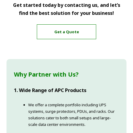
Get started today by contacting us, and let’s
find the best solution for your business!
Get a Quote
Why Partner with Us?
1. Wide Range of APC Products
We offer a complete portfolio including UPS
systems, surge protectors, PDUs, and racks. Our
solutions cater to both small setups and large-
scale data center environments.