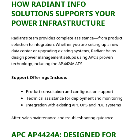
HOW RADIANT INFO
SOLUTIONS SUPPORTS YOUR
POWER INFRASTRUCTURE
Radiant’s team provides complete assistance—from product
selection to integration. Whether you are setting up a new
data center or upgrading existing systems, Radiant helps
design power management setups using APC’s proven
technology, including the AP4424A ATS.
Support Offerings Include:
Product consultation and configuration support
Technical assistance for deployment and monitoring
Integration with existing APC UPS and PDU systems
After-sales maintenance and troubleshooting guidance
APC AP4424A: DESIGNED FOR