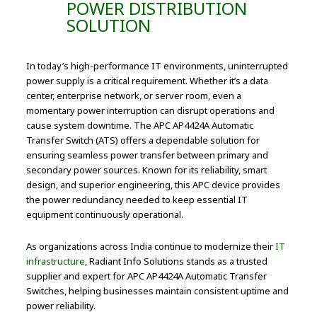
POWER DISTRIBUTION
SOLUTION
In today’s high-performance IT environments, uninterrupted
power supply is a critical requirement. Whether it’s a data
center, enterprise network, or server room, even a
momentary power interruption can disrupt operations and
cause system downtime. The APC AP4424A Automatic
Transfer Switch (ATS) offers a dependable solution for
ensuring seamless power transfer between primary and
secondary power sources. Known for its reliability, smart
design, and superior engineering, this APC device provides
the power redundancy needed to keep essential IT
equipment continuously operational.
As organizations across India continue to modernize their
IT
infrastructure
, Radiant Info Solutions stands as a trusted
supplier and expert for APC AP4424A Automatic Transfer
Switches, helping businesses maintain consistent uptime and
power reliability.