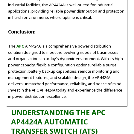
industrial facilities, the AP4424A is well-suited for industrial
applications, providing reliable power distribution and protection
in harsh environments where uptime is critical.
Conclusion:
The
APC
AP4424A is a comprehensive power distribution
solution designed to meet the evolving needs of businesses
and organizations in today’s dynamic environment. With its high
power capacity, flexible configuration options, reliable surge
protection, battery backup capabilities, remote monitoring and
management features, and scalable design, the AP4424A
delivers unmatched performance, reliability, and peace of mind.
Invest in the APC AP4424A today and experience the difference
in power distribution excellence.
UNDERSTANDING THE APC
AP4424A AUTOMATIC
TRANSFER SWITCH (ATS)