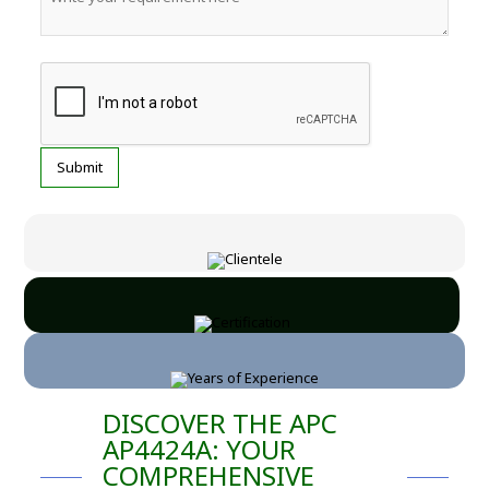
DISCOVER THE APC
AP4424A: YOUR
COMPREHENSIVE