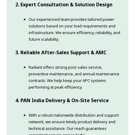
2. Expert Consultation & Solution Design
Our experienced team provides tailored power
solutions based on your load requirements and
infrastructure. We ensure efficiency, reliability, and
future scalability.
3. Reliable After-Sales Support & AMC
Radiant offers strong post-sales service,
preventive maintenance, and annual maintenance
contracts. We help keep your APC systems
performing at peak efficiency.
4. PAN India Delivery & On-Site Service
With a robust nationwide distribution and support
network, we ensure timely product delivery and
technical assistance. Our reach guarantees