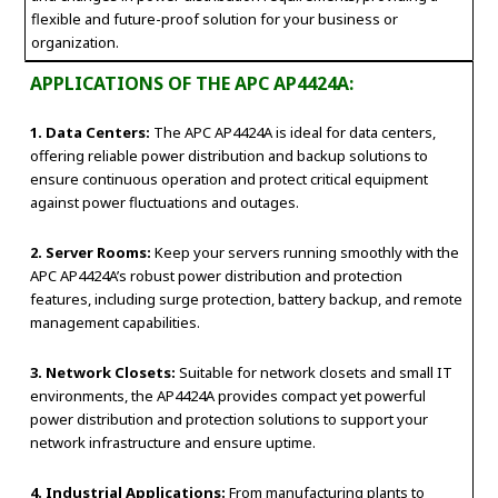
flexible and future-proof solution for your business or
organization.
APPLICATIONS OF THE APC AP4424A:
1. Data Centers:
The APC AP4424A is ideal for data centers,
offering reliable power distribution and backup solutions to
ensure continuous operation and protect critical equipment
against power fluctuations and outages.
2. Server Rooms:
Keep your servers running smoothly with the
APC AP4424A’s robust power distribution and protection
features, including surge protection, battery backup, and remote
management capabilities.
3. Network Closets:
Suitable for network closets and small IT
environments, the AP4424A provides compact yet powerful
power distribution and protection solutions to support your
network infrastructure and ensure uptime.
4. Industrial Applications:
From manufacturing plants to