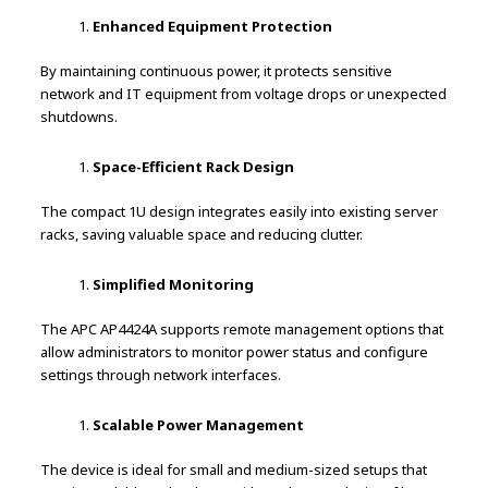
Enhanced Equipment Protection
By maintaining continuous power, it protects sensitive
network and IT equipment from voltage drops or unexpected
shutdowns.
Space-Efficient Rack Design
The compact 1U design integrates easily into existing server
racks, saving valuable space and reducing clutter.
Simplified Monitoring
The APC AP4424A supports remote management options that
allow administrators to monitor power status and configure
settings through network interfaces.
Scalable Power Management
The device is ideal for small and medium-sized setups that