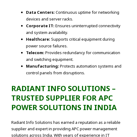
Data Centers:
Continuous uptime for networking
devices and server racks.
Corporate IT:
Ensures uninterrupted connectivity
and system availability.
Healthcare:
Supports critical equipment during
power source failures.
Telecom:
Provides redundancy for communication
and switching equipment.
Manufacturing:
Protects automation systems and
control panels from disruptions.
RADIANT INFO SOLUTIONS –
TRUSTED SUPPLIER FOR
APC
POWER SOLUTIONS
IN INDIA
Radiant Info Solutions has earned a reputation as a reliable
supplier and expert in providing APC power management
solutions across India. With years of experience in IT