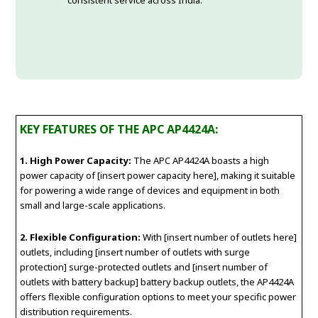
consistent service across India.
KEY FEATURES OF THE APC AP4424A:
1. High Power Capacity:
The APC AP4424A boasts a high
power capacity of [insert power capacity here], making it suitable
for powering a wide range of devices and equipment in both
small and large-scale applications.
2. Flexible Configuration:
With [insert number of outlets here]
outlets, including [insert number of outlets with surge
protection] surge-protected outlets and [insert number of
outlets with battery backup] battery backup outlets, the AP4424A
offers flexible configuration options to meet your specific power
distribution requirements.