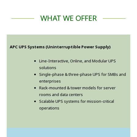
WHAT WE OFFER
APC UPS Systems (Uninterruptible Power Supply)
Line-Interactive, Online, and Modular UPS
solutions
Single-phase & three-phase UPS for SMBs and
enterprises
Rack-mounted & tower models for server
rooms and data centers
Scalable UPS systems for mission-critical
operations