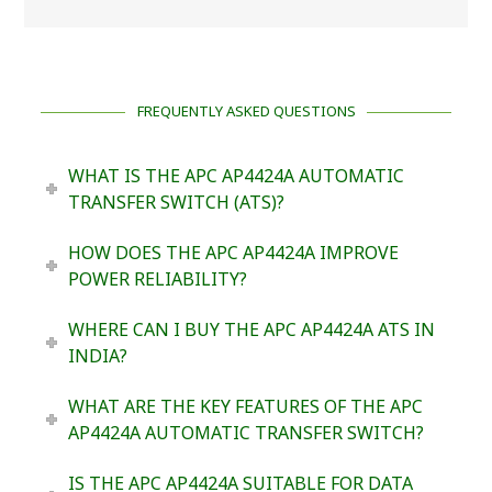
FREQUENTLY ASKED QUESTIONS
WHAT IS THE APC AP4424A AUTOMATIC
TRANSFER SWITCH (ATS)?
HOW DOES THE APC AP4424A IMPROVE
POWER RELIABILITY?
WHERE CAN I BUY THE APC AP4424A ATS IN
INDIA?
WHAT ARE THE KEY FEATURES OF THE APC
AP4424A AUTOMATIC TRANSFER SWITCH?
IS THE APC AP4424A SUITABLE FOR DATA