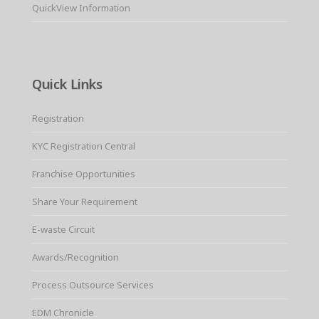
QuickView Information
Quick Links
Registration
KYC Registration Central
Franchise Opportunities
Share Your Requirement
E-waste Circuit
Awards/Recognition
Process Outsource Services
EDM Chronicle