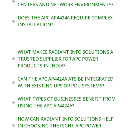
CENTERS AND NETWORK ENVIRONMENTS?
DOES THE APC AP4424A REQUIRE COMPLEX
INSTALLATION?
WHAT MAKES RADIANT INFO SOLUTIONS A
TRUSTED SUPPLIER FOR APC POWER
PRODUCTS IN INDIA?
CAN THE APC AP4424A ATS BE INTEGRATED
WITH EXISTING UPS OR PDU SYSTEMS?
WHAT TYPES OF BUSINESSES BENEFIT FROM
USING THE APC AP4424A?
HOW CAN RADIANT INFO SOLUTIONS HELP
IN CHOOSING THE RIGHT APC POWER