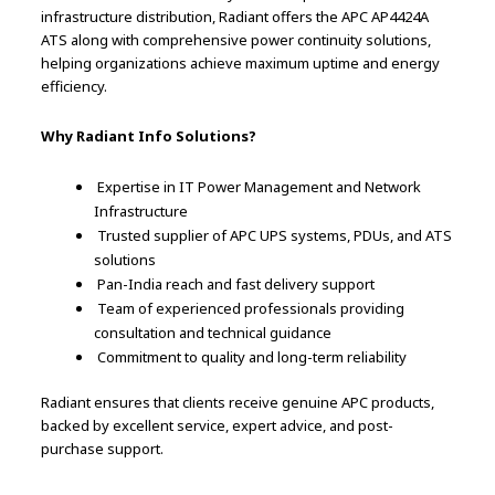
infrastructure distribution, Radiant offers the APC AP4424A
ATS along with comprehensive power continuity solutions,
helping organizations achieve maximum uptime and energy
efficiency.
Why Radiant Info Solutions?
Expertise in IT Power Management and Network
Infrastructure
Trusted supplier of APC UPS systems, PDUs, and ATS
solutions
Pan-India reach and fast delivery support
Team of experienced professionals providing
consultation and technical guidance
Commitment to quality and long-term reliability
Radiant ensures that clients receive genuine APC products,
backed by excellent service, expert advice, and post-
purchase support.