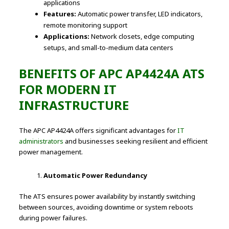
applications
Features:
Automatic power transfer, LED indicators,
remote monitoring support
Applications:
Network closets, edge computing
setups, and small-to-medium data centers
BENEFITS OF APC AP4424A ATS
FOR MODERN IT
INFRASTRUCTURE
The APC AP4424A offers significant advantages for
IT
administrators
and businesses seeking resilient and efficient
power management.
Automatic Power Redundancy
The ATS ensures power availability by instantly switching
between sources, avoiding downtime or system reboots
during power failures.