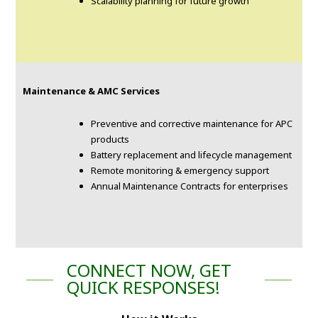
Scalability planning for future growth
Maintenance & AMC Services
Preventive and corrective maintenance for APC
products
Battery replacement and lifecycle management
Remote monitoring & emergency support
Annual Maintenance Contracts for enterprises
CONNECT NOW, GET
QUICK RESPONSES!