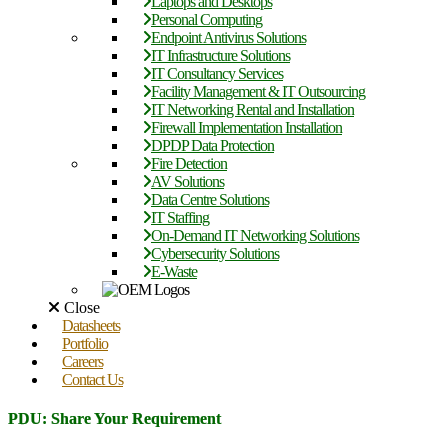
Laptops and Desktops
Personal Computing
Endpoint Antivirus Solutions
IT Infrastructure Solutions
IT Consultancy Services
Facility Management & IT Outsourcing
IT Networking Rental and Installation
Firewall Implementation Installation
DPDP Data Protection
Fire Detection
AV Solutions
Data Centre Solutions
IT Staffing
On-Demand IT Networking Solutions
Cybersecurity Solutions
E-Waste
Close
Datasheets
Portfolio
Careers
Contact Us
PDU: Share Your Requirement