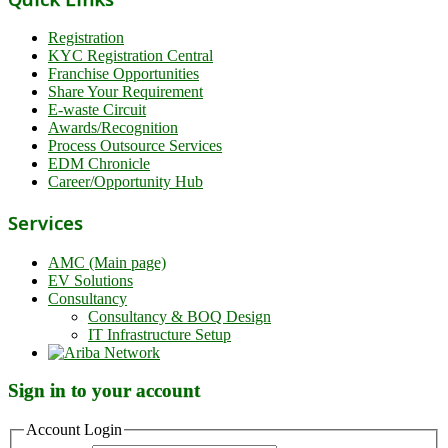
Registration
KYC Registration Central
Franchise Opportunities
Share Your Requirement
E-waste Circuit
Awards/Recognition
Process Outsource Services
EDM Chronicle
Career/Opportunity Hub
Services
AMC (Main page)
EV Solutions
Consultancy
Consultancy & BOQ Design
IT Infrastructure Setup
Sign in to your account
Account Login