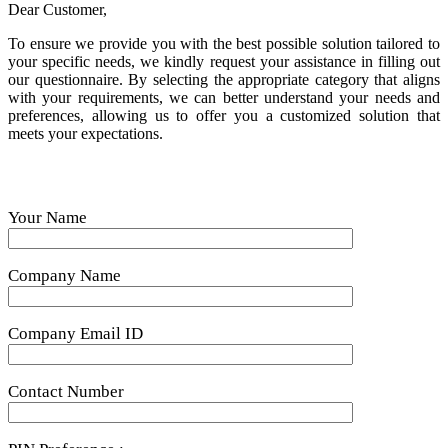
Dear Customer,
To ensure we provide you with the best possible solution tailored to
your specific needs, we kindly request your assistance in filling out
our questionnaire. By selecting the appropriate category that aligns
with your requirements, we can better understand your needs and
preferences, allowing us to offer you a customized solution that
meets your expectations.
Your Name
Company Name
Company Email ID
Contact Number