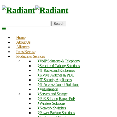
Search
Home
About Us
Alliances
Press Release
Products & Services
VoIP Solutions & Telephony
Structured Cabling Solutions
IT Racks and Enclosures
KVM Switches & PDU
IT Security Appliances
IT Access Control Solutions
Virtualization
Servers and Storage
PoE & Long Range PoE
Wireless Solutions
Network Switches
Power Backup Solutions