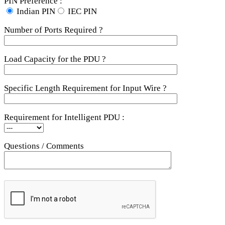
PIN Preference :
Indian PIN
IEC PIN
Number of Ports Required ?
Load Capacity for the PDU ?
Specific Length Requirement for Input Wire ?
Requirement for Intelligent PDU :
Questions / Comments