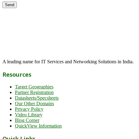
A leading name for IT Services and Networking Solutions in India.
Resources
Target Geographies
Partner Registration
Datasheets/Specsheets
Our Other Domains
Privacy Policy
Video Library
Blog Corner
QuickView Information
Quick Links