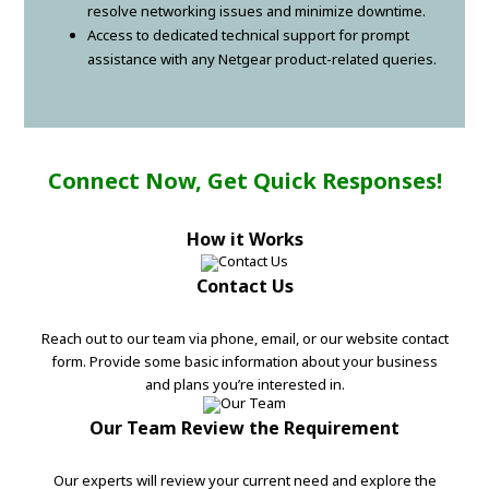
resolve networking issues and minimize downtime.
Access to dedicated technical support for prompt
assistance with any Netgear product-related queries.
Connect Now, Get Quick Responses!
How it Works
Contact Us
Reach out to our team via phone, email, or our website contact
form. Provide some basic information about your business
and plans you’re interested in.
Our Team Review the Requirement
Our experts will review your current need and explore the