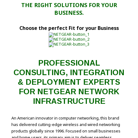
THE RIGHT SOLUTIONS FOR YOUR
BUSINESS.
Choose the perfect Fit for your Business
PROFESSIONAL
CONSULTING, INTEGRATION
& DEPLOYMENT EXPERTS
FOR NETGEAR NETWORK
INFRASTRUCTURE
An American innovator in computer networking, this brand
has delivered cutting-edge wireless and wired networking
products globally since 1996. Focused on small businesses
and home users, its primary aim is to deliver seamless