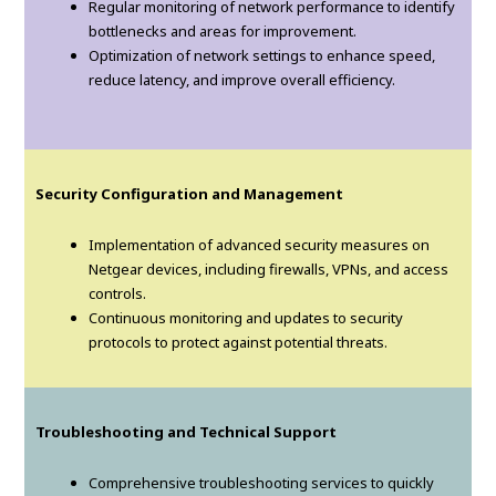
Regular monitoring of network performance to identify
bottlenecks and areas for improvement.
Optimization of network settings to enhance speed,
reduce latency, and improve overall efficiency.
Security Configuration and Management
Implementation of advanced security measures on
Netgear devices, including firewalls, VPNs, and access
controls.
Continuous monitoring and updates to security
protocols to protect against potential threats.
Troubleshooting and Technical Support
Comprehensive troubleshooting services to quickly