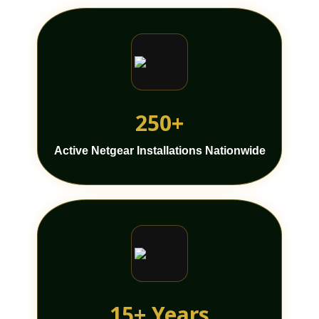
250+
Active Netgear Installations Nationwide
15+ Years