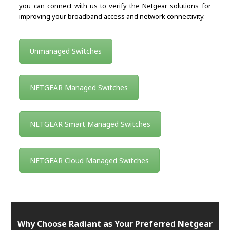
you can connect with us to verify the Netgear solutions for
improving your broadband access and network connectivity.
Unmanaged Switches
NETGEAR Managed Switches
NETGEAR Smart Managed Switches
NETGEAR Cloud Managed Switches
Why Choose Radiant as Your Preferred Netgear