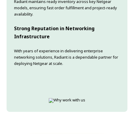
Radiant maintains ready inventory across key Netgear
models, ensuring fast order fulfillment and project-ready
availability.
Strong Reputation in Networking
Infrastructure
With years of experience in delivering enterprise
networking solutions, Radiant is a dependable partner for
deploying Netgear at scale.