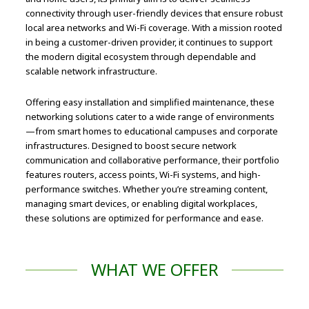
connectivity through user-friendly devices that ensure robust
local area networks and Wi-Fi coverage. With a mission rooted
in being a customer-driven provider, it continues to support
the modern digital ecosystem through dependable and
scalable network infrastructure.
Offering easy installation and simplified maintenance, these
networking solutions cater to a wide range of environments
—from smart homes to educational campuses and corporate
infrastructures. Designed to boost secure network
communication and collaborative performance, their portfolio
features routers, access points, Wi-Fi systems, and high-
performance switches. Whether you’re streaming content,
managing smart devices, or enabling digital workplaces,
these solutions are optimized for performance and ease.
WHAT WE OFFER