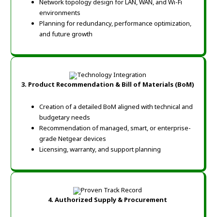
Network topology design for LAN, WAN, and Wi-Fi
environments
Planning for redundancy, performance optimization,
and future growth
3. Product Recommendation & Bill of Materials (BoM)
Creation of a detailed BoM aligned with technical and
budgetary needs
Recommendation of managed, smart, or enterprise-
grade Netgear devices
Licensing, warranty, and support planning
4. Authorized Supply & Procurement