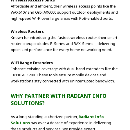
Affordable and efficient, their wireless access points like the
WAX610Y and Orbi AX6000 support outdoor deployments and
high-speed Wi-Fi over large areas with PoE-enabled ports.
Wireless Routers
Known for introducing the fastest wireless router, their smart
router lineup includes R-Series and RAX-Series—delivering
optimized performance for every home networking need.
WiFi Range Extenders
Enhance existing coverage with dual-band extenders like the
EX110 AC1200. These tools ensure mobile devices and
workstations stay connected with uninterrupted bandwidth.
WHY PARTNER WITH RADIANT INFO
SOLUTIONS?
As a long-standing authorized partner,
Radiant Info
Solutions
has over a decade of experience in delivering
these products and services. We provide expert