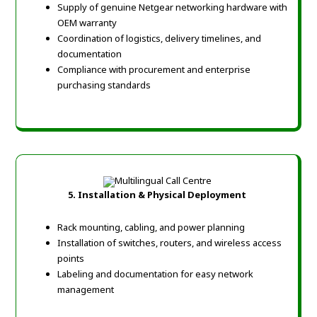
Supply of genuine Netgear networking hardware with
OEM warranty
Coordination of logistics, delivery timelines, and
documentation
Compliance with procurement and enterprise
purchasing standards
5. Installation & Physical Deployment
Rack mounting, cabling, and power planning
Installation of switches, routers, and wireless access
points
Labeling and documentation for easy network
management