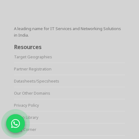
A leading name for IT Services and Networking Solutions
in India.
Resources
Target Geographies
Partner Registration
Datasheets/Specsheets
Our Other Domains
Privacy Policy
Video Library
Blog Corner