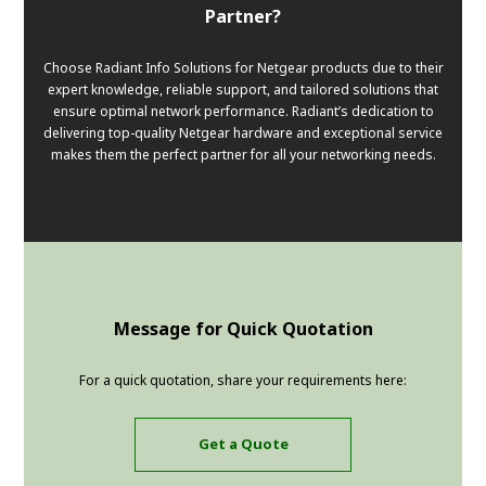
Partner?
Choose Radiant Info Solutions for Netgear products due to their
expert knowledge, reliable support, and tailored solutions that
ensure optimal network performance. Radiant’s dedication to
delivering top-quality Netgear hardware and exceptional service
makes them the perfect partner for all your networking needs.
Message for Quick Quotation
For a quick quotation, share your requirements here:
Get a Quote