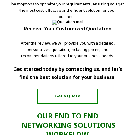
best options to optimize your requirements, ensuring you get
the most cost-effective and efficient solution for your
business.
Receive Your Customized Quotation
After the review, we will provide you with a detailed,
personalized quotation, including pricing and
recommendations tailored to your business needs.
Get started today by contacting us, and let’s
find the best solution for your business!
Get a Quote
OUR END TO END
NETWORKING SOLUTIONS
WORKFLOW