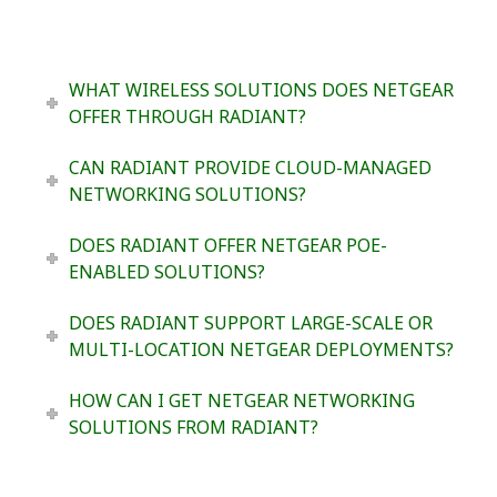
WHAT WIRELESS SOLUTIONS DOES NETGEAR
OFFER THROUGH RADIANT?
CAN RADIANT PROVIDE CLOUD-MANAGED
NETWORKING SOLUTIONS?
DOES RADIANT OFFER NETGEAR POE-
ENABLED SOLUTIONS?
DOES RADIANT SUPPORT LARGE-SCALE OR
MULTI-LOCATION NETGEAR DEPLOYMENTS?
HOW CAN I GET NETGEAR NETWORKING
SOLUTIONS FROM RADIANT?