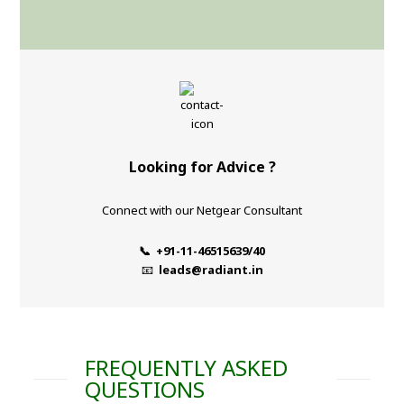
Looking for Advice ?
Connect with our Netgear Consultant
📞 +91-11-46515639/40
📧
leads@radiant.in
FREQUENTLY ASKED
QUESTIONS