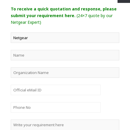
To receive a quick quotation and response, please
submit your requirement here.
(24×7 quote by our
Netgear Expert)