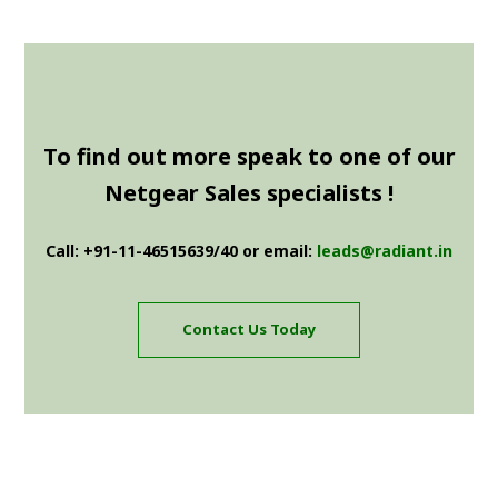
To find out more speak to one of our
Netgear Sales specialists !
Call: +91-11-46515639/40 or email:
leads@radiant.in
Contact Us Today