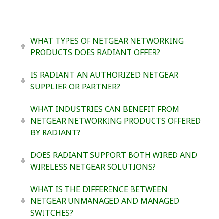
WHAT TYPES OF NETGEAR NETWORKING
PRODUCTS DOES RADIANT OFFER?
IS RADIANT AN AUTHORIZED NETGEAR
SUPPLIER OR PARTNER?
WHAT INDUSTRIES CAN BENEFIT FROM
NETGEAR NETWORKING PRODUCTS OFFERED
BY RADIANT?
DOES RADIANT SUPPORT BOTH WIRED AND
WIRELESS NETGEAR SOLUTIONS?
WHAT IS THE DIFFERENCE BETWEEN
NETGEAR UNMANAGED AND MANAGED
SWITCHES?