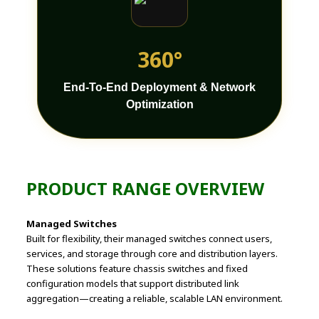
360°
End-To-End Deployment & Network
Optimization
PRODUCT RANGE OVERVIEW
Managed Switches
Built for flexibility, their managed switches connect users,
services, and storage through core and distribution layers.
These solutions feature chassis switches and fixed
configuration models that support distributed link
aggregation—creating a reliable, scalable LAN environment.