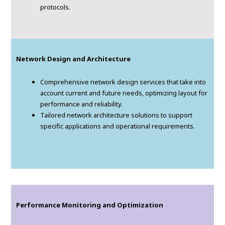
protocols.
Network Design and Architecture
Comprehensive network design services that take into
account current and future needs, optimizing layout for
performance and reliability.
Tailored network architecture solutions to support
specific applications and operational requirements.
Performance Monitoring and Optimization