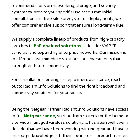
recommendations on networking, storage, and security
systems tailored to your specific use case. From initial
consultation and free site surveys to full deployments, we
offer comprehensive support that ensures long-term value.
We supply a complete lineup of products from high-capacity
switches to
PoE-enabled solutions
—ideal for VoIP, IP
cameras, and expanding enterprise networks. Our mission is
to offer not just immediate solutions, but investments that
strengthen future connectivity.
For consultations, pricing, or deployment assistance, reach
out to Radiant Info Solutions to find the right broadband and
connectivity solutions for your space.
Being the Netgear Partner, Radiant Info Solutions have access
to full
Netgear range
, starting from routers for the home to
site-wide managed wireless solutions. It has been well over a
decade that we have been working with Netgear and have a
thorough knowledge of their four core product ranges: