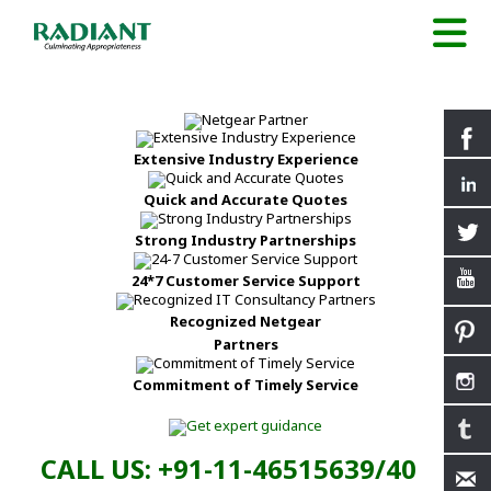
Extensive Industry Experience
Quick and Accurate Quotes
Strong Industry Partnerships
24*7 Customer Service Support
Recognized Netgear
Partners
Commitment of Timely Service
CALL US: +91-11-46515639/40