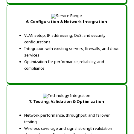
6. Configuration & Network Integration
VLAN setup, IP addressing, QoS, and security
configurations
Integration with existing servers, firewalls, and cloud
services
Optimization for performance, reliability, and
compliance
7. Testing, Validation & Optimization
Network performance, throughput, and failover
testing
Wireless coverage and signal strength validation