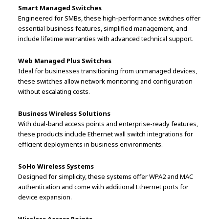
Smart Managed Switches
Engineered for SMBs, these high-performance switches offer
essential business features, simplified management, and
include lifetime warranties with advanced technical support.
Web Managed Plus Switches
Ideal for businesses transitioning from unmanaged devices,
these switches allow network monitoring and configuration
without escalating costs.
Business Wireless Solutions
With dual-band access points and enterprise-ready features,
these products include Ethernet wall switch integrations for
efficient deployments in business environments.
SoHo Wireless Systems
Designed for simplicity, these systems offer WPA2 and MAC
authentication and come with additional Ethernet ports for
device expansion.
Wireless Access Points