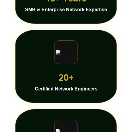
SMB & Enterprise Network Expertise
20+
Certified Network Engineers