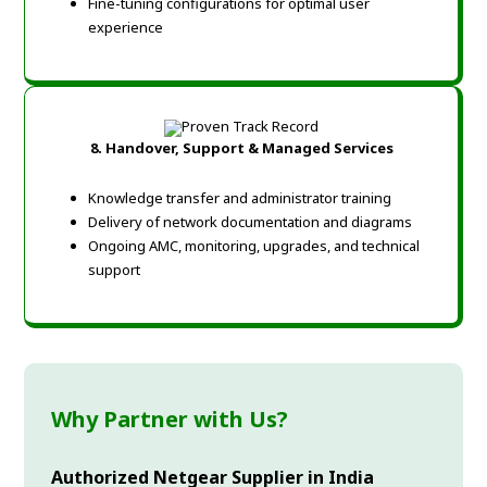
Fine-tuning configurations for optimal user
experience
8. Handover, Support & Managed Services
Knowledge transfer and administrator training
Delivery of network documentation and diagrams
Ongoing AMC, monitoring, upgrades, and technical
support
Why Partner with Us?
Authorized Netgear Supplier in India