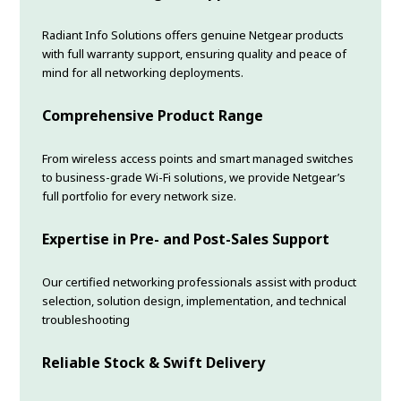
Radiant Info Solutions offers genuine Netgear products
with full warranty support, ensuring quality and peace of
mind for all networking deployments.
Comprehensive Product Range
From wireless access points and smart managed switches
to business-grade Wi-Fi solutions, we provide Netgear’s
full portfolio for every network size.
Expertise in Pre- and Post-Sales Support
Our certified networking professionals assist with product
selection, solution design, implementation, and technical
troubleshooting
Reliable Stock & Swift Delivery