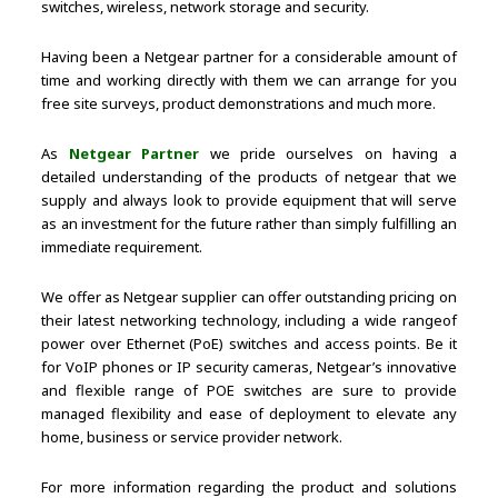
switches, wireless, network storage and security.
Having been a Netgear partner for a considerable amount of
time and working directly with them we can arrange for you
free site surveys, product demonstrations and much more.
As
Netgear Partner
we pride ourselves on having a
detailed understanding of the products of netgear that we
supply and always look to provide equipment that will serve
as an investment for the future rather than simply fulfilling an
immediate requirement.
We offer as Netgear supplier can offer outstanding pricing on
their latest networking technology, including a wide rangeof
power over Ethernet (PoE) switches and access points. Be it
for VoIP phones or IP security cameras, Netgear’s innovative
and flexible range of POE switches are sure to provide
managed flexibility and ease of deployment to elevate any
home, business or service provider network.
For more information regarding the product and solutions