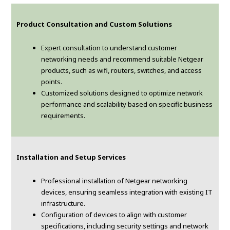
Product Consultation and Custom Solutions
Expert consultation to understand customer
networking needs and recommend suitable Netgear
products, such as wifi, routers, switches, and access
points.
Customized solutions designed to optimize network
performance and scalability based on specific business
requirements.
Installation and Setup Services
Professional installation of Netgear networking
devices, ensuring seamless integration with existing IT
infrastructure.
Configuration of devices to align with customer
specifications, including security settings and network