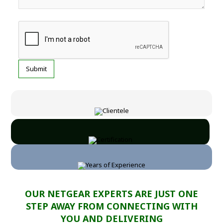
OUR NETGEAR EXPERTS ARE JUST ONE
STEP AWAY FROM CONNECTING WITH
YOU AND DELIVERING