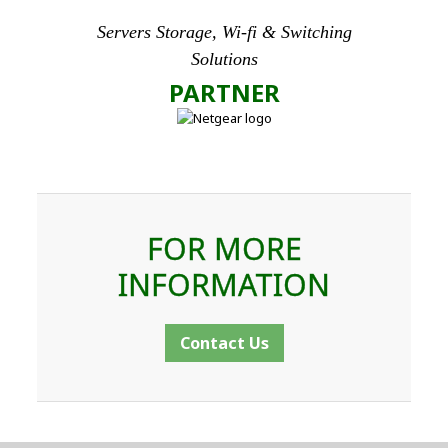
Servers Storage, Wi-fi & Switching
Solutions
PARTNER
FOR MORE
INFORMATION
Contact Us