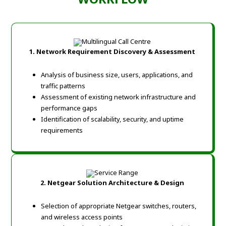
1. Network Requirement Discovery & Assessment
Analysis of business size, users, applications, and
traffic patterns
Assessment of existing network infrastructure and
performance gaps
Identification of scalability, security, and uptime
requirements
2. Netgear Solution Architecture & Design
Selection of appropriate Netgear switches, routers,
and wireless access points