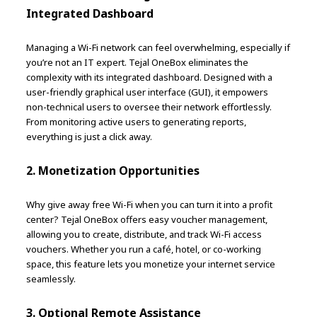
Integrated Dashboard
Managing a Wi-Fi network can feel overwhelming, especially if
you’re not an IT expert. Tejal OneBox eliminates the
complexity with its integrated dashboard. Designed with a
user-friendly graphical user interface (GUI), it empowers
non-technical users to oversee their network effortlessly.
From monitoring active users to generating reports,
everything is just a click away.
2. Monetization Opportunities
Why give away free Wi-Fi when you can turn it into a profit
center? Tejal OneBox offers easy voucher management,
allowing you to create, distribute, and track Wi-Fi access
vouchers. Whether you run a café, hotel, or co-working
space, this feature lets you monetize your internet service
seamlessly.
3. Optional Remote Assistance