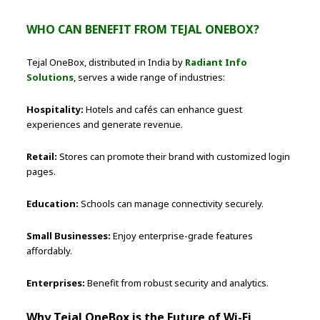
WHO CAN BENEFIT FROM TEJAL ONEBOX?
Tejal OneBox, distributed in India by
Radiant Info
Solutions
, serves a wide range of industries:
Hospitality:
Hotels and cafés can enhance guest
experiences and generate revenue.
Retail:
Stores can promote their brand with customized login
pages.
Education:
Schools can manage connectivity securely.
Small Businesses:
Enjoy enterprise-grade features
affordably.
Enterprises:
Benefit from robust security and analytics.
Why Tejal OneBox is the Future of Wi-Fi