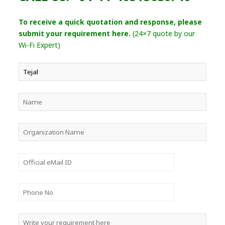
To receive a quick quotation and response, please
submit your requirement here.
(24×7 quote by our
Wi-Fi Expert)