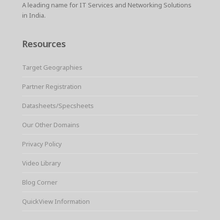
A leading name for IT Services and Networking Solutions
in India.
Resources
Target Geographies
Partner Registration
Datasheets/Specsheets
Our Other Domains
Privacy Policy
Video Library
Blog Corner
QuickView Information