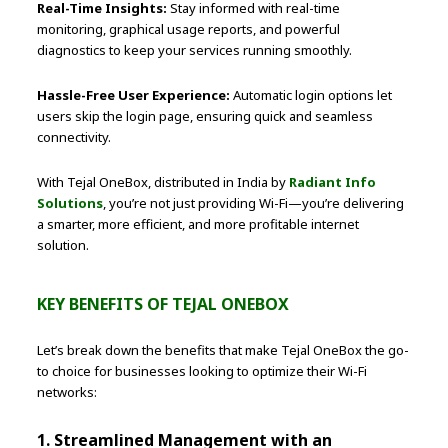
Real-Time Insights:
Stay informed with real-time
monitoring, graphical usage reports, and powerful
diagnostics to keep your services running smoothly.
Hassle-Free User Experience:
Automatic login options let
users skip the login page, ensuring quick and seamless
connectivity.
With Tejal OneBox, distributed in India by
Radiant Info
Solutions
, you’re not just providing Wi-Fi—you’re delivering
a smarter, more efficient, and more profitable internet
solution.
KEY BENEFITS OF TEJAL ONEBOX
Let’s break down the benefits that make Tejal OneBox the go-
to choice for businesses looking to optimize their Wi-Fi
networks:
1. Streamlined Management with an