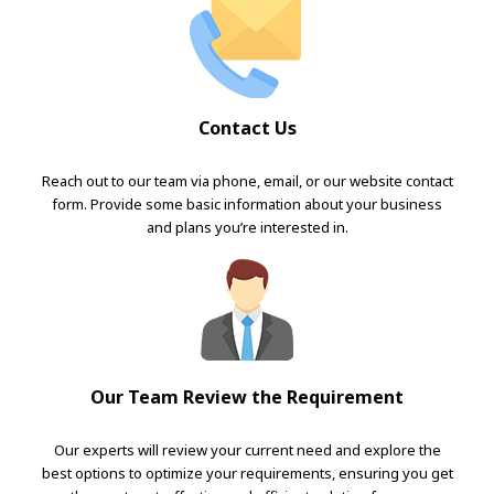
Contact Us
Reach out to our team via phone, email, or our website contact
form. Provide some basic information about your business
and plans you’re interested in.
Our Team Review the Requirement
Our experts will review your current need and explore the
best options to optimize your requirements, ensuring you get