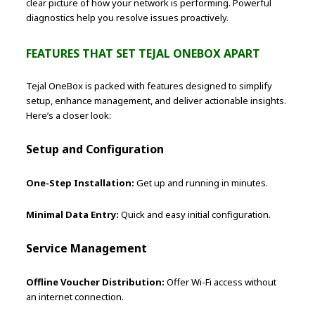
clear picture of how your network is performing. Powerful
diagnostics help you resolve issues proactively.
FEATURES THAT SET TEJAL ONEBOX APART
Tejal OneBox is packed with features designed to simplify
setup, enhance management, and deliver actionable insights.
Here’s a closer look:
Setup and Configuration
One-Step Installation:
Get up and running in minutes.
Minimal Data Entry:
Quick and easy initial configuration.
Service Management
Offline Voucher Distribution:
Offer Wi-Fi access without
an internet connection.