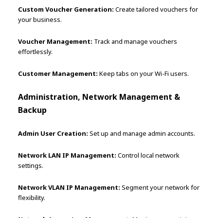
Custom Voucher Generation:
Create tailored vouchers for
your business.
Voucher Management:
Track and manage vouchers
effortlessly.
Customer Management:
Keep tabs on your Wi-Fi users.
Administration, Network Management &
Backup
Admin User Creation:
Set up and manage admin accounts.
Network LAN IP Management:
Control local network
settings.
Network VLAN IP Management:
Segment your network for
flexibility.