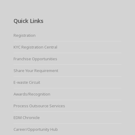
Quick Links
Registration
KYC Registration Central
Franchise Opportunities
Share Your Requirement
E-waste Circuit
Awards/Recognition
Process Outsource Services
EDM Chronicle
Career/Opportunity Hub