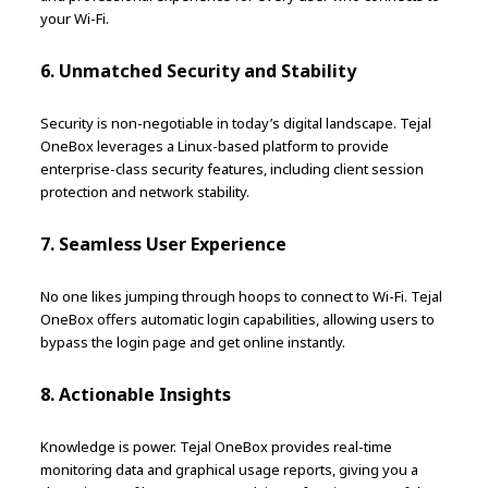
your Wi-Fi.
6. Unmatched Security and Stability
Security is non-negotiable in today’s digital landscape. Tejal
OneBox leverages a Linux-based platform to provide
enterprise-class security features, including client session
protection and network stability.
7. Seamless User Experience
No one likes jumping through hoops to connect to Wi-Fi. Tejal
OneBox offers automatic login capabilities, allowing users to
bypass the login page and get online instantly.
8. Actionable Insights
Knowledge is power. Tejal OneBox provides real-time
monitoring data and graphical usage reports, giving you a