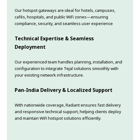
Our hotspot gateways are ideal for hotels, campuses,
cafés, hospitals, and public WiFi zones—ensuring
compliance, security, and seamless user experience
Technical Expertise & Seamless
Deployment
Our experienced team handles planning, installation, and
configuration to integrate Tejal solutions smoothly with
your existing network infrastructure.
Pan-India Delivery & Localized Support
With nationwide coverage, Radiant ensures fast delivery
and responsive technical support, helping clients deploy
and maintain WiFi hotspot solutions efficiently.