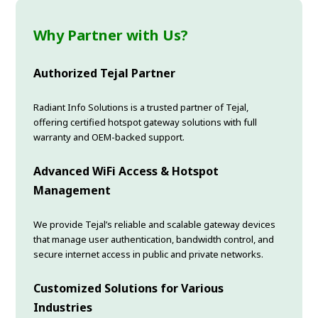
Why Partner with Us?
Authorized Tejal Partner
Radiant Info Solutions is a trusted partner of Tejal,
offering certified hotspot gateway solutions with full
warranty and OEM-backed support.
Advanced WiFi Access & Hotspot
Management
We provide Tejal’s reliable and scalable gateway devices
that manage user authentication, bandwidth control, and
secure internet access in public and private networks.
Customized Solutions for Various
Industries