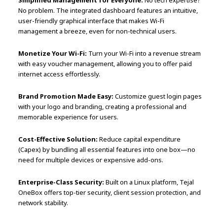
No problem. The integrated dashboard features an intuitive,
user-friendly graphical interface that makes Wi-Fi
management a breeze, even for non-technical users.
Monetize Your Wi-Fi:
Turn your Wi-Fi into a revenue stream
with easy voucher management, allowing you to offer paid
internet access effortlessly.
Brand Promotion Made Easy:
Customize guest login pages
with your logo and branding, creating a professional and
memorable experience for users.
Cost-Effective Solution:
Reduce capital expenditure
(Capex) by bundling all essential features into one box—no
need for multiple devices or expensive add-ons.
Enterprise-Class Security:
Built on a Linux platform, Tejal
OneBox offers top-tier security, client session protection, and
network stability.