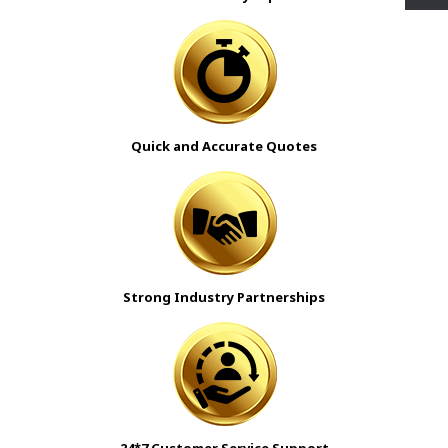
Quick and Accurate Quotes
Strong Industry Partnerships