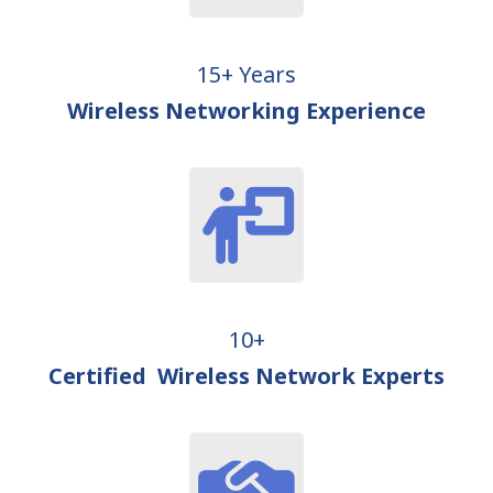
15+ Years
Wireless Networking Experience
10+
Certified Wireless Network Experts