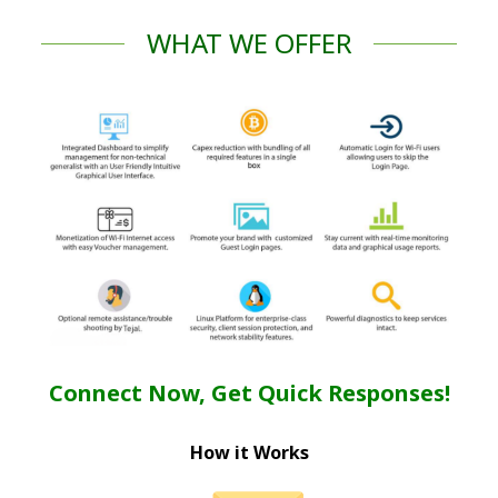
WHAT WE OFFER
Connect Now, Get Quick Responses!
How it Works