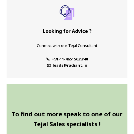
Looking for Advice ?
Connect with our Tejal Consultant
📞 +91-11-46515639/40
📧
leads@radiant.in
To find out more speak to one of our
Tejal Sales specialists !