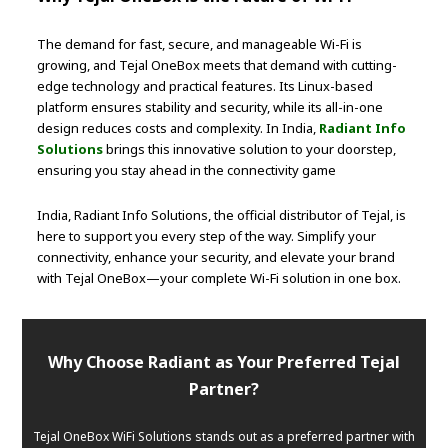
The demand for fast, secure, and manageable Wi-Fi is
growing, and Tejal OneBox meets that demand with cutting-
edge technology and practical features. Its Linux-based
platform ensures stability and security, while its all-in-one
design reduces costs and complexity. In India,
Radiant Info
Solutions
brings this innovative solution to your doorstep,
ensuring you stay ahead in the connectivity game
India, Radiant Info Solutions, the official distributor of Tejal, is
here to support you every step of the way. Simplify your
connectivity, enhance your security, and elevate your brand
with Tejal OneBox—your complete Wi-Fi solution in one box.
Why Choose Radiant as Your Preferred Tejal
Partner?
Tejal OneBox WiFi Solutions stands out as a preferred partner with