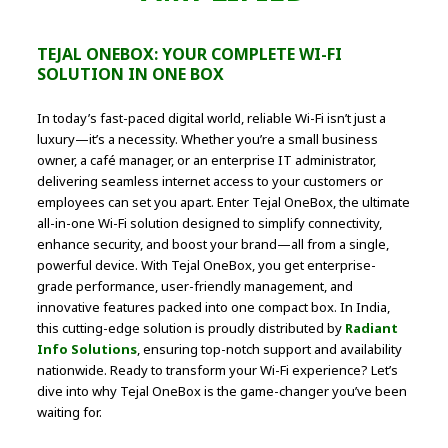
TEJAL ONEBOX: YOUR COMPLETE WI-FI
SOLUTION IN ONE BOX
In today’s fast-paced digital world, reliable Wi-Fi isn’t just a
luxury—it’s a necessity. Whether you’re a small business
owner, a café manager, or an enterprise IT administrator,
delivering seamless internet access to your customers or
employees can set you apart. Enter Tejal OneBox, the ultimate
all-in-one Wi-Fi solution designed to simplify connectivity,
enhance security, and boost your brand—all from a single,
powerful device. With Tejal OneBox, you get enterprise-
grade performance, user-friendly management, and
innovative features packed into one compact box. In India,
this cutting-edge solution is proudly distributed by
Radiant
Info Solutions
, ensuring top-notch support and availability
nationwide. Ready to transform your Wi-Fi experience? Let’s
dive into why Tejal OneBox is the game-changer you’ve been
waiting for.