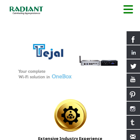
Extensive Industry Experience