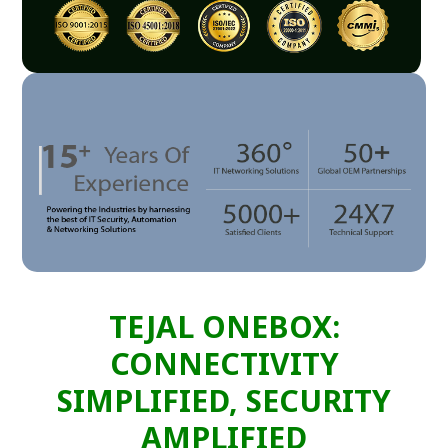
TEJAL ONEBOX:
CONNECTIVITY
SIMPLIFIED, SECURITY
AMPLIFIED