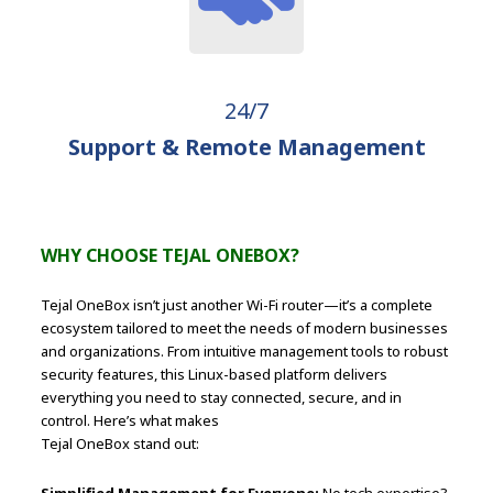
24/7
Support & Remote Management
WHY CHOOSE TEJAL ONEBOX?
Tejal OneBox isn’t just another Wi-Fi router—it’s a complete
ecosystem tailored to meet the needs of modern businesses
and organizations. From intuitive management tools to robust
security features, this Linux-based platform delivers
everything you need to stay connected, secure, and in
control. Here’s what makes
Tejal OneBox stand out:
Simplified Management for Everyone:
No tech expertise?