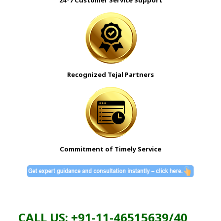
24*7 Customer Service Support
Recognized Tejal Partners
Commitment of Timely Service
CALL US: +91-11-46515639/40