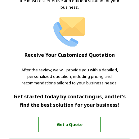
the most cost-effective and efficient solution for your
business.
Receive Your Customized Quotation
After the review, we will provide you with a detailed,
personalized quotation, including pricing and
recommendations tailored to your business needs.
Get started today by contacting us, and let’s
find the best solution for your business!
Get a Quote