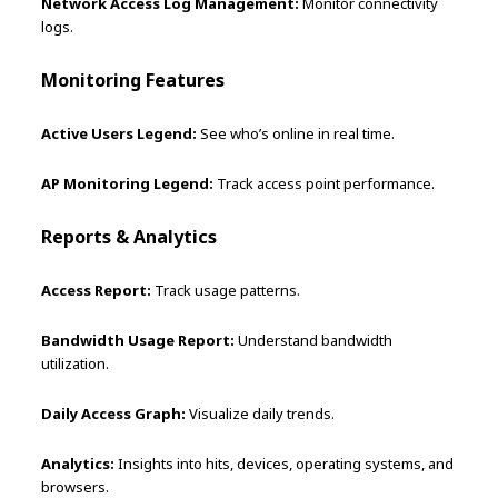
Network Access Log Management:
Monitor connectivity
logs.
Monitoring Features
Active Users Legend:
See who’s online in real time.
AP Monitoring Legend:
Track access point performance.
Reports & Analytics
Access Report:
Track usage patterns.
Bandwidth Usage Report:
Understand bandwidth
utilization.
Daily Access Graph:
Visualize daily trends.
Analytics:
Insights into hits, devices, operating systems, and
browsers.