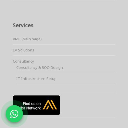
Services
AMC (Main page)
EV Solutions
Consultancy
Consultancy & BOQ Design
IT Infrastructure Setup