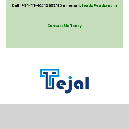
Call: +91-11-46515639/40 or email:
leads@radiant.in
Contact Us Today