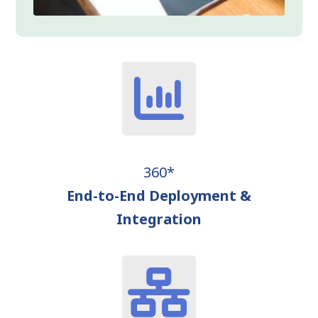
360*
End-to-End Deployment &
Integration