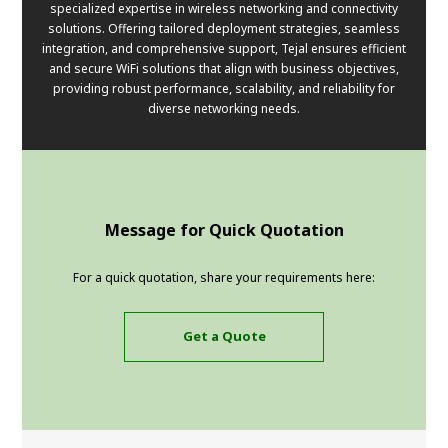
specialized expertise in wireless networking and connectivity
solutions. Offering tailored deployment strategies, seamless
integration, and comprehensive support, Tejal ensures efficient
and secure WiFi solutions that align with business objectives,
providing robust performance, scalability, and reliability for
diverse networking needs.
Message for Quick Quotation
For a quick quotation, share your requirements here:
Get a Quote