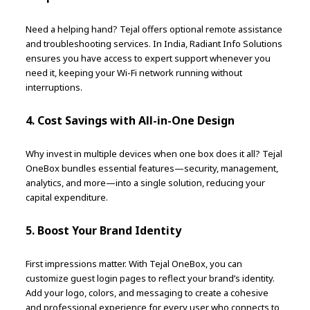
Need a helping hand? Tejal offers optional remote assistance
and troubleshooting services. In India, Radiant Info Solutions
ensures you have access to expert support whenever you
need it, keeping your Wi-Fi network running without
interruptions.
4. Cost Savings with All-in-One Design
Why invest in multiple devices when one box does it all? Tejal
OneBox bundles essential features—security, management,
analytics, and more—into a single solution, reducing your
capital expenditure.
5. Boost Your Brand Identity
First impressions matter. With Tejal OneBox, you can
customize guest login pages to reflect your brand’s identity.
Add your logo, colors, and messaging to create a cohesive
and professional experience for every user who connects to