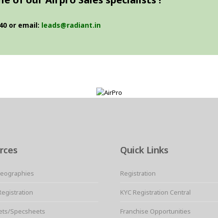
40 or email:
leads@radiant.in
rces
Quick Links
Geographies
Registration
Registration
KYC Registration Central
ets/Specsheets
Franchise Opportunities