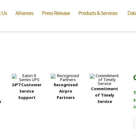
t Us
Alliances
Press Release
Products & Services
Dat
24*7 Customer
Recognized
Commitment
Service
Airpro
T
of Timely
Support
Partners
s
s
Service
A