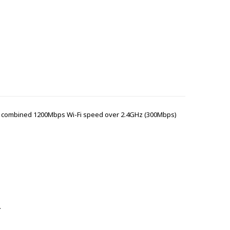
and combined 1200Mbps Wi-Fi speed over 2.4GHz (300Mbps)
.