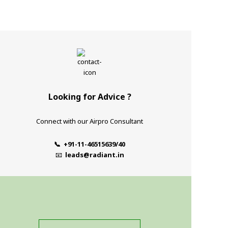
Looking for Advice ?
Connect with our Airpro Consultant
📞 +91-11-46515639/40
📧
leads@radiant.in