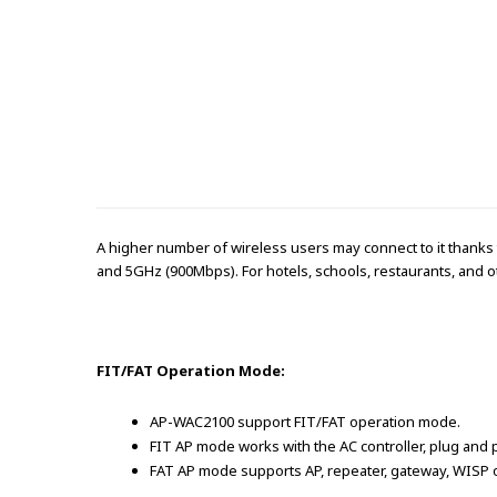
A higher number of wireless users may connect to it thanks
and 5GHz (900Mbps). For hotels, schools, restaurants, and ot
FIT/FAT Operation Mode:
AP-WAC2100 support FIT/FAT operation mode.
FIT AP mode works with the AC controller, plug and p
FAT AP mode supports AP, repeater, gateway, WISP o