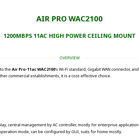
AIR PRO WAC2100
1200MBPS 11AC HIGH POWER CEILING MOUNT
OVERVIEW
 to the
Air Pro-11ac WAC2100
‘s Wi-Fi standard, Gigabit WAN connector, 
her commercial establishments, it is a cost-effective choice.
lay, central management by AC controller, mostly for enterprise application
peration mode, can be configured by GUI, suits for home mostly.