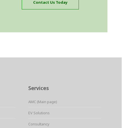
Contact Us Today
Services
AMC (Main page)
EV Solutions
Consultancy