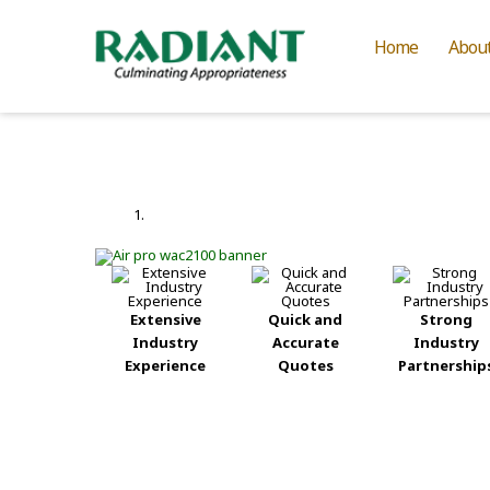
Home
Abou
Extensive
Quick and
Strong
Industry
Accurate
Industry
Experience
Quotes
Partnership