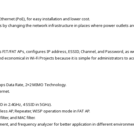
ernet (PoE), for easy installation and lower cost.
mess by changing the network infrastructure in places where power outlets ar
ts FIT/FAT APs, configures IP address, ESSID, Channel, and Password, as w
d economical in Wi-Fi Projects because it is simple for administrators to 
bps Data Rate, 2×2 MIMO Technology.
ernet.
D in 2.4GHz, 4 SSID in 5GHz).
eless AP, Repeater, WISP operation mode in FAT AP.
filter, and MAC filter.
ent, and frequency analyzer for better application in different environme