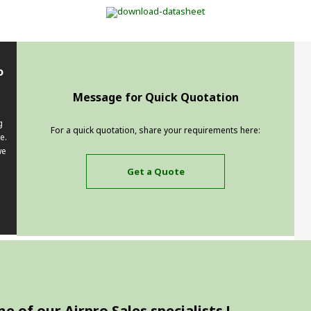
o
Message for Quick Quotation
g
For a quick quotation, share your requirements here:
e.
we
Get a Quote
 of our Airpro Sales specialists !