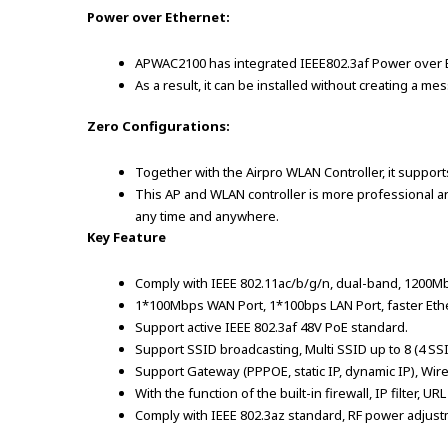
Power over Ethernet:
APWAC2100 has integrated IEEE802.3af Power over Eth
As a result, it can be installed without creating a 
Zero Configurations:
Together with the Airpro WLAN Controller, it suppor
This AP and WLAN controller is more professional an
any time and anywhere.
Key Feature
Comply with IEEE 802.11ac/b/g/n, dual-band, 1200M
1*100Mbps WAN Port, 1*100bps LAN Port, faster Eth
Support active IEEE 802.3af 48V PoE standard.
Support SSID broadcasting, Multi SSID up to 8 (4 SSI
Support Gateway (PPPOE, static IP, dynamic IP), Wir
With the function of the built-in firewall, IP filter, URL 
Comply with IEEE 802.3az standard, RF power adjustm