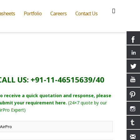
asheets
Portfolio
Careers
Contact Us
CALL US: +91-11-46515639/40
o receive a quick quotation and response, please
ubmit your requirement here.
(24×7 quote by our
irPro Expert)