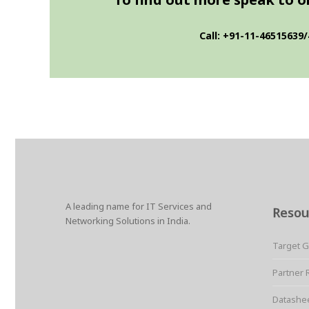
Call: +91-11-46515639/
A leading name for IT Services and
Resou
Networking Solutions in India.
Target 
Partner 
Datashe