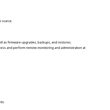
e scarce.
ell as firmware upgrades, backups, and restores.
access and perform remote monitoring and administration at
nts.