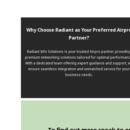
Why Choose Radiant as Your Preferred Airpr
Partner?
Radiant Info Solutions is your trusted Airpro partner, providin
premium networking solutions tailored for optimal performanc
With a dedicated team offering expert guidance and support, 
ensure seamless integration and unmatched service for your
business needs.
To find out more speak to one