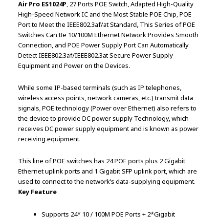
Air Pro ES1024P
, 27 Ports POE Switch, Adapted High-Quality
High-Speed Network IC and the Most Stable POE Chip, POE
Port to Meet the IEEE802.3af/at Standard, This Series of POE
Switches Can Be 10/100M Ethernet Network Provides Smooth
Connection, and POE Power Supply Port Can Automatically
Detect IEEE802.3af/IEEE802.3at Secure Power Supply
Equipment and Power on the Devices.
While some IP-based terminals (such as IP telephones,
wireless access points, network cameras, etc.) transmit data
signals, POE technology (Power over Ethernet) also refers to
the device to provide DC power supply Technology, which
receives DC power supply equipment and is known as power
receiving equipment.
This line of POE switches has 24 POE ports plus 2 Gigabit
Ethernet uplink ports and 1 Gigabit SFP uplink port, which are
used to connect to the network’s data-supplying equipment.
Key Feature
Supports 24* 10 / 100M POE Ports + 2*Gigabit