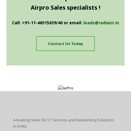
Airpro Sales specialists !
Call: +91-11-46515639/40 or email:
leads@radiant.in
Contact Us Today
A leading name for IT Services and Networking Solutions
in India.