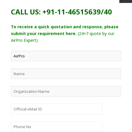
CALL US: +91-11-46515639/40
To receive a quick quotation and response, please
submit your requirement here.
(24×7 quote by our
AirPro Expert)