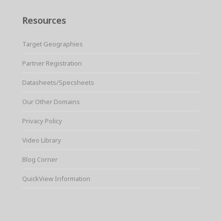
Resources
Target Geographies
Partner Registration
Datasheets/Specsheets
Our Other Domains
Privacy Policy
Video Library
Blog Corner
QuickView Information