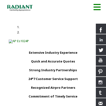
Extensive Industry Experience
Quick and Accurate Quotes
Strong Industry Partnerships
24*7 Customer Service Support
Recognized Airpro Partners
Commitment of Timely Service