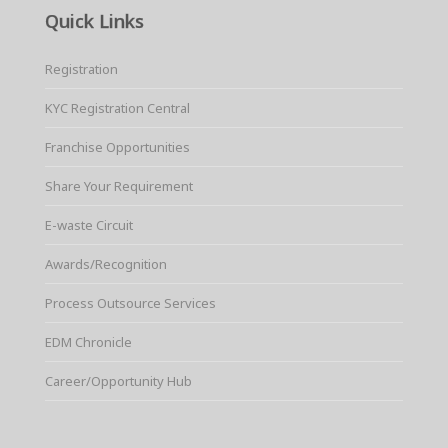
Quick Links
Registration
KYC Registration Central
Franchise Opportunities
Share Your Requirement
E-waste Circuit
Awards/Recognition
Process Outsource Services
EDM Chronicle
Career/Opportunity Hub