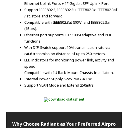
Ethernet Uplink Ports + 1* Gigabit SFP Uplink Port.
Support IEEE802.3, IEEE802.3u, IEEE802.3x, IEEE802.3af
/ at, store and forward.
Compatible with IEEE802.3at (30W) and IEEE802.3af
(15.4w).
Ethernet port supports 10 / 100M adaptive and POE
functions.
With DIP Switch support 10M transmission rate via
cat.6 transmission distance of up to 250 meters.
LED indicators for monitoring power, link, activity and
speed.
Compatible with 1U Rack-Mount Chassis Installation.
Internal Power Supply 52V5.76A / 400W.
Support VLAN Mode and Extend 250mtrs.
Why Choose Radiant as Your Preferred Airpro