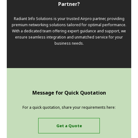
Partner?
Radiant Info Solutions is your trusted Airpro partner, providing
premium networking solutions tailored for optimal performance.
With a dedicated team offering expert guidance and support, we
ensure seamless integration and unmatched service for your
business needs.
Message for Quick Quotation
For a quick quotation, share your requirements here:
Get a Quote