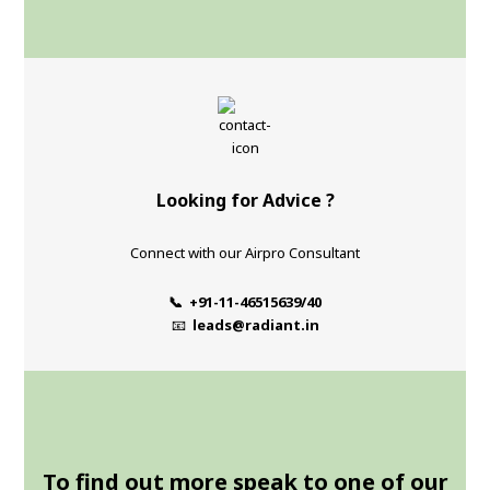
Looking for Advice ?
Connect with our Airpro Consultant
📞 +91-11-46515639/40
📧
leads@radiant.in
To find out more speak to one of our