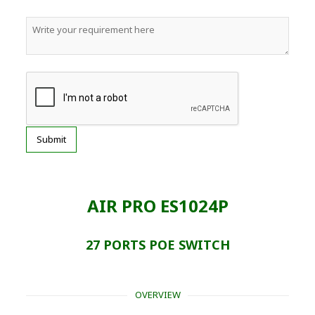
AIR PRO ES1024P
27 PORTS POE SWITCH
OVERVIEW