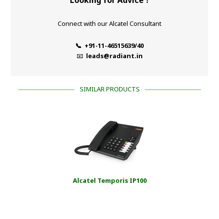
Connect with our Alcatel Consultant
📞 +91-11-46515639/40
📧
leads@radiant.in
SIMILAR PRODUCTS
Alcatel Temporis IP100