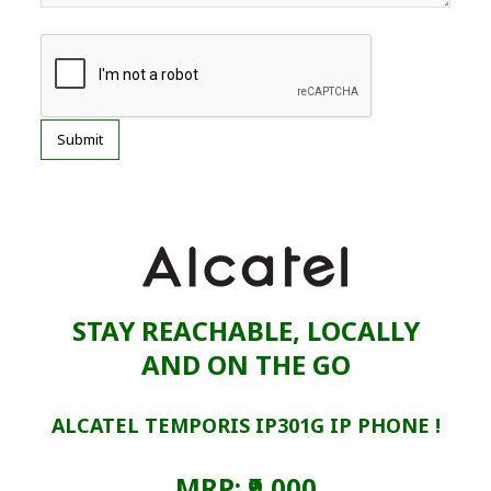
STAY REACHABLE, LOCALLY
AND ON THE GO
ALCATEL TEMPORIS IP301G IP PHONE !
MRP: ₹9,000