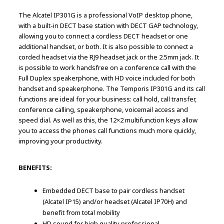
The Alcatel IP301G is a professional VoIP desktop phone,
with a built-in DECT base station with DECT GAP technology,
allowing you to connect a cordless DECT headset or one
additional handset, or both. It is also possible to connect a
corded headset via the RJ9 headset jack or the 2.5mm jack. It
is possible to work handsfree on a conference call with the
Full Duplex speakerphone, with HD voice included for both
handset and speakerphone. The Temporis IP301G and its call
functions are ideal for your business: call hold, call transfer,
conference calling, speakerphone, voicemail access and
speed dial. As well as this, the 12×2 multifunction keys allow
you to access the phones call functions much more quickly,
improving your productivity.
BENEFITS:
Embedded DECT base to pair cordless handset
(Alcatel IP15) and/or headset (Alcatel IP70H) and
benefit from total mobility
HD sound for high quality professional