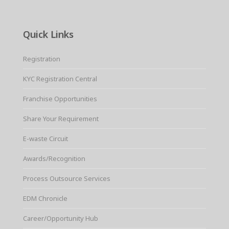
Quick Links
Registration
KYC Registration Central
Franchise Opportunities
Share Your Requirement
E-waste Circuit
Awards/Recognition
Process Outsource Services
EDM Chronicle
Career/Opportunity Hub