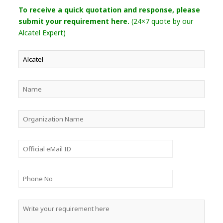
To receive a quick quotation and response, please
submit your requirement here.
(24×7 quote by our
Alcatel Expert)