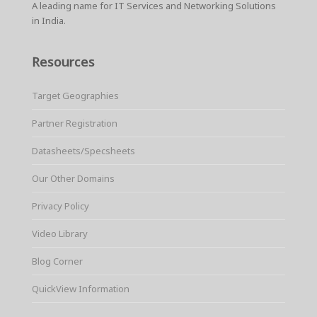
A leading name for IT Services and Networking Solutions
in India.
Resources
Target Geographies
Partner Registration
Datasheets/Specsheets
Our Other Domains
Privacy Policy
Video Library
Blog Corner
QuickView Information