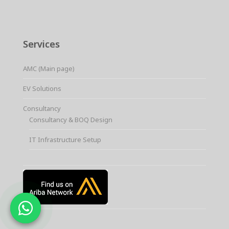
Services
AMC (Main page)
EV Solutions
Consultancy
Consultancy & BOQ Design
IT Infrastructure Setup