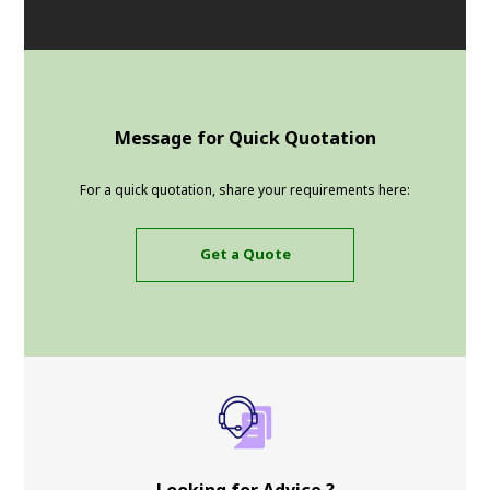
Message for Quick Quotation
For a quick quotation, share your requirements here:
Get a Quote
Looking for Advice ?