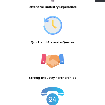
Extensive Industry Experience
Quick and Accurate Quotes
Strong Industry Partnerships