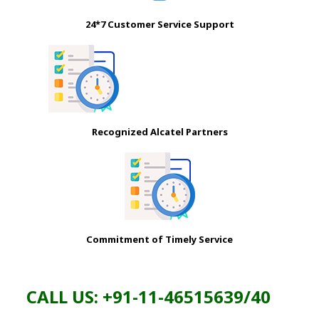
24*7 Customer Service Support
Recognized Alcatel Partners
Commitment of Timely Service
CALL US: +91-11-46515639/40