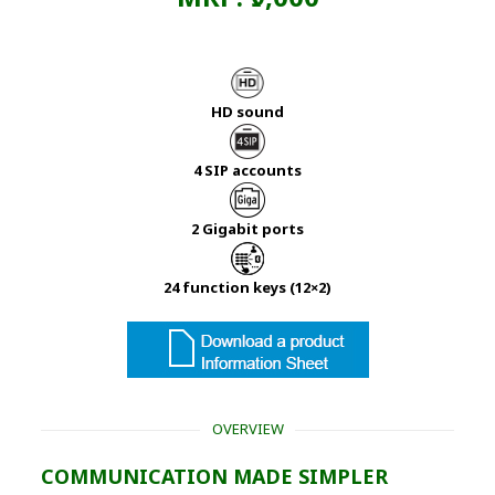
HD sound
4 SIP accounts
2 Gigabit ports
24 function keys (12×2)
OVERVIEW
COMMUNICATION MADE SIMPLER