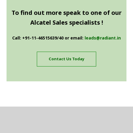
To find out more speak to one of our
Alcatel Sales specialists !
Call: +91-11-46515639/40 or email:
leads@radiant.in
Contact Us Today