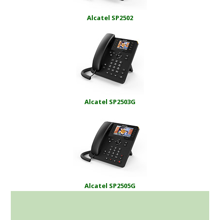
Alcatel SP2502
Alcatel SP2503G
Alcatel SP2505G