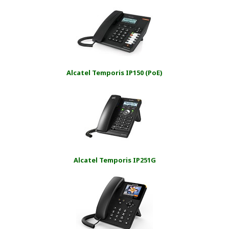
Alcatel Temporis IP150 (PoE)
Alcatel Temporis IP251G