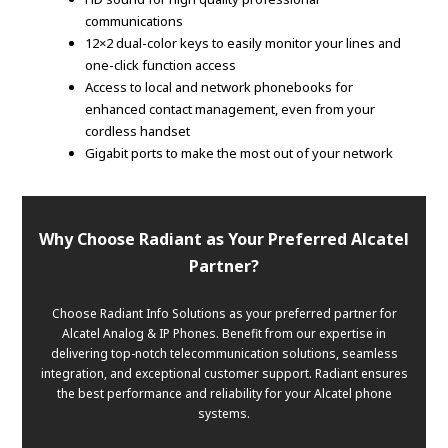
communications
12×2 dual-color keys to easily monitor your lines and
one-click function access
Access to local and network phonebooks for
enhanced contact management, even from your
cordless handset
Gigabit ports to make the most out of your network
Why Choose Radiant as Your Preferred Alcatel
Partner?
Choose Radiant Info Solutions as your preferred partner for
Alcatel Analog & IP Phones. Benefit from our expertise in
delivering top-notch telecommunication solutions, seamless
integration, and exceptional customer support. Radiant ensures
the best performance and reliability for your Alcatel phone
systems.