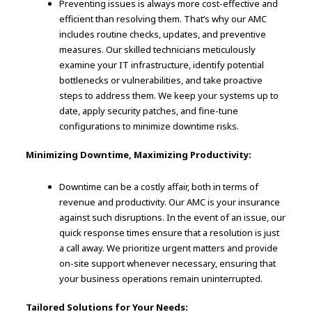
Preventing issues is always more cost-effective and
efficient than resolving them. That’s why our AMC
includes routine checks, updates, and preventive
measures. Our skilled technicians meticulously
examine your IT infrastructure, identify potential
bottlenecks or vulnerabilities, and take proactive
steps to address them. We keep your systems up to
date, apply security patches, and fine-tune
configurations to minimize downtime risks.
Minimizing Downtime, Maximizing Productivity:
Downtime can be a costly affair, both in terms of
revenue and productivity. Our AMC is your insurance
against such disruptions. In the event of an issue, our
quick response times ensure that a resolution is just
a call away. We prioritize urgent matters and provide
on-site support whenever necessary, ensuring that
your business operations remain uninterrupted.
Tailored Solutions for Your Needs: