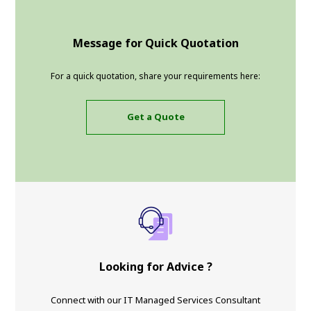
Message for Quick Quotation
For a quick quotation, share your requirements here:
Get a Quote
Looking for Advice ?
Connect with our IT Managed Services Consultant