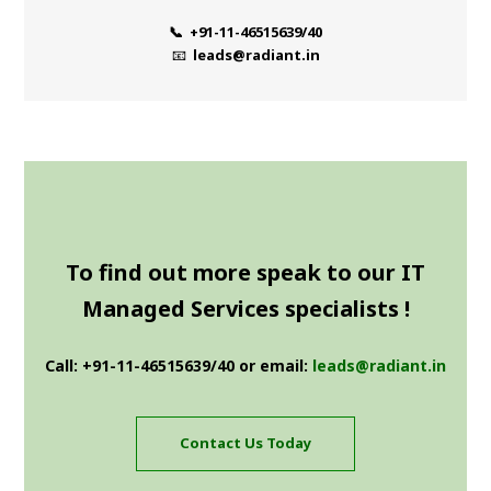
📞 +91-11-46515639/40
📧
leads@radiant.in
To find out more speak to our IT
Managed Services specialists !
Call: +91-11-46515639/40 or email:
leads@radiant.in
Contact Us Today