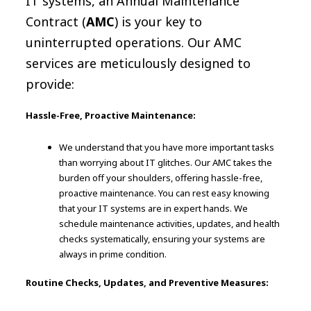
IT systems, an Annual Maintenance
Contract (
AMC
) is your key to
uninterrupted operations. Our AMC
services are meticulously designed to
provide:
Hassle-Free, Proactive Maintenance:
We understand that you have more important tasks
than worrying about IT glitches. Our AMC takes the
burden off your shoulders, offering hassle-free,
proactive maintenance. You can rest easy knowing
that your IT systems are in expert hands. We
schedule maintenance activities, updates, and health
checks systematically, ensuring your systems are
always in prime condition.
Routine Checks, Updates, and Preventive Measures: