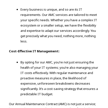
Every business is unique, and so are its IT
requirements. Our AMC services are tailored to meet
your specific needs. Whether you have a complex IT
ecosystem or a smaller setup, we have the flexibility
and expertise to adapt our services accordingly. You
get precisely what you need, nothing more, nothing
less.
Cost-Effective IT Management:
By opting for our AMC, you’re not just ensuring the
health of your IT systems; you’re also managing your
IT costs effectively. With regular maintenance and
proactive measures in place, the likelihood of
expensive, unforeseen breakdowns decreases
significantly. It’s a cost-saving strategy that ensures a
predictable IT budget.
Our Annual Maintenance Contract (AMC) is not just a service;