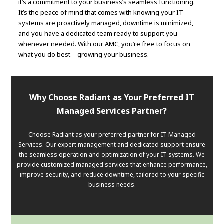
it’s a commitment to your business’s seamless functioning.
It’s the peace of mind that comes with knowing your IT
systems are proactively managed, downtime is minimized,
and you have a dedicated team ready to support you
whenever needed. With our AMC, you’re free to focus on
what you do best—growing your business.
Why Choose Radiant as Your Preferred IT
Managed Services Partner?
Choose Radiant as your preferred partner for IT Managed
Services. Our expert management and dedicated support ensure
the seamless operation and optimization of your IT systems. We
provide customized managed services that enhance performance,
improve security, and reduce downtime, tailored to your specific
business needs.