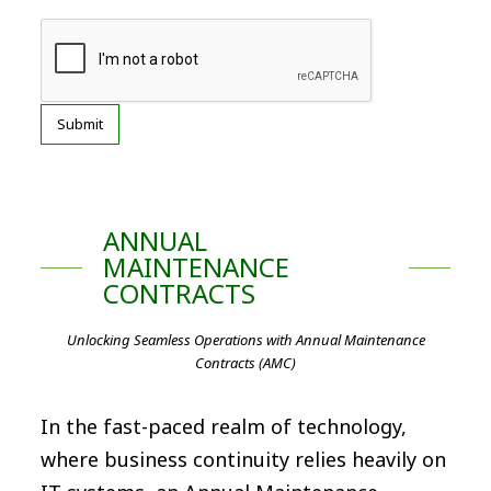
ANNUAL
MAINTENANCE
CONTRACTS
Unlocking Seamless Operations with Annual Maintenance
Contracts (AMC)
In the fast-paced realm of technology,
where business continuity relies heavily on