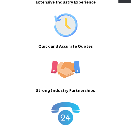
Extensive Industry Experience
Quick and Accurate Quotes
Strong Industry Partnerships