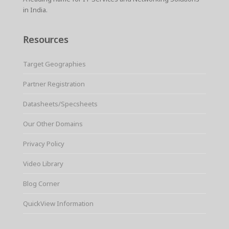
in India.
Resources
Target Geographies
Partner Registration
Datasheets/Specsheets
Our Other Domains
Privacy Policy
Video Library
Blog Corner
QuickView Information