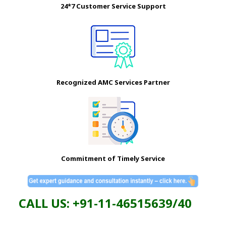
24*7 Customer Service Support
Recognized AMC Services Partner
Commitment of Timely Service
CALL US: +91-11-46515639/40