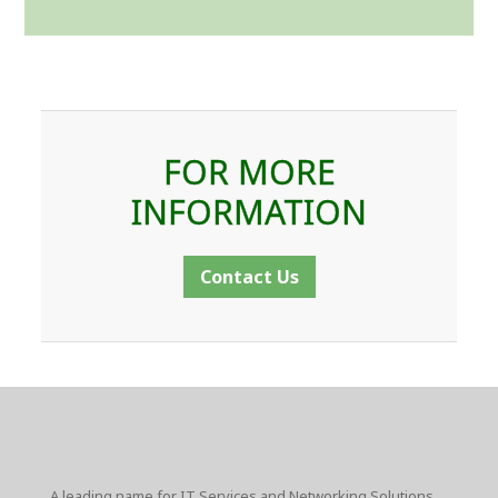
FOR MORE
INFORMATION
Contact Us
A leading name for IT Services and Networking Solutions