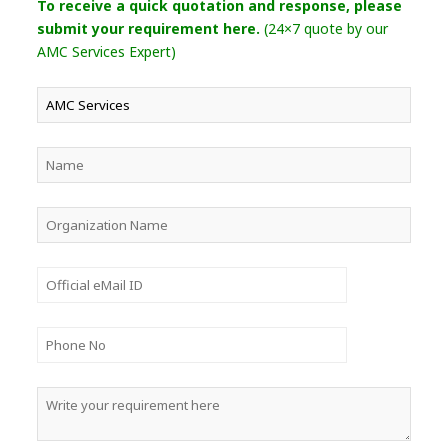
To receive a quick quotation and response, please
submit your requirement here.
(24×7 quote by our
AMC Services Expert)