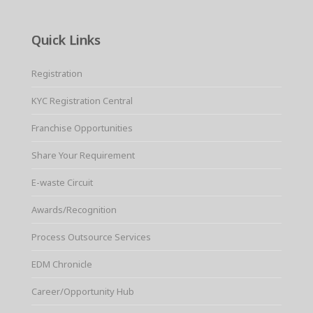
Quick Links
Registration
KYC Registration Central
Franchise Opportunities
Share Your Requirement
E-waste Circuit
Awards/Recognition
Process Outsource Services
EDM Chronicle
Career/Opportunity Hub