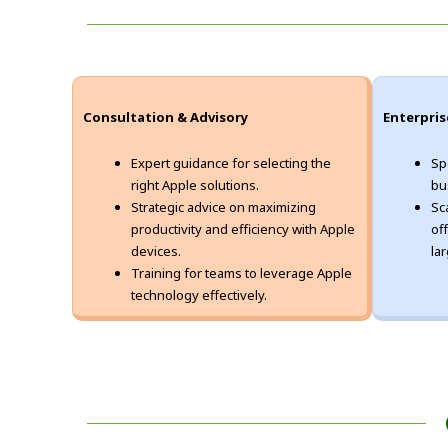
Consultation & Advisory
Enterpris
Expert guidance for selecting the
Sp
right Apple solutions.
bu
Strategic advice on maximizing
Sc
productivity and efficiency with Apple
of
devices.
la
Training for teams to leverage Apple
technology effectively.