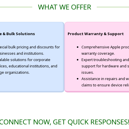
WHAT WE OFFER
e & Bulk Solutions
Product Warranty & Support
ecial bulk pricing and discounts for
Comprehensive Apple prod
sinesses and institutions.
warranty coverage.
alable solutions for corporate
Expert troubleshooting and
fices, educational institutions, and
support for hardware and 
rge organizations.
issues.
Assistance in repairs and w
claims to ensure device relia
CONNECT NOW, GET QUICK RESPONSES