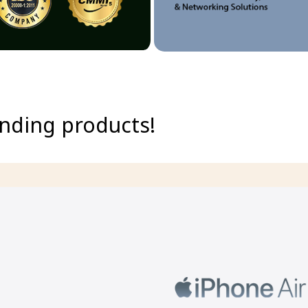
ending products!