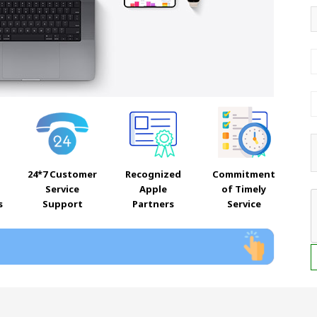
24*7 Customer
Recognized
Commitment
Service
Apple
of Timely
s
Support
Partners
Service