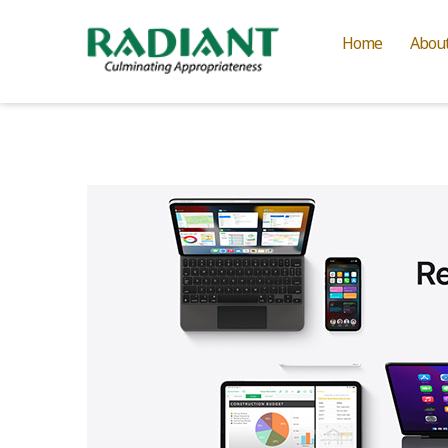
Home
Abou