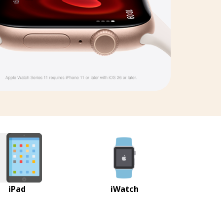
iPad
iWatch