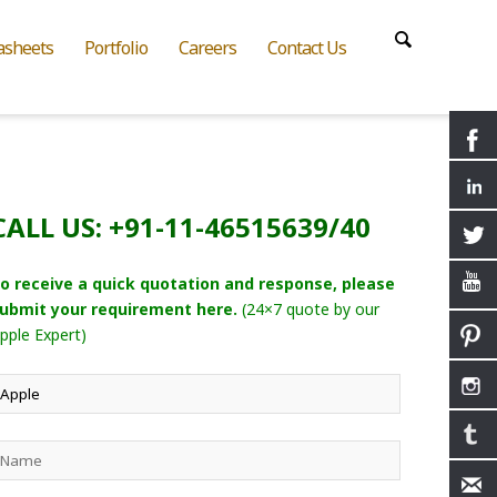
asheets
Portfolio
Careers
Contact Us
CALL US: +91-11-46515639/40
o receive a quick quotation and response, please
ubmit your requirement here.
(24×7 quote by our
pple Expert)