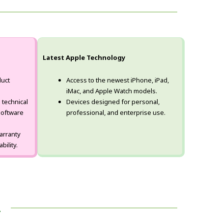
Latest Apple Technology
uct
Access to the newest iPhone, iPad,
iMac, and Apple Watch models.
 technical
Devices designed for personal,
software
professional, and enterprise use.
arranty
bility.
!