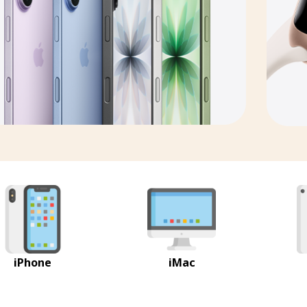
iPhone
iMac