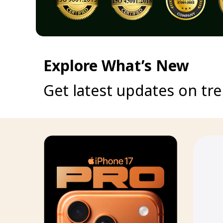
Explore What’s New
Get latest updates on tr