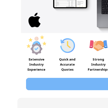
Extensive
Quick and
Strong
Industry
Accurate
Industry
Experience
Quotes
Partnership