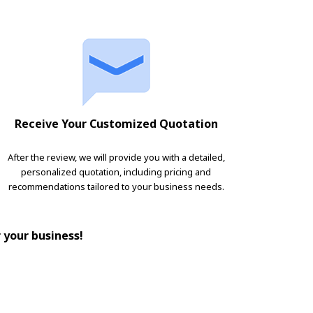
Receive Your Customized Quotation
After the review, we will provide you with a detailed,
personalized quotation, including pricing and
recommendations tailored to your business needs.
r your business!