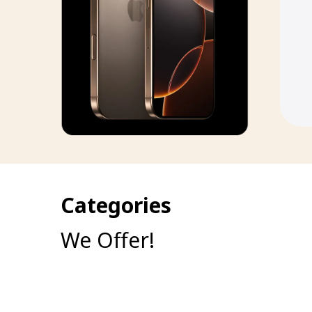
Categories
We Offer!