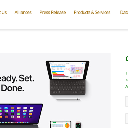
t Us
Alliances
Press Release
Products & Services
Dat
T
s
A