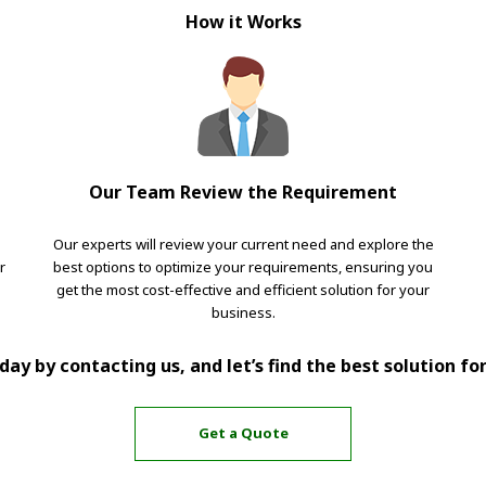
How it Works
Our Team Review the Requirement
Our experts will review your current need and explore the
r
best options to optimize your requirements, ensuring you
get the most cost-effective and efficient solution for your
business.
ay by contacting us, and let’s find the best solution fo
Get a Quote