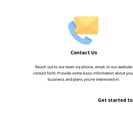
Contact Us
Reach out to our team via phone, email, or our website
contact form. Provide some basic information about you
business and plans you’re interested in.
Get started tod