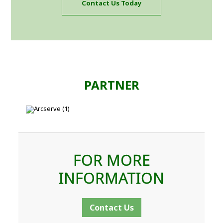
Contact Us Today
PARTNER
FOR MORE
INFORMATION
Contact Us