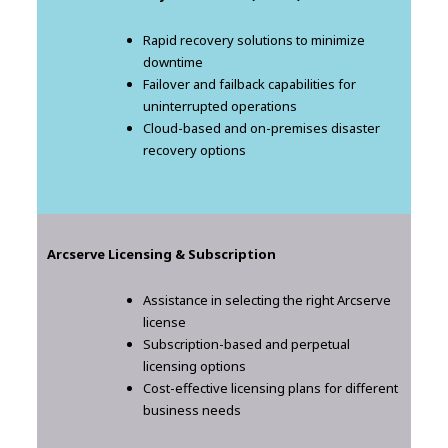
Rapid recovery solutions to minimize
downtime
Failover and failback capabilities for
uninterrupted operations
Cloud-based and on-premises disaster
recovery options
Arcserve Licensing & Subscription
Assistance in selecting the right Arcserve
license
Subscription-based and perpetual
licensing options
Cost-effective licensing plans for different
business needs