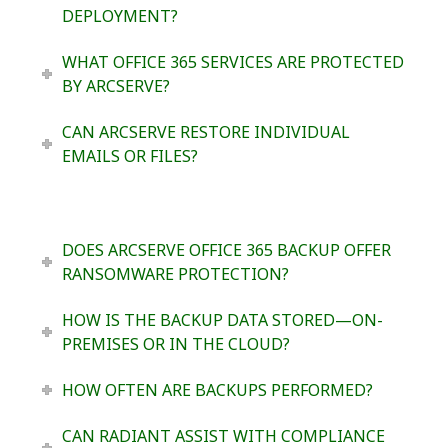
DEPLOYMENT?
WHAT OFFICE 365 SERVICES ARE PROTECTED
BY ARCSERVE?
CAN ARCSERVE RESTORE INDIVIDUAL
EMAILS OR FILES?
DOES ARCSERVE OFFICE 365 BACKUP OFFER
RANSOMWARE PROTECTION?
HOW IS THE BACKUP DATA STORED—ON-
PREMISES OR IN THE CLOUD?
HOW OFTEN ARE BACKUPS PERFORMED?
CAN RADIANT ASSIST WITH COMPLIANCE