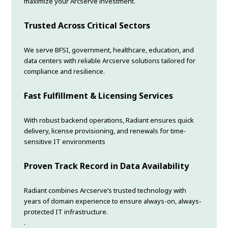
maximize your Arcserve investment.
Trusted Across Critical Sectors
We serve BFSI, government, healthcare, education, and
data centers with reliable Arcserve solutions tailored for
compliance and resilience.
Fast Fulfillment & Licensing Services
With robust backend operations, Radiant ensures quick
delivery, license provisioning, and renewals for time-
sensitive IT environments
Proven Track Record in Data Availability
Radiant combines Arcserve’s trusted technology with
years of domain experience to ensure always-on, always-
protected IT infrastructure.
.