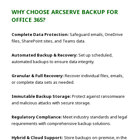
WHY CHOOSE ARCSERVE BACKUP FOR
OFFICE 365?
Complete Data Protection:
Safeguard emails, OneDrive
files, SharePoint sites, and Teams data.
Automated Backup & Recovery:
Set up scheduled,
automated backups to ensure data integrity.
Granular & Full Recovery:
Recover individual files, emails,
or complete data sets as needed.
Immutable Backup Storage:
Protect against ransomware
and malicious attacks with secure storage.
Regulatory Compliance:
Meet industry standards and legal
requirements with comprehensive backup solutions.
Hybrid & Cloud Support:
Store backups on-premise, in the