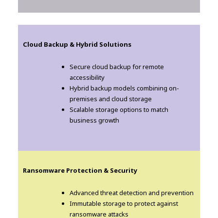
Cloud Backup & Hybrid Solutions
Secure cloud backup for remote
accessibility
Hybrid backup models combining on-
premises and cloud storage
Scalable storage options to match
business growth
Ransomware Protection & Security
Advanced threat detection and prevention
Immutable storage to protect against
ransomware attacks