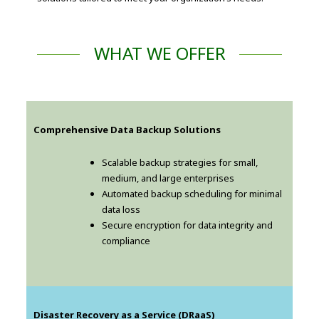
WHAT WE OFFER
Comprehensive Data Backup Solutions
Scalable backup strategies for small,
medium, and large enterprises
Automated backup scheduling for minimal
data loss
Secure encryption for data integrity and
compliance
Disaster Recovery as a Service (DRaaS)