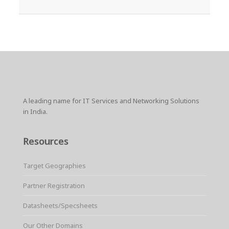
A leading name for IT Services and Networking Solutions
in India.
Resources
Target Geographies
Partner Registration
Datasheets/Specsheets
Our Other Domains