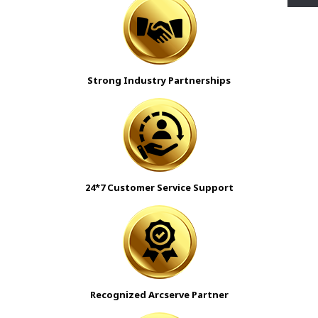
Strong Industry Partnerships
24*7 Customer Service Support
Recognized Arcserve Partner