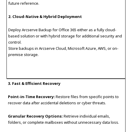
future reference.
2. Cloud-Native & Hybrid Deployment
Deploy Arcserve Backup for Office 365 either as a fully cloud-
based solution or with hybrid storage for additional security and
control.
Store backups in Arcserve Cloud, Microsoft Azure, AWS, or on-
premise storage.
3. Fast & Efficient Recovery
Point-in-Time Recovery:
Restore files from specific points to
recover data after accidental deletions or cyber threats.
Granular Recovery Options:
Retrieve individual emails,
folders, or complete mailboxes without unnecessary data loss.