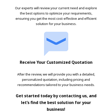
Our experts will review your current need and explore
the best options to optimize your requirements,
ensuring you get the most cost-effective and efficient
solution for your business.
Receive Your Customized Quotation
After the review, we will provide you with a detailed,
personalized quotation, including pricing and
recommendations tailored to your business needs.
Get started today by contacting us, and
let’s find the best solution for your
business!