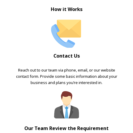
How it Works
Contact Us
Reach out to our team via phone, email, or our website
contact form. Provide some basic information about your
business and plans you’re interested in.
Our Team Review the Requirement