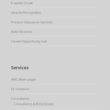
E-waste Circuit
Awards/Recognition
Process Outsource Services
EDM Chronicle
Career/Opportunity Hub
Services
AMC (Main page)
EV Solutions
Consultancy
Consultancy & BOQ Design