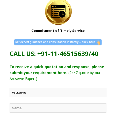
Commitment of Timely Service
CALL US: +91-11-46515639/40
To receive a quick quotation and response, please
submit your requirement here.
(24×7 quote by our
Arcserve Expert)