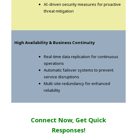
AI-driven security measures for proactive
threat mitigation
High Availability & Business Continuity
Real-time data replication for continuous
operations
Automatic failover systems to prevent
service disruptions
Multi-site redundancy for enhanced
reliability
Connect Now, Get Quick
Responses!