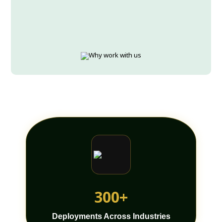
300+
Deployments Across Industries