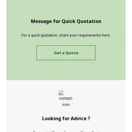
Message for Quick Quotation
For a quick quotation, share your requirements here:
Get a Quote
Looking for Advice ?