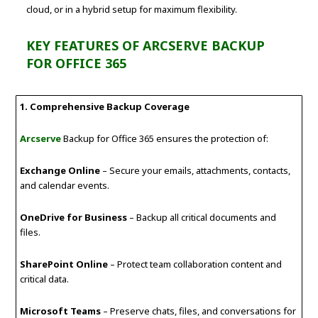
cloud, or in a hybrid setup for maximum flexibility.
KEY FEATURES OF ARCSERVE BACKUP
FOR OFFICE 365
1. Comprehensive Backup Coverage
Arcserve
Backup for Office 365 ensures the protection of:
Exchange Online
– Secure your emails, attachments, contacts,
and calendar events.
OneDrive for Business
– Backup all critical documents and
files.
SharePoint Online
– Protect team collaboration content and
critical data.
Microsoft Teams
– Preserve chats, files, and conversations for