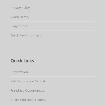
Privacy Policy
Video Library
Blog Corner
QuickView Information
Quick Links
Registration
KYC Registration Central
Franchise Opportunities
Share Your Requirement