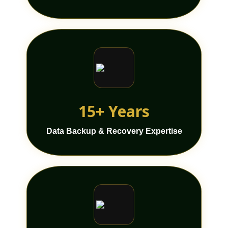
15+ Years
Data Backup & Recovery Expertise