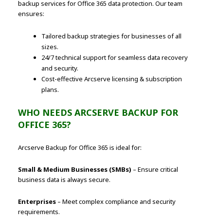
backup services for Office 365 data protection. Our team
ensures:
Tailored backup strategies for businesses of all
sizes.
24/7 technical support for seamless data recovery
and security.
Cost-effective Arcserve licensing & subscription
plans.
WHO NEEDS ARCSERVE BACKUP FOR
OFFICE 365?
Arcserve Backup for Office 365 is ideal for:
Small & Medium Businesses (SMBs)
– Ensure critical
business data is always secure.
Enterprises
– Meet complex compliance and security
requirements.