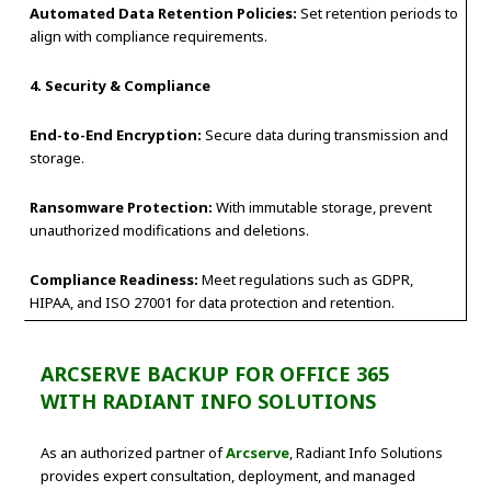
Automated Data Retention Policies:
Set retention periods to
align with compliance requirements.
4. Security & Compliance
End-to-End Encryption:
Secure data during transmission and
storage.
Ransomware Protection:
With immutable storage, prevent
unauthorized modifications and deletions.
Compliance Readiness:
Meet regulations such as GDPR,
HIPAA, and ISO 27001 for data protection and retention.
ARCSERVE BACKUP FOR OFFICE 365
WITH RADIANT INFO SOLUTIONS
As an authorized partner of
Arcserve
, Radiant Info Solutions
provides expert consultation, deployment, and managed