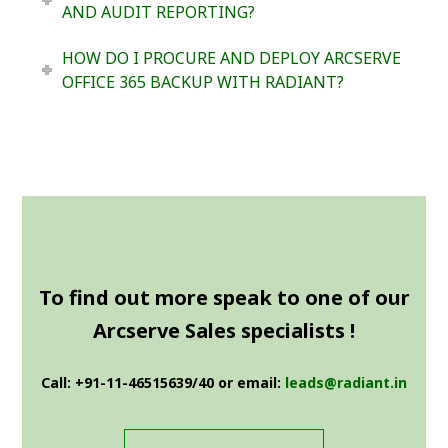
AND AUDIT REPORTING?
HOW DO I PROCURE AND DEPLOY ARCSERVE
OFFICE 365 BACKUP WITH RADIANT?
To find out more speak to one of our
Arcserve Sales specialists !
Call: +91-11-46515639/40 or email:
leads@radiant.in