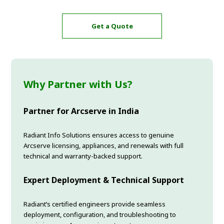
Get a Quote
Why Partner with Us?
Partner for Arcserve in India
Radiant Info Solutions ensures access to genuine
Arcserve licensing, appliances, and renewals with full
technical and warranty-backed support.
Expert Deployment & Technical Support
Radiant’s certified engineers provide seamless
deployment, configuration, and troubleshooting to