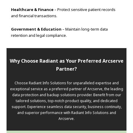
Healthcare & Finance
– Protect sensitive patient records
and financial transactions.
Government & Education
– Maintain long-term data
retention and legal compliance.
Why Choose Radiant as Your Preferred Arcserve
Partner?
Choose Radiant Info Solutions for unparalleled expertise and
exceptional service as a preferred partner of Arcserve, the leading
data protection and backup solutions provider. Benefit from our
tailored solutions, top-notch product quality, and dedicated
support. Experience seamless data security, business continuity,
and superior performance with Radiant Info Solutions and
Arcserve.