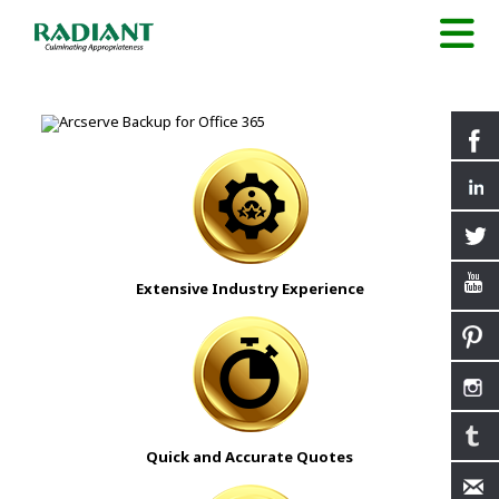
Extensive Industry Experience
Quick and Accurate Quotes