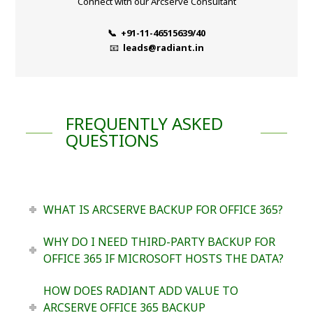
Connect with our Arcserve Consultant
📞 +91-11-46515639/40
📧
leads@radiant.in
FREQUENTLY ASKED
QUESTIONS
WHAT IS ARCSERVE BACKUP FOR OFFICE 365?
WHY DO I NEED THIRD-PARTY BACKUP FOR
OFFICE 365 IF MICROSOFT HOSTS THE DATA?
HOW DOES RADIANT ADD VALUE TO
ARCSERVE OFFICE 365 BACKUP