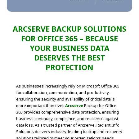
ARCSERVE BACKUP SOLUTIONS
FOR OFFICE 365 – BECAUSE
YOUR BUSINESS DATA
DESERVES THE BEST
PROTECTION
As businesses increasingly rely on Microsoft Office 365
for collaboration, communication, and productivity,
ensuring the security and availability of critical data is
more important than ever.
Arcserve
Backup for Office
365 provides comprehensive data protection, ensuring
business continuity, compliance, and resilience against
data loss. As a trusted partner of Arcserve, Radiant Info
Solutions delivers industry-leading backup and recovery
solutions tailored to meet your organization’s needs.