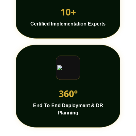
10+
Certified Implementation Experts
360°
End-To-End Deployment & DR
Planning