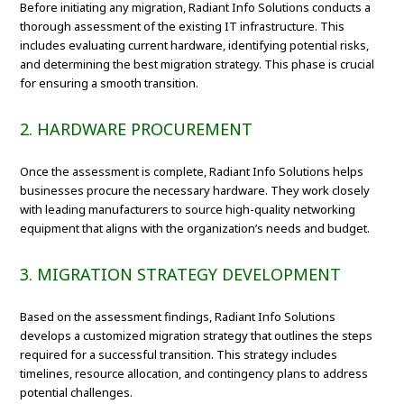
Before initiating any migration, Radiant Info Solutions conducts a
thorough assessment of the existing IT infrastructure. This
includes evaluating current hardware, identifying potential risks,
and determining the best migration strategy. This phase is crucial
for ensuring a smooth transition.
2. HARDWARE PROCUREMENT
Once the assessment is complete, Radiant Info Solutions helps
businesses procure the necessary hardware. They work closely
with leading manufacturers to source high-quality networking
equipment that aligns with the organization’s needs and budget.
3. MIGRATION STRATEGY DEVELOPMENT
Based on the assessment findings, Radiant Info Solutions
develops a customized migration strategy that outlines the steps
required for a successful transition. This strategy includes
timelines, resource allocation, and contingency plans to address
potential challenges.