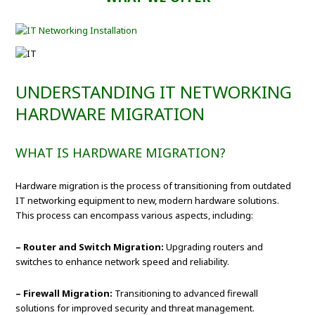
UNDERSTANDING IT NETWORKING
HARDWARE MIGRATION
WHAT IS HARDWARE MIGRATION?
Hardware migration is the process of transitioning from outdated
IT networking equipment to new, modern hardware solutions.
This process can encompass various aspects, including:
– Router and Switch Migration:
Upgrading routers and
switches to enhance network speed and reliability.
– Firewall Migration:
Transitioning to advanced firewall
solutions for improved security and threat management.