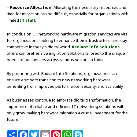
– Resource Allocation:
Allocating the necessary resources and
time for migration can be difficult, especially for organizations with
limited
IT staff
.
In conclusion, IT networking hardware migration services are vital
for organizations looking to enhance their infrastructure and stay
competitive in today’s digital world.
Radiant Info Solutions
offers comprehensive migration solutions tailored to the unique
needs of businesses across various sectors in India.
By partnering with Radiant Info Solutions, organizations can
ensure a smooth transition to new networking hardware,
benefiting from improved performance, security, and scalability
As businesses continue to embrace digital transformation, the
importance of reliable and efficient IT networking solutions will
only grow, making hardware migration a crucial investment for the
future.
S
F
T
E
P
W
S