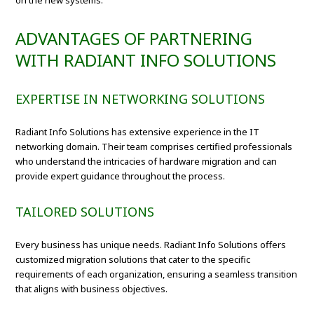
on the new systems.
ADVANTAGES OF PARTNERING
WITH RADIANT INFO SOLUTIONS
EXPERTISE IN NETWORKING SOLUTIONS
Radiant Info Solutions has extensive experience in the IT
networking domain. Their team comprises certified professionals
who understand the intricacies of hardware migration and can
provide expert guidance throughout the process.
TAILORED SOLUTIONS
Every business has unique needs. Radiant Info Solutions offers
customized migration solutions that cater to the specific
requirements of each organization, ensuring a seamless transition
that aligns with business objectives.