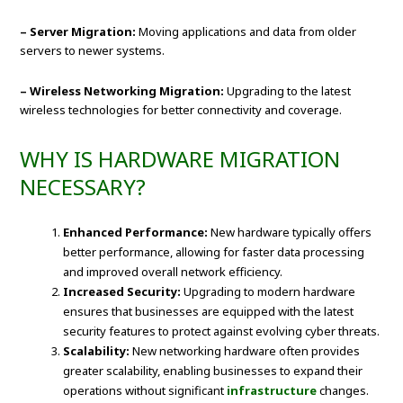
– Server Migration:
Moving applications and data from older
servers to newer systems.
– Wireless Networking Migration:
Upgrading to the latest
wireless technologies for better connectivity and coverage.
WHY IS HARDWARE MIGRATION
NECESSARY?
Enhanced Performance:
New hardware typically offers
better performance, allowing for faster data processing
and improved overall network efficiency.
Increased Security:
Upgrading to modern hardware
ensures that businesses are equipped with the latest
security features to protect against evolving cyber threats.
Scalability:
New networking hardware often provides
greater scalability, enabling businesses to expand their
operations without significant
infrastructure
changes.