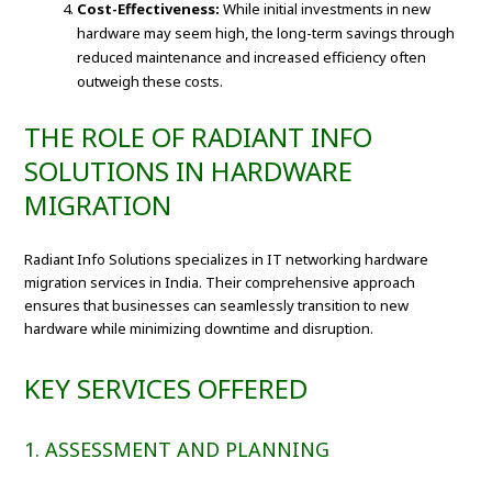
Cost-Effectiveness:
While initial investments in new
hardware may seem high, the long-term savings through
reduced maintenance and increased efficiency often
outweigh these costs.
THE ROLE OF RADIANT INFO
SOLUTIONS IN HARDWARE
MIGRATION
Radiant Info Solutions specializes in IT networking hardware
migration services in India. Their comprehensive approach
ensures that businesses can seamlessly transition to new
hardware while minimizing downtime and disruption.
KEY SERVICES OFFERED
1. ASSESSMENT AND PLANNING