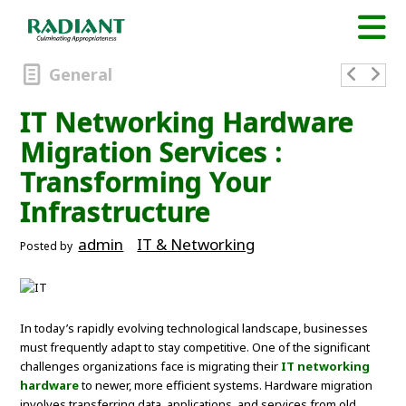
General
IT Networking Hardware
Migration Services :
Transforming Your
Infrastructure
admin
IT & Networking
Posted by
In today’s rapidly evolving technological landscape, businesses
must frequently adapt to stay competitive. One of the significant
challenges organizations face is migrating their
IT networking
hardware
to newer, more efficient systems. Hardware migration
involves transferring data, applications, and services from old