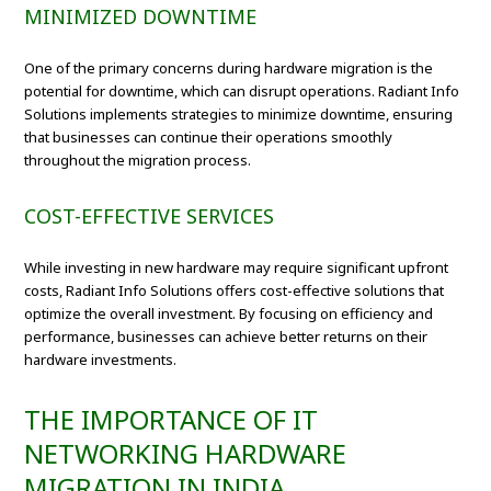
MINIMIZED DOWNTIME
One of the primary concerns during hardware migration is the
potential for downtime, which can disrupt operations. Radiant Info
Solutions implements strategies to minimize downtime, ensuring
that businesses can continue their operations smoothly
throughout the migration process.
COST-EFFECTIVE SERVICES
While investing in new hardware may require significant upfront
costs, Radiant Info Solutions offers cost-effective solutions that
optimize the overall investment. By focusing on efficiency and
performance, businesses can achieve better returns on their
hardware investments.
THE IMPORTANCE OF IT
NETWORKING HARDWARE
MIGRATION IN INDIA