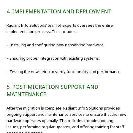
4. IMPLEMENTATION AND DEPLOYMENT
Radiant Info Solutions’ team of experts oversees the entire
implementation process. This includes:
– Installing and configuring new networking hardware.
– Ensuring proper integration with existing systems.
– Testing the new setup to verify functionality and performance.
5. POST-MIGRATION SUPPORT AND
MAINTENANCE
After the migration is complete, Radiant Info Solutions provides
ongoing support and maintenance services to ensure that the new
hardware operates optimally. This includes troubleshooting
issues, performing regular updates, and offering training for staff