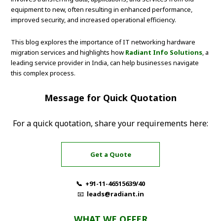
equipment to new, often resulting in enhanced performance,
improved security, and increased operational efficiency.
This blog explores the importance of IT networking hardware
migration services and highlights how
Radiant Info Solutions
, a
leading service provider in India, can help businesses navigate
this complex process.
Message for Quick Quotation
For a quick quotation, share your requirements here:
Get a Quote
📞 +91-11-46515639/40
📧
leads@radiant.in
WHAT WE OFFER