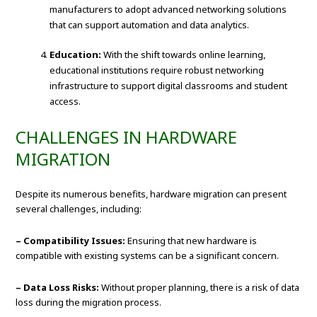
manufacturers to adopt advanced networking solutions
that can support automation and data analytics.
Education:
With the shift towards online learning,
educational institutions require robust networking
infrastructure to support digital classrooms and student
access.
CHALLENGES IN HARDWARE
MIGRATION
Despite its numerous benefits, hardware migration can present
several challenges, including:
– Compatibility Issues:
Ensuring that new hardware is
compatible with existing systems can be a significant concern.
– Data Loss Risks:
Without proper planning, there is a risk of data
loss during the migration process.