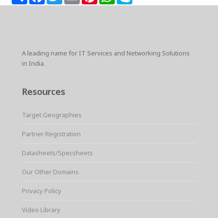
h
a
w
m
i
h
k
a
c
i
a
n
a
y
r
e
t
i
t
t
p
e
b
t
l
e
s
e
o
e
r
A
o
r
e
p
k
s
p
A leading name for IT Services and Networking Solutions
t
in India.
Resources
Target Geographies
Partner Registration
Datasheets/Specsheets
Our Other Domains
Privacy Policy
Video Library