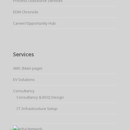
Process Outsource Services
EDM Chronicle
Career/Opportunity Hub
Services
AMC (Main page)
EV Solutions
Consultancy
Consultancy & BOQ Design
IT Infrastructure Setup