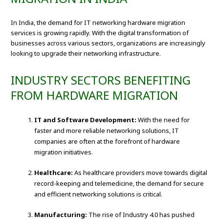
In India, the demand for IT networking hardware migration
services is growing rapidly. With the digital transformation of
businesses across various sectors, organizations are increasingly
looking to upgrade their networking infrastructure.
INDUSTRY SECTORS BENEFITING
FROM HARDWARE MIGRATION
IT and Software Development:
With the need for
faster and more reliable networking solutions, IT
companies are often at the forefront of hardware
migration initiatives.
Healthcare:
As healthcare providers move towards digital
record-keeping and telemedicine, the demand for secure
and efficient networking solutions is critical.
Manufacturing:
The rise of Industry 4.0 has pushed