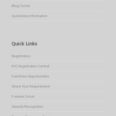
Blog Corner
QuickView Information
Quick Links
Registration
KYC Registration Central
Franchise Opportunities
Share Your Requirement
E-waste Circuit
Awards/Recognition