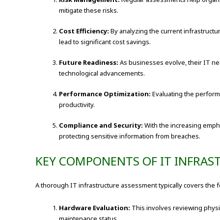
mitigate these risks.
Cost Efficiency:
By analyzing the current infrastructu
lead to significant cost savings.
Future Readiness:
As businesses evolve, their IT nee
technological advancements.
Performance Optimization:
Evaluating the perform
productivity.
Compliance and Security:
With the increasing empha
protecting sensitive information from breaches.
KEY COMPONENTS OF IT INFRAS
A thorough IT infrastructure assessment typically covers the f
Hardware Evaluation:
This involves reviewing physi
maintenance status.