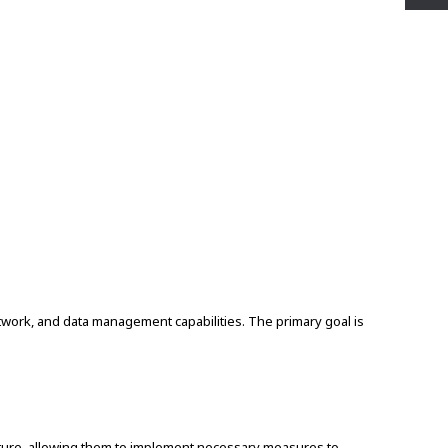
twork, and data management capabilities. The primary goal is
ructure, allowing them to implement necessary measures to