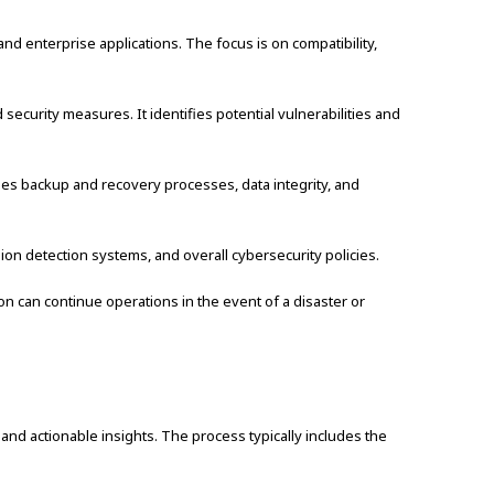
nd enterprise applications. The focus is on compatibility,
ecurity measures. It identifies potential vulnerabilities and
des backup and recovery processes, data integrity, and
usion detection systems, and overall cybersecurity policies.
on can continue operations in the event of a disaster or
nd actionable insights. The process typically includes the