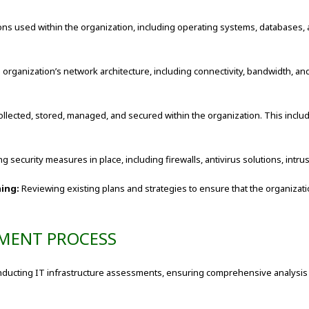
ons used within the organization, including operating systems, databases, a
ganization’s network architecture, including connectivity, bandwidth, and s
llected, stored, managed, and secured within the organization. This inclu
ng security measures in place, including firewalls, antivirus solutions, intr
ning:
Reviewing existing plans and strategies to ensure that the organizati
SMENT PROCESS
nducting IT infrastructure assessments, ensuring comprehensive analysis a