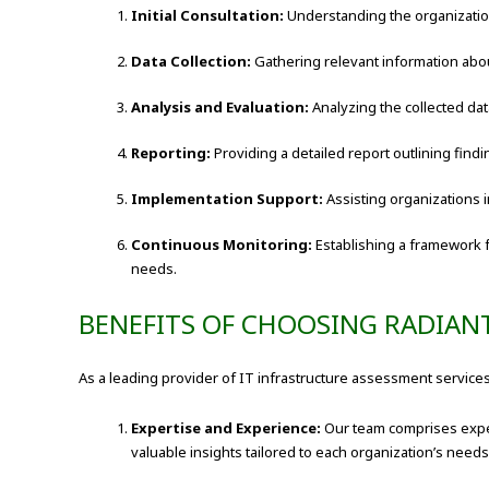
Initial Consultation:
Understanding the organization
Data Collection:
Gathering relevant information abou
Analysis and Evaluation:
Analyzing the collected dat
Reporting:
Providing a detailed report outlining find
Implementation Support:
Assisting organizations
Continuous Monitoring:
Establishing a framework 
needs.
BENEFITS OF CHOOSING RADIAN
As a leading provider of IT infrastructure assessment services
Expertise and Experience:
Our team comprises exper
valuable insights tailored to each organization’s needs