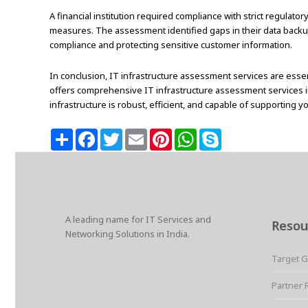
A financial institution required compliance with strict regula
measures. The assessment identified gaps in their data back
compliance and protecting sensitive customer information.
In conclusion, IT infrastructure assessment services are essent
offers comprehensive IT infrastructure assessment services in 
infrastructure is robust, efficient, and capable of supporting y
S
F
T
E
P
W
S
h
a
w
m
i
h
k
a
c
i
a
n
a
y
r
e
t
i
t
t
p
e
b
t
l
e
s
e
o
e
r
A
o
r
e
p
k
s
p
A leading name for IT Services and
t
Resou
Networking Solutions in India.
Target 
Partner 