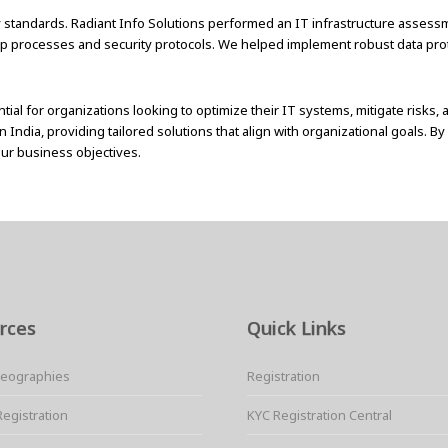
tory standards. Radiant Info Solutions performed an IT infrastructure asse
up processes and security protocols. We helped implement robust data pro
ial for organizations looking to optimize their IT systems, mitigate risks,
India, providing tailored solutions that align with organizational goals. B
our business objectives.
rces
Quick Links
Geographies
Registration
Registration
KYC Registration Central