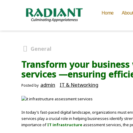
Home
Abou
General
Transform your business 
services —ensuring effici
admin
IT & Networking
Posted by
In today’s fast-paced digital landscape, organizations must ens
services play a crucial role in helping businesses identify st
importance of
IT infrastructure
assessment services, the pr