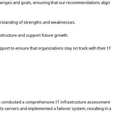
llenges and goals, ensuring that our recommendations align
derstanding of strengths and weaknesses.
structure and support future growth.
rt to ensure that organizations stay on track with their IT
ons conducted a comprehensive IT infrastructure assessment
s servers and implemented a failover system, resulting in a