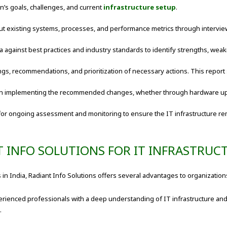
’s goals, challenges, and current
infrastructure setup
.
t existing systems, processes, and performance metrics through intervie
a against best practices and industry standards to identify strengths, we
ings, recommendations, and prioritization of necessary actions. This report
 in implementing the recommended changes, whether through hardware u
for ongoing assessment and monitoring to ensure the IT infrastructure re
T INFO SOLUTIONS FOR IT INFRASTRUC
 in India, Radiant Info Solutions offers several advantages to organization
ienced professionals with a deep understanding of IT infrastructure and
.