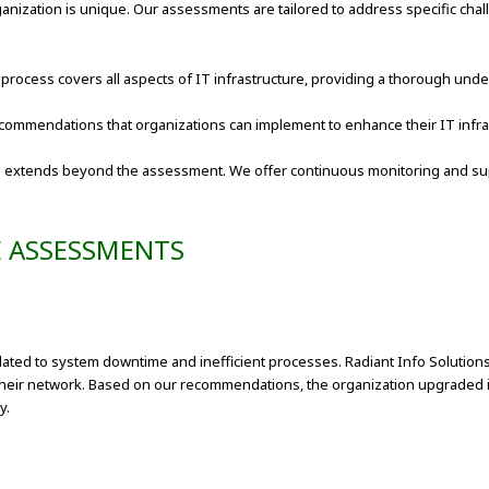
anization is unique. Our assessments are tailored to address specific cha
process covers all aspects of IT infrastructure, providing a thorough un
ecommendations that organizations can implement to enhance their IT infra
 extends beyond the assessment. We offer continuous monitoring and suppo
E ASSESSMENTS
lated to system downtime and inefficient processes. Radiant Info Soluti
their network. Based on our recommendations, the organization upgraded it
y.