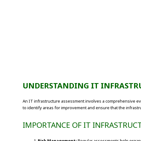
UNDERSTANDING IT INFRASTR
An IT infrastructure assessment involves a comprehensive eval
to identify areas for improvement and ensure that the infrastru
IMPORTANCE OF IT INFRASTRUC
Risk Management:
Regular assessments help organiza