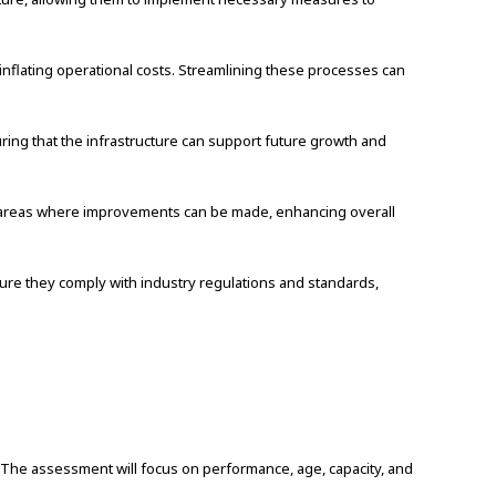
inflating operational costs. Streamlining these processes can
ring that the infrastructure can support future growth and
d areas where improvements can be made, enhancing overall
ure they comply with industry regulations and standards,
The assessment will focus on performance, age, capacity, and