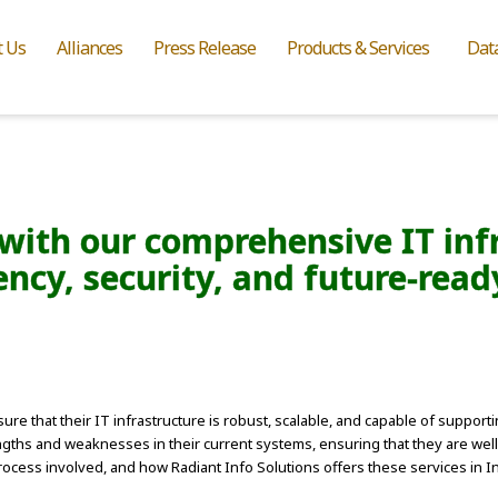
t Us
Alliances
Press Release
Products & Services
Dat
with our comprehensive IT inf
ency, security, and future-rea
ure that their IT infrastructure is robust, scalable, and capable of suppor
rengths and weaknesses in their current systems, ensuring that they are we
ocess involved, and how Radiant Info Solutions offers these services in In