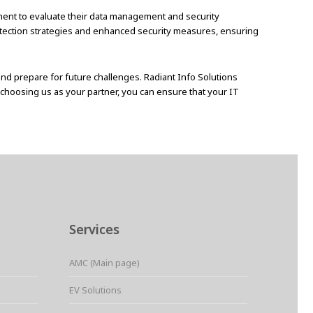
ssment to evaluate their data management and security
tection strategies and enhanced security measures, ensuring
 and prepare for future challenges. Radiant Info Solutions
y choosing us as your partner, you can ensure that your IT
Services
AMC (Main page)
EV Solutions