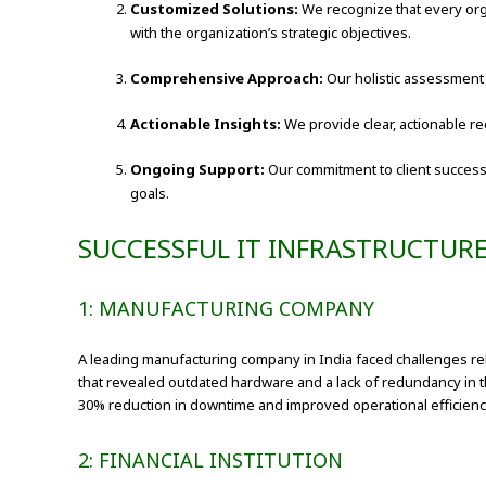
Customized Solutions:
We recognize that every org
with the organization’s strategic objectives.
Comprehensive Approach:
Our holistic assessment 
Actionable Insights:
We provide clear, actionable r
Ongoing Support:
Our commitment to client success
goals.
SUCCESSFUL IT INFRASTRUCTUR
1: MANUFACTURING COMPANY
A leading manufacturing company in India faced challenges re
that revealed outdated hardware and a lack of redundancy in 
30% reduction in downtime and improved operational efficienc
2: FINANCIAL INSTITUTION