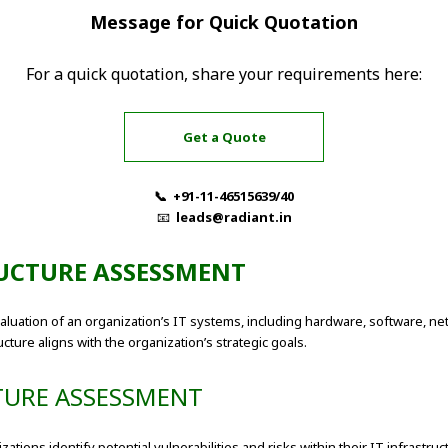
Message for Quick Quotation
For a quick quotation, share your requirements here:
Get a Quote
📞 +91-11-46515639/40
📧
leads@radiant.in
UCTURE ASSESSMENT
uation of an organization’s IT systems, including hardware, software, ne
cture aligns with the organization’s strategic goals.
TURE ASSESSMENT
tions identify potential vulnerabilities and risks within their IT infrast