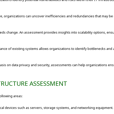
re, organizations can uncover inefficiencies and redundancies that may be 
ds change. An assessment provides insights into scalability options, ensu
ance of existing systems allows organizations to identify bottlenecks an
sis on data privacy and security, assessments can help organizations ens
TRUCTURE ASSESSMENT
ollowing areas:
cal devices such as servers, storage systems, and networking equipment. 