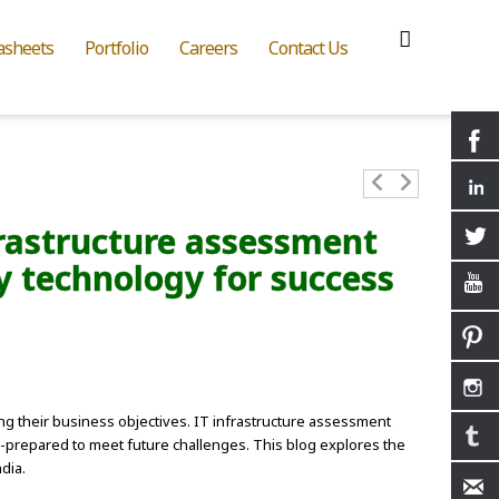
asheets
Portfolio
Careers
Contact Us
rastructure assessment
dy technology for success
ting their business objectives. IT infrastructure assessment
ll-prepared to meet future challenges. This blog explores the
dia.