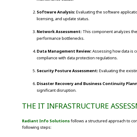
Software Analysis:
Evaluating the software applicati
licensing, and update status.
Network Assessment:
This component analyzes the or
performance bottlenecks.
Data Management Review:
Assessing how data is co
compliance with data protection regulations.
Security Posture Assessment:
Evaluating the existi
Disaster Recovery and Business Continuity Plan
significant disruption.
THE IT INFRASTRUCTURE ASSES
Radiant Info Solutions
follows a structured approach to co
following steps: