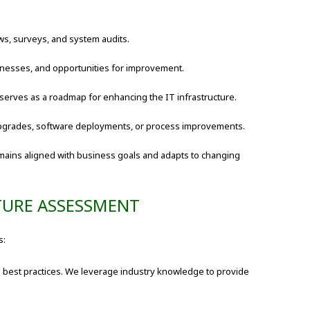
ws, surveys, and system audits.
aknesses, and opportunities for improvement.
 serves as a roadmap for enhancing the IT infrastructure.
pgrades, software deployments, or process improvements.
mains aligned with business goals and adapts to changing
TURE ASSESSMENT
s:
 best practices. We leverage industry knowledge to provide