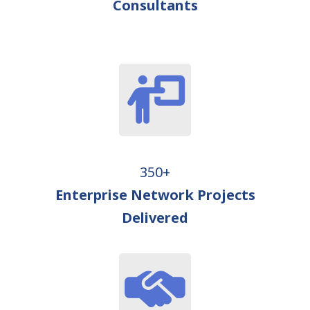
Consultants
350+
Enterprise Network Projects
Delivered