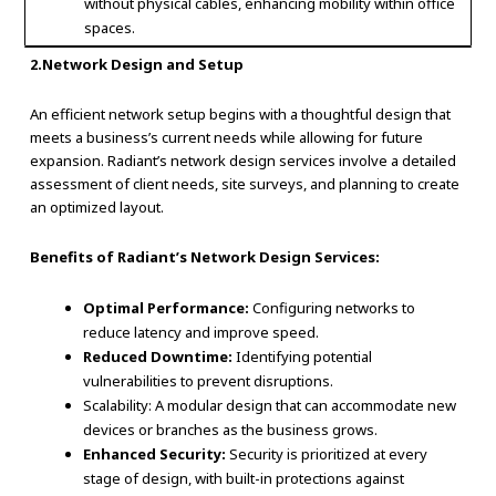
without physical cables, enhancing mobility within office
spaces.
2.Network Design and Setup
An efficient network setup begins with a thoughtful design that
meets a business’s current needs while allowing for future
expansion. Radiant’s network design services involve a detailed
assessment of client needs, site surveys, and planning to create
an optimized layout.
Benefits of Radiant’s Network Design Services:
Optimal Performance:
Configuring networks to
reduce latency and improve speed.
Reduced Downtime:
Identifying potential
vulnerabilities to prevent disruptions.
Scalability: A modular design that can accommodate new
devices or branches as the business grows.
Enhanced Security:
Security is prioritized at every
stage of design, with built-in protections against