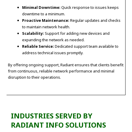
Minimal Downtime:
Quick response to issues keeps
downtime to a minimum.
Proactive Maintenance:
Regular updates and checks
to maintain network health.
Scalability:
Support for adding new devices and
expanding the network as needed.
Reliable Service:
Dedicated support team available to
address technical issues promptly.
By offering ongoing support, Radiant ensures that clients benefit
from continuous, reliable network performance and minimal
disruption to their operations.
INDUSTRIES SERVED BY
RADIANT INFO SOLUTIONS