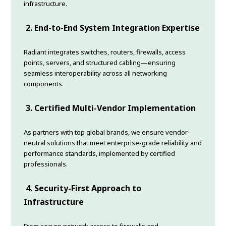
infrastructure.
2. End-to-End System Integration Expertise
Radiant integrates switches, routers, firewalls, access
points, servers, and structured cabling—ensuring
seamless interoperability across all networking
components.
3. Certified Multi-Vendor Implementation
As partners with top global brands, we ensure vendor-
neutral solutions that meet enterprise-grade reliability and
performance standards, implemented by certified
professionals.
4. Security-First Approach to
Infrastructure