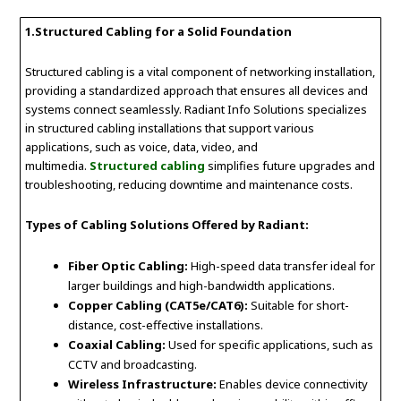
1.
Structured Cabling for a Solid Foundation
Structured cabling is a vital component of networking installation,
providing a standardized approach that ensures all devices and
systems connect seamlessly. Radiant Info Solutions specializes
in structured cabling installations that support various
applications, such as voice, data, video, and
multimedia.
Structured cabling
simplifies future upgrades and
troubleshooting, reducing downtime and maintenance costs.
Types of Cabling Solutions Offered by Radiant:
Fiber Optic Cabling:
High-speed data transfer ideal for
larger buildings and high-bandwidth applications.
Copper Cabling (CAT5e/CAT6):
Suitable for short-
distance, cost-effective installations.
Coaxial Cabling:
Used for specific applications, such as
CCTV and broadcasting.
Wireless Infrastructure:
Enables device connectivity