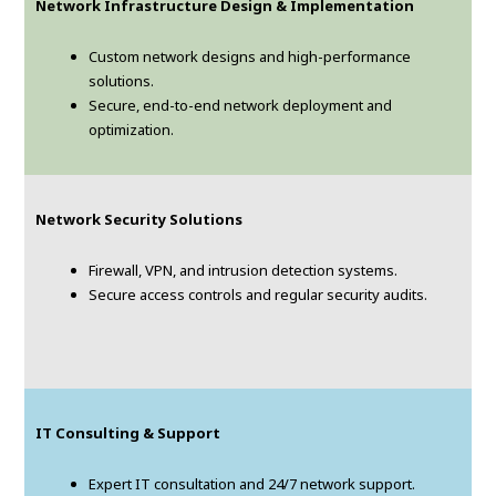
Network Infrastructure Design & Implementation
Custom network designs and high-performance
solutions.
Secure, end-to-end network deployment and
optimization.
Network Security Solutions
Firewall, VPN, and intrusion detection systems.
Secure access controls and regular security audits.
IT Consulting & Support
Expert IT consultation and 24/7 network support.