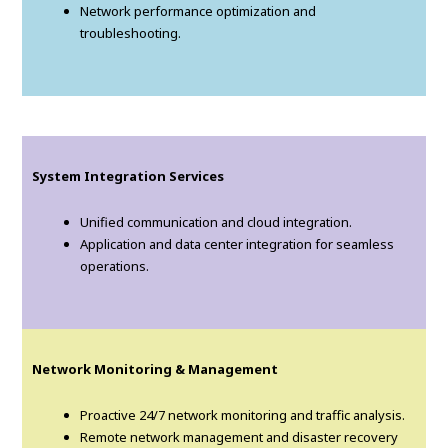
Network performance optimization and
troubleshooting.
System Integration Services
Unified communication and cloud integration.
Application and data center integration for seamless
operations.
Network Monitoring & Management
Proactive 24/7 network monitoring and traffic analysis.
Remote network management and disaster recovery