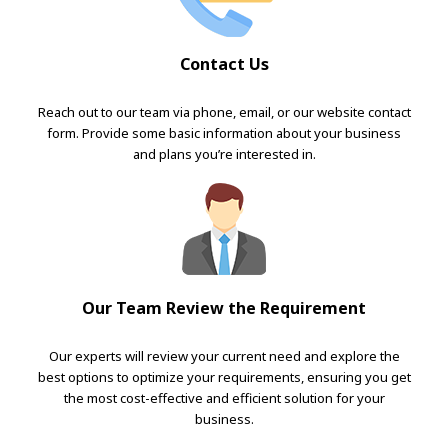
Contact Us
Reach out to our team via phone, email, or our website contact
form. Provide some basic information about your business
and plans you’re interested in.
Our Team Review the Requirement
Our experts will review your current need and explore the
best options to optimize your requirements, ensuring you get
the most cost-effective and efficient solution for your
business.