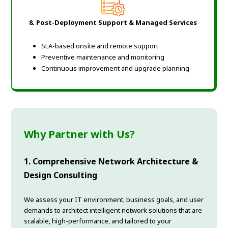
8. Post-Deployment Support & Managed Services
SLA-based onsite and remote support
Preventive maintenance and monitoring
Continuous improvement and upgrade planning
Why Partner with Us?
1. Comprehensive Network Architecture &
Design Consulting
We assess your IT environment, business goals, and user
demands to architect intelligent network solutions that are
scalable, high-performance, and tailored to your