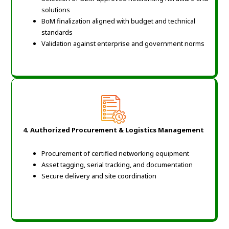
solutions
BoM finalization aligned with budget and technical
standards
Validation against enterprise and government norms
4. Authorized Procurement & Logistics Management
Procurement of certified networking equipment
Asset tagging, serial tracking, and documentation
Secure delivery and site coordination