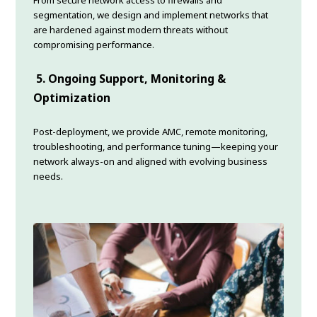
From secure network access to firewalls and
segmentation, we design and implement networks that
are hardened against modern threats without
compromising performance.
5. Ongoing Support, Monitoring &
Optimization
Post-deployment, we provide AMC, remote monitoring,
troubleshooting, and performance tuning—keeping your
network always-on and aligned with evolving business
needs.