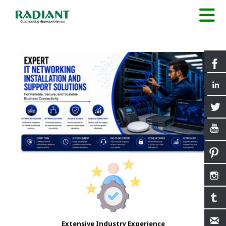
Extensive Industry Experience