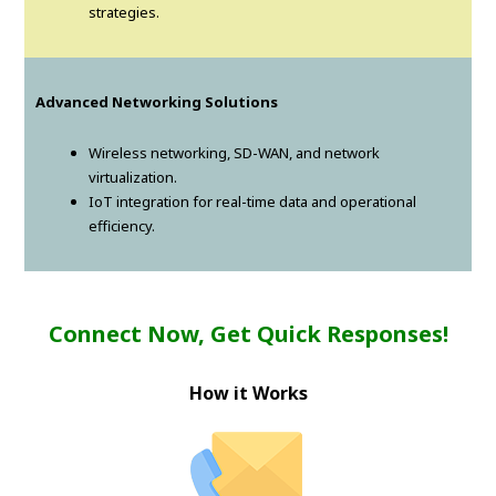
strategies.
Advanced Networking Solutions
Wireless networking, SD-WAN, and network
virtualization.
IoT integration for real-time data and operational
efficiency.
Connect Now, Get Quick Responses!
How it Works