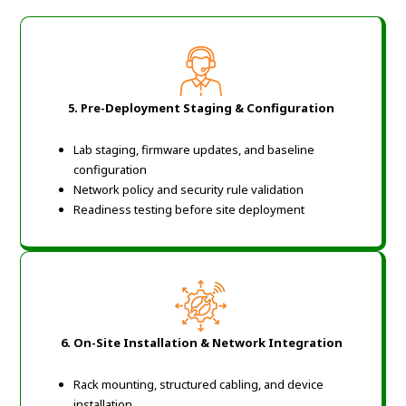
5. Pre-Deployment Staging & Configuration
Lab staging, firmware updates, and baseline
configuration
Network policy and security rule validation
Readiness testing before site deployment
6. On-Site Installation & Network Integration
Rack mounting, structured cabling, and device
installation