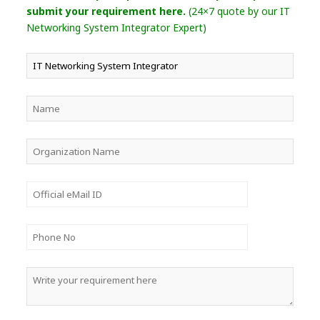
submit your requirement here.
(24×7 quote by our IT
Networking System Integrator Expert)