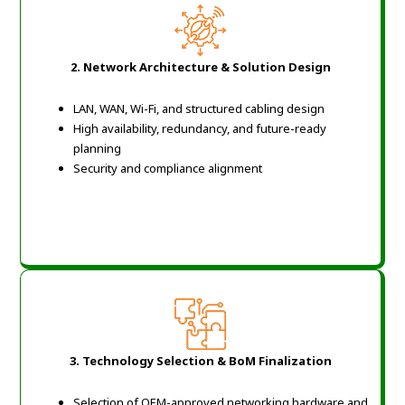
2. Network Architecture & Solution Design
LAN, WAN, Wi-Fi, and structured cabling design
High availability, redundancy, and future-ready
planning
Security and compliance alignment
3. Technology Selection & BoM Finalization
Selection of OEM-approved networking hardware and