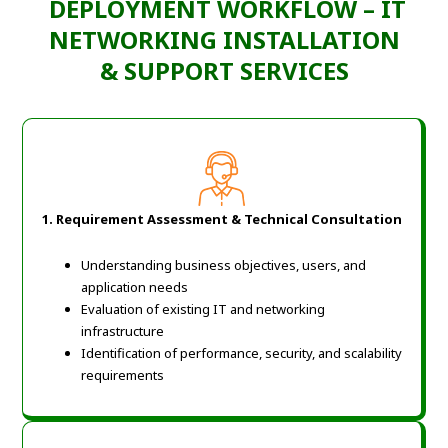
DEPLOYMENT WORKFLOW – IT
NETWORKING INSTALLATION
& SUPPORT SERVICES
1. Requirement Assessment & Technical Consultation
Understanding business objectives, users, and
application needs
Evaluation of existing IT and networking
infrastructure
Identification of performance, security, and scalability
requirements