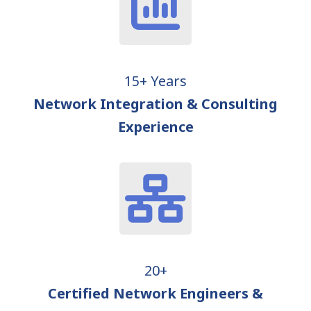
15+ Years
Network Integration & Consulting
Experience
20+
Certified Network Engineers &