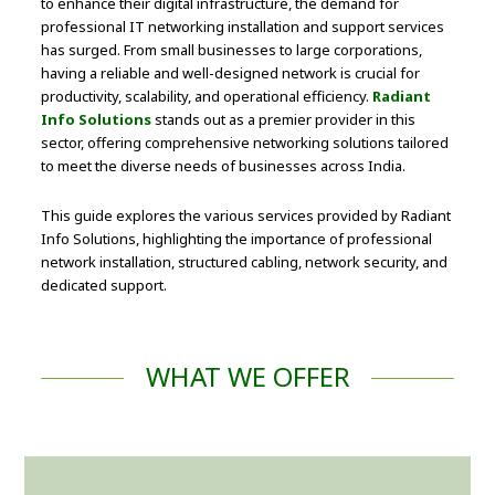
to enhance their digital infrastructure, the demand for
professional IT networking installation and support services
has surged. From small businesses to large corporations,
having a reliable and well-designed network is crucial for
productivity, scalability, and operational efficiency.
Radiant
Info Solutions
stands out as a premier provider in this
sector, offering comprehensive networking solutions tailored
to meet the diverse needs of businesses across India.
This guide explores the various services provided by Radiant
Info Solutions, highlighting the importance of professional
network installation, structured cabling, network security, and
dedicated support.
WHAT WE OFFER