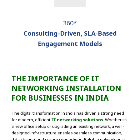
360*
Consulting-Driven, SLA-Based
Engagement Models
THE IMPORTANCE OF IT
NETWORKING INSTALLATION
FOR BUSINESSES IN INDIA
The digital transformation in India has driven a strong need
for modern, efficient
IT networking solutions
. Whether it’s
a new office setup or upgrading an existing network, a well-
designed infrastructure enables seamless communication,
data sharing, and secure connections. Reliable networking is