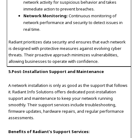
network activity for suspicious behavior and takes
immediate action to prevent breaches.
Network Monitoring:
Continuous monitoring of
network performance and security to detect issues in
real time.
Radiant prioritizes data security and ensures that each network
is designed with protective measures against evolving cyber
threats. Their proactive approach minimizes vulnerabilities,
allowing businesses to operate with confidence.
5.Post-Installation Support and Maintenance
A network installation is only as good as the support that follows
it. Radiant Info Solutions offers dedicated post-installation
support and maintenance to keep your network running
smoothly. Their support services include troubleshooting,
firmware updates, hardware repairs, and regular performance
assessments.
Benefits of Radiant’s Support Services: