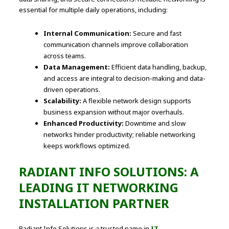
essential for multiple daily operations, including:
Internal Communication:
Secure and fast
communication channels improve collaboration
across teams.
Data Management:
Efficient data handling, backup,
and access are integral to decision-making and data-
driven operations.
Scalability:
A flexible network design supports
business expansion without major overhauls.
Enhanced Productivity:
Downtime and slow
networks hinder productivity; reliable networking
keeps workflows optimized.
RADIANT INFO SOLUTIONS: A
LEADING IT NETWORKING
INSTALLATION PARTNER
Radiant Info Solutions is a trusted name in
IT