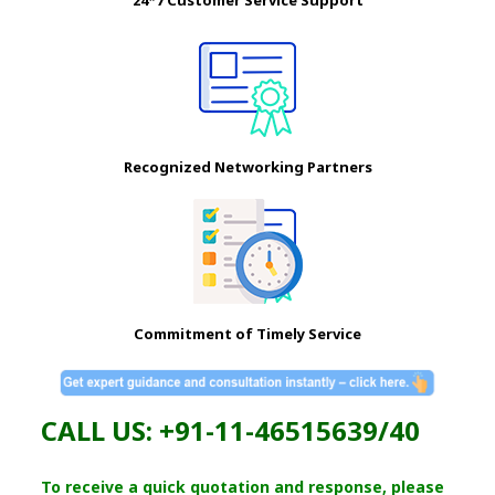
Recognized Networking Partners
Commitment of Timely Service
CALL US: +91-11-46515639/40
To receive a quick quotation and response, please