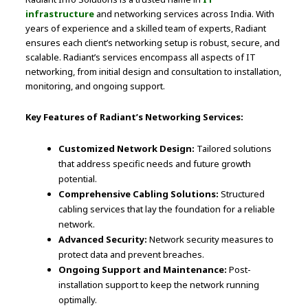
infrastructure
and networking services across India. With
years of experience and a skilled team of experts, Radiant
ensures each client’s networking setup is robust, secure, and
scalable. Radiant’s services encompass all aspects of IT
networking, from initial design and consultation to installation,
monitoring, and ongoing support.
Key Features of Radiant’s Networking Services:
Customized Network Design:
Tailored solutions
that address specific needs and future growth
potential.
Comprehensive Cabling Solutions:
Structured
cabling services that lay the foundation for a reliable
network.
Advanced Security:
Network security measures to
protect data and prevent breaches.
Ongoing Support and Maintenance:
Post-
installation support to keep the network running
optimally.