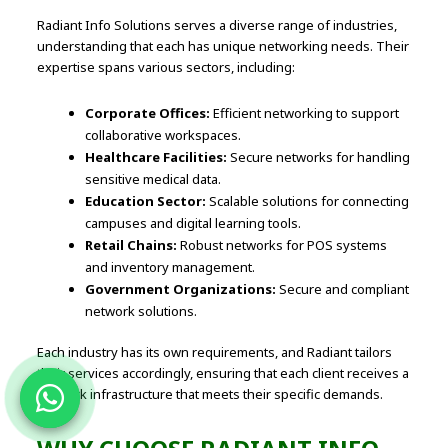
Radiant Info Solutions serves a diverse range of industries,
understanding that each has unique networking needs. Their
expertise spans various sectors, including:
Corporate Offices:
Efficient networking to support
collaborative workspaces.
Healthcare Facilities:
Secure networks for handling
sensitive medical data.
Education Sector:
Scalable solutions for connecting
campuses and digital learning tools.
Retail Chains:
Robust networks for POS systems
and inventory management.
Government Organizations:
Secure and compliant
network solutions.
Each industry has its own requirements, and Radiant tailors
their services accordingly, ensuring that each client receives a
network infrastructure that meets their specific demands.