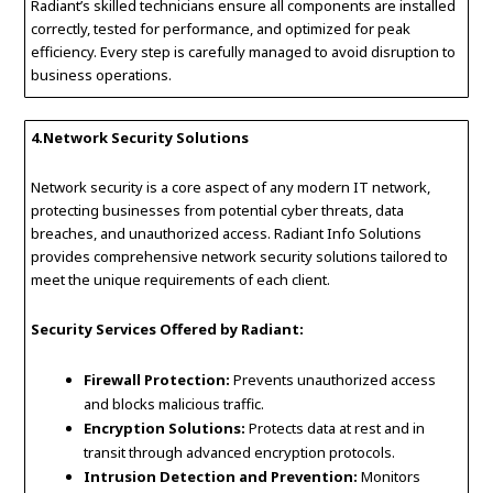
Radiant’s skilled technicians ensure all components are installed
correctly, tested for performance, and optimized for peak
efficiency. Every step is carefully managed to avoid disruption to
business operations.
4.Network Security Solutions
Network security is a core aspect of any modern IT network,
protecting businesses from potential cyber threats, data
breaches, and unauthorized access. Radiant Info Solutions
provides comprehensive network security solutions tailored to
meet the unique requirements of each client.
Security Services Offered by Radiant:
Firewall Protection:
Prevents unauthorized access
and blocks malicious traffic.
Encryption Solutions:
Protects data at rest and in
transit through advanced encryption protocols.
Intrusion Detection and Prevention:
Monitors