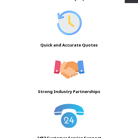
Quick and Accurate Quotes
Strong Industry Partnerships
24*7 Customer Service Support