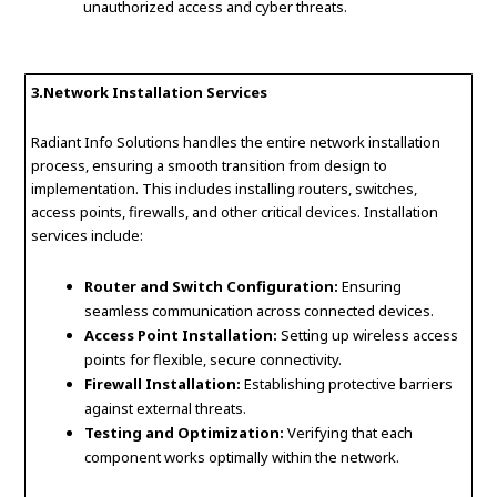
unauthorized access and cyber threats.
3.Network Installation Services
Radiant Info Solutions handles the entire network installation
process, ensuring a smooth transition from design to
implementation. This includes installing routers, switches,
access points, firewalls, and other critical devices. Installation
services include:
Router and Switch Configuration:
Ensuring
seamless communication across connected devices.
Access Point Installation:
Setting up wireless access
points for flexible, secure connectivity.
Firewall Installation:
Establishing protective barriers
against external threats.
Testing and Optimization:
Verifying that each
component works optimally within the network.