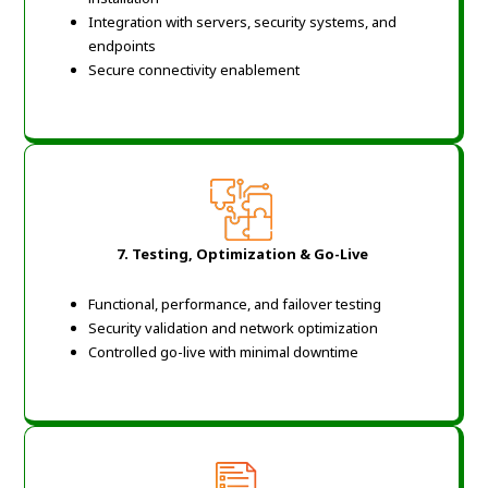
Integration with servers, security systems, and
endpoints
Secure connectivity enablement
7. Testing, Optimization & Go-Live
Functional, performance, and failover testing
Security validation and network optimization
Controlled go-live with minimal downtime