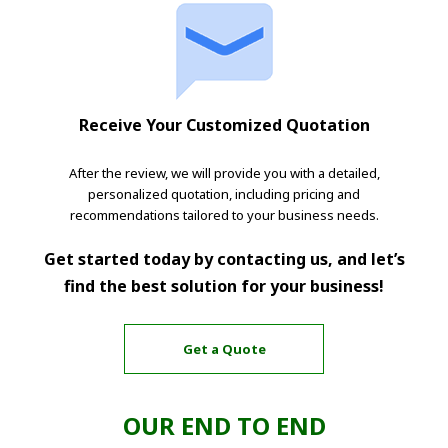
Receive Your Customized Quotation
After the review, we will provide you with a detailed,
personalized quotation, including pricing and
recommendations tailored to your business needs.
Get started today by contacting us, and let’s
find the best solution for your business!
Get a Quote
OUR END TO END