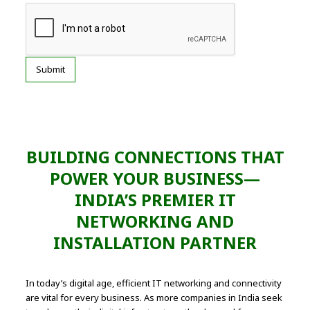
BUILDING CONNECTIONS THAT
POWER YOUR BUSINESS—
INDIA’S PREMIER IT
NETWORKING AND
INSTALLATION PARTNER
In today’s digital age, efficient IT networking and connectivity
are vital for every business. As more companies in India seek