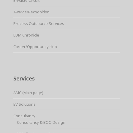
E-waste Circuit
Awards/Recognition
Process Outsource Services
EDM Chronicle
Career/Opportunity Hub
Services
AMC (Main page)
EV Solutions
Consultancy
Consultancy & BOQ Design