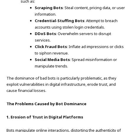
such as:
Scraping Bots
: Steal content, pricing data, or user
information.
Credential-Stuffing Bots
: Attempt to breach
accounts using stolen login credentials.
DDoS Bots
: Overwhelm servers to disrupt
services.
Click Fraud Bots
: Inflate ad impressions or clicks
to siphon revenue.
Social Media Bots
: Spread misinformation or
manipulate trends.
The dominance of bad bots is particularly problematic, as they
exploit vulnerabilities in digital infrastructure, erode trust, and
cause financial losses.
The Problems Caused by Bot Dominance
1. Erosion of Trust in Digital Platforms
Bots manipulate online interactions, distorting the authenticity of