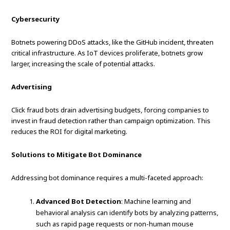
Cybersecurity
Botnets powering DDoS attacks, like the GitHub incident, threaten
critical infrastructure. As IoT devices proliferate, botnets grow
larger, increasing the scale of potential attacks.
Advertising
Click fraud bots drain advertising budgets, forcing companies to
invest in fraud detection rather than campaign optimization. This
reduces the ROI for digital marketing.
Solutions to Mitigate Bot Dominance
Addressing bot dominance requires a multi-faceted approach:
Advanced Bot Detection
: Machine learning and
behavioral analysis can identify bots by analyzing patterns,
such as rapid page requests or non-human mouse