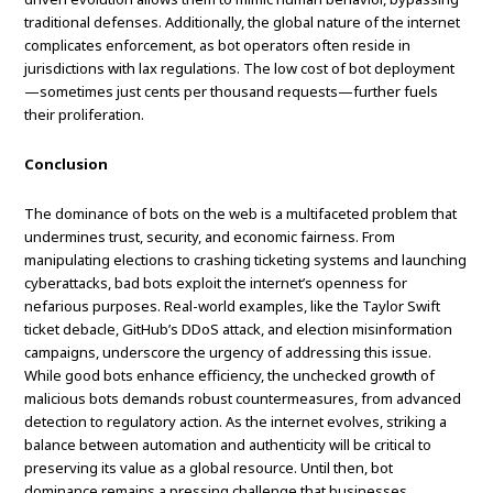
traditional defenses. Additionally, the global nature of the internet
complicates enforcement, as bot operators often reside in
jurisdictions with lax regulations. The low cost of bot deployment
—sometimes just cents per thousand requests—further fuels
their proliferation.
Conclusion
The dominance of bots on the web is a multifaceted problem that
undermines trust, security, and economic fairness. From
manipulating elections to crashing ticketing systems and launching
cyberattacks, bad bots exploit the internet’s openness for
nefarious purposes. Real-world examples, like the Taylor Swift
ticket debacle, GitHub’s DDoS attack, and election misinformation
campaigns, underscore the urgency of addressing this issue.
While good bots enhance efficiency, the unchecked growth of
malicious bots demands robust countermeasures, from advanced
detection to regulatory action. As the internet evolves, striking a
balance between automation and authenticity will be critical to
preserving its value as a global resource. Until then, bot
dominance remains a pressing challenge that businesses,