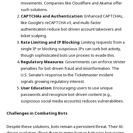
movements. Companies like Cloudflare and Akamai offer
such solutions.
CAPTCHAs and Authentication
: Enhanced CAPTCHAs,
like Google’s reCAPTCHA v3, and multi-factor
authentication reduce bot-driven account takeovers and
ticket scalping.
Rate Limiting and IP Blocking
: Limiting requests from a
single IP or blocking suspicious IPs can curb bot activity,
though sophisticated bots use proxies to evade this.
Regulatory Measures
: Governments can enforce stricter
penalties for bot-driven fraud and misinformation. The
U.S. Senate’s response to the Ticketmaster incident
signals growing regulatory interest.
User Education
: Encouraging users to use unique
passwords and recognize bot-driven content (e.g.,
suspicious social media accounts) reduces vulnerabilities.
Challenges in Combating Bots
Despite these solutions, bots remain a persistent threat. Their AI-
driven evolution allows them to mimic human behavior, bypassing