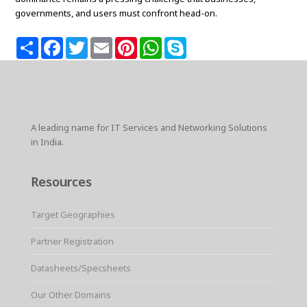
governments, and users must confront head-on.
S
F
T
E
P
W
S
h
a
w
m
i
h
k
a
c
i
a
n
a
y
r
e
t
i
t
t
p
e
b
t
l
e
s
e
o
e
r
A
o
r
e
p
k
s
p
A leading name for IT Services and Networking Solutions
t
in India.
Resources
Target Geographies
Partner Registration
Datasheets/Specsheets
Our Other Domains