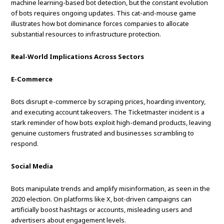
machine learning-based bot detection, but the constant evolution
of bots requires ongoing updates. This cat-and-mouse game
illustrates how bot dominance forces companies to allocate
substantial resources to infrastructure protection.
Real-World Implications Across Sectors
E-Commerce
Bots disrupt e-commerce by scraping prices, hoarding inventory,
and executing account takeovers. The Ticketmaster incident is a
stark reminder of how bots exploit high-demand products, leaving
genuine customers frustrated and businesses scrambling to
respond.
Social Media
Bots manipulate trends and amplify misinformation, as seen in the
2020 election. On platforms like X, bot-driven campaigns can
artificially boost hashtags or accounts, misleading users and
advertisers about engagement levels.