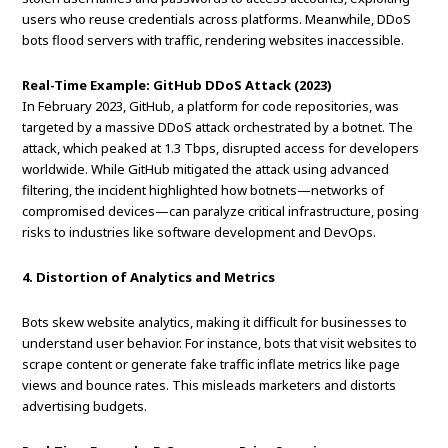
users who reuse credentials across platforms. Meanwhile, DDoS
bots flood servers with traffic, rendering websites inaccessible.
Real-Time Example: GitHub DDoS Attack (2023)
In February 2023, GitHub, a platform for code repositories, was
targeted by a massive DDoS attack orchestrated by a botnet. The
attack, which peaked at 1.3 Tbps, disrupted access for developers
worldwide. While GitHub mitigated the attack using advanced
filtering, the incident highlighted how botnets—networks of
compromised devices—can paralyze critical infrastructure, posing
risks to industries like software development and DevOps.
4. Distortion of Analytics and Metrics
Bots skew website analytics, making it difficult for businesses to
understand user behavior. For instance, bots that visit websites to
scrape content or generate fake traffic inflate metrics like page
views and bounce rates. This misleads marketers and distorts
advertising budgets.