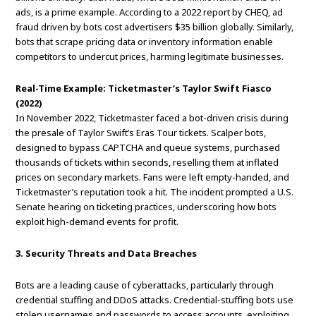
ads, is a prime example. According to a 2022 report by CHEQ, ad
fraud driven by bots cost advertisers $35 billion globally. Similarly,
bots that scrape pricing data or inventory information enable
competitors to undercut prices, harming legitimate businesses.
Real-Time Example: Ticketmaster’s Taylor Swift Fiasco
(2022)
In November 2022, Ticketmaster faced a bot-driven crisis during
the presale of Taylor Swift’s Eras Tour tickets. Scalper bots,
designed to bypass CAPTCHA and queue systems, purchased
thousands of tickets within seconds, reselling them at inflated
prices on secondary markets. Fans were left empty-handed, and
Ticketmaster’s reputation took a hit. The incident prompted a U.S.
Senate hearing on ticketing practices, underscoring how bots
exploit high-demand events for profit.
3. Security Threats and Data Breaches
Bots are a leading cause of cyberattacks, particularly through
credential stuffing and DDoS attacks. Credential-stuffing bots use
stolen usernames and passwords to access accounts, exploiting