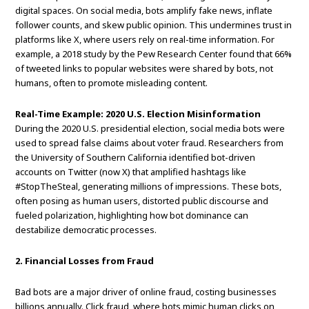
digital spaces. On social media, bots amplify fake news, inflate
follower counts, and skew public opinion. This undermines trust in
platforms like X, where users rely on real-time information. For
example, a 2018 study by the Pew Research Center found that 66%
of tweeted links to popular websites were shared by bots, not
humans, often to promote misleading content.
Real-Time Example: 2020 U.S. Election Misinformation
During the 2020 U.S. presidential election, social media bots were
used to spread false claims about voter fraud. Researchers from
the University of Southern California identified bot-driven
accounts on Twitter (now X) that amplified hashtags like
#StopTheSteal, generating millions of impressions. These bots,
often posing as human users, distorted public discourse and
fueled polarization, highlighting how bot dominance can
destabilize democratic processes.
2. Financial Losses from Fraud
Bad bots are a major driver of online fraud, costing businesses
billions annually. Click fraud, where bots mimic human clicks on