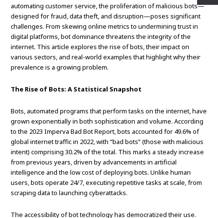
automating customer service, the proliferation of malicious bots—
designed for fraud, data theft, and disruption—poses significant
challenges. From skewing online metrics to undermining trust in
digital platforms, bot dominance threatens the integrity of the
internet. This article explores the rise of bots, their impact on
various sectors, and real-world examples that highlight why their
prevalence is a growing problem.
The Rise of Bots: A Statistical Snapshot
Bots, automated programs that perform tasks on the internet, have
grown exponentially in both sophistication and volume. According
to the 2023 Imperva Bad Bot Report, bots accounted for 49.6% of
global internet traffic in 2022, with “bad bots” (those with malicious
intent) comprising 30.2% of the total. This marks a steady increase
from previous years, driven by advancements in artificial
intelligence and the low cost of deploying bots. Unlike human
users, bots operate 24/7, executing repetitive tasks at scale, from
scraping data to launching cyberattacks.
The accessibility of bot technology has democratized their use.