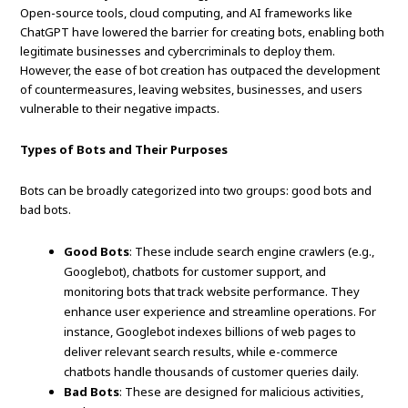
Open-source tools, cloud computing, and AI frameworks like
ChatGPT have lowered the barrier for creating bots, enabling both
legitimate businesses and cybercriminals to deploy them.
However, the ease of bot creation has outpaced the development
of countermeasures, leaving websites, businesses, and users
vulnerable to their negative impacts.
Types of Bots and Their Purposes
Bots can be broadly categorized into two groups: good bots and
bad bots.
Good Bots
: These include search engine crawlers (e.g.,
Googlebot), chatbots for customer support, and
monitoring bots that track website performance. They
enhance user experience and streamline operations. For
instance, Googlebot indexes billions of web pages to
deliver relevant search results, while e-commerce
chatbots handle thousands of customer queries daily.
Bad Bots
: These are designed for malicious activities,