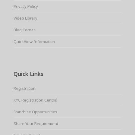
Privacy Policy
Video Library
Blog Corner
QuickView Information
Quick Links
Registration
KYC Registration Central
Franchise Opportunities
Share Your Requirement