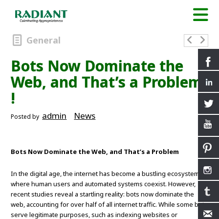
General
Bots Now Dominate the
Web, and That’s a Problem
!
admin
News
Posted by
Bots Now Dominate the Web, and That’s a Problem
In the digital age, the internet has become a bustling ecosystem
where human users and automated systems coexist. However,
recent studies reveal a startling reality: bots now dominate the
web, accounting for over half of all internet traffic. While some bots
serve legitimate purposes, such as indexing websites or