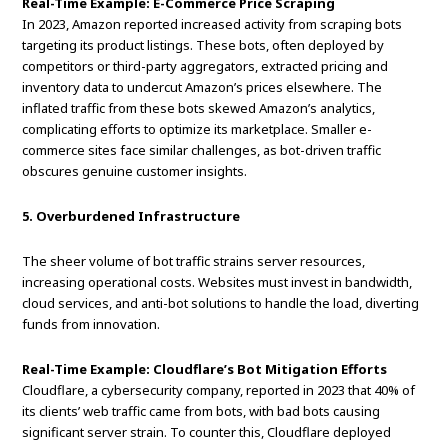
Real-Time Example: E-Commerce Price Scraping
In 2023, Amazon reported increased activity from scraping bots
targeting its product listings. These bots, often deployed by
competitors or third-party aggregators, extracted pricing and
inventory data to undercut Amazon’s prices elsewhere. The
inflated traffic from these bots skewed Amazon’s analytics,
complicating efforts to optimize its marketplace. Smaller e-
commerce sites face similar challenges, as bot-driven traffic
obscures genuine customer insights.
5. Overburdened Infrastructure
The sheer volume of bot traffic strains server resources,
increasing operational costs. Websites must invest in bandwidth,
cloud services, and anti-bot solutions to handle the load, diverting
funds from innovation.
Real-Time Example: Cloudflare’s Bot Mitigation Efforts
Cloudflare, a cybersecurity company, reported in 2023 that 40% of
its clients’ web traffic came from bots, with bad bots causing
significant server strain. To counter this, Cloudflare deployed