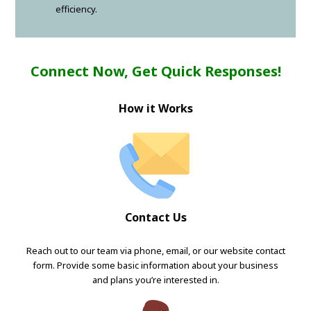
efficiency.
Connect Now, Get Quick Responses!
How it Works
Contact Us
Reach out to our team via phone, email, or our website contact
form. Provide some basic information about your business
and plans you’re interested in.