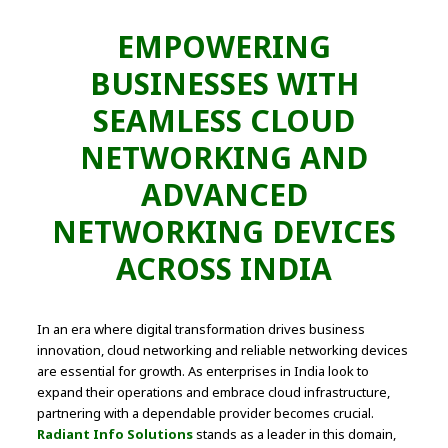
EMPOWERING
BUSINESSES WITH
SEAMLESS CLOUD
NETWORKING AND
ADVANCED
NETWORKING DEVICES
ACROSS INDIA
In an era where digital transformation drives business
innovation, cloud networking and reliable networking devices
are essential for growth. As enterprises in India look to
expand their operations and embrace cloud infrastructure,
partnering with a dependable provider becomes crucial.
Radiant Info Solutions
stands as a leader in this domain,