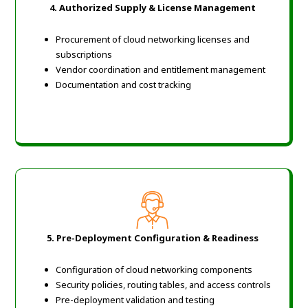
4. Authorized Supply & License Management
Procurement of cloud networking licenses and
subscriptions
Vendor coordination and entitlement management
Documentation and cost tracking
5. Pre-Deployment Configuration & Readiness
Configuration of cloud networking components
Security policies, routing tables, and access controls
Pre-deployment validation and testing