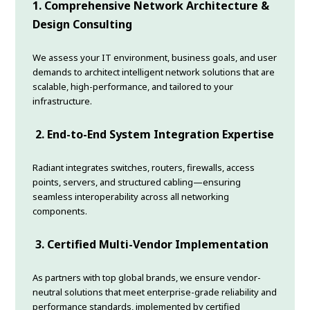
1. Comprehensive Network Architecture &
Design Consulting
We assess your IT environment, business goals, and user
demands to architect intelligent network solutions that are
scalable, high-performance, and tailored to your
infrastructure.
2. End-to-End System Integration Expertise
Radiant integrates switches, routers, firewalls, access
points, servers, and structured cabling—ensuring
seamless interoperability across all networking
components.
3. Certified Multi-Vendor Implementation
As partners with top global brands, we ensure vendor-
neutral solutions that meet enterprise-grade reliability and
performance standards, implemented by certified