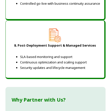
Controlled go-live with business continuity assurance
8. Post-Deployment Support & Managed Services
SLA-based monitoring and support
Continuous optimization and scaling support
Security updates and lifecycle management
Why Partner with Us?