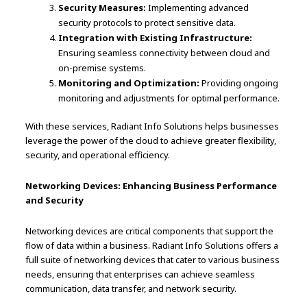
Security Measures:
Implementing advanced
security protocols to protect sensitive data.
Integration with Existing Infrastructure:
Ensuring seamless connectivity between cloud and
on-premise systems.
Monitoring and Optimization:
Providing ongoing
monitoring and adjustments for optimal performance.
With these services, Radiant Info Solutions helps businesses
leverage the power of the cloud to achieve greater flexibility,
security, and operational efficiency.
Networking Devices: Enhancing Business Performance
and Security
Networking devices are critical components that support the
flow of data within a business. Radiant Info Solutions offers a
full suite of networking devices that cater to various business
needs, ensuring that enterprises can achieve seamless
communication, data transfer, and network security.