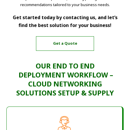
recommendations tailored to your business needs.
Get started today by contacting us, and let’s
find the best solution for your business!
Get a Quote
OUR END TO END
DEPLOYMENT WORKFLOW –
CLOUD NETWORKING
SOLUTIONS SETUP & SUPPLY