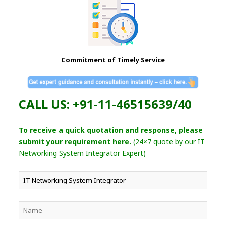
Commitment of Timely Service
CALL US: +91-11-46515639/40
To receive a quick quotation and response, please
submit your requirement here.
(24×7 quote by our IT
Networking System Integrator Expert)