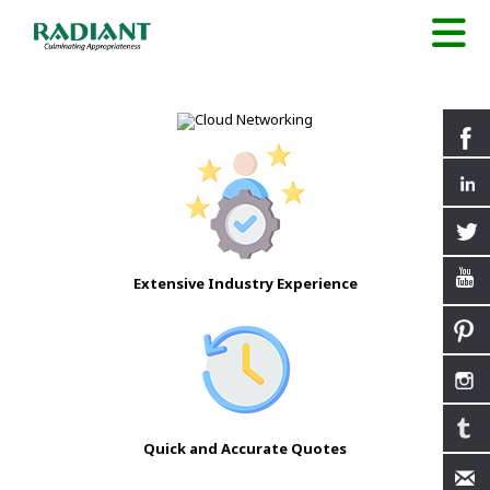
Extensive Industry Experience
Quick and Accurate Quotes