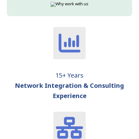
15+ Years
Network Integration & Consulting
Experience