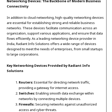
Networking Devices: The Backbone of Modern Business
Connectivity
In addition to cloud networking, high-quality networking devices
are essential for establishing strong and reliable business
networks. These devices facilitate communication across an
organization, support various applications, and ensure that data
flows efficiently. As a leading networking device provider in
India, Radiant Info Solutions offers a wide range of devices
designed to meet the needs of enterprises, from small startups
to large corporations.
Key Networking Devices Provided by Radiant Info
Solutions
Routers:
Essential for directing network traffic,
providing a gateway for internet access.
Switches:
Enabling smooth data exchange within
networks by connecting multiple devices.
Firewalls:
Securing networks against unauthorized
access and cyber threats.