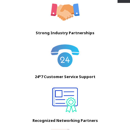
Strong Industry Partnerships
24*7 Customer Service Support
Recognized Networking Partners