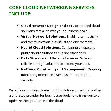
CORE CLOUD NETWORKING SERVICES
INCLUDE:
Cloud Network Design and Setup:
Tailored cloud
solutions that align with your business goals.
Virtual Network Solutions:
Enabling connectivity
and communication in a virtualized environment.
Hybrid Cloud Solutions:
Combining private and
public cloud solutions to suit specific needs.
Data Storage and Backup Services:
Safe and
reliable storage solutions to protect your data.
Network Monitoring and Management:
Ongoing
monitoring to ensure seamless operation and
security.
With these solutions, Radiant Info Solutions positions itself as
a one-stop provider for businesses looking to transition to or
optimize their presence in the cloud.