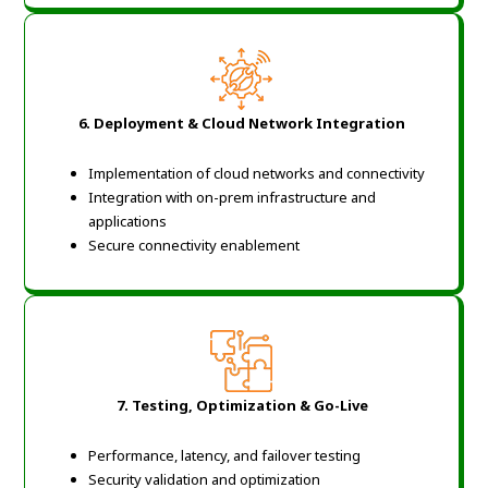
6. Deployment & Cloud Network Integration
Implementation of cloud networks and connectivity
Integration with on-prem infrastructure and
applications
Secure connectivity enablement
7. Testing, Optimization & Go-Live
Performance, latency, and failover testing
Security validation and optimization