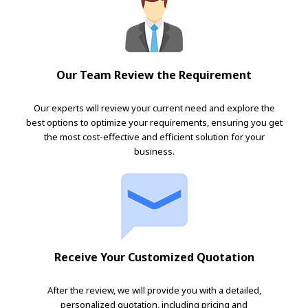
Our Team Review the Requirement
Our experts will review your current need and explore the
best options to optimize your requirements, ensuring you get
the most cost-effective and efficient solution for your
business.
Receive Your Customized Quotation
After the review, we will provide you with a detailed,
personalized quotation, including pricing and