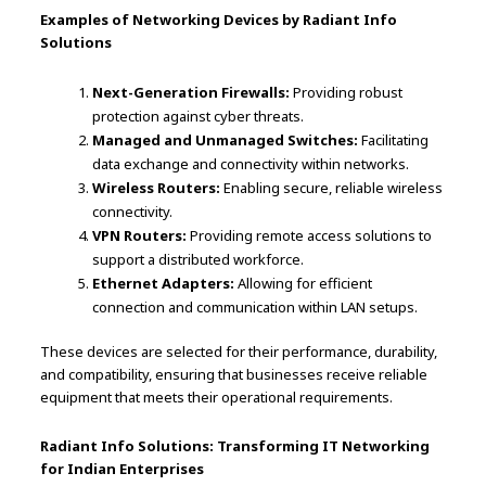
Examples of Networking Devices by Radiant Info
Solutions
Next-Generation Firewalls:
Providing robust
protection against cyber threats.
Managed and Unmanaged Switches:
Facilitating
data exchange and connectivity within networks.
Wireless Routers:
Enabling secure, reliable wireless
connectivity.
VPN Routers:
Providing remote access solutions to
support a distributed workforce.
Ethernet Adapters:
Allowing for efficient
connection and communication within LAN setups.
These devices are selected for their performance, durability,
and compatibility, ensuring that businesses receive reliable
equipment that meets their operational requirements.
Radiant Info Solutions: Transforming IT Networking
for Indian Enterprises