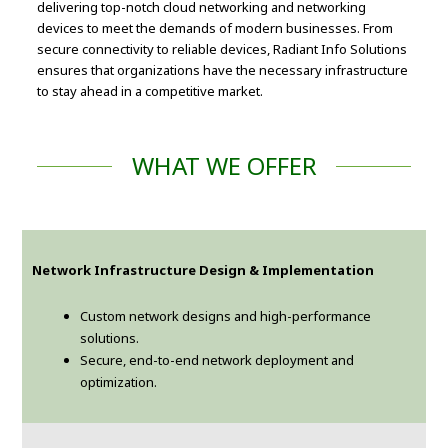
delivering top-notch cloud networking and networking
devices to meet the demands of modern businesses. From
secure connectivity to reliable devices, Radiant Info Solutions
ensures that organizations have the necessary infrastructure
to stay ahead in a competitive market.
WHAT WE OFFER
Network Infrastructure Design & Implementation
Custom network designs and high-performance
solutions.
Secure, end-to-end network deployment and
optimization.