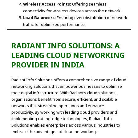
Wireless Access Points:
Offering seamless
connectivity for wireless devices across the network.
Load Balancers:
Ensuring even distribution of network
traffic for optimized performance.
RADIANT INFO SOLUTIONS: A
LEADING CLOUD NETWORKING
PROVIDER IN INDIA
Radiant Info Solutions offers a comprehensive range of cloud
networking solutions that empower businesses to optimize
their digital infrastructure. With Radiant’s cloud solutions,
organizations benefit from secure, efficient, and scalable
networks that streamline operations and enhance
productivity. By working with leading cloud providers and
implementing cutting-edge technologies, Radiant Info
Solutions enables enterprises across various industries to
embrace the advantages of cloud networking.