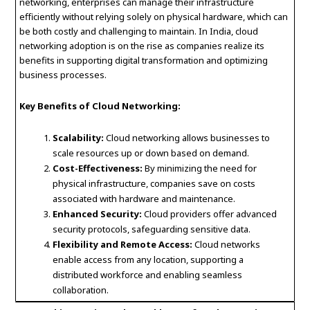
networking, enterprises can manage their infrastructure
efficiently without relying solely on physical hardware, which can
be both costly and challenging to maintain. In India, cloud
networking adoption is on the rise as companies realize its
benefits in supporting digital transformation and optimizing
business processes.
Key Benefits of Cloud Networking:
Scalability:
Cloud networking allows businesses to
scale resources up or down based on demand.
Cost-Effectiveness:
By minimizing the need for
physical infrastructure, companies save on costs
associated with hardware and maintenance.
Enhanced Security:
Cloud providers offer advanced
security protocols, safeguarding sensitive data.
Flexibility and Remote Access:
Cloud networks
enable access from any location, supporting a
distributed workforce and enabling seamless
collaboration.