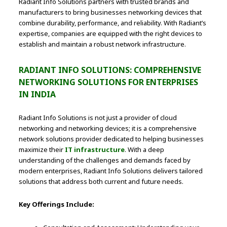
Radiant Info Solutions partners with trusted brands and
manufacturers to bring businesses networking devices that
combine durability, performance, and reliability. With Radiant’s
expertise, companies are equipped with the right devices to
establish and maintain a robust network infrastructure.
RADIANT INFO SOLUTIONS: COMPREHENSIVE
NETWORKING SOLUTIONS FOR ENTERPRISES
IN INDIA
Radiant Info Solutions is not just a provider of cloud
networking and networking devices; it is a comprehensive
network solutions provider dedicated to helping businesses
maximize their
IT infrastructure
. With a deep
understanding of the challenges and demands faced by
modern enterprises, Radiant Info Solutions delivers tailored
solutions that address both current and future needs.
Key Offerings Include: