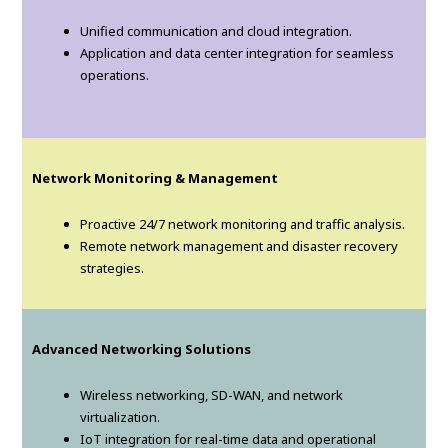
Unified communication and cloud integration.
Application and data center integration for seamless
operations.
Network Monitoring & Management
Proactive 24/7 network monitoring and traffic analysis.
Remote network management and disaster recovery
strategies.
Advanced Networking Solutions
Wireless networking, SD-WAN, and network
virtualization.
IoT integration for real-time data and operational