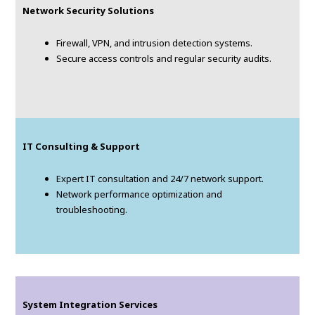
Network Security Solutions
Firewall, VPN, and intrusion detection systems.
Secure access controls and regular security audits.
IT Consulting & Support
Expert IT consultation and 24/7 network support.
Network performance optimization and
troubleshooting.
System Integration Services