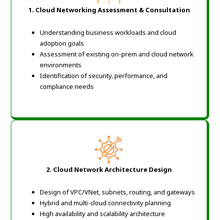
1. Cloud Networking Assessment & Consultation
Understanding business workloads and cloud
adoption goals
Assessment of existing on-prem and cloud network
environments
Identification of security, performance, and
compliance needs
2. Cloud Network Architecture Design
Design of VPC/VNet, subnets, routing, and gateways
Hybrid and multi-cloud connectivity planning
High availability and scalability architecture