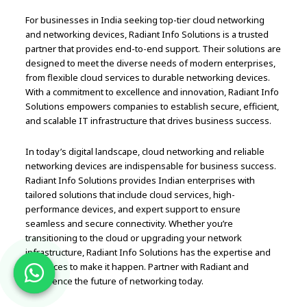
For businesses in India seeking top-tier cloud networking
and networking devices, Radiant Info Solutions is a trusted
partner that provides end-to-end support. Their solutions are
designed to meet the diverse needs of modern enterprises,
from flexible cloud services to durable networking devices.
With a commitment to excellence and innovation, Radiant Info
Solutions empowers companies to establish secure, efficient,
and scalable IT infrastructure that drives business success.
In today’s digital landscape, cloud networking and reliable
networking devices are indispensable for business success.
Radiant Info Solutions provides Indian enterprises with
tailored solutions that include cloud services, high-
performance devices, and expert support to ensure
seamless and secure connectivity. Whether you’re
transitioning to the cloud or upgrading your network
infrastructure, Radiant Info Solutions has the expertise and
resources to make it happen. Partner with Radiant and
experience the future of networking today.