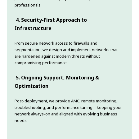
professionals.
4. Security-First Approach to
Infrastructure
From secure network access to firewalls and
segmentation, we design and implement networks that
are hardened against modern threats without
compromising performance.
5. Ongoing Support, Monitoring &
Optimization
Post-deployment, we provide AMC, remote monitoring,
troubleshooting, and performance tuning—keeping your
network always-on and aligned with evolving business
needs.