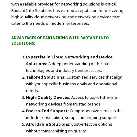
with a reliable provider for networking solutions is critical.
Radiant Info Solutions has earned a reputation for delivering
high-quality cloud networking and networking devices that
cater to the needs of modern enterprises.
ADVANTAGES OF PARTNERING WITH RADIANT INFO
SOLUTIONS:
Expertise in Cloud Networking and Device
Solutions:
A deep understanding of the latest
technologies and industry best practices.
Tailored Solutions:
Customized services that align
with your specific business goals and operational
needs.
High-Quality Devices:
Access to top-of-the-line
networking devices from trusted brands.
End-to-End Support:
Comprehensive services that
include consultation, setup, and ongoing support.
Affordable Solutions:
Cost-effective options
without compromising on quality.