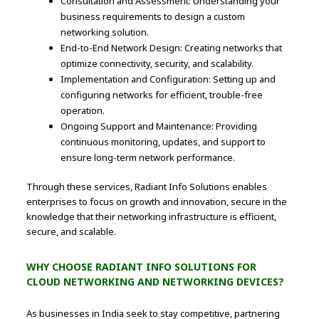
Consultation and Assessment: Understanding your
business requirements to design a custom
networking solution.
End-to-End Network Design: Creating networks that
optimize connectivity, security, and scalability.
Implementation and Configuration: Setting up and
configuring networks for efficient, trouble-free
operation.
Ongoing Support and Maintenance: Providing
continuous monitoring, updates, and support to
ensure long-term network performance.
Through these services, Radiant Info Solutions enables
enterprises to focus on growth and innovation, secure in the
knowledge that their networking infrastructure is efficient,
secure, and scalable.
WHY CHOOSE RADIANT INFO SOLUTIONS FOR
CLOUD NETWORKING AND NETWORKING DEVICES?
As businesses in India seek to stay competitive, partnering