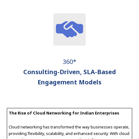
360*
Consulting-Driven, SLA-Based
Engagement Models
The Rise of Cloud Networking for Indian Enterprises
Cloud networking has transformed the way businesses operate,
providing flexibility, scalability, and enhanced security. With cloud