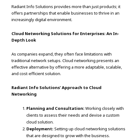
Radiant Info Solutions provides more than just products; it
offers partnerships that enable businesses to thrive in an
increasingly digital environment.
Cloud Networking Solutions for Enterprises: An In-
Depth Look
As companies expand, they often face limitations with
traditional network setups. Cloud networking presents an
effective alternative by offering a more adaptable, scalable,
and cost-efficient solution.
Radiant Info Solutions’ Approach to Cloud
Networking
Planning and Consultation:
Working closely with
clients to assess their needs and devise a custom
cloud solution.
Deployment:
Setting up cloud networking solutions
that are designed to grow with the business.