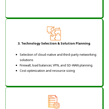
3. Technology Selection & Solution Planning
Selection of cloud-native and third-party networking
solutions
Firewall, load balancer, VPN, and SD-WAN planning
Cost optimization and resource sizing