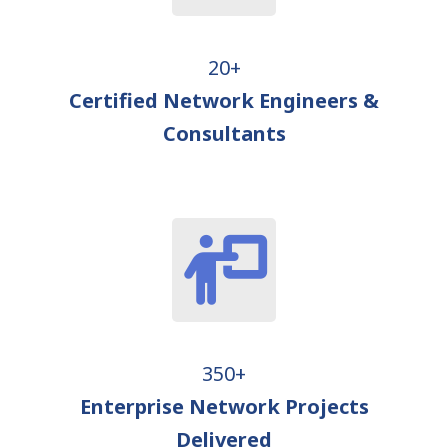
20+
Certified Network Engineers &
Consultants
350+
Enterprise Network Projects
Delivered