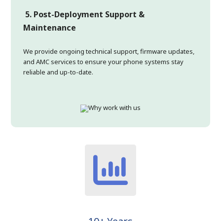
5. Post-Deployment Support &
Maintenance
We provide ongoing technical support, firmware updates,
and AMC services to ensure your phone systems stay
reliable and up-to-date.