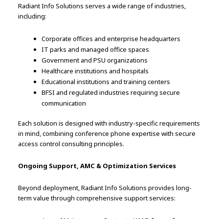
Radiant Info Solutions serves a wide range of industries,
including:
Corporate offices and enterprise headquarters
IT parks and managed office spaces
Government and PSU organizations
Healthcare institutions and hospitals
Educational institutions and training centers
BFSI and regulated industries requiring secure
communication
Each solution is designed with industry-specific requirements
in mind, combining conference phone expertise with secure
access control consulting principles.
Ongoing Support, AMC & Optimization Services
Beyond deployment, Radiant Info Solutions provides long-
term value through comprehensive support services: