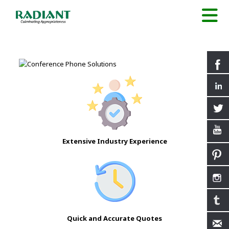
Extensive Industry Experience
Quick and Accurate Quotes