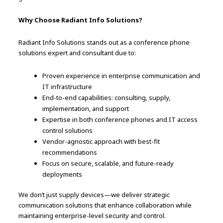
Why Choose Radiant Info Solutions?
Radiant Info Solutions stands out as a conference phone
solutions expert and consultant due to:
Proven experience in enterprise communication and
IT infrastructure
End-to-end capabilities: consulting, supply,
implementation, and support
Expertise in both conference phones and IT access
control solutions
Vendor-agnostic approach with best-fit
recommendations
Focus on secure, scalable, and future-ready
deployments
We don’t just supply devices—we deliver strategic
communication solutions that enhance collaboration while
maintaining enterprise-level security and control.