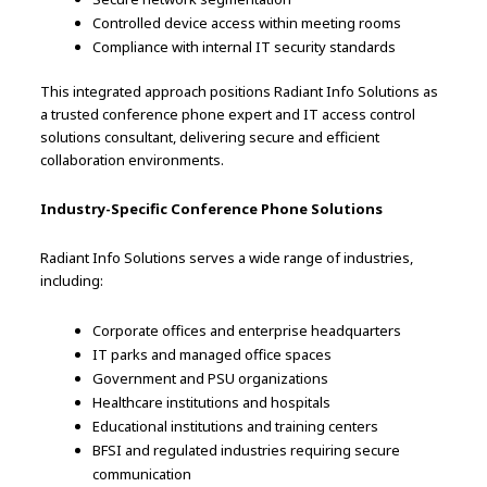
Controlled device access within meeting rooms
Compliance with internal IT security standards
This integrated approach positions Radiant Info Solutions as
a trusted conference phone expert and IT access control
solutions consultant, delivering secure and efficient
collaboration environments.
Industry-Specific Conference Phone Solutions
Radiant Info Solutions serves a wide range of industries,
including:
Corporate offices and enterprise headquarters
IT parks and managed office spaces
Government and PSU organizations
Healthcare institutions and hospitals
Educational institutions and training centers
BFSI and regulated industries requiring secure
communication