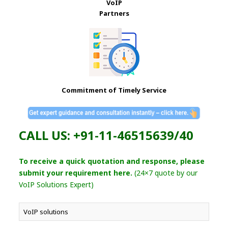
VoIP
Partners
Commitment of Timely Service
CALL US: +91-11-46515639/40
To receive a quick quotation and response, please
submit your requirement here.
(24×7 quote by our
VoIP Solutions Expert)