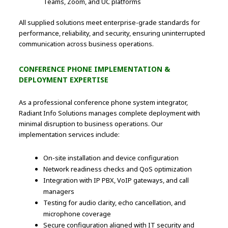
Teams, Zoom, and UC platforms
All supplied solutions meet enterprise-grade standards for
performance, reliability, and security, ensuring uninterrupted
communication across business operations.
CONFERENCE PHONE IMPLEMENTATION &
DEPLOYMENT EXPERTISE
As a professional conference phone system integrator,
Radiant Info Solutions manages complete deployment with
minimal disruption to business operations. Our
implementation services include:
On-site installation and device configuration
Network readiness checks and QoS optimization
Integration with IP PBX, VoIP gateways, and call
managers
Testing for audio clarity, echo cancellation, and
microphone coverage
Secure configuration aligned with IT security and