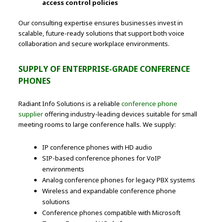
access control policies
Our consulting expertise ensures businesses invest in
scalable, future-ready solutions that support both voice
collaboration and secure workplace environments.
SUPPLY OF ENTERPRISE-GRADE CONFERENCE
PHONES
Radiant Info Solutions is a reliable
conference phone
supplier
offering industry-leading devices suitable for small
meeting rooms to large conference halls. We supply:
IP conference phones with HD audio
SIP-based conference phones for VoIP
environments
Analog conference phones for legacy PBX systems
Wireless and expandable conference phone
solutions
Conference phones compatible with Microsoft