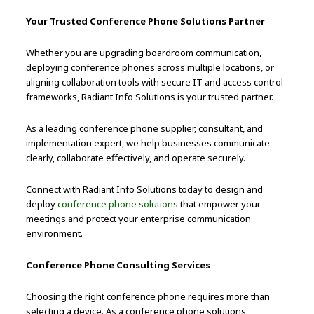
Your Trusted Conference Phone Solutions Partner
Whether you are upgrading boardroom communication,
deploying conference phones across multiple locations, or
aligning collaboration tools with secure IT and access control
frameworks, Radiant Info Solutions is your trusted partner.
As a leading conference phone supplier, consultant, and
implementation expert, we help businesses communicate
clearly, collaborate effectively, and operate securely.
Connect with Radiant Info Solutions today to design and
deploy
conference phone solutions
that empower your
meetings and protect your enterprise communication
environment.
Conference Phone Consulting Services
Choosing the right conference phone requires more than
selecting a device. As a conference phone solutions