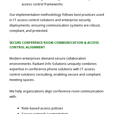
access control frameworks
Our implementation methodology follows best practices used
in IT access control solutions and enterprise security
deployments, ensuring communication systems are robust,
compliant, and protected.
SECURE CONFERENCE ROOM COMMUNICATION & ACCESS
CONTROL ALIGNMENT
Modern enterprises demand secure collaboration
environments. Radiant Info Solutions uniquely combines
expertise in conference phone solutions with IT access
control solutions consulting, enabling secure and compliant
meeting spaces.
We help organizations align conference room communication
with:
Role-based access policies
Secure network segmentation