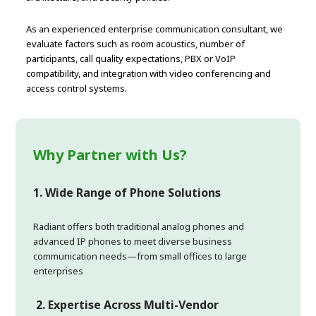
As an experienced enterprise communication consultant, we
evaluate factors such as room acoustics, number of
participants, call quality expectations, PBX or VoIP
compatibility, and integration with video conferencing and
access control systems.
Why Partner with Us?
1. Wide Range of Phone Solutions
Radiant offers both traditional analog phones and
advanced IP phones to meet diverse business
communication needs—from small offices to large
enterprises
2.
Expertise Across Multi-Vendor