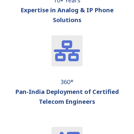
10+ Years
Expertise in Analog & IP Phone
Solutions
360*
Pan-India Deployment of Certified
Telecom Engineers