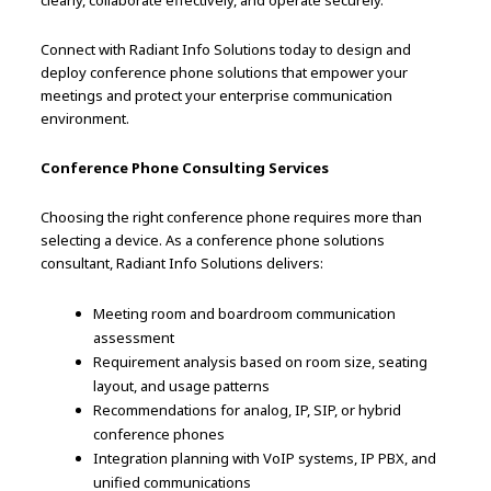
clearly, collaborate effectively, and operate securely.
Connect with Radiant Info Solutions today to design and
deploy conference phone solutions that empower your
meetings and protect your enterprise communication
environment.
Conference Phone Consulting Services
Choosing the right conference phone requires more than
selecting a device. As a conference phone solutions
consultant, Radiant Info Solutions delivers:
Meeting room and boardroom communication
assessment
Requirement analysis based on room size, seating
layout, and usage patterns
Recommendations for analog, IP, SIP, or hybrid
conference phones
Integration planning with VoIP systems, IP PBX, and
unified communications