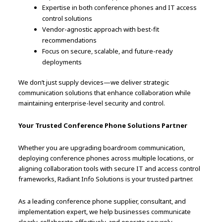
Expertise in both conference phones and IT access
control solutions
Vendor-agnostic approach with best-fit
recommendations
Focus on secure, scalable, and future-ready
deployments
We don’t just supply devices—we deliver strategic
communication solutions that enhance collaboration while
maintaining enterprise-level security and control.
Your Trusted Conference Phone Solutions Partner
Whether you are upgrading boardroom communication,
deploying conference phones across multiple locations, or
aligning collaboration tools with secure IT and access control
frameworks, Radiant Info Solutions is your trusted partner.
As a leading conference phone supplier, consultant, and
implementation expert, we help businesses communicate