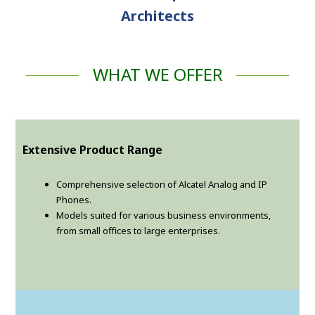
Architects
WHAT WE OFFER
Extensive Product Range
Comprehensive selection of Alcatel Analog and IP
Phones.
Models suited for various business environments,
from small offices to large enterprises.