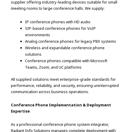
supplier offering industry-leading devices suitable for small
meeting rooms to large conference halls. We supply:
IP conference phones with HD audio
SIP-based conference phones for VoIP
environments
Analog conference phones for legacy PBX systems
Wireless and expandable conference phone
solutions
Conference phones compatible with Microsoft
Teams, Zoom, and UC platforms
All supplied solutions meet enterprise-grade standards for
performance, reliability, and security, ensuring uninterrupted
communication across business operations.
Conference Phone Implementation & Deployment
Expertise
As a professional conference phone system integrator,
Radiant Info Solutions manages complete deployment with