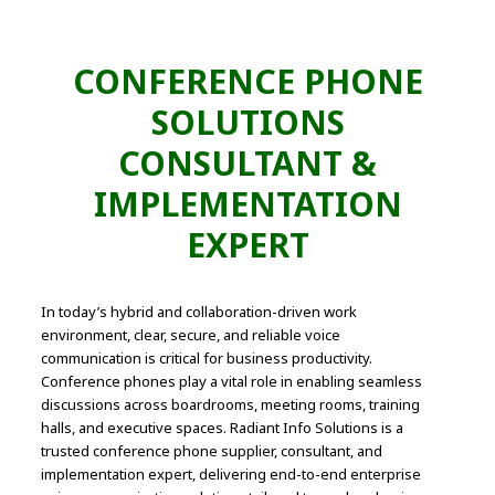
CONFERENCE PHONE
SOLUTIONS
CONSULTANT &
IMPLEMENTATION
EXPERT
In today’s hybrid and collaboration-driven work
environment, clear, secure, and reliable voice
communication is critical for business productivity.
Conference phones play a vital role in enabling seamless
discussions across boardrooms, meeting rooms, training
halls, and executive spaces. Radiant Info Solutions is a
trusted conference phone supplier, consultant, and
implementation expert, delivering end-to-end enterprise