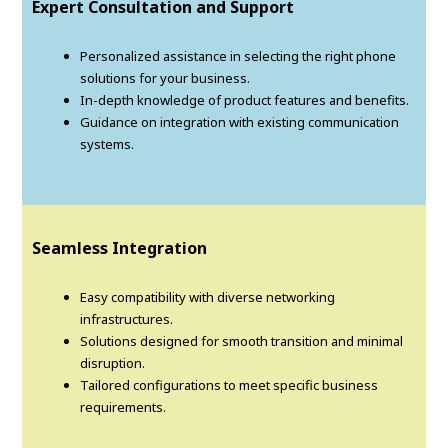
Expert Consultation and Support
Personalized assistance in selecting the right phone
solutions for your business.
In-depth knowledge of product features and benefits.
Guidance on integration with existing communication
systems.
Seamless Integration
Easy compatibility with diverse networking
infrastructures.
Solutions designed for smooth transition and minimal
disruption.
Tailored configurations to meet specific business
requirements.