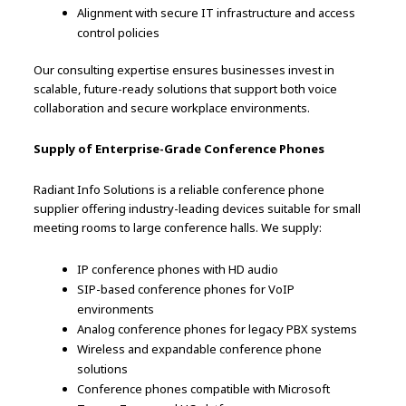
Alignment with secure IT infrastructure and access
control policies
Our consulting expertise ensures businesses invest in
scalable, future-ready solutions that support both voice
collaboration and secure workplace environments.
Supply of Enterprise-Grade Conference Phones
Radiant Info Solutions is a reliable conference phone
supplier offering industry-leading devices suitable for small
meeting rooms to large conference halls. We supply:
IP conference phones with HD audio
SIP-based conference phones for VoIP
environments
Analog conference phones for legacy PBX systems
Wireless and expandable conference phone
solutions
Conference phones compatible with Microsoft