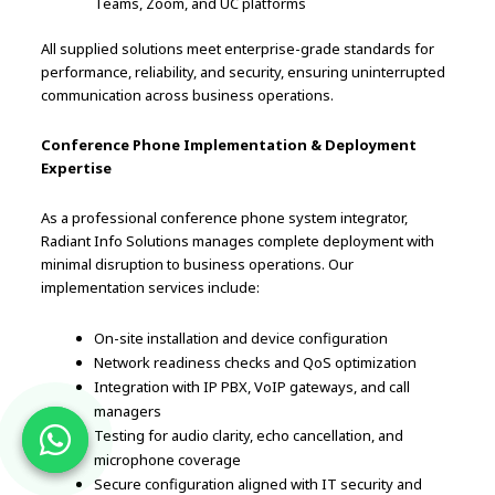
Teams, Zoom, and UC platforms
All supplied solutions meet enterprise-grade standards for
performance, reliability, and security, ensuring uninterrupted
communication across business operations.
Conference Phone Implementation & Deployment
Expertise
As a professional conference phone system integrator,
Radiant Info Solutions manages complete deployment with
minimal disruption to business operations. Our
implementation services include:
On-site installation and device configuration
Network readiness checks and QoS optimization
Integration with IP PBX, VoIP gateways, and call
managers
Testing for audio clarity, echo cancellation, and
microphone coverage
Secure configuration aligned with IT security and