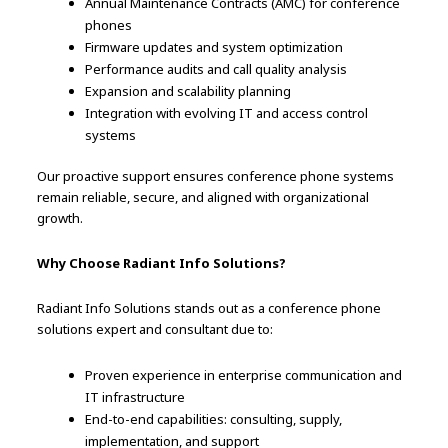
Annual Maintenance Contracts (AMC) for conference
phones
Firmware updates and system optimization
Performance audits and call quality analysis
Expansion and scalability planning
Integration with evolving IT and access control
systems
Our proactive support ensures conference phone systems
remain reliable, secure, and aligned with organizational
growth.
Why Choose Radiant Info Solutions?
Radiant Info Solutions stands out as a conference phone
solutions expert and consultant due to:
Proven experience in enterprise communication and
IT infrastructure
End-to-end capabilities: consulting, supply,
implementation, and support