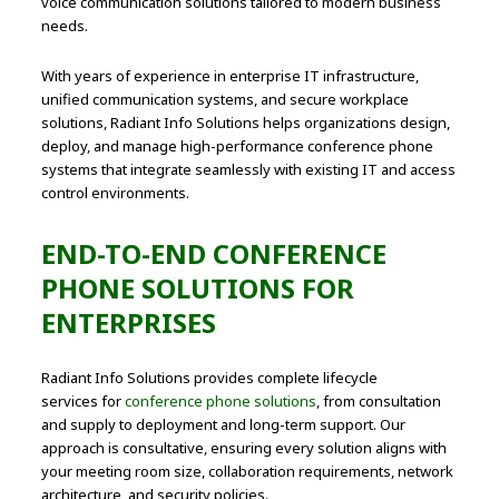
voice communication solutions tailored to modern business
needs.
With years of experience in enterprise IT infrastructure,
unified communication systems, and secure workplace
solutions, Radiant Info Solutions helps organizations design,
deploy, and manage high-performance conference phone
systems that integrate seamlessly with existing IT and access
control environments.
END-TO-END CONFERENCE
PHONE SOLUTIONS FOR
ENTERPRISES
Radiant Info Solutions provides complete lifecycle
services for
conference phone solutions
, from consultation
and supply to deployment and long-term support. Our
approach is consultative, ensuring every solution aligns with
your meeting room size, collaboration requirements, network
architecture, and security policies.