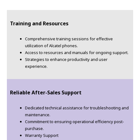
Training and Resources
Comprehensive training sessions for effective
utilization of Alcatel phones.
Access to resources and manuals for ongoing support.
Strategies to enhance productivity and user
experience.
Reliable After-Sales Support
Dedicated technical assistance for troubleshooting and
maintenance.
Commitment to ensuring operational efficiency post-
purchase.
Warranty Support