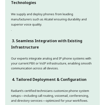
Technologies
We supply and deploy phones from leading
manufacturers such as Alcatel ensuring durability and
superior voice quality.
.
3. Seamless Integration with Existing
Infrastructure
Our experts integrate analog and IP phone systems with
your current PBX or VoIP infrastructure, enabling smooth
communication across all devices.
4. Tailored Deployment & Configuration
Radiant’s certified technicians customize phone system
setups—including call routing, voicemail, conferencing,
and directory services—optimized for your workflows.