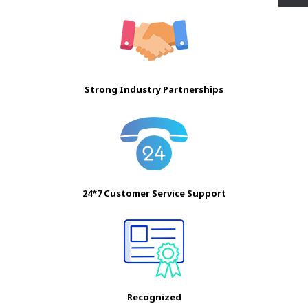
Strong Industry Partnerships
24*7 Customer Service Support
Recognized