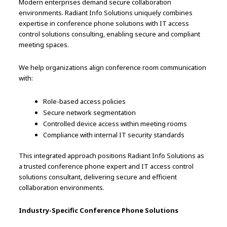
Modern enterprises demand secure collaboration
environments. Radiant Info Solutions uniquely combines
expertise in conference phone solutions with IT access
control solutions consulting, enabling secure and compliant
meeting spaces.
We help organizations align conference room communication
with:
Role-based access policies
Secure network segmentation
Controlled device access within meeting rooms
Compliance with internal IT security standards
This integrated approach positions Radiant Info Solutions as
a trusted conference phone expert and IT access control
solutions consultant, delivering secure and efficient
collaboration environments.
Industry-Specific Conference Phone Solutions