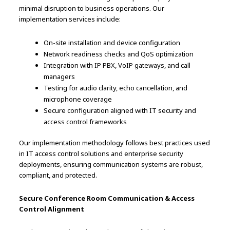
minimal disruption to business operations. Our
implementation services include:
On-site installation and device configuration
Network readiness checks and QoS optimization
Integration with IP PBX, VoIP gateways, and call
managers
Testing for audio clarity, echo cancellation, and
microphone coverage
Secure configuration aligned with IT security and
access control frameworks
Our implementation methodology follows best practices used
in IT access control solutions and enterprise security
deployments, ensuring communication systems are robust,
compliant, and protected.
Secure Conference Room Communication & Access
Control Alignment