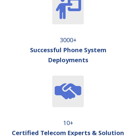
3000+
Successful Phone System
Deployments
10+
Certified Telecom Experts & Solution