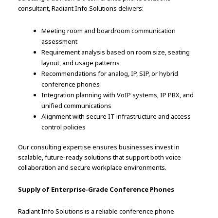
consultant, Radiant Info Solutions delivers:
Meeting room and boardroom communication
assessment
Requirement analysis based on room size, seating
layout, and usage patterns
Recommendations for analog, IP, SIP, or hybrid
conference phones
Integration planning with VoIP systems, IP PBX, and
unified communications
Alignment with secure IT infrastructure and access
control policies
Our consulting expertise ensures businesses invest in
scalable, future-ready solutions that support both voice
collaboration and secure workplace environments.
Supply of Enterprise-Grade Conference Phones
Radiant Info Solutions is a reliable conference phone