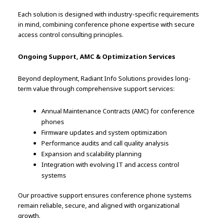
Each solution is designed with industry-specific requirements
in mind, combining conference phone expertise with secure
access control consulting principles.
Ongoing Support, AMC & Optimization Services
Beyond deployment, Radiant Info Solutions provides long-
term value through comprehensive support services:
Annual Maintenance Contracts (AMC) for conference
phones
Firmware updates and system optimization
Performance audits and call quality analysis
Expansion and scalability planning
Integration with evolving IT and access control
systems
Our proactive support ensures conference phone systems
remain reliable, secure, and aligned with organizational
growth.