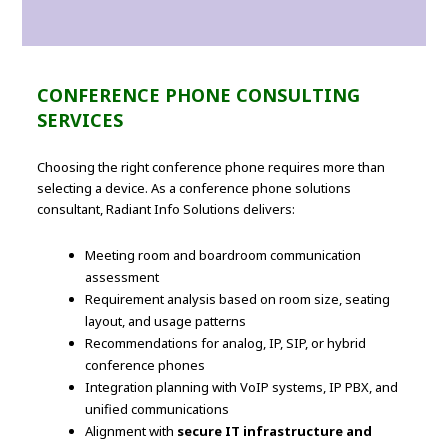
CONFERENCE PHONE CONSULTING
SERVICES
Choosing the right conference phone requires more than
selecting a device. As a conference phone solutions
consultant, Radiant Info Solutions delivers:
Meeting room and boardroom communication
assessment
Requirement analysis based on room size, seating
layout, and usage patterns
Recommendations for analog, IP, SIP, or hybrid
conference phones
Integration planning with VoIP systems, IP PBX, and
unified communications
Alignment with
secure IT infrastructure and