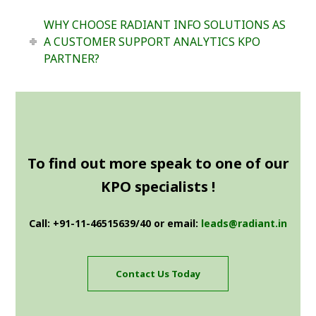
WHY CHOOSE RADIANT INFO SOLUTIONS AS
A CUSTOMER SUPPORT ANALYTICS KPO
PARTNER?
To find out more speak to one of our
KPO specialists !
Call: +91-11-46515639/40 or email:
leads@radiant.in
Contact Us Today