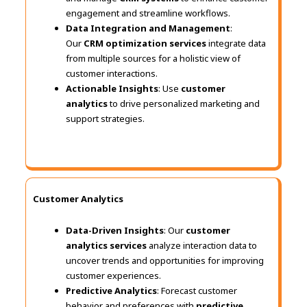
engagement and streamline workflows.
Data Integration and Management
:
Our
CRM optimization services
integrate data
from multiple sources for a holistic view of
customer interactions.
Actionable Insights
: Use
customer
analytics
to drive personalized marketing and
support strategies.
Customer Analytics
Data-Driven Insights
: Our
customer
analytics services
analyze interaction data to
uncover trends and opportunities for improving
customer experiences.
Predictive Analytics
: Forecast customer
behavior and preferences with
predictive