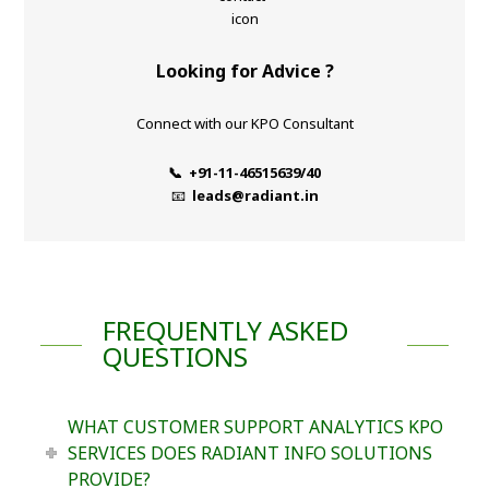
Looking for Advice ?
Connect with our KPO Consultant
📞 +91-11-46515639/40
📧
leads@radiant.in
FREQUENTLY ASKED
QUESTIONS
WHAT CUSTOMER SUPPORT ANALYTICS KPO
SERVICES DOES RADIANT INFO SOLUTIONS
PROVIDE?