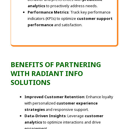
analytics
to proactively address needs.
Performance Metrics
: Track key performance
indicators (KPIs) to optimize
customer support
performance
and satisfaction.
BENEFITS OF PARTNERING
WITH RADIANT INFO
SOLUTIONS
Improved Customer Retention
: Enhance loyalty
with personalized
customer experience
strategies
and responsive support.
Data-Driven Insights
: Leverage
customer
analytics
to optimize interactions and drive
engagement.