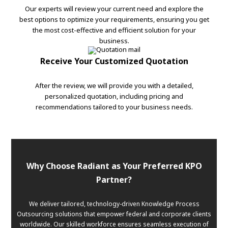
Our experts will review your current need and explore the
best options to optimize your requirements, ensuring you get
the most cost-effective and efficient solution for your
business.
Receive Your Customized Quotation
After the review, we will provide you with a detailed,
personalized quotation, including pricing and
recommendations tailored to your business needs.
Why Choose Radiant as Your Preferred KPO
Partner?
We deliver tailored, technology-driven Knowledge Process
Outsourcing solutions that empower federal and corporate clients
worldwide. Our skilled workforce ensures seamless execution of