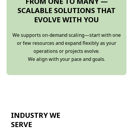
FROM ONE TO MANY —
SCALABLE SOLUTIONS THAT
EVOLVE WITH YOU
We supports on-demand scaling—start with one
or few resources and expand flexibly as your
operations or projects evolve.
We align with your pace and goals.
INDUSTRY WE
SERVE