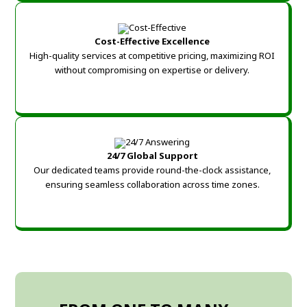
Cost-Effective Excellence
High-quality services at competitive pricing, maximizing ROI
without compromising on expertise or delivery.
24/7 Global Support
Our dedicated teams provide round-the-clock assistance,
ensuring seamless collaboration across time zones.