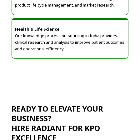
product life cycle management, and market research.
Health & Life Science
Our knowledge process outsourcing in India provides
clinical research and analysis to improve patient outcomes
and operational efficiency.
READY TO ELEVATE YOUR
BUSINESS?
HIRE RADIANT FOR KPO
EXCELLENCE