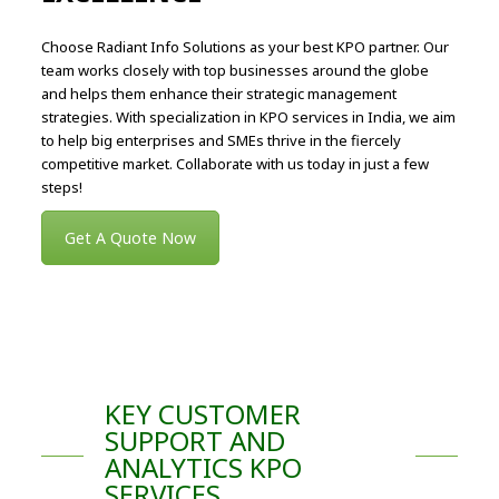
Choose Radiant Info Solutions as your best KPO partner. Our
team works closely with top businesses around the globe
and helps them enhance their strategic management
strategies. With specialization in KPO services in India, we aim
to help big enterprises and SMEs thrive in the fiercely
competitive market. Collaborate with us today in just a few
steps!
Get A Quote Now
KEY CUSTOMER
SUPPORT AND
ANALYTICS KPO
SERVICES