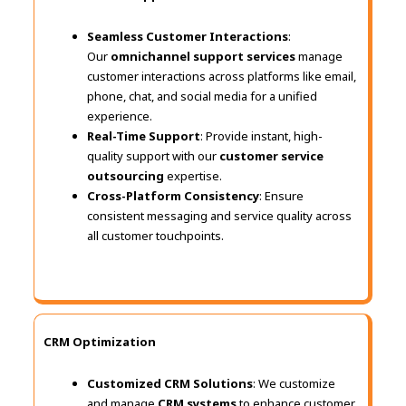
Seamless Customer Interactions
:
Our
omnichannel support services
manage
customer interactions across platforms like email,
phone, chat, and social media for a unified
experience.
Real-Time Support
: Provide instant, high-
quality support with our
customer service
outsourcing
expertise.
Cross-Platform Consistency
: Ensure
consistent messaging and service quality across
all customer touchpoints.
CRM Optimization
Customized CRM Solutions
: We customize
and manage
CRM systems
to enhance customer