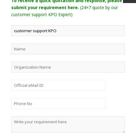
To receive a quick quotation and response, please
submit your requirement here.
(24×7 quote by our
customer support KPO Expert)