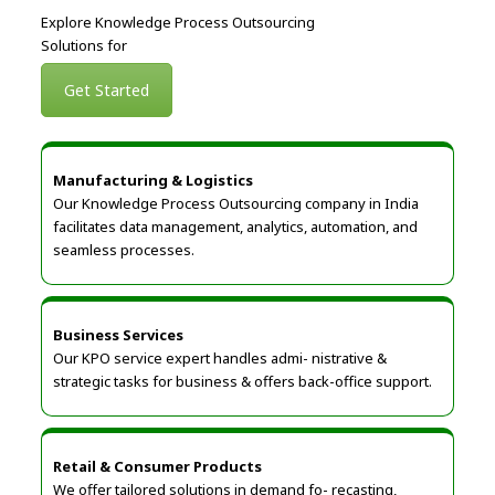
Explore Knowledge Process Outsourcing
Solutions for
Get Started
Manufacturing & Logistics
Our Knowledge Process Outsourcing company in India
facilitates data management, analytics, automation, and
seamless processes.
Business Services
Our KPO service expert handles admi- nistrative &
strategic tasks for business & offers back-office support.
Retail & Consumer Products
We offer tailored solutions in demand fo- recasting,