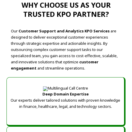
WHY CHOOSE US AS YOUR
TRUSTED KPO PARTNER?
Our
Customer Support and Analytics KPO Services
are
designed to deliver exceptional customer experiences
through strategic expertise and actionable insights. By
outsourcing complex customer support tasks to our
specialized team, you gain access to cost-effective, scalable,
and innovative solutions that optimize
customer
engagement
and streamline operations.
Deep Domain Expertise
Our experts deliver tailored solutions with proven knowledge
in finance, healthcare, legal, and technology sectors.