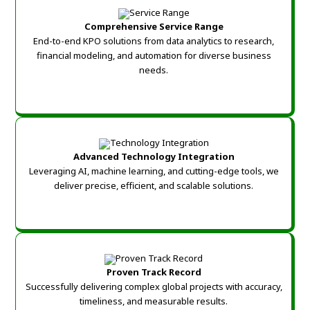
Comprehensive Service Range
End-to-end KPO solutions from data analytics to research,
financial modeling, and automation for diverse business
needs.
Advanced Technology Integration
Leveraging AI, machine learning, and cutting-edge tools, we
deliver precise, efficient, and scalable solutions.
Proven Track Record
Successfully delivering complex global projects with accuracy,
timeliness, and measurable results.