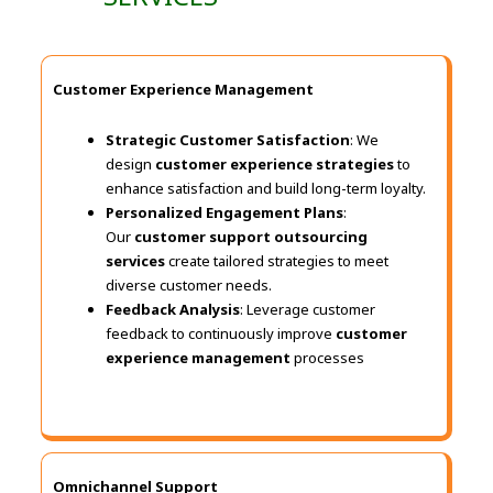
Customer Experience Management
Strategic Customer Satisfaction
: We
design
customer experience strategies
to
enhance satisfaction and build long-term loyalty.
Personalized Engagement Plans
:
Our
customer support outsourcing
services
create tailored strategies to meet
diverse customer needs.
Feedback Analysis
: Leverage customer
feedback to continuously improve
customer
experience management
processes
Omnichannel Support