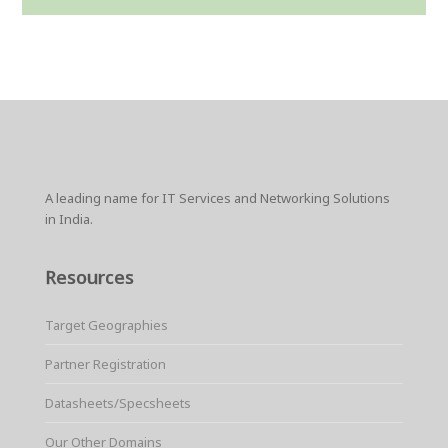
A leading name for IT Services and Networking Solutions
in India.
Resources
Target Geographies
Partner Registration
Datasheets/Specsheets
Our Other Domains