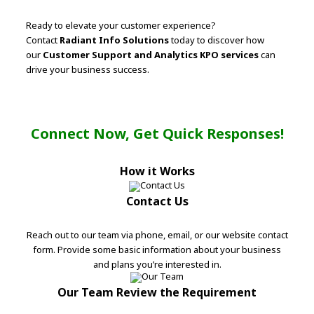
Ready to elevate your customer experience?
Contact
Radiant Info Solutions
today to discover how
our
Customer Support and Analytics KPO services
can
drive your business success.
Connect Now, Get Quick Responses!
How it Works
Contact Us
Reach out to our team via phone, email, or our website contact
form. Provide some basic information about your business
and plans you’re interested in.
Our Team Review the Requirement