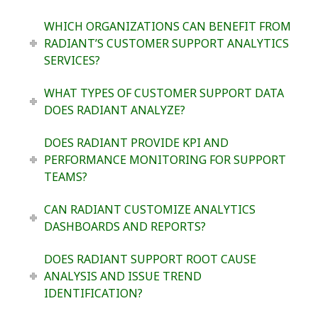
WHICH ORGANIZATIONS CAN BENEFIT FROM
RADIANT’S CUSTOMER SUPPORT ANALYTICS
SERVICES?
WHAT TYPES OF CUSTOMER SUPPORT DATA
DOES RADIANT ANALYZE?
DOES RADIANT PROVIDE KPI AND
PERFORMANCE MONITORING FOR SUPPORT
TEAMS?
CAN RADIANT CUSTOMIZE ANALYTICS
DASHBOARDS AND REPORTS?
DOES RADIANT SUPPORT ROOT CAUSE
ANALYSIS AND ISSUE TREND
IDENTIFICATION?