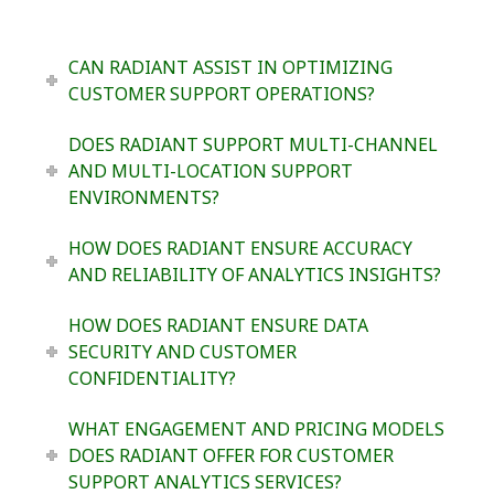
CAN RADIANT ASSIST IN OPTIMIZING
CUSTOMER SUPPORT OPERATIONS?
DOES RADIANT SUPPORT MULTI-CHANNEL
AND MULTI-LOCATION SUPPORT
ENVIRONMENTS?
HOW DOES RADIANT ENSURE ACCURACY
AND RELIABILITY OF ANALYTICS INSIGHTS?
HOW DOES RADIANT ENSURE DATA
SECURITY AND CUSTOMER
CONFIDENTIALITY?
WHAT ENGAGEMENT AND PRICING MODELS
DOES RADIANT OFFER FOR CUSTOMER
SUPPORT ANALYTICS SERVICES?