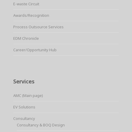
E-waste Circuit
Awards/Recognition
Process Outsource Services
EDM Chronicle
Career/Opportunity Hub
Services
AMC (Main page)
EV Solutions
Consultancy
Consultancy & BOQ Design