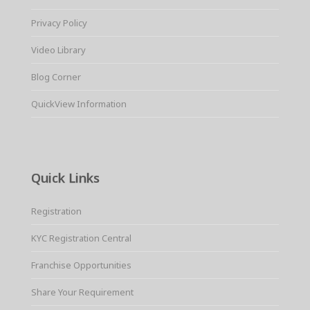
Privacy Policy
Video Library
Blog Corner
QuickView Information
Quick Links
Registration
KYC Registration Central
Franchise Opportunities
Share Your Requirement