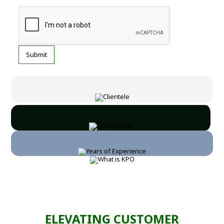
ELEVATING CUSTOMER