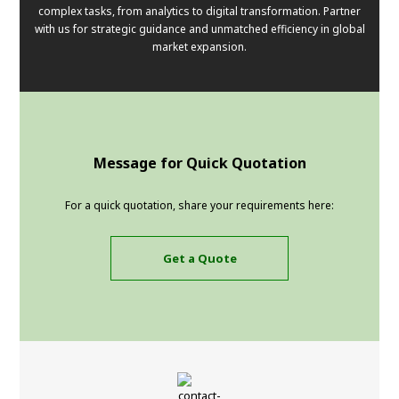
complex tasks, from analytics to digital transformation. Partner
with us for strategic guidance and unmatched efficiency in global
market expansion.
Message for Quick Quotation
For a quick quotation, share your requirements here:
Get a Quote