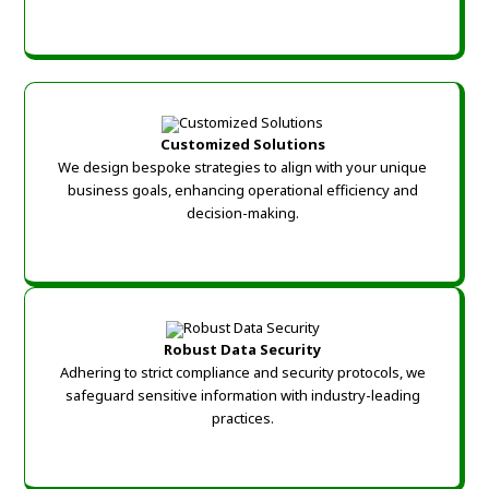
Customized Solutions
We design bespoke strategies to align with your unique
business goals, enhancing operational efficiency and
decision-making.
Robust Data Security
Adhering to strict compliance and security protocols, we
safeguard sensitive information with industry-leading
practices.