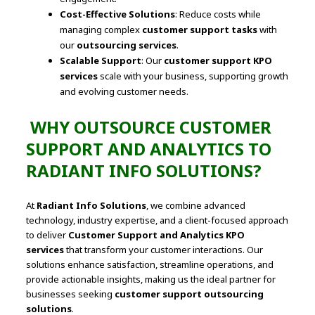
Cost-Effective Solutions
: Reduce costs while
managing complex
customer support tasks
with
our
outsourcing services
.
Scalable Support
: Our
customer support KPO
services
scale with your business, supporting growth
and evolving customer needs.
WHY OUTSOURCE CUSTOMER
SUPPORT AND ANALYTICS TO
RADIANT INFO SOLUTIONS?
At
Radiant Info Solutions
, we combine advanced
technology, industry expertise, and a client-focused approach
to deliver
Customer Support and Analytics KPO
services
that transform your customer interactions. Our
solutions enhance satisfaction, streamline operations, and
provide actionable insights, making us the ideal partner for
businesses seeking
customer support outsourcing
solutions
.