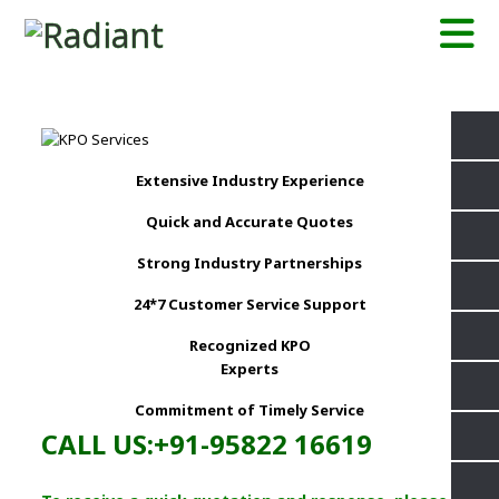
Extensive Industry Experience
Quick and Accurate Quotes
Strong Industry Partnerships
24*7 Customer Service Support
Recognized KPO
Experts
Commitment of Timely Service
CALL US:+91-95822 16619