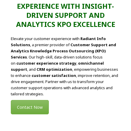
EXPERIENCE WITH INSIGHT-
DRIVEN SUPPORT AND
ANALYTICS KPO EXCELLENCE
Elevate your customer experience with
Radiant Info
Solutions
, a premier provider of
Customer Support and
Analytics Knowledge Process Outsourcing (KPO)
Services
. Our high-skill, data-driven solutions focus
on
customer experience strategy
,
omnichannel
support
, and
CRM optimization
, empowering businesses
to enhance
customer satisfaction
, improve retention, and
drive engagement. Partner with us to transform your
customer support operations with advanced analytics and
tailored strategies.
Contact Now