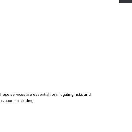
hese services are essential for mitigating risks and
izations, including: