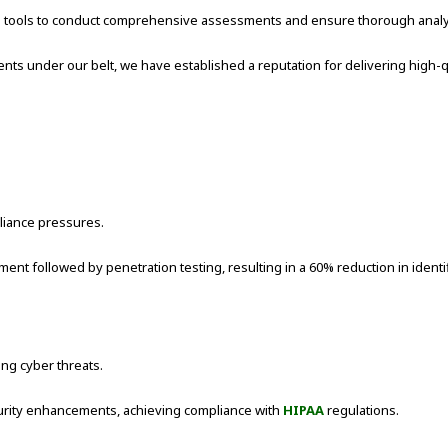
nd tools to conduct comprehensive assessments and ensure thorough analy
 under our belt, we have established a reputation for delivering high-qua
liance pressures.
 followed by penetration testing, resulting in a 60% reduction in identifi
ing cyber threats.
rity enhancements, achieving compliance with
HIPAA
regulations.