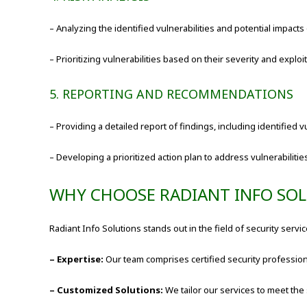
– Analyzing the identified vulnerabilities and potential impacts
– Prioritizing vulnerabilities based on their severity and exploita
5. REPORTING AND RECOMMENDATIONS
– Providing a detailed report of findings, including identified 
– Developing a prioritized action plan to address vulnerabilitie
WHY CHOOSE RADIANT INFO SO
Radiant Info Solutions stands out in the field of security serv
– Expertise:
Our team comprises certified security professio
– Customized Solutions:
We tailor our services to meet the