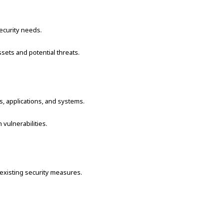
ecurity needs.
sets and potential threats.
ks, applications, and systems.
vulnerabilities.
 existing security measures.