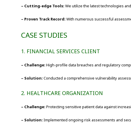
– Cutting-edge Tools:
We utilize the latest technologies a
– Proven Track Record:
With numerous successful assessments
CASE STUDIES
1. FINANCIAL SERVICES CLIENT
– Challenge:
High-profile data breaches and regulatory comp
– Solution:
Conducted a comprehensive vulnerability assessment
2. HEALTHCARE ORGANIZATION
– Challenge:
Protecting sensitive patient data against increas
– Solution:
Implemented ongoing risk assessments and secu