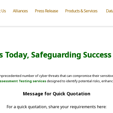
t Us
Alliances
Press Release
Products & Services
Dat
ies Today, Safeguarding Succes
 unprecedented number of cyber threats that can compromise their sensitive
Assessment Testing services
designed to identify potential risks, enhan
Message for Quick Quotation
For a quick quotation, share your requirements here: