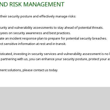
 AND RISK MANAGEMENT
their security posture and effectively manage risks:
rity and vulnerability assessments to stay ahead of potential threats.
oyees on security awareness and best practices.
te an incident response plan to prepare for potential security breaches.
 sensitive information at rest and in transit.
ticated, investing in security services and vulnerability assessment is no 
By partnering with us, you can enhance your security posture, protect your 
ent solutions, please contact us today.