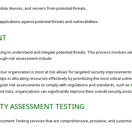
ile devices, and servers from potential threats.
ications against potential threats and vulnerabilities.
NT
oking to understand and mitigate potential threats. This process involves id
rough risk assessment include:
r organization is most at risk allows for targeted security improvements
s in allocating resources effectively by prioritizing the most critical vulner
gular risk assessments to comply with regulations and standards, such as
d risks, organizations can significantly improve their overall security post
ITY ASSESSMENT TESTING
ssessment Testing services that are comprehensive, proactive, and custom