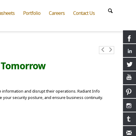
asheets
Portfolio
Careers
Contact Us
s Tomorrow
 information and disrupt their operations. Radiant Info
ce your security posture, and ensure business continuity.