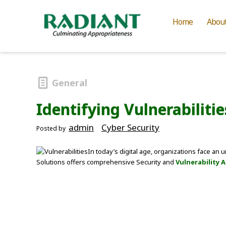
Home
Abou
General
Identifying Vulnerabilit
admin
Cyber Security
Posted by
In today’s digital age, organizations face an
Solutions offers comprehensive Security and
Vulnerability 