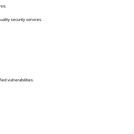
sis.
lity security services.
ed vulnerabilities.