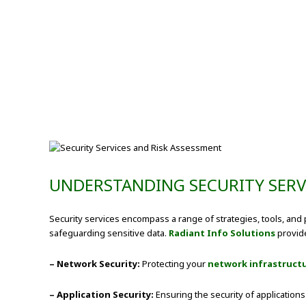
UNDERSTANDING SECURITY SERV
Security services encompass a range of strategies, tools, and p
safeguarding sensitive data.
Radiant Info Solutions
provide
– Network Security:
Protecting your
network infrastruct
– Application Security:
Ensuring the security of application