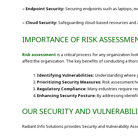
– Endpoint Security:
Securing endpoints such as laptops, mob
– Cloud Security:
Safeguarding cloud-based resources and appl
IMPORTANCE OF RISK ASSESSME
Risk assessment
is a critical process for any organization lo
affect the organization. The key benefits of conducting a tho
Identifying Vulnerabilities:
Understanding where you
Prioritizing Security Measures:
Risk assessment help
Regulatory Compliance:
Many industries require re
Enhancing Security Posture:
By addressing identifie
OUR SECURITY AND VULNERABIL
Radiant Info Solutions provides Security and Vulnerability A