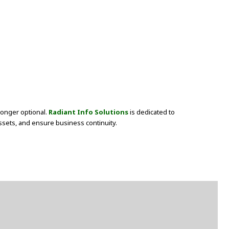
longer optional.
Radiant Info Solutions
is dedicated to
assets, and ensure business continuity.