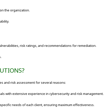
 on the organization.
bility.
vulnerabilities, risk ratings, and recommendations for remediation.
s.
LUTIONS?
ices and risk assessment for several reasons:
nals with extensive experience in cybersecurity and risk management.
 specific needs of each client, ensuring maximum effectiveness.