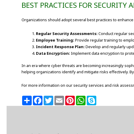
BEST PRACTICES FOR SECURITY
Organizations should adopt several best practices to enhance 
Regular Security Assessments:
Conduct regular secu
Employee Training:
Provide regular training to empl
Incident Response Plan:
Develop and regularly upda
Data Encryption:
Implement data encryption to protect
In an era where cyber threats are becoming increasingly sophis
helping organizations identify and mitigate risks effectively. 
For more information on our security services and risk assessm
S
F
T
E
P
W
S
h
a
w
m
i
h
k
a
c
i
a
n
a
y
r
e
t
i
t
t
p
e
b
t
l
e
s
e
o
e
r
A
o
r
e
p
k
s
p