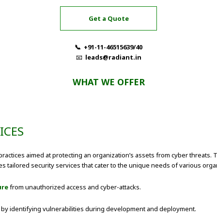
Get a Quote
📞 +91-11-46515639/40
📧
leads@radiant.in
WHAT WE OFFER
ICES
ractices aimed at protecting an organization’s assets from cyber threats. T
s tailored security services that cater to the unique needs of various organ
ure
from unauthorized access and cyber-attacks.
s by identifying vulnerabilities during development and deployment.