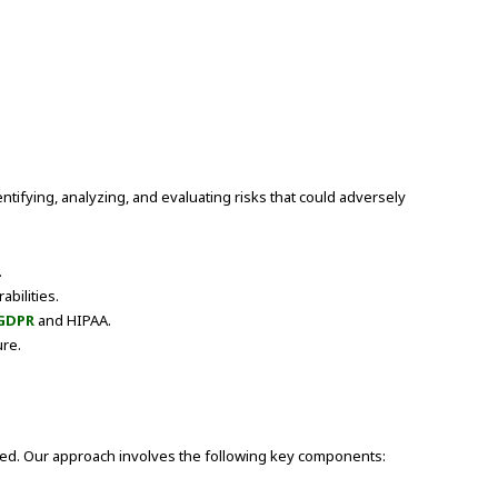
entifying, analyzing, and evaluating risks that could adversely
.
abilities.
GDPR
and HIPAA.
ure.
ized. Our approach involves the following key components: