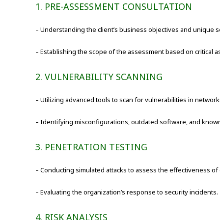
1. PRE-ASSESSMENT CONSULTATION
– Understanding the client’s business objectives and unique s
– Establishing the scope of the assessment based on critical as
2. VULNERABILITY SCANNING
– Utilizing advanced tools to scan for vulnerabilities in networ
– Identifying misconfigurations, outdated software, and known 
3. PENETRATION TESTING
– Conducting simulated attacks to assess the effectiveness of
– Evaluating the organization’s response to security incidents.
4. RISK ANALYSIS