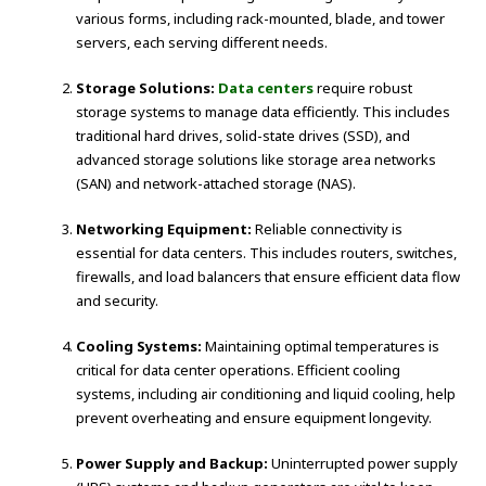
various forms, including rack-mounted, blade, and tower
servers, each serving different needs.
Storage Solutions:
Data centers
require robust
storage systems to manage data efficiently. This includes
traditional hard drives, solid-state drives (SSD), and
advanced storage solutions like storage area networks
(SAN) and network-attached storage (NAS).
Networking Equipment:
Reliable connectivity is
essential for data centers. This includes routers, switches,
firewalls, and load balancers that ensure efficient data flow
and security.
Cooling Systems:
Maintaining optimal temperatures is
critical for data center operations. Efficient cooling
systems, including air conditioning and liquid cooling, help
prevent overheating and ensure equipment longevity.
Power Supply and Backup:
Uninterrupted power supply