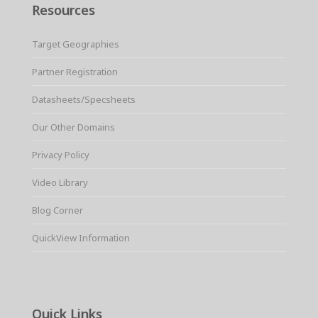
Resources
Target Geographies
Partner Registration
Datasheets/Specsheets
Our Other Domains
Privacy Policy
Video Library
Blog Corner
QuickView Information
Quick Links