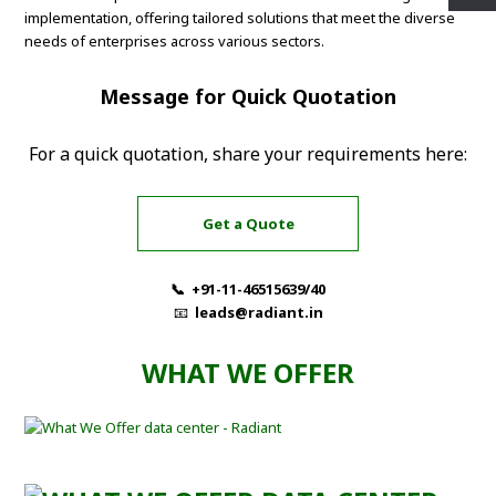
implementation, offering tailored solutions that meet the diverse
needs of enterprises across various sectors.
Message for Quick Quotation
For a quick quotation, share your requirements here:
Get a Quote
📞 +91-11-46515639/40
📧
leads@radiant.in
WHAT WE OFFER