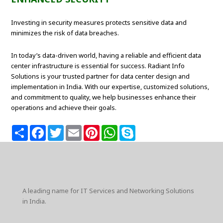
Investing in security measures protects sensitive data and
minimizes the risk of data breaches.
In today’s data-driven world, having a reliable and efficient data
center infrastructure is essential for success. Radiant Info
Solutions is your trusted partner for data center design and
implementation in India. With our expertise, customized solutions,
and commitment to quality, we help businesses enhance their
operations and achieve their goals.
S
F
T
E
P
W
S
h
a
w
m
i
h
k
a
c
i
a
n
a
y
r
e
t
i
t
t
p
e
b
t
l
e
s
e
o
e
r
A
o
r
e
p
k
s
p
A leading name for IT Services and Networking Solutions
t
in India.