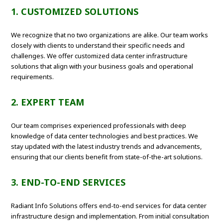
1. CUSTOMIZED SOLUTIONS
We recognize that no two organizations are alike. Our team works
closely with clients to understand their specific needs and
challenges. We offer customized data center infrastructure
solutions that align with your business goals and operational
requirements.
2. EXPERT TEAM
Our team comprises experienced professionals with deep
knowledge of data center technologies and best practices. We
stay updated with the latest industry trends and advancements,
ensuring that our clients benefit from state-of-the-art solutions.
3. END-TO-END SERVICES
Radiant Info Solutions offers end-to-end services for data center
infrastructure design and implementation. From initial consultation