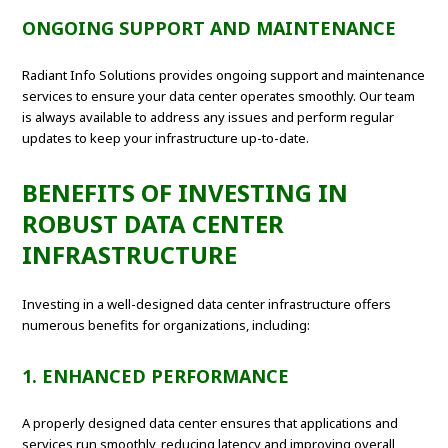
ONGOING SUPPORT AND MAINTENANCE
Radiant Info Solutions provides ongoing support and maintenance
services to ensure your data center operates smoothly. Our team
is always available to address any issues and perform regular
updates to keep your infrastructure up-to-date.
BENEFITS OF INVESTING IN
ROBUST DATA CENTER
INFRASTRUCTURE
Investing in a well-designed data center infrastructure offers
numerous benefits for organizations, including:
1. ENHANCED PERFORMANCE
A properly designed data center ensures that applications and
services run smoothly, reducing latency and improving overall