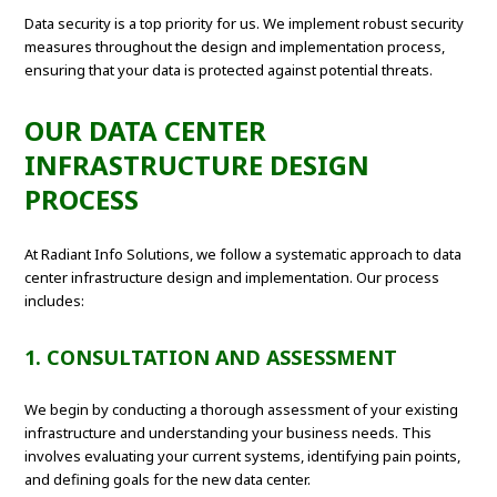
Data security is a top priority for us. We implement robust security
measures throughout the design and implementation process,
ensuring that your data is protected against potential threats.
OUR DATA CENTER
INFRASTRUCTURE DESIGN
PROCESS
At Radiant Info Solutions, we follow a systematic approach to data
center infrastructure design and implementation. Our process
includes:
1. CONSULTATION AND ASSESSMENT
We begin by conducting a thorough assessment of your existing
infrastructure and understanding your business needs. This
involves evaluating your current systems, identifying pain points,
and defining goals for the new data center.