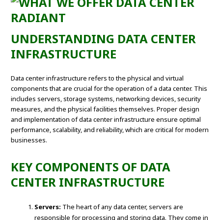
UNDERSTANDING DATA CENTER
INFRASTRUCTURE
Data center infrastructure refers to the physical and virtual
components that are crucial for the operation of a data center. This
includes servers, storage systems, networking devices, security
measures, and the physical facilities themselves. Proper design
and implementation of data center infrastructure ensure optimal
performance, scalability, and reliability, which are critical for modern
businesses.
KEY COMPONENTS OF DATA
CENTER INFRASTRUCTURE
Servers:
The heart of any data center, servers are
responsible for processing and storing data. They come in