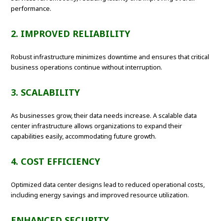
performance.
2. IMPROVED RELIABILITY
Robust infrastructure minimizes downtime and ensures that critical
business operations continue without interruption.
3. SCALABILITY
As businesses grow, their data needs increase. A scalable data
center infrastructure allows organizations to expand their
capabilities easily, accommodating future growth.
4. COST EFFICIENCY
Optimized data center designs lead to reduced operational costs,
including energy savings and improved resource utilization.
ENHANCED SECURITY