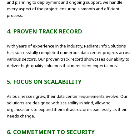
and planning to deployment and ongoing support, we handle
every aspect of the project, ensuring a smooth and efficient
process.
4. PROVEN TRACK RECORD
With years of experience in the industry, Radiant Info Solutions
has successfully completed numerous data center projects across
various sectors. Our proven track record showcases our ability to
deliver high-quality solutions that meet client expectations.
5. FOCUS ON SCALABILITY
As businesses grow, their data center requirements evolve. Our
solutions are designed with scalability in mind, allowing
organizations to expand their infrastructure seamlessly as their
needs change.
6. COMMITMENT TO SECURITY