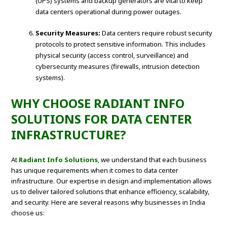
(UPS) systems and backup generators are vital to keep
data centers operational during power outages.
Security Measures:
Data centers require robust security
protocols to protect sensitive information. This includes
physical security (access control, surveillance) and
cybersecurity measures (firewalls, intrusion detection
systems).
WHY CHOOSE RADIANT INFO
SOLUTIONS FOR DATA CENTER
INFRASTRUCTURE?
At
Radiant Info Solutions
, we understand that each business
has unique requirements when it comes to data center
infrastructure. Our expertise in design and implementation allows
us to deliver tailored solutions that enhance efficiency, scalability,
and security. Here are several reasons why businesses in India
choose us: