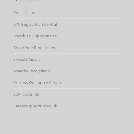
Registration
KYC Registration Central
Franchise Opportunities
Share Your Requirement
E-waste Circuit
Awards/Recognition
Process Outsource Services
EDM Chronicle
Career/Opportunity Hub