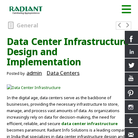
General
Data Center Infrastructure
Design and
Implementation
admin
Data Centers
Posted by
In the digital age, data centers serve as the backbone of
businesses, providing the necessary infrastructure to store,
manage, and process vast amounts of data. As organizations
increasingly rely on data for decision-making, the need for
efficient, reliable, and secure
data center infrastructure
becomes paramount. Radiant Info Solutions is a leading company
in India that specializes in data center infrastructure design and