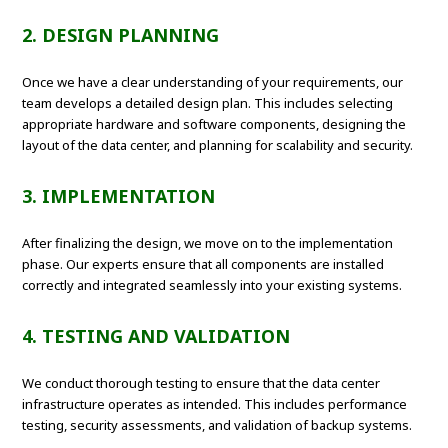
2. DESIGN PLANNING
Once we have a clear understanding of your requirements, our
team develops a detailed design plan. This includes selecting
appropriate hardware and software components, designing the
layout of the data center, and planning for scalability and security.
3. IMPLEMENTATION
After finalizing the design, we move on to the implementation
phase. Our experts ensure that all components are installed
correctly and integrated seamlessly into your existing systems.
4. TESTING AND VALIDATION
We conduct thorough testing to ensure that the data center
infrastructure operates as intended. This includes performance
testing, security assessments, and validation of backup systems.