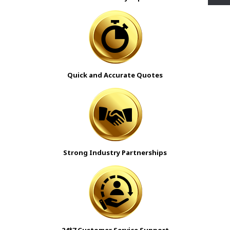
Quick and Accurate Quotes
Strong Industry Partnerships
24*7 Customer Service Support