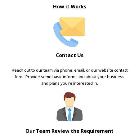
How it Works
Contact Us
Reach out to our team via phone, email, or our website contact
form. Provide some basic information about your business
and plans you’re interested in.
Our Team Review the Requirement