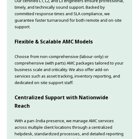
Our certified L1, L2, and L3 engineers ensure professional,
timely, and technically sound support. Backed by
committed response times and SLA compliance, we
guarantee faster turnaround for both remote and on-site
support.
Flexible & Scalable AMC Models
Choose from non-comprehensive (labour-only) or
comprehensive (with parts) AMC packages tailored to your
business scale and criticality. We also offer add-on
services such as asset tracking, inventory reporting, and
dedicated on-site support staff.
Centralized Support with Nationwide
Reach
With a pan-India presence, we manage AMC services
across multiple client locations through a centralized
helpdesk, standardized processes, and detailed reporting