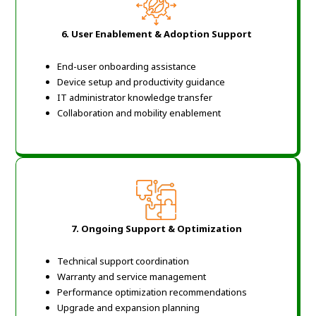
6.
User Enablement & Adoption Support
End-user onboarding assistance
Device setup and productivity guidance
IT administrator knowledge transfer
Collaboration and mobility enablement
7.
Ongoing Support & Optimization
Technical support coordination
Warranty and service management
Performance optimization recommendations
Upgrade and expansion planning