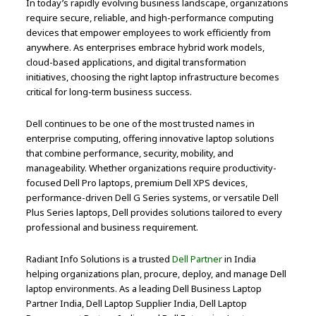
In today’s rapidly evolving business landscape, organizations
require secure, reliable, and high-performance computing
devices that empower employees to work efficiently from
anywhere. As enterprises embrace hybrid work models,
cloud-based applications, and digital transformation
initiatives, choosing the right laptop infrastructure becomes
critical for long-term business success.
Dell continues to be one of the most trusted names in
enterprise computing, offering innovative laptop solutions
that combine performance, security, mobility, and
manageability. Whether organizations require productivity-
focused Dell Pro laptops, premium Dell XPS devices,
performance-driven Dell G Series systems, or versatile Dell
Plus Series laptops, Dell provides solutions tailored to every
professional and business requirement.
Radiant Info Solutions is a trusted
Dell Partner
in India
helping organizations plan, procure, deploy, and manage Dell
laptop environments. As a leading Dell Business Laptop
Partner India, Dell Laptop Supplier India, Dell Laptop