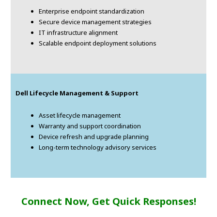
Enterprise endpoint standardization
Secure device management strategies
IT infrastructure alignment
Scalable endpoint deployment solutions
Dell Lifecycle Management & Support
Asset lifecycle management
Warranty and support coordination
Device refresh and upgrade planning
Long-term technology advisory services
Connect Now, Get Quick Responses!