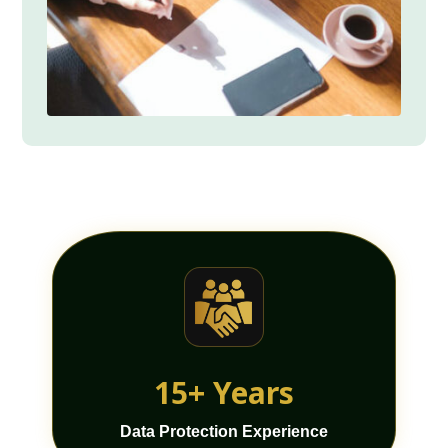
15+ Years
Data Protection Experience