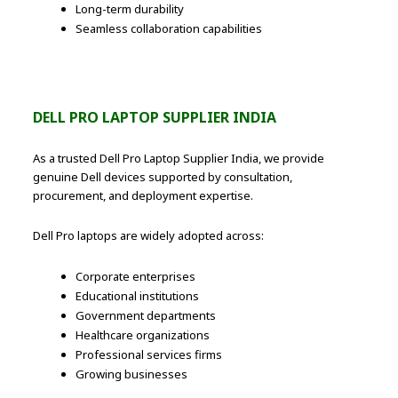
Long-term durability
Seamless collaboration capabilities
DELL PRO LAPTOP SUPPLIER INDIA
As a trusted Dell Pro Laptop Supplier India, we provide
genuine Dell devices supported by consultation,
procurement, and deployment expertise.
Dell Pro laptops are widely adopted across:
Corporate enterprises
Educational institutions
Government departments
Healthcare organizations
Professional services firms
Growing businesses