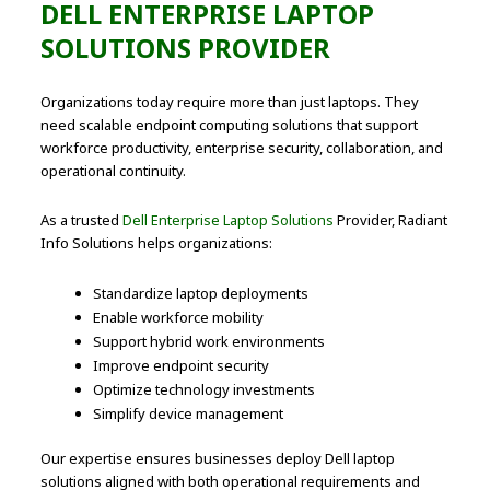
DELL ENTERPRISE LAPTOP
SOLUTIONS PROVIDER
Organizations today require more than just laptops. They
need scalable endpoint computing solutions that support
workforce productivity, enterprise security, collaboration, and
operational continuity.
As a trusted
Dell Enterprise Laptop Solutions
Provider, Radiant
Info Solutions helps organizations:
Standardize laptop deployments
Enable workforce mobility
Support hybrid work environments
Improve endpoint security
Optimize technology investments
Simplify device management
Our expertise ensures businesses deploy Dell laptop
solutions aligned with both operational requirements and