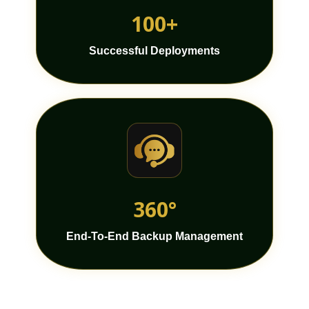
100+
Successful Deployments
360°
End-To-End Backup Management