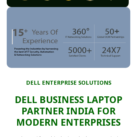
DELL ENTERPRISE SOLUTIONS
DELL BUSINESS LAPTOP
PARTNER INDIA FOR
MODERN ENTERPRISES