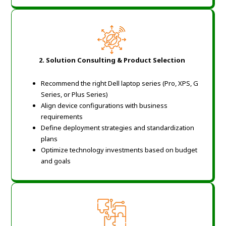
2.
Solution Consulting & Product Selection
Recommend the right Dell laptop series (Pro, XPS, G
Series, or Plus Series)
Align device configurations with business
requirements
Define deployment strategies and standardization
plans
Optimize technology investments based on budget
and goals