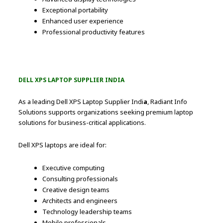
Exceptional portability
Enhanced user experience
Professional productivity features
DELL XPS LAPTOP SUPPLIER INDIA
As a leading Dell XPS Laptop Supplier Indi
a
, Radiant Info
Solutions supports organizations seeking premium laptop
solutions for business-critical applications.
Dell XPS laptops are ideal for:
Executive computing
Consulting professionals
Creative design teams
Architects and engineers
Technology leadership teams
Mobile professionals