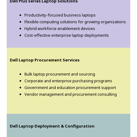
Dell Plus Series Laptop Solutions
Productivity-focused business laptops
Flexible computing solutions for growing organizations
Hybrid workforce enablement devices
Cost-effective enterprise laptop deployments
Dell Laptop Procurement Services
Bulk laptop procurement and sourcing
Corporate and enterprise purchasing programs
Government and education procurement support
Vendor management and procurement consulting
Dell Laptop Deployment & Configuration