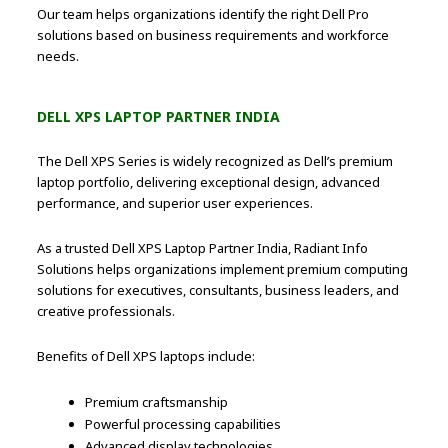
Our team helps organizations identify the right Dell Pro
solutions based on business requirements and workforce
needs.
DELL XPS LAPTOP PARTNER INDIA
The Dell XPS Series is widely recognized as Dell’s premium
laptop portfolio, delivering exceptional design, advanced
performance, and superior user experiences.
As a trusted Dell XPS Laptop Partner India, Radiant Info
Solutions helps organizations implement premium computing
solutions for executives, consultants, business leaders, and
creative professionals.
Benefits of Dell XPS laptops include:
Premium craftsmanship
Powerful processing capabilities
Advanced display technologies