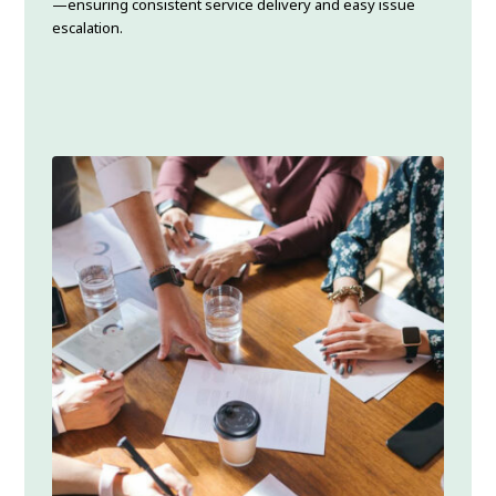
—ensuring consistent service delivery and easy issue
escalation.