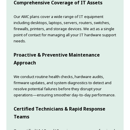
Comprehensive Coverage of IT Assets
Our AMC plans cover a wide range of IT equipment
including desktops, laptops, servers, routers, switches,
firewalls, printers, and storage devices. We act as a single
point of contact for managing all your IT hardware support
needs.
Proactive & Preventive Maintenance
Approach
We conduct routine health checks, hardware audits,
firmware updates, and system diagnostics to detect and
resolve potential failures before they disrupt your
operations—ensuring smoother day-to-day performance.
Certified Technicians & Rapid Response
Teams