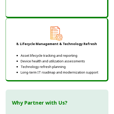
8.
Lifecycle Management & Technology Refresh
Asset lifecycle tracking and reporting
Device health and utilization assessments
Technology refresh planning
Long-term IT roadmap and modernization support
Why Partner with Us?