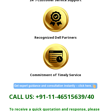
Recognized Dell
Partners
Commitment of Timely Service
CALL US: +91-11-46515639/40
To receive a quick quotation and response, please