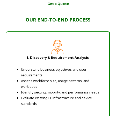
Get a Quote
OUR END-TO-END PROCESS
1. Discovery & Requirement Analysis
Understand business objectives and user
requirements
Assess workforce size, usage patterns, and
workloads
Identify security, mobility, and performance needs
Evaluate existing IT infrastructure and device
standards