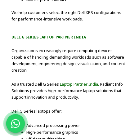
We help customers select the right Dell XPS configurations
for performance-intensive workloads.
DELL G SERIES LAPTOP PARTNER INDIA
Organizations increasingly require computing devices
capable of handling demanding workloads such as software
development, engineering design, visualization, and content
creation.
As a trusted Dell G Series
Laptop Partner India,
Radiant Info
Solutions provides high-performance laptop solutions that
support innovation and productivity.
Dell G Series laptops offer:
Advanced processing power
High-performance graphics