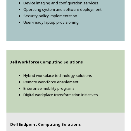
Device imaging and configuration services
Operating system and software deployment
Security policy implementation
User-ready laptop provisioning
Dell Workforce Computing Solutions
Hybrid workplace technology solutions
Remote workforce enablement
Enterprise mobility programs
Digital workplace transformation initiatives
Dell Endpoint Computing Solutions