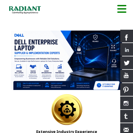
Extensive Industry Experience