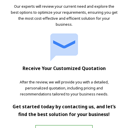
Our experts will review your current need and explore the
best options to optimize your requirements, ensuring you get
the most cost-effective and efficient solution for your
business.
Receive Your Customized Quotation
After the review, we will provide you with a detailed,
personalized quotation, including pricing and
recommendations tailored to your business needs.
Get started today by contacting us, and let’s
find the best solution for your business!