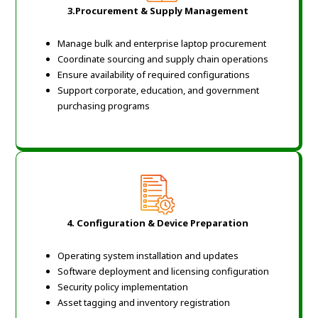
3.Procurement & Supply Management
Manage bulk and enterprise laptop procurement
Coordinate sourcing and supply chain operations
Ensure availability of required configurations
Support corporate, education, and government
purchasing programs
4. Configuration & Device Preparation
Operating system installation and updates
Software deployment and licensing configuration
Security policy implementation
Asset tagging and inventory registration