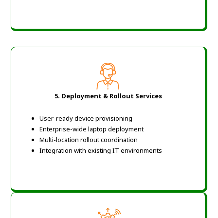
5.
Deployment & Rollout Services
User-ready device provisioning
Enterprise-wide laptop deployment
Multi-location rollout coordination
Integration with existing IT environments