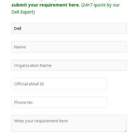
submit your requirement here.
(24×7 quote by our
Dell Expert)