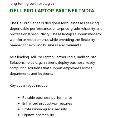
long-term growth strategies.
DELL PRO LAPTOP PARTNER INDIA
The Dell Pro Series is designed for businesses seeking
dependable performance, enterprise-grade reliability, and
professional productivity. These laptops support modern
workforce requirements while providing the flexibility
needed for evolving business environments.
As a leading Dell Pro Laptop Partner India, Radiant Info
Solutions helps organizations deploy business-ready
computing solutions that support employees across
departments and locations.
Key advantages include:
Reliable business performance
Enhanced productivity features
Professional-grade security
Lightweight mobility