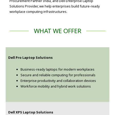
Procurement Partner India, and Dell Enterprise Laptop
Solutions Provider, we help enterprises build future-ready
workplace computing infrastructures.
WHAT WE OFFER
Dell Pro Laptop Solutions
Business-ready laptops for modern workplaces
Secure and reliable computing for professionals
Enterprise productivity and collaboration devices
Workforce mobility and hybrid work solutions
Dell XPS Laptop Solutions