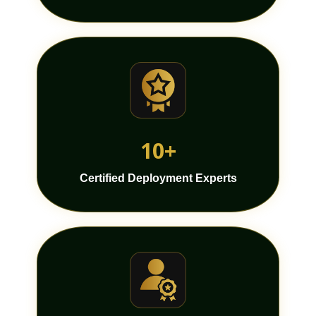
10+
Certified Deployment Experts