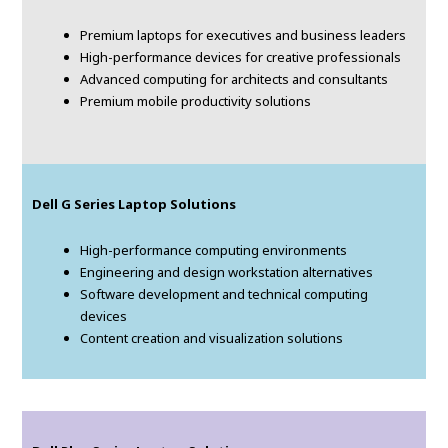
Premium laptops for executives and business leaders
High-performance devices for creative professionals
Advanced computing for architects and consultants
Premium mobile productivity solutions
Dell G Series Laptop Solutions
High-performance computing environments
Engineering and design workstation alternatives
Software development and technical computing
devices
Content creation and visualization solutions