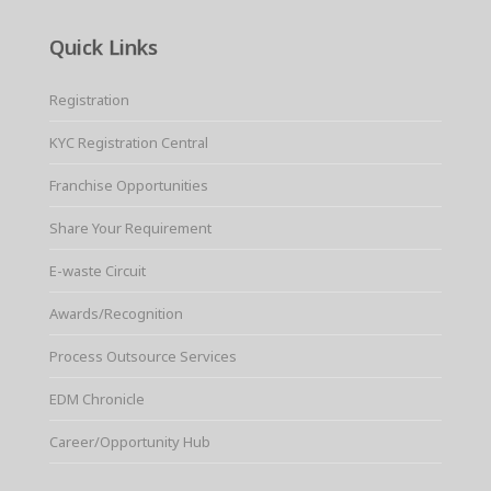
Quick Links
Registration
KYC Registration Central
Franchise Opportunities
Share Your Requirement
E-waste Circuit
Awards/Recognition
Process Outsource Services
EDM Chronicle
Career/Opportunity Hub