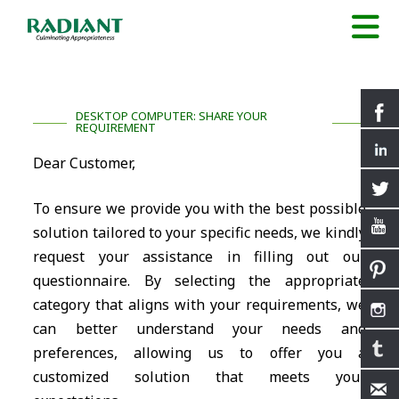
DESKTOP COMPUTER: SHARE YOUR
REQUIREMENT
Dear Customer,
To ensure we provide you with the best possible
solution tailored to your specific needs, we kindly
request your assistance in filling out our
questionnaire. By selecting the appropriate
category that aligns with your requirements, we
can better understand your needs and
preferences, allowing us to offer you a
customized solution that meets your