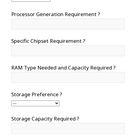
Processor Generation Requirement ?
Specific Chipset Requirement ?
RAM Type Needed and Capacity Required ?
Storage Preference ?
Storage Capacity Required ?