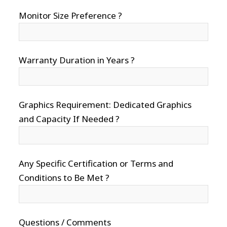
Monitor Size Preference ?
Warranty Duration in Years ?
Graphics Requirement: Dedicated Graphics
and Capacity If Needed ?
Any Specific Certification or Terms and
Conditions to Be Met ?
Questions / Comments