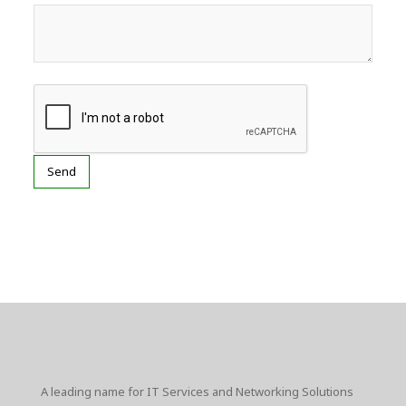
A leading name for IT Services and Networking Solutions