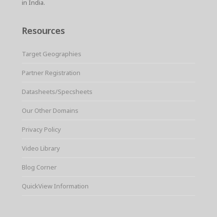
in India.
Resources
Target Geographies
Partner Registration
Datasheets/Specsheets
Our Other Domains
Privacy Policy
Video Library
Blog Corner
QuickView Information