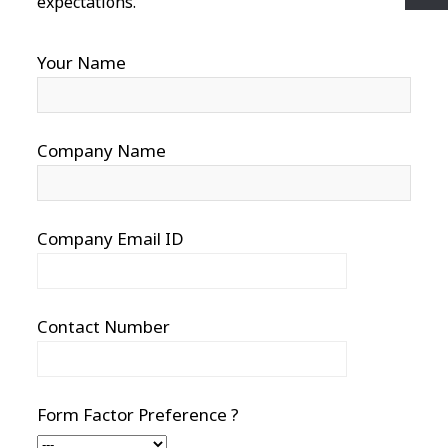
expectations.
Your Name
Company Name
Company Email ID
Contact Number
Form Factor Preference ?