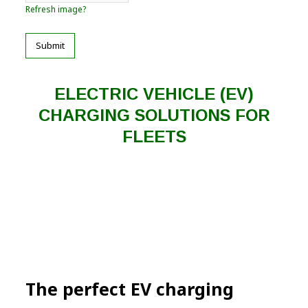
Refresh image?
Submit
ELECTRIC VEHICLE (EV)
CHARGING SOLUTIONS FOR
FLEETS
The perfect EV charging