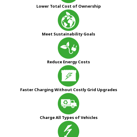
Lower Total Cost of Ownership
Meet Sustainability Goals
Reduce Energy Costs
Faster Charging Without Costly Grid Upgrades
Charge All Types of Vehicles