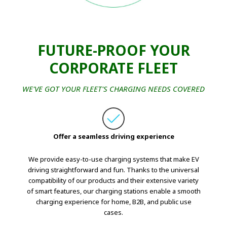
FUTURE-PROOF YOUR
CORPORATE FLEET
WE'VE GOT YOUR FLEET'S CHARGING NEEDS COVERED
Offer a seamless driving experience
We provide easy-to-use charging systems that make EV
driving straightforward and fun. Thanks to the universal
compatibility of our products and their extensive variety
of smart features, our charging stations enable a smooth
charging experience for home, B2B, and public use
cases.