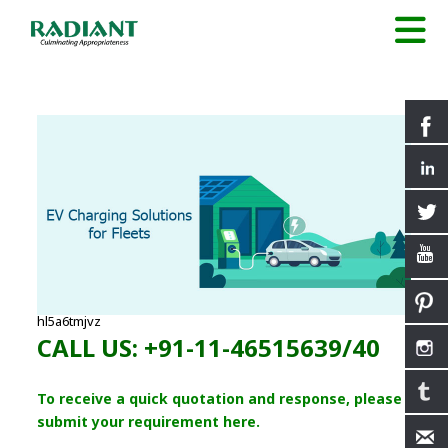
hl5a6tmjvz
CALL US: +91-11-46515639/40
To receive a quick quotation and response, please
submit your requirement here.