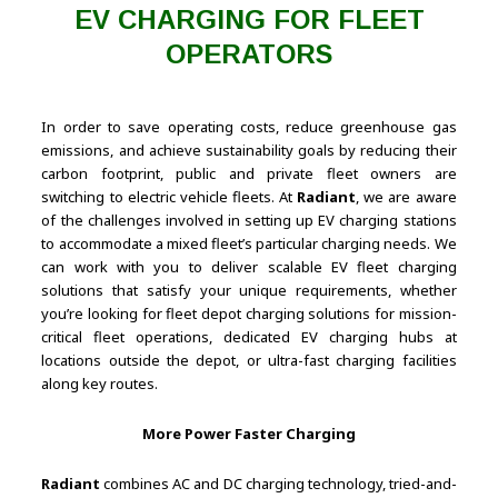
EV CHARGING FOR FLEET
OPERATORS
In order to save operating costs, reduce greenhouse gas
emissions, and achieve sustainability goals by reducing their
carbon footprint, public and private fleet owners are
switching to electric vehicle fleets. At
Radiant
, we are aware
of the challenges involved in setting up EV charging stations
to accommodate a mixed fleet’s particular charging needs. We
can work with you to deliver scalable EV fleet charging
solutions that satisfy your unique requirements, whether
you’re looking for fleet depot charging solutions for mission-
critical fleet operations, dedicated EV charging hubs at
locations outside the depot, or ultra-fast charging facilities
along key routes.
More Power Faster Charging
Radiant
combines AC and DC charging technology, tried-and-