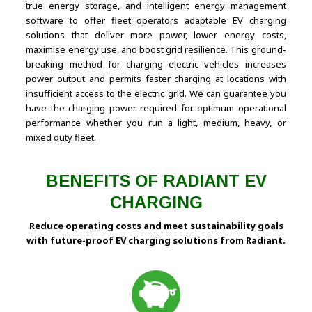
true energy storage, and intelligent energy management
software to offer fleet operators adaptable EV charging
solutions that deliver more power, lower energy costs,
maximise energy use, and boost grid resilience. This ground-
breaking method for charging electric vehicles increases
power output and permits faster charging at locations with
insufficient access to the electric grid. We can guarantee you
have the charging power required for optimum operational
performance whether you run a light, medium, heavy, or
mixed duty fleet.
BENEFITS OF RADIANT EV
CHARGING
Reduce operating costs and meet sustainability goals
with future-proof EV charging solutions from Radiant.