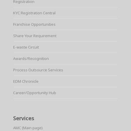
Registration
KYC Registration Central
Franchise Opportunities
Share Your Requirement
E-waste Circuit
Awards/Recognition
Process Outsource Services
EDM Chronicle
Career/Opportunity Hub
Services
AMC (Main page)