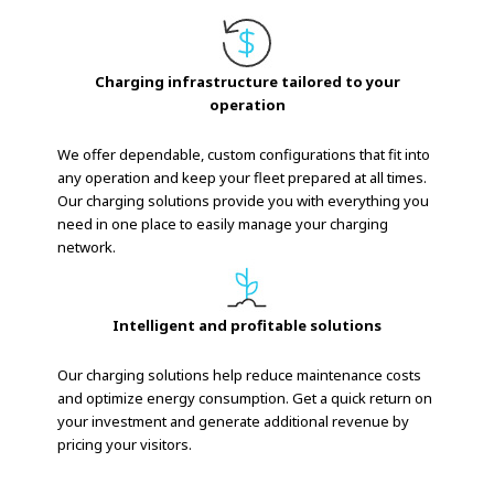
Charging infrastructure tailored to your
operation
We offer dependable, custom configurations that fit into
any operation and keep your fleet prepared at all times.
Our charging solutions provide you with everything you
need in one place to easily manage your charging
network.
Intelligent and profitable solutions
Our charging solutions help reduce maintenance costs
and optimize energy consumption. Get a quick return on
your investment and generate additional revenue by
pricing your visitors.