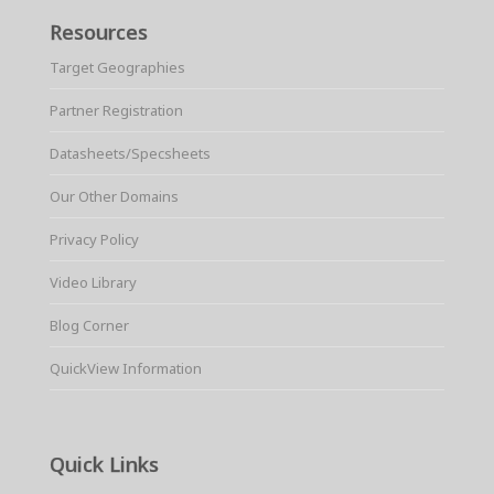
Resources
Target Geographies
Partner Registration
Datasheets/Specsheets
Our Other Domains
Privacy Policy
Video Library
Blog Corner
QuickView Information
Quick Links