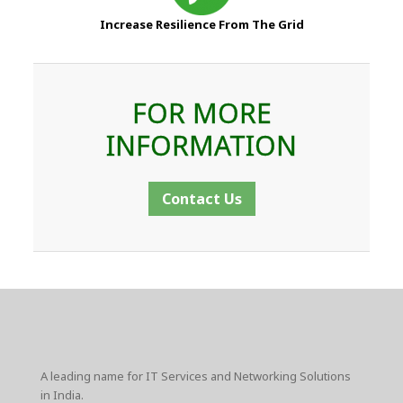
Increase Resilience From The Grid
FOR MORE
INFORMATION
Contact Us
A leading name for IT Services and Networking Solutions
in India.