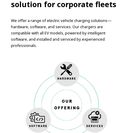
solution for corporate fleets
We offer a range of electric vehicle charging solutions—
hardware, software, and services. Our chargers are
compatible with all EV models, powered by intelligent
software, and installed and serviced by experienced
professionals.